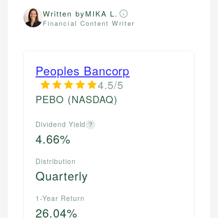
Written by
MIKA L.
Financial Content Writer
Peoples Bancorp
4.5/5
PEBO
(NASDAQ)
Dividend Yield
?
4.66%
Distribution
Quarterly
1-Year Return
26.04%