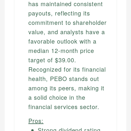
has maintained consistent
payouts, reflecting its
commitment to shareholder
value, and analysts have a
favorable outlook with a
median 12-month price
target of $39.00.
Recognized for its financial
health, PEBO stands out
among its peers, making it
a solid choice in the
financial services sector.
Pros:
Strong dividend rating