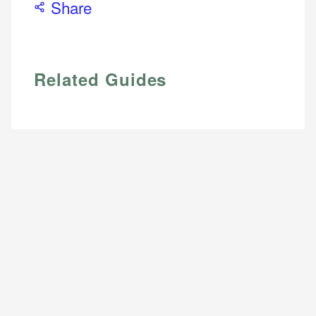
Share
Email
Related Guides