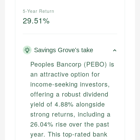
5-Year Return
29.51%
Savings Grove's take
Peoples Bancorp (PEBO) is
an attractive option for
income-seeking investors,
offering a robust dividend
yield of 4.88% alongside
strong returns, including a
26.04% rise over the past
year. This top-rated bank