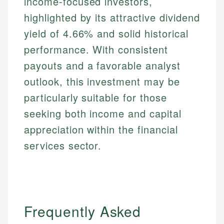
income-focused investors,
highlighted by its attractive dividend
yield of 4.66% and solid historical
performance. With consistent
payouts and a favorable analyst
outlook, this investment may be
particularly suitable for those
seeking both income and capital
appreciation within the financial
services sector.
Frequently Asked