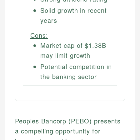
Solid growth in recent
years
Cons:
Market cap of $1.38B
may limit growth
Potential competition in
the banking sector
Peoples Bancorp (PEBO) presents
a compelling opportunity for