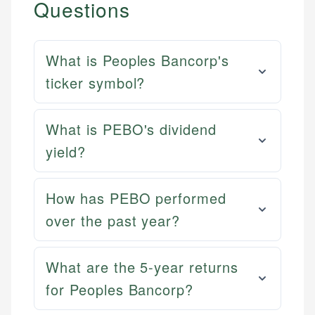
Questions
What is Peoples Bancorp's
ticker symbol?
What is PEBO's dividend
yield?
How has PEBO performed
over the past year?
What are the 5-year returns
for Peoples Bancorp?