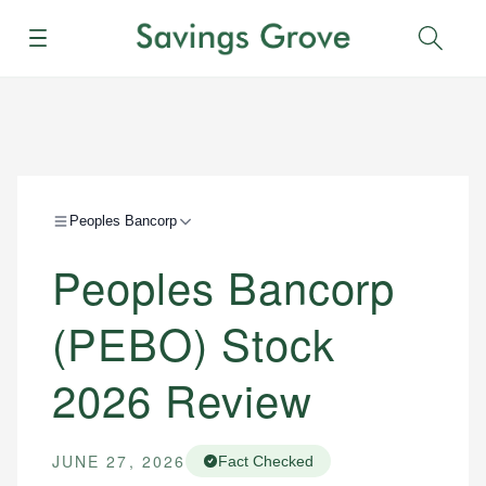
Menu
Sear
Peoples Bancorp
Peoples Bancorp
(PEBO) Stock
2026 Review
JUNE 27, 2026
Fact Checked