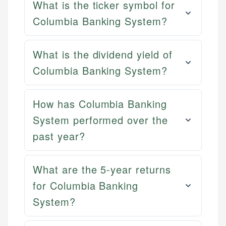
What is the ticker symbol for
Columbia Banking System?
What is the dividend yield of
Columbia Banking System?
How has Columbia Banking
System performed over the
past year?
What are the 5-year returns
for Columbia Banking
System?