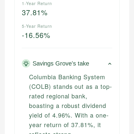
1-Year Return
37.81%
5-Year Return
-16.56%
Savings Grove's take
Columbia Banking System
(COLB) stands out as a top-
rated regional bank,
boasting a robust dividend
yield of 4.96%. With a one-
year return of 37.81%, it