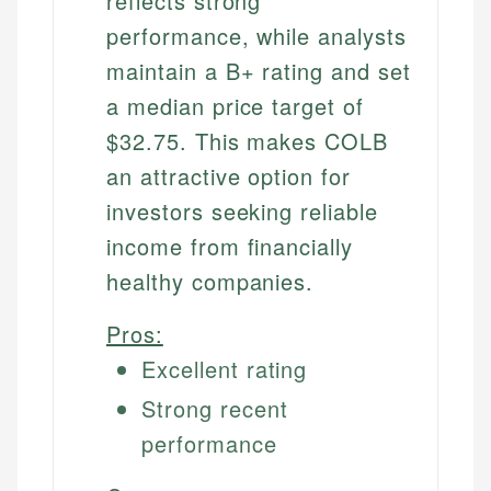
reflects strong
performance, while analysts
maintain a B+ rating and set
a median price target of
$32.75. This makes COLB
an attractive option for
investors seeking reliable
income from financially
healthy companies.
Pros:
Excellent rating
Strong recent
performance