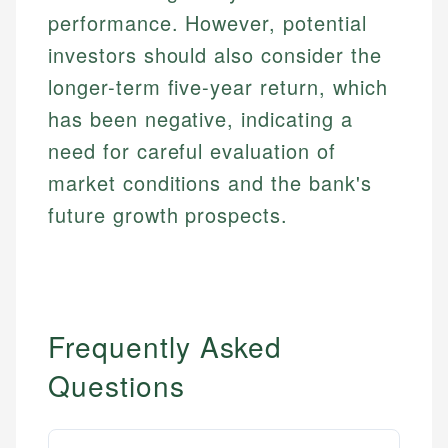
performance. However, potential
investors should also consider the
longer-term five-year return, which
has been negative, indicating a
need for careful evaluation of
market conditions and the bank's
future growth prospects.
Frequently Asked
Questions