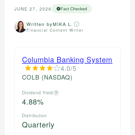
JUNE 27, 2026
Fact Checked
Written by
MIKA L.
Financial Content Writer
Columbia Banking System
4.0/5
COLB
(NASDAQ)
Dividend Yield
?
4.88%
Distribution
Quarterly