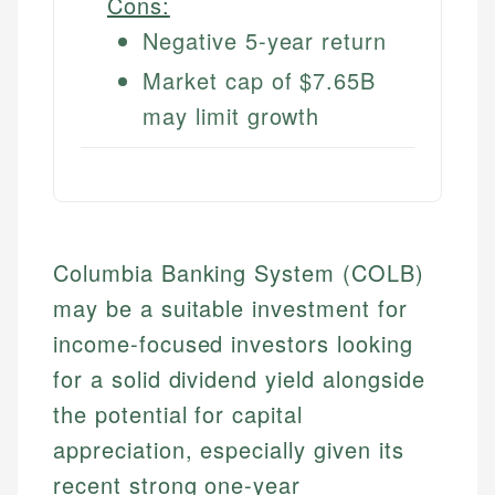
Cons:
Negative 5-year return
Market cap of $7.65B
may limit growth
Columbia Banking System (COLB)
may be a suitable investment for
income-focused investors looking
for a solid dividend yield alongside
the potential for capital
appreciation, especially given its
recent strong one-year