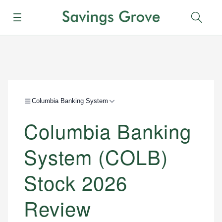
Menu
Sear
Columbia Banking System
Columbia Banking
System (COLB)
Stock 2026
Review