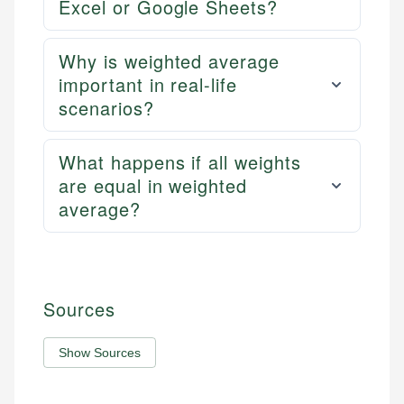
Excel or Google Sheets?
Why is weighted average
important in real-life
scenarios?
What happens if all weights
are equal in weighted
average?
Sources
Show Sources