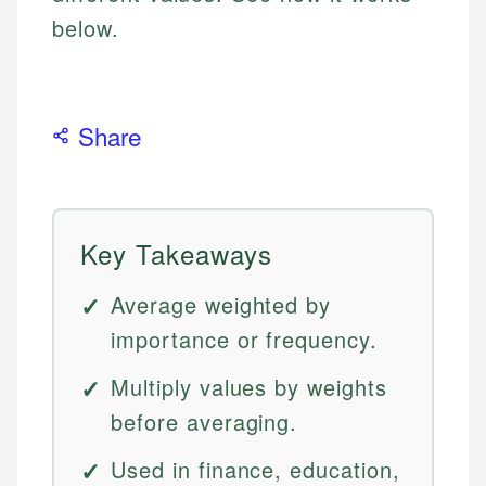
below.
Share
Key Takeaways
Average weighted by
importance or frequency.
Multiply values by weights
before averaging.
Used in finance, education,