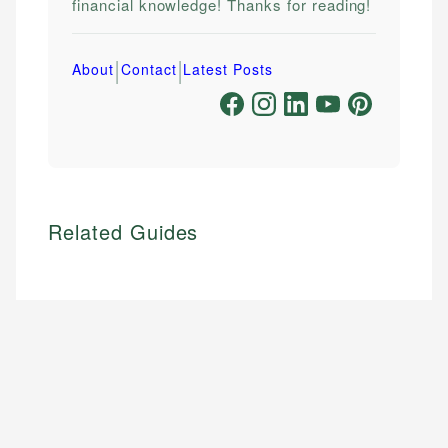
financial knowledge! Thanks for reading!
|
|
About
Contact
Latest Posts
Related Guides