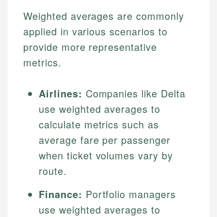
Weighted averages are commonly
applied in various scenarios to
provide more representative
metrics.
Airlines:
Companies like Delta
use weighted averages to
calculate metrics such as
average fare per passenger
when ticket volumes vary by
route.
Finance:
Portfolio managers
use weighted averages to