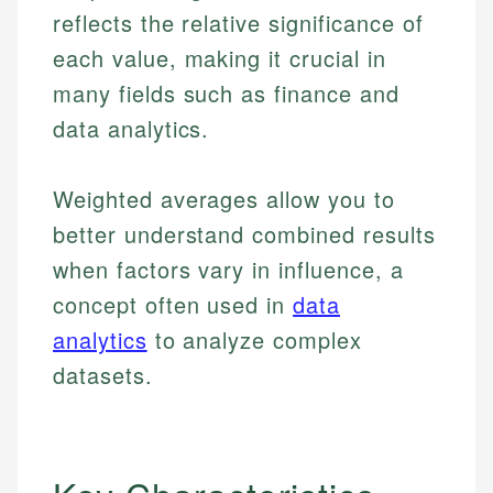
reflects the relative significance of
each value, making it crucial in
many fields such as finance and
data analytics.
Weighted averages allow you to
better understand combined results
when factors vary in influence, a
concept often used in
data
analytics
to analyze complex
datasets.