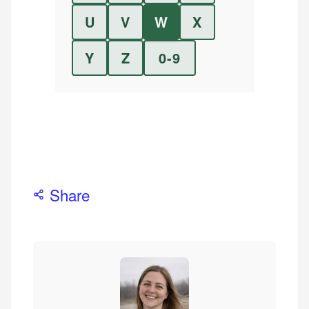
U
V
W
X
Y
Z
0-9
Share