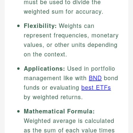
must be used to divide the
weighted sum for accuracy.
Flexibility:
Weights can
represent frequencies, monetary
values, or other units depending
on the context.
Applications:
Used in portfolio
management like with
BND
bond
funds or evaluating
best ETFs
by weighted returns.
Mathematical Formula:
Weighted average is calculated
as the sum of each value times