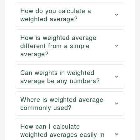
How do you calculate a
weighted average?
How is weighted average
different from a simple
average?
Can weights in weighted
average be any numbers?
Where is weighted average
commonly used?
How can I calculate
weighted averages easily in