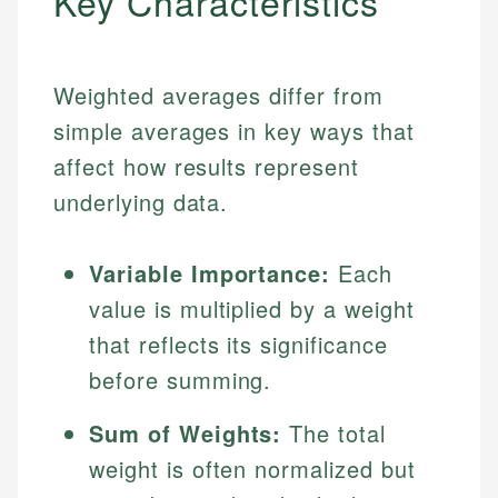
Key Characteristics
Weighted averages differ from
simple averages in key ways that
affect how results represent
underlying data.
Variable Importance:
Each
value is multiplied by a weight
that reflects its significance
before summing.
Sum of Weights:
The total
weight is often normalized but