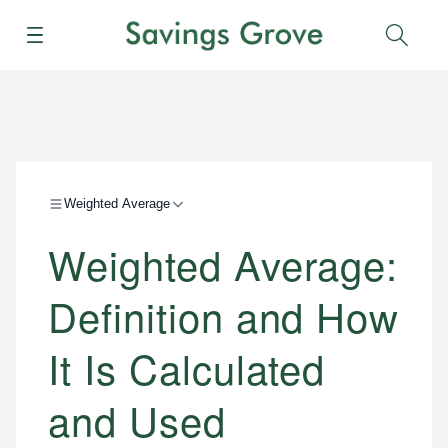
Menu
Sear
Weighted Average
Weighted Average:
Definition and How
It Is Calculated
and Used