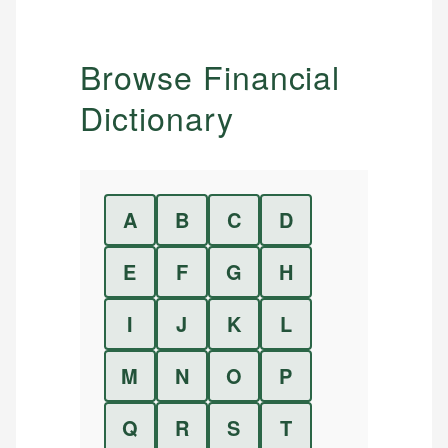
Browse Financial
Dictionary
A
B
C
D
E
F
G
H
I
J
K
L
M
N
O
P
Q
R
S
T