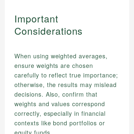
Important
Considerations
When using weighted averages,
ensure weights are chosen
carefully to reflect true importance;
otherwise, the results may mislead
decisions. Also, confirm that
weights and values correspond
correctly, especially in financial
contexts like bond portfolios or
equity funds.