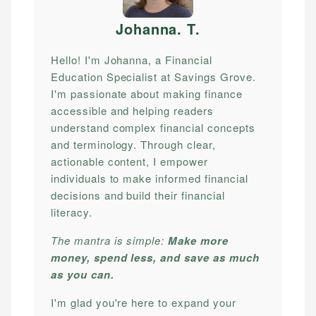
Johanna. T
.
Hello! I'm Johanna, a Financial
Education Specialist at Savings Grove.
I'm passionate about making finance
accessible and helping readers
understand complex financial concepts
and terminology. Through clear,
actionable content, I empower
individuals to make informed financial
decisions and build their financial
literacy.
The mantra is simple:
Make more
money, spend less, and save as much
as you can.
I'm glad you're here to expand your