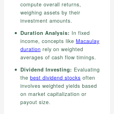
compute overall returns,
weighing assets by their
investment amounts.
Duration Analysis:
In fixed
income, concepts like
Macaulay
duration
rely on weighted
averages of cash flow timings.
Dividend Investing:
Evaluating
the
best dividend stocks
often
involves weighted yields based
on market capitalization or
payout size.