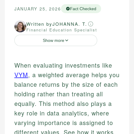
JANUARY 25, 2026
Fact Checked
Written by
JOHANNA. T.
Financial Education Specialist
Show more
When evaluating investments like
VYM
, a weighted average helps you
balance returns by the size of each
holding rather than treating all
equally. This method also plays a
key role in data analytics, where
varying importance is assigned to
different values. See how it works