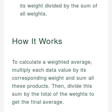
its weight divided by the sum of
all weights.
How It Works
To calculate a weighted average,
multiply each data value by its
corresponding weight and sum all
these products. Then, divide this
sum by the total of the weights to
get the final average.