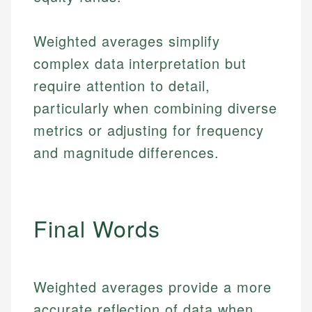
Weighted averages simplify
complex data interpretation but
require attention to detail,
particularly when combining diverse
metrics or adjusting for frequency
and magnitude differences.
Final Words
Johanna. T.
Weighted averages provide a more
Mat C.
Financial Education Specialist
accurate reflection of data when