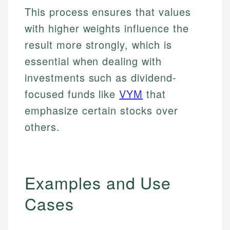
This process ensures that values
with higher weights influence the
result more strongly, which is
essential when dealing with
investments such as dividend-
focused funds like
VYM
that
emphasize certain stocks over
others.
Examples and Use
Cases