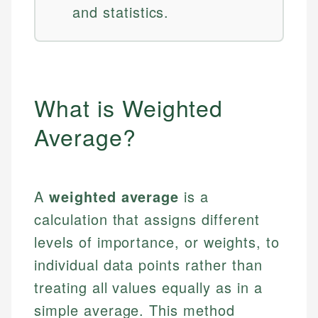
and statistics.
What is Weighted
Average?
A
weighted average
is a
calculation that assigns different
levels of importance, or weights, to
individual data points rather than
treating all values equally as in a
simple average. This method