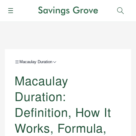
Menu
Sear
Macaulay Duration
Macaulay
Duration:
Definition, How It
Works, Formula,