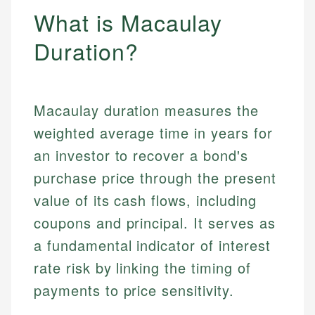
What is Macaulay
Duration?
Macaulay duration measures the
weighted average time in years for
an investor to recover a bond's
purchase price through the present
value of its cash flows, including
coupons and principal. It serves as
a fundamental indicator of interest
rate risk by linking the timing of
payments to price sensitivity.