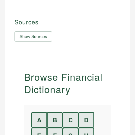
Sources
Show Sources
Browse Financial
Dictionary
A
B
C
D