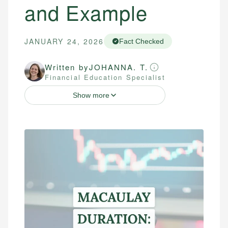
and Example
JANUARY 24, 2026
Fact Checked
Written by
JOHANNA. T.
Financial Education Specialist
Show more