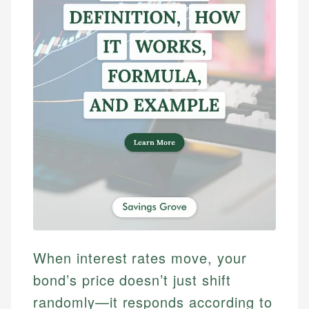
When interest rates move, your
bond’s price doesn’t just shift
randomly—it responds according to