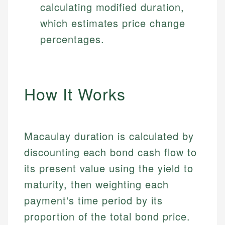
calculating modified duration,
which estimates price change
percentages.
How It Works
Macaulay duration is calculated by
discounting each bond cash flow to
its present value using the yield to
maturity, then weighting each
payment's time period by its
proportion of the total bond price.