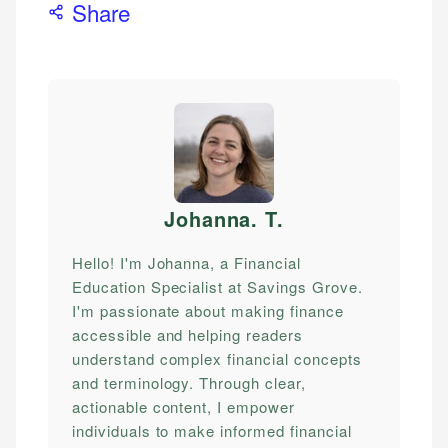
Share
Johanna. T
.
Hello! I'm Johanna, a Financial
Education Specialist at Savings Grove.
I'm passionate about making finance
accessible and helping readers
understand complex financial concepts
and terminology. Through clear,
actionable content, I empower
individuals to make informed financial