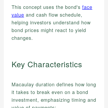
This concept uses the bond's
face
value
and cash flow schedule,
helping investors understand how
bond prices might react to yield
changes.
Key Characteristics
Macaulay duration defines how long
it takes to break even on a bond
investment, emphasizing timing and
value of payments: