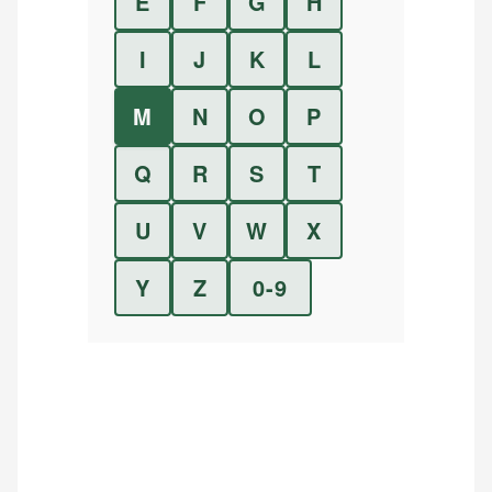
E
F
G
H
I
J
K
L
M
N
O
P
Q
R
S
T
U
V
W
X
Y
Z
0-9