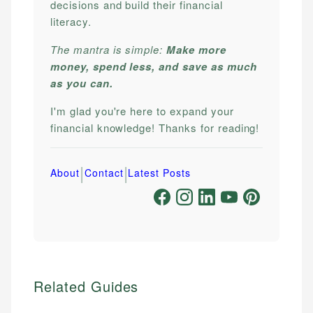
decisions and build their financial
literacy.
The mantra is simple:
Make more
money, spend less, and save as much
as you can.
I'm glad you're here to expand your
financial knowledge! Thanks for reading!
|
|
About
Contact
Latest Posts
Related Guides