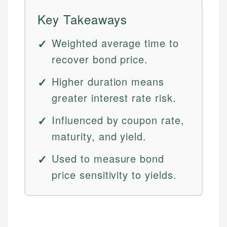
Key Takeaways
Weighted average time to
recover bond price.
Higher duration means
greater interest rate risk.
Influenced by coupon rate,
maturity, and yield.
Used to measure bond
price sensitivity to yields.