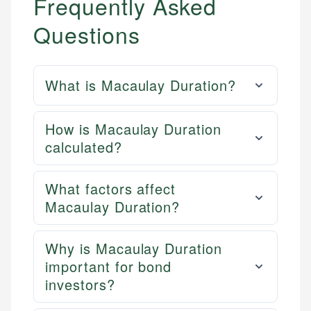
Frequently Asked
Questions
What is Macaulay Duration?
How is Macaulay Duration
calculated?
What factors affect
Macaulay Duration?
Why is Macaulay Duration
important for bond
investors?