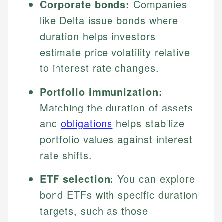
Corporate bonds:
Companies
like Delta issue bonds where
duration helps investors
estimate price volatility relative
to interest rate changes.
Portfolio immunization:
Matching the duration of assets
and
obligations
helps stabilize
portfolio values against interest
rate shifts.
ETF selection:
You can explore
bond ETFs with specific duration
targets, such as those