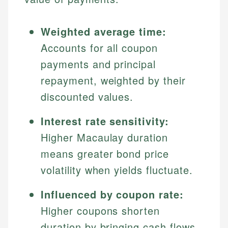
Weighted average time:
Accounts for all coupon
payments and principal
repayment, weighted by their
discounted values.
Interest rate sensitivity:
Higher Macaulay duration
means greater bond price
volatility when yields fluctuate.
Influenced by coupon rate:
Higher coupons shorten
duration by bringing cash flows