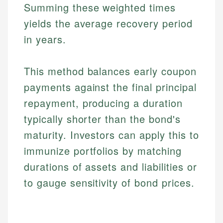
Summing these weighted times
yields the average recovery period
in years.
This method balances early coupon
payments against the final principal
repayment, producing a duration
typically shorter than the bond's
maturity. Investors can apply this to
immunize portfolios by matching
durations of assets and liabilities or
to gauge sensitivity of bond prices.