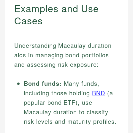
Examples and Use
Cases
Understanding Macaulay duration
aids in managing bond portfolios
and assessing risk exposure:
Bond funds:
Many funds,
including those holding
BND
(a
popular bond ETF), use
Macaulay duration to classify
risk levels and maturity profiles.