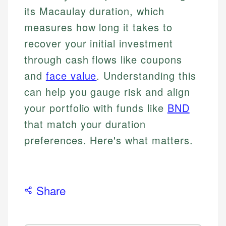
its Macaulay duration, which
measures how long it takes to
recover your initial investment
through cash flows like coupons
and
face value
. Understanding this
can help you gauge risk and align
your portfolio with funds like
BND
that match your duration
preferences. Here's what matters.
Share