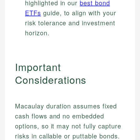
highlighted in our
best bond
ETFs
guide, to align with your
risk tolerance and investment
horizon.
Important
Considerations
Macaulay duration assumes fixed
cash flows and no embedded
options, so it may not fully capture
risks in callable or puttable bonds.