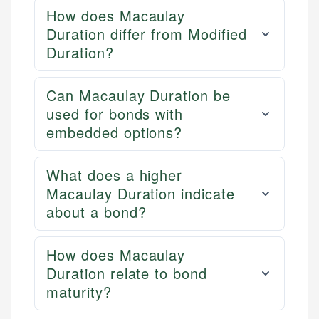
How does Macaulay
Duration differ from Modified
Duration?
Can Macaulay Duration be
used for bonds with
embedded options?
What does a higher
Macaulay Duration indicate
about a bond?
How does Macaulay
Duration relate to bond
maturity?