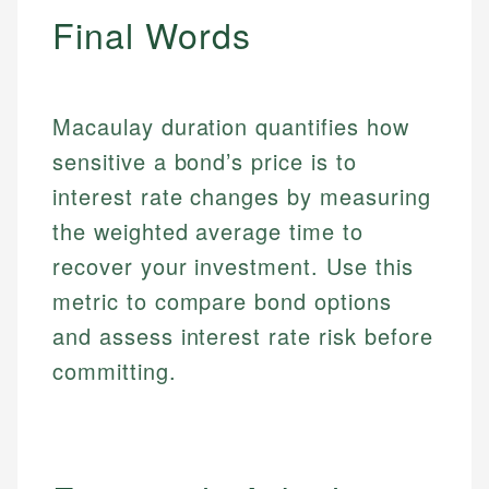
Final Words
Macaulay duration quantifies how
sensitive a bond’s price is to
interest rate changes by measuring
the weighted average time to
recover your investment. Use this
metric to compare bond options
and assess interest rate risk before
committing.