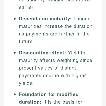
earlier.
Depends on maturity:
Longer
maturities increase the duration,
as payments are further in the
future.
Discounting effect:
Yield to
maturity affects weighting since
present values of distant
payments decline with higher
yields.
Foundation for modified
duration:
It is the basis for