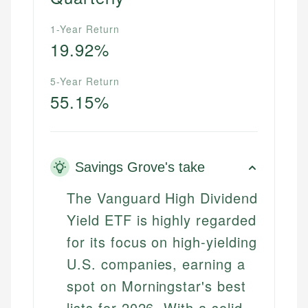
1-Year Return
19.92%
5-Year Return
55.15%
Savings Grove's take
The Vanguard High Dividend
Yield ETF is highly regarded
for its focus on high-yielding
U.S. companies, earning a
spot on Morningstar's best
lists for 2026. With a solid