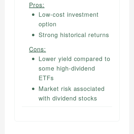
Pros:
Low-cost investment
option
Strong historical returns
Cons:
Lower yield compared to
some high-dividend
ETFs
Market risk associated
with dividend stocks