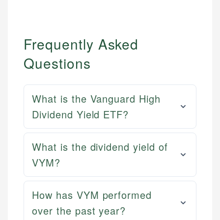
Frequently Asked
Questions
What is the Vanguard High
Dividend Yield ETF?
What is the dividend yield of
VYM?
How has VYM performed
over the past year?