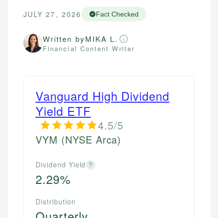
JULY 27, 2026
Fact Checked
Written by
MIKA L.
Financial Content Writer
Vanguard High Dividend
Yield ETF
4.5/5
VYM
(NYSE Arca)
Dividend Yield
?
2.29%
Distribution
Quarterly