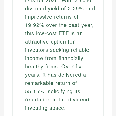
dividend yield of 2.29% and
impressive returns of
19.92% over the past year,
this low-cost ETF is an
attractive option for
investors seeking reliable
income from financially
healthy firms. Over five
years, it has delivered a
remarkable return of
55.15%, solidifying its
reputation in the dividend
investing space.