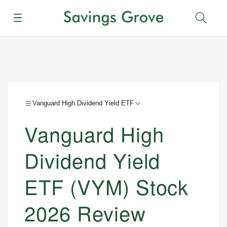
Menu
Sear
Vanguard High Dividend Yield ETF
Vanguard High
Dividend Yield
ETF (VYM) Stock
2026 Review