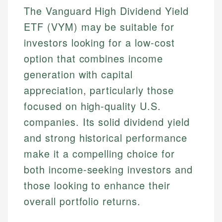
The Vanguard High Dividend Yield
ETF (VYM) may be suitable for
investors looking for a low-cost
option that combines income
generation with capital
appreciation, particularly those
focused on high-quality U.S.
companies. Its solid dividend yield
and strong historical performance
make it a compelling choice for
both income-seeking investors and
those looking to enhance their
overall portfolio returns.