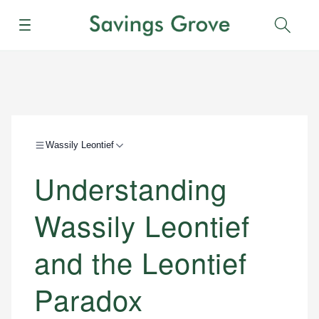
Menu
Sear
Wassily Leontief
Understanding
Wassily Leontief
and the Leontief
Paradox