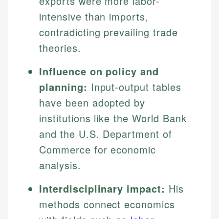
exports were more labor-
intensive than imports,
contradicting prevailing trade
theories.
Influence on policy and
planning:
Input-output tables
have been adopted by
institutions like the World Bank
and the U.S. Department of
Commerce for economic
analysis.
Interdisciplinary impact:
His
methods connect economics