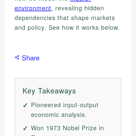
environment
, revealing hidden
dependencies that shape markets
and policy. See how it works below.
Share
Key Takeaways
Pioneered input-output
economic analysis.
Won 1973 Nobel Prize in