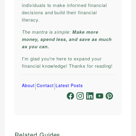
individuals to make informed financial
decisions and build their financial
literacy.
The mantra is simple:
Make more
money, spend less, and save as much
as you can.
I'm glad you're here to expand your
financial knowledge! Thanks for reading!
|
|
About
Contact
Latest Posts
Related Guides