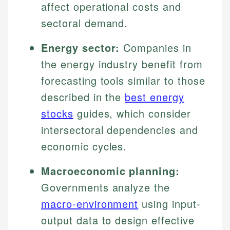
affect operational costs and
sectoral demand.
Energy sector:
Companies in
the energy industry benefit from
forecasting tools similar to those
described in the
best energy
stocks
guides, which consider
intersectoral dependencies and
economic cycles.
Macroeconomic planning:
Governments analyze the
macro-environment
using input-
output data to design effective