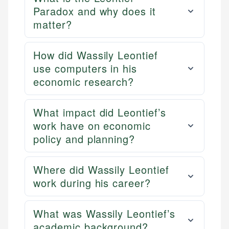
Paradox and why does it
matter?
How did Wassily Leontief
use computers in his
economic research?
What impact did Leontief’s
work have on economic
policy and planning?
Where did Wassily Leontief
work during his career?
What was Wassily Leontief’s
academic background?