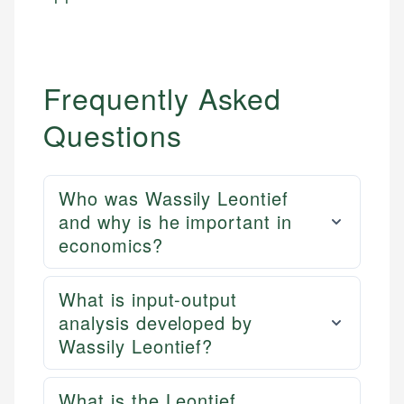
Frequently Asked
Questions
Who was Wassily Leontief
and why is he important in
economics?
What is input-output
analysis developed by
Wassily Leontief?
What is the Leontief