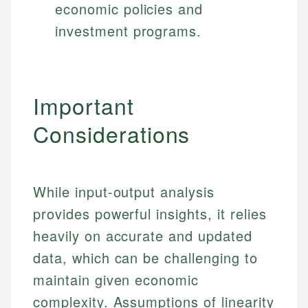
economic policies and
investment programs.
Important
Considerations
While input-output analysis
provides powerful insights, it relies
heavily on accurate and updated
data, which can be challenging to
maintain given economic
complexity. Assumptions of linearity