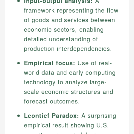
Input-output analysis:
A
framework representing the flow
of goods and services between
economic sectors, enabling
detailed understanding of
production interdependencies.
Empirical focus:
Use of real-
world data and early computing
technology to analyze large-
scale economic structures and
forecast outcomes.
Leontief Paradox:
A surprising
empirical result showing U.S.