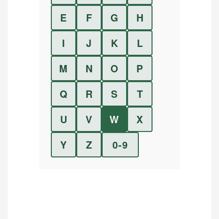
E
F
G
H
I
J
K
L
M
N
O
P
Q
R
S
T
U
V
W
X
Y
Z
0-9