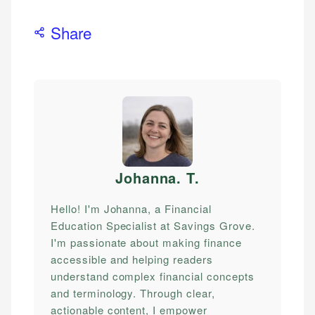
Share
Johanna. T
.
Hello! I'm Johanna, a Financial
Education Specialist at Savings Grove.
I'm passionate about making finance
accessible and helping readers
understand complex financial concepts
and terminology. Through clear,
actionable content, I empower