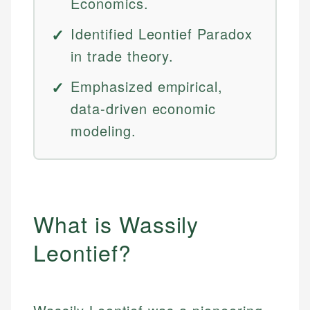
Economics.
Identified Leontief Paradox
in trade theory.
Emphasized empirical,
data-driven economic
modeling.
What is Wassily
Leontief?