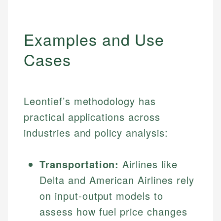
Examples and Use
Cases
Leontief’s methodology has
practical applications across
industries and policy analysis:
Transportation:
Airlines like
Delta and American Airlines rely
on input-output models to
assess how fuel price changes