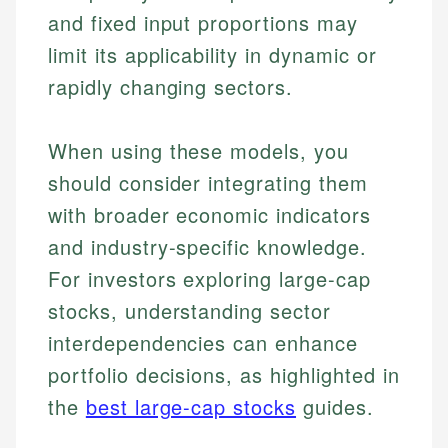
and fixed input proportions may
limit its applicability in dynamic or
rapidly changing sectors.
When using these models, you
should consider integrating them
with broader economic indicators
and industry-specific knowledge.
For investors exploring large-cap
Johanna. T.
Mat C.
stocks, understanding sector
Financial Education Specialist
Managing Editor & Senior Developer
interdependencies can enhance
Johanna brings expertise in financial education and
portfolio decisions, as highlighted in
How is this page expert verified?
investing, helping readers understand complex
Mat brings nearly a decade of experience from
financial concepts and terminology. With a passion
Shopify building financial documentation and
the
best large-cap stocks
guides.
Every article goes through a rigorous fact-checking
for making finance accessible, she writes clear,
public-facing content. His expertise in content
and editorial review process. We verify all rates,
actionable content that empowers individuals to
systems, data accuracy, and web accessibility