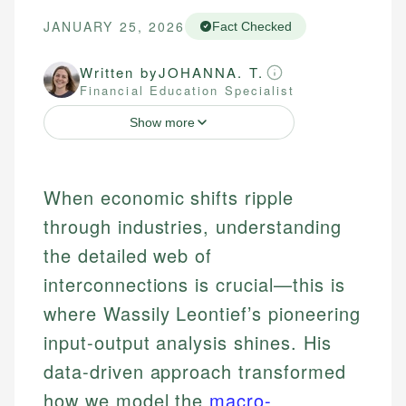
JANUARY 25, 2026
Fact Checked
Written by
JOHANNA. T.
Financial Education Specialist
Show more
When economic shifts ripple
through industries, understanding
the detailed web of
interconnections is crucial—this is
where Wassily Leontief’s pioneering
input-output analysis shines. His
data-driven approach transformed
how we model the
macro-