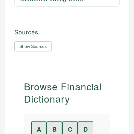
Sources
Show Sources
Browse Financial
Dictionary
A
B
C
D