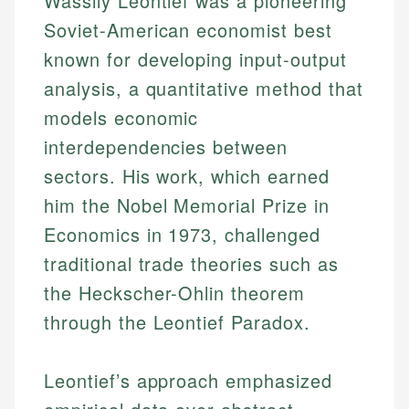
Wassily Leontief was a pioneering
Soviet-American economist best
known for developing input-output
analysis, a quantitative method that
models economic
interdependencies between
sectors. His work, which earned
him the Nobel Memorial Prize in
Economics in 1973, challenged
traditional trade theories such as
the Heckscher-Ohlin theorem
through the Leontief Paradox.
Leontief’s approach emphasized