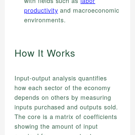
with fields such as
labor
productivity
and macroeconomic
environments.
How It Works
Input-output analysis quantifies
how each sector of the economy
depends on others by measuring
inputs purchased and outputs sold.
The core is a matrix of coefficients
showing the amount of input