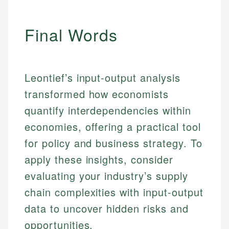
fees, and product information using authoritative
make informed financial decisions.
ensures every guide meets the highest standards.
primary sources including official U.S. government
Specialties:
websites, financial institution websites, and
Specialties:
Final Words
regulatory bodies. Our content is reviewed by
Financial Education
Financial Docs
experienced financial professionals to ensure
Investment Terms
Data Accuracy
accuracy and relevance.
Market Analysis
Web Accessibility
Leontief’s input-output analysis
Personal Finance
transformed how economists
Email
LinkedIn
quantify interdependencies within
Email
economies, offering a practical tool
for policy and business strategy. To
apply these insights, consider
evaluating your industry’s supply
chain complexities with input-output
data to uncover hidden risks and
opportunities.