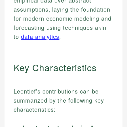
empirical data over abstract
assumptions, laying the foundation
for modern economic modeling and
forecasting using techniques akin
to
data analytics
.
Key Characteristics
Leontief’s contributions can be
summarized by the following key
characteristics: