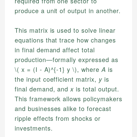
required from one sector to
produce a unit of output in another.
This matrix is used to solve linear
equations that trace how changes
in final demand affect total
production—formally expressed as
\( x = (I - A)^{-1} y \), where
A
is
the input coefficient matrix,
y
is
final demand, and
x
is total output.
This framework allows policymakers
and businesses alike to forecast
ripple effects from shocks or
investments.