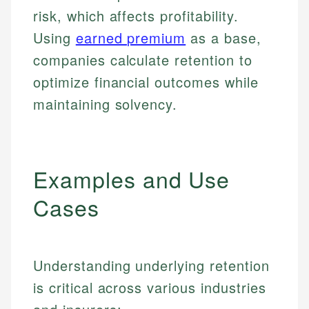
risk, which affects profitability.
Using
earned premium
as a base,
companies calculate retention to
optimize financial outcomes while
maintaining solvency.
Examples and Use
Cases
Understanding underlying retention
is critical across various industries