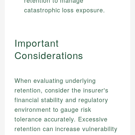
retention to manage
catastrophic loss exposure.
Important
Considerations
When evaluating underlying
retention, consider the insurer's
financial stability and regulatory
environment to gauge risk
tolerance accurately. Excessive
retention can increase vulnerability