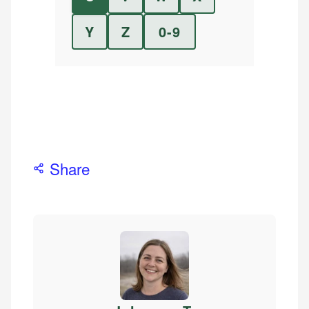
Y
Z
0-9
Share