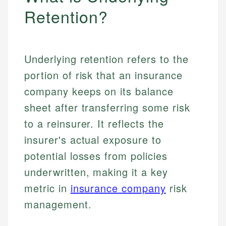
Retention?
Underlying retention refers to the
portion of risk that an insurance
company keeps on its balance
sheet after transferring some risk
to a reinsurer. It reflects the
insurer's actual exposure to
potential losses from policies
underwritten, making it a key
metric in
insurance company
risk
management.