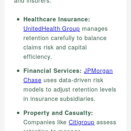
and insurers:
Healthcare Insurance:
UnitedHealth Group
manages
retention carefully to balance
claims risk and capital
efficiency.
Financial Services:
JPMorgan
Chase
uses data-driven risk
models to adjust retention levels
in insurance subsidiaries.
Property and Casualty:
Companies like
Citigroup
assess