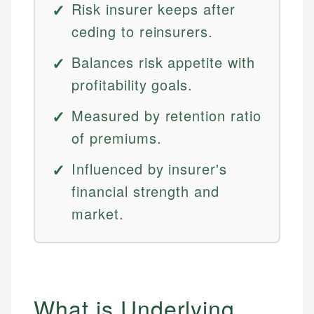
Risk insurer keeps after
ceding to reinsurers.
Balances risk appetite with
profitability goals.
Measured by retention ratio
of premiums.
Influenced by insurer's
financial strength and
market.
What is Underlying