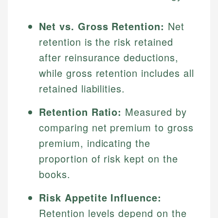
Net vs. Gross Retention:
Net
retention is the risk retained
after reinsurance deductions,
while gross retention includes all
retained liabilities.
Retention Ratio:
Measured by
comparing net premium to gross
premium, indicating the
proportion of risk kept on the
books.
Risk Appetite Influence:
Retention levels depend on the