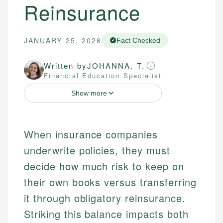
Reinsurance
JANUARY 25, 2026
Fact Checked
Written by
JOHANNA. T.
Financial Education Specialist
Show more
When insurance companies
underwrite policies, they must
decide how much risk to keep on
their own books versus transferring
it through obligatory reinsurance.
Striking this balance impacts both