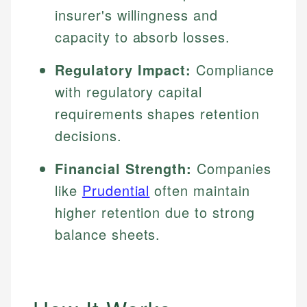
insurer's willingness and
capacity to absorb losses.
Regulatory Impact:
Compliance
with regulatory capital
requirements shapes retention
decisions.
Financial Strength:
Companies
like
Prudential
often maintain
higher retention due to strong
balance sheets.