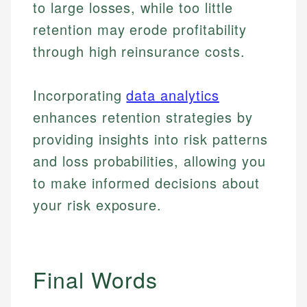
to large losses, while too little
retention may erode profitability
through high reinsurance costs.
Incorporating
data analytics
enhances retention strategies by
providing insights into risk patterns
and loss probabilities, allowing you
to make informed decisions about
your risk exposure.
Johanna. T.
Final Words
Mat C.
Financial Education Specialist
Managing Editor & Senior Developer