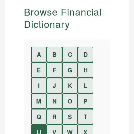
Browse Financial
Dictionary
A
B
C
D
E
F
G
H
I
J
K
L
M
N
O
P
Q
R
S
T
U
V
W
X