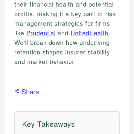
their financial health and potential
profits, making it a key part of risk
management strategies for firms
like
Prudential
and
UnitedHealth
.
We'll break down how underlying
retention shapes insurer stability
and market behavior.
Share
Key Takeaways