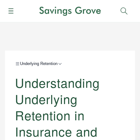
Menu
Sear
Underlying Retention
Understanding
Underlying
Retention in
Insurance and