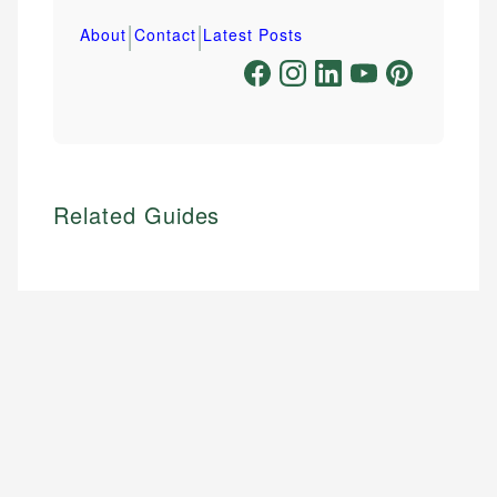
|
|
About
Contact
Latest Posts
Related Guides