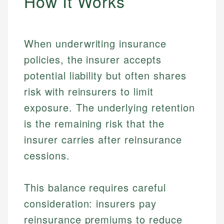
How It Works
When underwriting insurance
policies, the insurer accepts
potential liability but often shares
risk with reinsurers to limit
exposure. The underlying retention
is the remaining risk that the
insurer carries after reinsurance
cessions.
This balance requires careful
consideration: insurers pay
reinsurance premiums to reduce