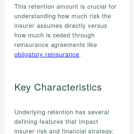
This retention amount is crucial for
understanding how much risk the
insurer assumes directly versus
how much is ceded through
reinsurance agreements like
obligatory reinsurance
.
Key Characteristics
Underlying retention has several
defining features that impact
insurer risk and financial strategy: