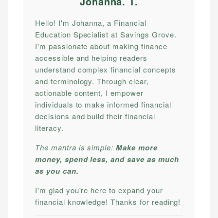
Johanna. T
.
Hello! I'm Johanna, a Financial
Education Specialist at Savings Grove.
I'm passionate about making finance
accessible and helping readers
understand complex financial concepts
and terminology. Through clear,
actionable content, I empower
individuals to make informed financial
decisions and build their financial
literacy.
The mantra is simple:
Make more
money, spend less, and save as much
as you can.
I'm glad you're here to expand your
financial knowledge! Thanks for reading!