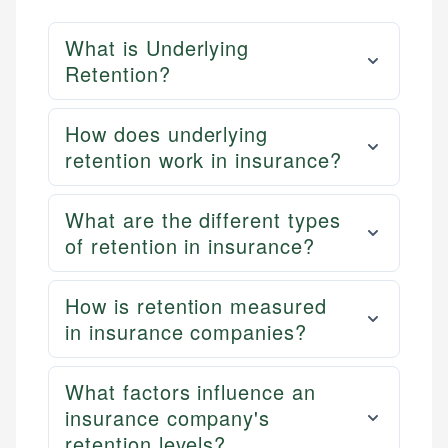
What is Underlying
Retention?
How does underlying
retention work in insurance?
What are the different types
of retention in insurance?
How is retention measured
in insurance companies?
What factors influence an
insurance company's
retention levels?