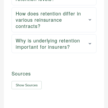
How does retention differ in
various reinsurance
contracts?
Why is underlying retention
important for insurers?
Sources
Show Sources