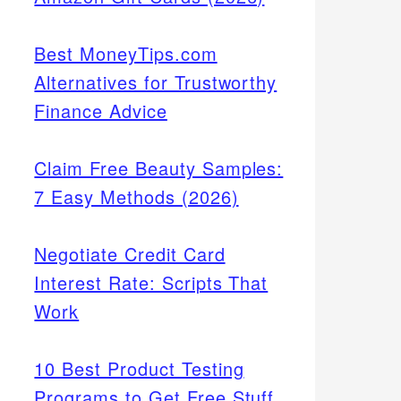
Best MoneyTips.com
Alternatives for Trustworthy
Finance Advice
Claim Free Beauty Samples:
7 Easy Methods (2026)
Negotiate Credit Card
Interest Rate: Scripts That
Work
10 Best Product Testing
Programs to Get Free Stuff