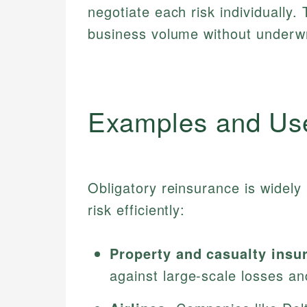
negotiate each risk individually.
business volume without underwri
Examples and Us
Obligatory reinsurance is widel
risk efficiently:
Property and casualty insu
against large-scale losses an