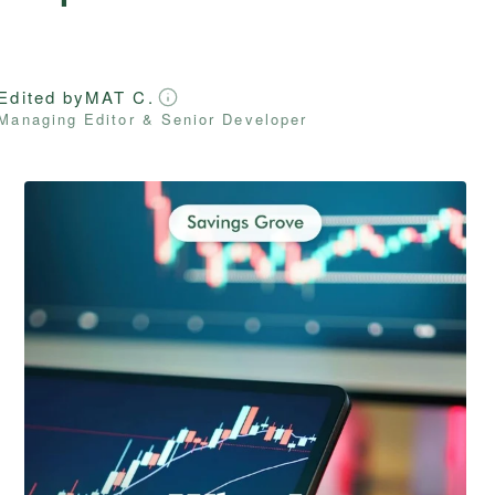
Edited by
MAT C.
Managing Editor & Senior Developer