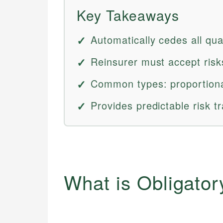
Key Takeaways
Automatically cedes all qual
Reinsurer must accept risks
Common types: proportiona
Provides predictable risk tr
What is Obligato