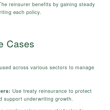
 The reinsurer benefits by gaining steady
ting each policy.
e Cases
y used across various sectors to manage
rers:
Use treaty reinsurance to protect
d support underwriting growth.