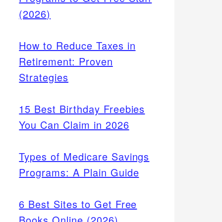
(2026)
How to Reduce Taxes in
Retirement: Proven
Strategies
15 Best Birthday Freebies
You Can Claim in 2026
Types of Medicare Savings
Programs: A Plain Guide
6 Best Sites to Get Free
Books Online (2026)