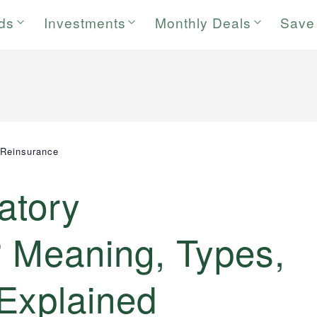
rds
Investments
Monthly Deals
Save
 Reinsurance
atory
 Meaning, Types,
Explained