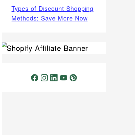
Types of Discount Shopping
Methods: Save More Now