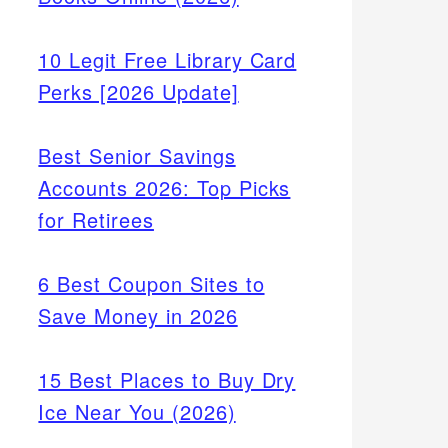
10 Legit Free Library Card
Perks [2026 Update]
Best Senior Savings
Accounts 2026: Top Picks
for Retirees
6 Best Coupon Sites to
Save Money in 2026
15 Best Places to Buy Dry
Ice Near You (2026)