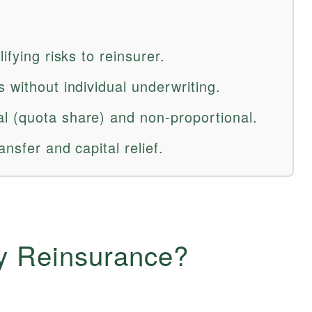
ifying risks to reinsurer.
 without individual underwriting.
l (quota share) and non-proportional.
ansfer and capital relief.
ry Reinsurance?