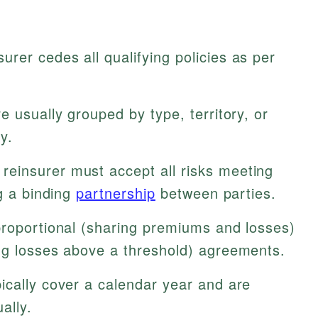
urer cedes all qualifying policies as per
e usually grouped by type, territory, or
y.
reinsurer must accept all risks meeting
ng a binding
partnership
between parties.
roportional (sharing premiums and losses)
ng losses above a threshold) agreements.
ically cover a calendar year and are
ally.