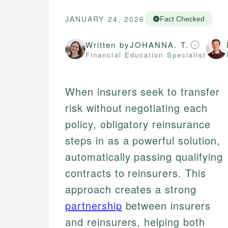
JANUARY 24, 2026
Fact Checked
Written by
JOHANNA. T.
Financial Education Specialist
When insurers seek to transfer
risk without negotiating each
policy, obligatory reinsurance
steps in as a powerful solution,
automatically passing qualifying
contracts to reinsurers. This
approach creates a strong
partnership
between insurers
and reinsurers, helping both