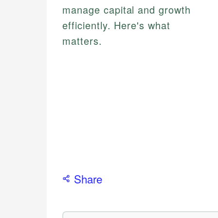
manage capital and growth
efficiently. Here's what
matters.
Share