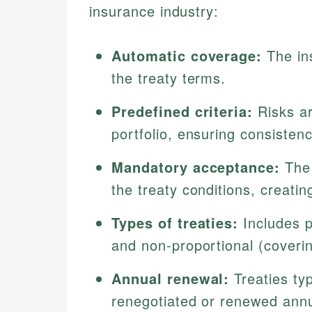
insurance industry:
Automatic coverage:
The ins
the treaty terms.
Predefined criteria:
Risks ar
portfolio, ensuring consistenc
Mandatory acceptance:
The 
the treaty conditions, creati
Types of treaties:
Includes p
and non-proportional (coveri
Annual renewal:
Treaties typ
renegotiated or renewed annu