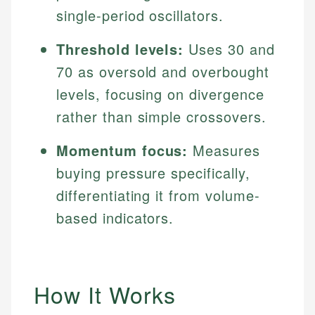
single-period oscillators.
Threshold levels:
Uses 30 and
70 as oversold and overbought
levels, focusing on divergence
rather than simple crossovers.
Momentum focus:
Measures
buying pressure specifically,
differentiating it from volume-
based indicators.
How It Works