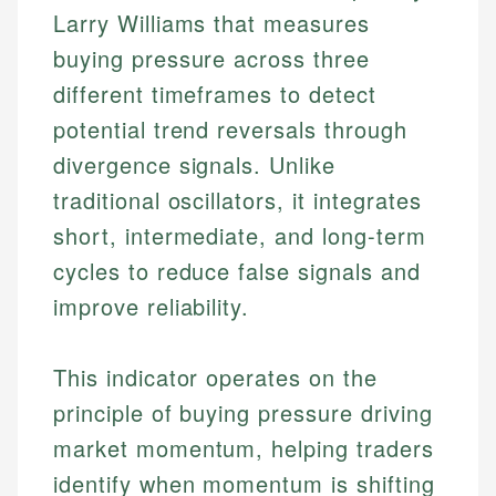
Larry Williams that measures
buying pressure across three
different timeframes to detect
potential trend reversals through
divergence signals. Unlike
traditional oscillators, it integrates
short, intermediate, and long-term
cycles to reduce false signals and
improve reliability.
This indicator operates on the
principle of buying pressure driving
market momentum, helping traders
identify when momentum is shifting