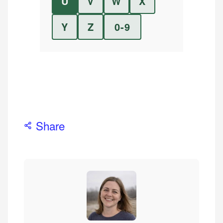
U
V
W
X
Y
Z
0-9
Share