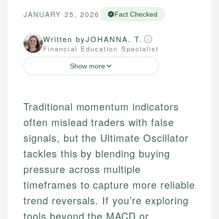
JANUARY 25, 2026
Fact Checked
Written by
JOHANNA. T.
Financial Education Specialist
Show more
Traditional momentum indicators
often mislead traders with false
signals, but the Ultimate Oscillator
tackles this by blending buying
pressure across multiple
timeframes to capture more reliable
trend reversals. If you’re exploring
tools beyond the MACD or