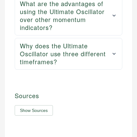
What are the advantages of
using the Ultimate Oscillator
over other momentum
indicators?
Why does the Ultimate
Oscillator use three different
timeframes?
Sources
Show Sources