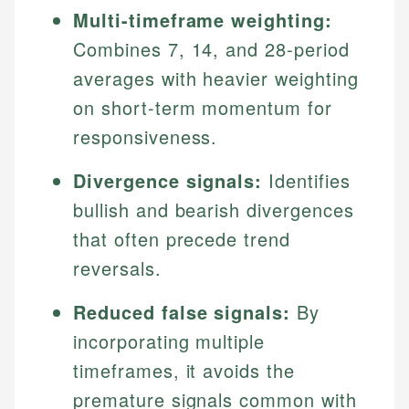
Multi-timeframe weighting:
Combines 7, 14, and 28-period
averages with heavier weighting
on short-term momentum for
responsiveness.
Divergence signals:
Identifies
bullish and bearish divergences
that often precede trend
reversals.
Reduced false signals:
By
incorporating multiple
timeframes, it avoids the
premature signals common with