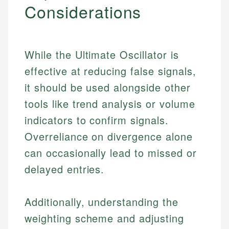
Considerations
While the Ultimate Oscillator is
effective at reducing false signals,
it should be used alongside other
tools like trend analysis or volume
indicators to confirm signals.
Overreliance on divergence alone
can occasionally lead to missed or
delayed entries.
Additionally, understanding the
weighting scheme and adjusting