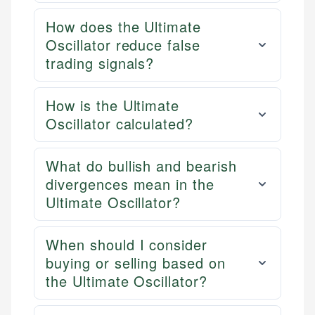
How does the Ultimate
Oscillator reduce false
trading signals?
How is the Ultimate
Oscillator calculated?
What do bullish and bearish
divergences mean in the
Ultimate Oscillator?
When should I consider
buying or selling based on
the Ultimate Oscillator?