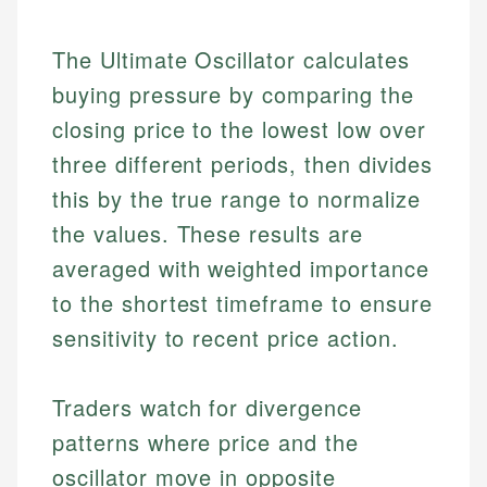
The Ultimate Oscillator calculates
buying pressure by comparing the
closing price to the lowest low over
three different periods, then divides
this by the true range to normalize
the values. These results are
averaged with weighted importance
to the shortest timeframe to ensure
sensitivity to recent price action.
Traders watch for divergence
patterns where price and the
oscillator move in opposite