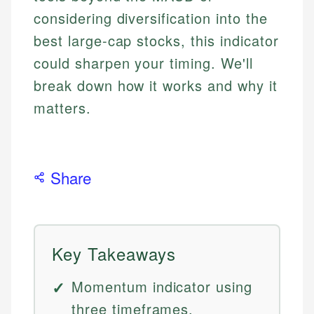
considering diversification into the
best large-cap stocks, this indicator
could sharpen your timing. We'll
break down how it works and why it
matters.
Share
Key Takeaways
Momentum indicator using
three timeframes.