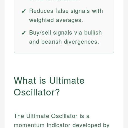
Reduces false signals with
weighted averages.
Buy/sell signals via bullish
and bearish divergences.
What is Ultimate
Oscillator?
The Ultimate Oscillator is a
momentum indicator developed by