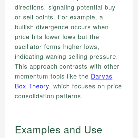
directions, signaling potential buy
or sell points. For example, a
bullish divergence occurs when
price hits lower lows but the
oscillator forms higher lows,
indicating waning selling pressure.
This approach contrasts with other
momentum tools like the
Darvas
Box Theory
, which focuses on price
consolidation patterns.
Examples and Use