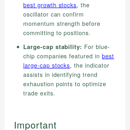
best growth stocks
, the
oscillator can confirm
momentum strength before
committing to positions.
Large-cap stability:
For blue-
chip companies featured in
best
large-cap stocks
, the indicator
assists in identifying trend
exhaustion points to optimize
trade exits.
Important