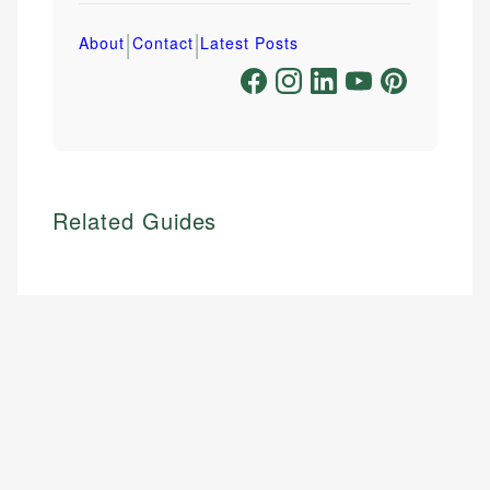
|
|
About
Contact
Latest Posts
Related Guides