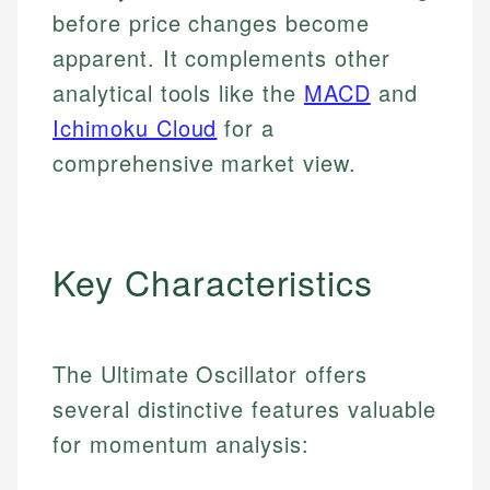
before price changes become
apparent. It complements other
analytical tools like the
MACD
and
Ichimoku Cloud
for a
comprehensive market view.
Key Characteristics
The Ultimate Oscillator offers
several distinctive features valuable
for momentum analysis: