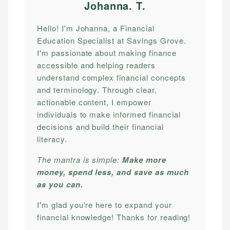
Johanna. T
.
Hello! I'm Johanna, a Financial
Education Specialist at Savings Grove.
I'm passionate about making finance
accessible and helping readers
understand complex financial concepts
and terminology. Through clear,
actionable content, I empower
individuals to make informed financial
decisions and build their financial
literacy.
The mantra is simple:
Make more
money, spend less, and save as much
as you can.
I'm glad you're here to expand your
financial knowledge! Thanks for reading!