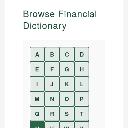
Browse Financial
Dictionary
A
B
C
D
E
F
G
H
I
J
K
L
M
N
O
P
Q
R
S
T