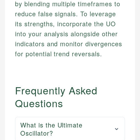
accuracy and relevance.
by blending multiple timeframes to
Market Analysis
Web Accessibility
Personal Finance
reduce false signals. To leverage
its strengths, incorporate the UO
Email
LinkedIn
into your analysis alongside other
Email
indicators and monitor divergences
for potential trend reversals.
Frequently Asked
Questions
What is the Ultimate
Oscillator?