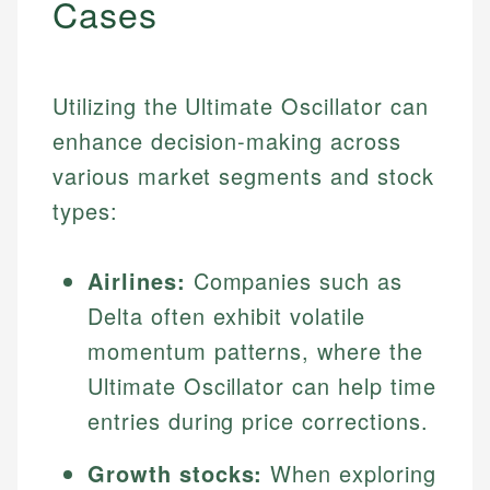
Cases
Utilizing the Ultimate Oscillator can
enhance decision-making across
various market segments and stock
types:
Airlines:
Companies such as
Delta often exhibit volatile
momentum patterns, where the
Ultimate Oscillator can help time
entries during price corrections.
Growth stocks:
When exploring