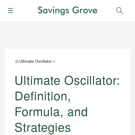
Menu
Sear
Ultimate Oscillator
Ultimate Oscillator:
Definition,
Formula, and
Strategies