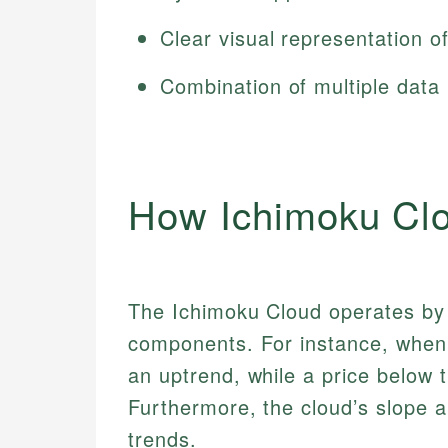
Clear visual representation o
Combination of multiple data
How Ichimoku Cl
The Ichimoku Cloud operates by a
components. For instance, when t
an uptrend, while a price below
Furthermore, the cloud’s slope a
trends.