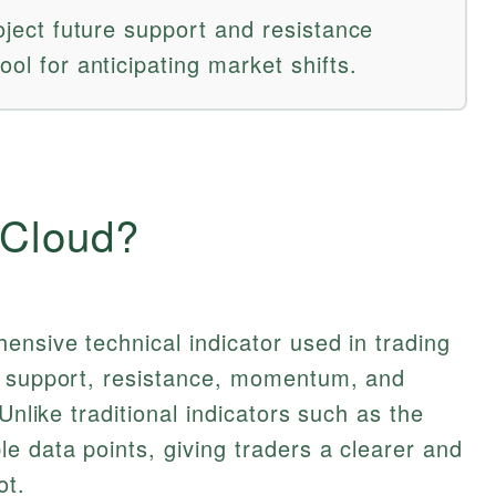
roject future support and resistance
ool for anticipating market shifts.
 Cloud?
ensive technical indicator used in trading
f support, resistance, momentum, and
Unlike traditional indicators such as the
e data points, giving traders a clearer and
ot.