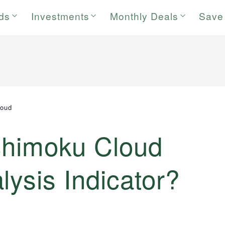
rds
Investments
Monthly Deals
Save
loud
Ichimoku Cloud
lysis Indicator?