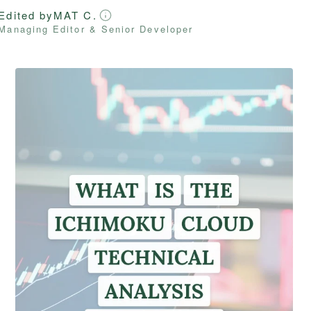
Edited by
MAT C.
Managing Editor & Senior Developer