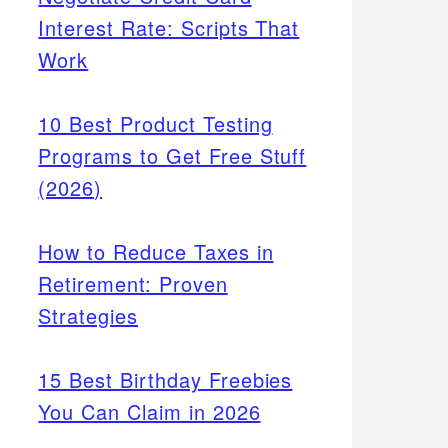
Interest Rate: Scripts That
Work
10 Best Product Testing
Programs to Get Free Stuff
(2026)
How to Reduce Taxes in
Retirement: Proven
Strategies
15 Best Birthday Freebies
You Can Claim in 2026