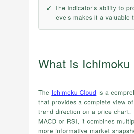
The indicator's ability to p
levels makes it a valuable t
What is Ichimoku
The
Ichimoku Cloud
is a compreh
that provides a complete view o
trend direction on a price chart. 
MACD or RSI, it combines multipl
more informative market snapsh