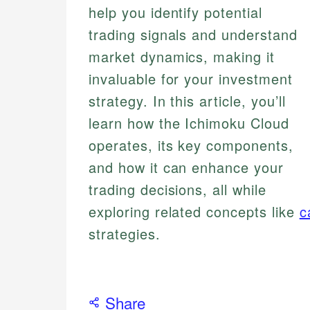
help you identify potential
trading signals and understand
market dynamics, making it
invaluable for your investment
strategy. In this article, you’ll
learn how the Ichimoku Cloud
operates, its key components,
and how it can enhance your
trading decisions, all while
exploring related concepts like
c
strategies.
Share