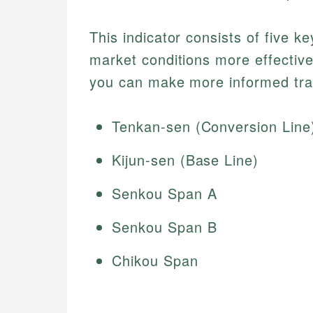
This indicator consists of five 
market conditions more effective
you can make more informed tra
Tenkan-sen (Conversion Line
Kijun-sen (Base Line)
Senkou Span A
Senkou Span B
Chikou Span