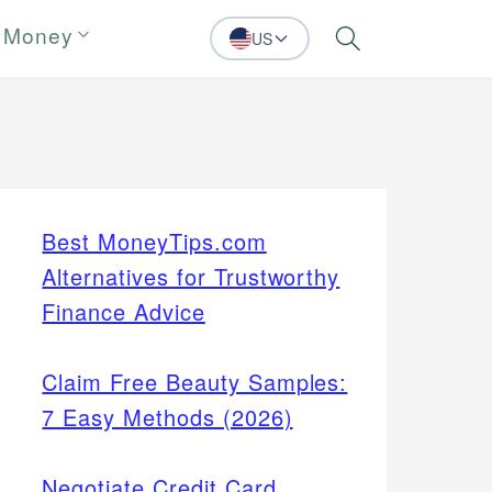
 Money
US
Search
Best MoneyTips.com
Alternatives for Trustworthy
Finance Advice
Claim Free Beauty Samples:
7 Easy Methods (2026)
Negotiate Credit Card