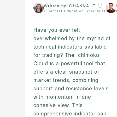
Written by
JOHANNA. T.
Financial Education Specialist
Have you ever felt
overwhelmed by the myriad of
technical indicators available
for trading? The Ichimoku
Cloud is a powerful tool that
offers a clear snapshot of
market trends, combining
support and resistance levels
with momentum in one
cohesive view. This
comprehensive indicator can