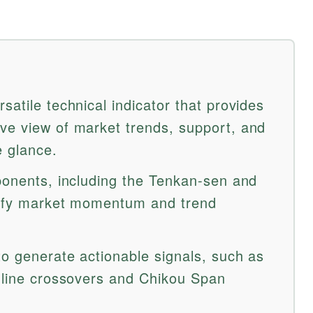
satile technical indicator that provides
ve view of market trends, support, and
e glance.
mponents, including the Tenkan-sen and
ntify market momentum and trend
to generate actionable signals, such as
n line crossovers and Chikou Span