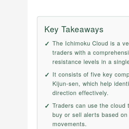
Key Takeaways
The Ichimoku Cloud is a ver
traders with a comprehensi
resistance levels in a singl
It consists of five key co
Kijun-sen, which help ide
direction effectively.
Traders can use the cloud 
buy or sell alerts based o
movements.