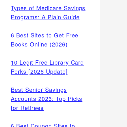
Types of Medicare Savings
Programs: A Plain Guide
6 Best Sites to Get Free
Books Online (2026)
10 Legit Free Library Card
Perks [2026 Update]
Best Senior Savings
Accounts 2026: Top Picks
for Retirees
6 Best Coupon Sites to