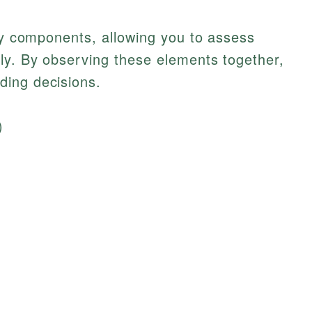
key components, allowing you to assess
ly. By observing these elements together,
ding decisions.
)