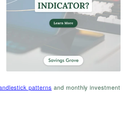
andlestick patterns
and monthly investment