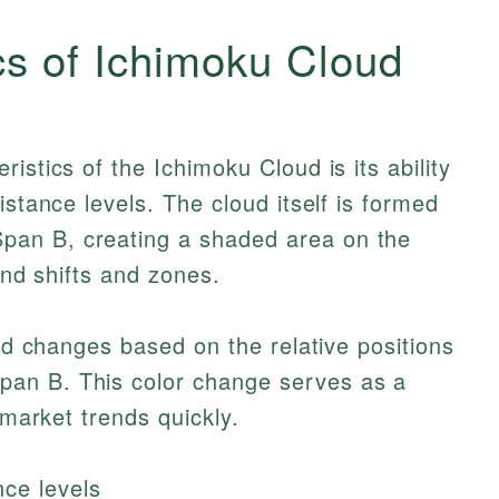
cs of Ichimoku Cloud
istics of the Ichimoku Cloud is its ability
istance levels. The cloud itself is formed
an B, creating a shaded area on the
rend shifts and zones.
oud changes based on the relative positions
an B. This color change serves as a
 market trends quickly.
ce levels