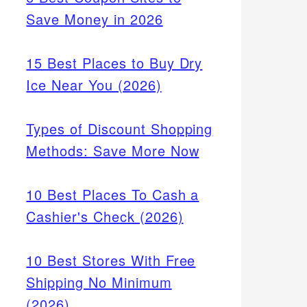
Save Money in 2026
15 Best Places to Buy Dry
Ice Near You (2026)
Types of Discount Shopping
Methods: Save More Now
10 Best Places To Cash a
Cashier's Check (2026)
10 Best Stores With Free
Shipping No Minimum
(2026)