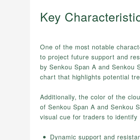
Key Characteristi
One of the most notable character
to project future support and res
by Senkou Span A and Senkou Sp
chart that highlights potential t
Additionally, the color of the cl
of Senkou Span A and Senkou Sp
visual cue for traders to identify
Dynamic support and resistan