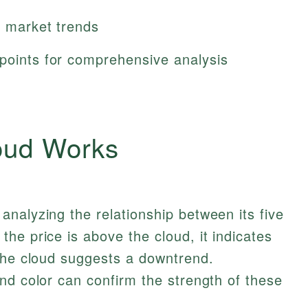
f market trends
 points for comprehensive analysis
oud Works
nalyzing the relationship between its five
he price is above the cloud, it indicates
 the cloud suggests a downtrend.
nd color can confirm the strength of these