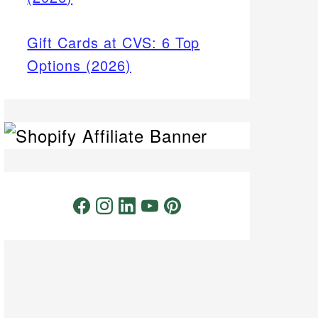
Gift Cards at CVS: 6 Top
Options (2026)