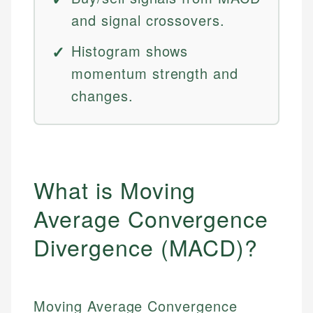
and signal crossovers.
Histogram shows
momentum strength and
changes.
What is Moving
Average Convergence
Divergence (MACD)?
Moving Average Convergence