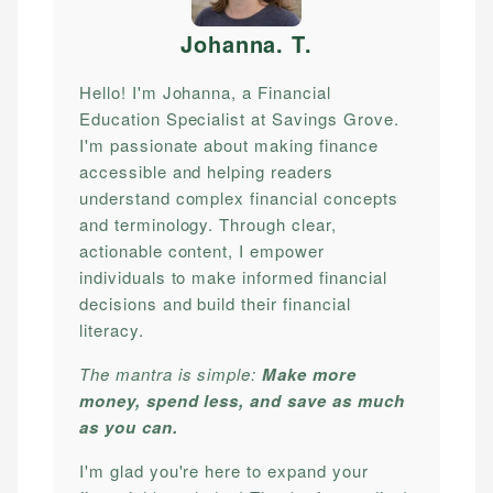
Johanna. T
.
Hello! I'm Johanna, a Financial
Education Specialist at Savings Grove.
I'm passionate about making finance
accessible and helping readers
understand complex financial concepts
and terminology. Through clear,
actionable content, I empower
individuals to make informed financial
decisions and build their financial
literacy.
The mantra is simple:
Make more
money, spend less, and save as much
as you can.
I'm glad you're here to expand your