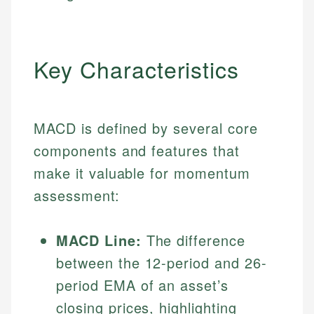
Key Characteristics
MACD is defined by several core
components and features that
make it valuable for momentum
assessment:
MACD Line:
The difference
between the 12-period and 26-
period EMA of an asset’s
closing prices, highlighting