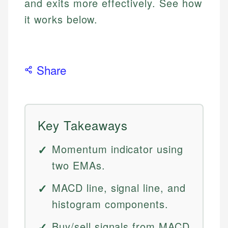
and exits more effectively. See how
it works below.
Share
Key Takeaways
Momentum indicator using
two EMAs.
MACD line, signal line, and
histogram components.
Buy/sell signals from MACD