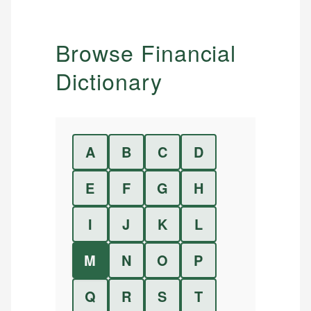
Browse Financial
Dictionary
A
B
C
D
E
F
G
H
I
J
K
L
M
N
O
P
Q
R
S
T