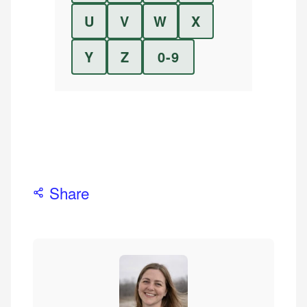
U
V
W
X
Y
Z
0-9
Share