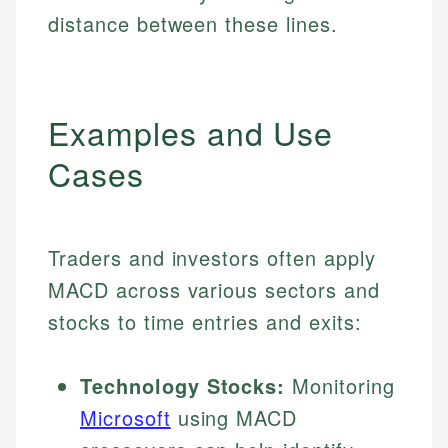
distance between these lines.
Examples and Use
Cases
Traders and investors often apply
MACD across various sectors and
stocks to time entries and exits:
Technology Stocks:
Monitoring
Microsoft
using MACD