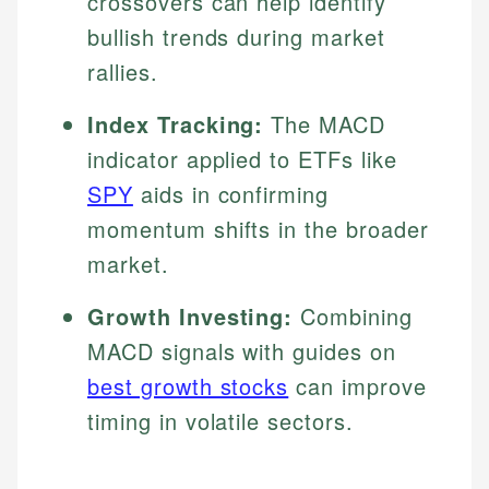
crossovers can help identify
bullish trends during market
rallies.
Index Tracking:
The MACD
indicator applied to ETFs like
SPY
aids in confirming
momentum shifts in the broader
market.
Growth Investing:
Combining
MACD signals with guides on
best growth stocks
can improve
timing in volatile sectors.