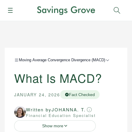
Menu
Sear
Moving Average Convergence Divergence (MACD)
What Is MACD?
JANUARY 24, 2026
Fact Checked
Written by
JOHANNA. T.
Financial Education Specialist
Show more