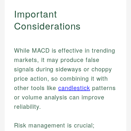
Important
Considerations
While MACD is effective in trending
markets, it may produce false
signals during sideways or choppy
price action, so combining it with
other tools like
candlestick
patterns
or volume analysis can improve
reliability.
Risk management is crucial;