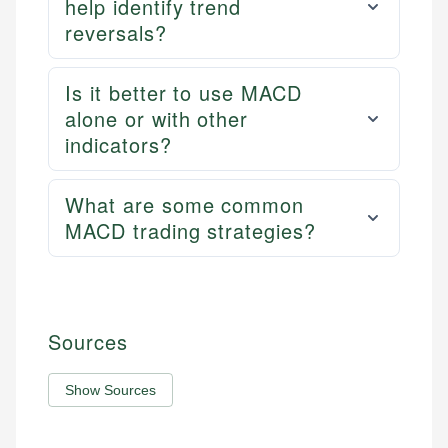
help identify trend
reversals?
Is it better to use MACD
alone or with other
indicators?
What are some common
MACD trading strategies?
Sources
Show Sources