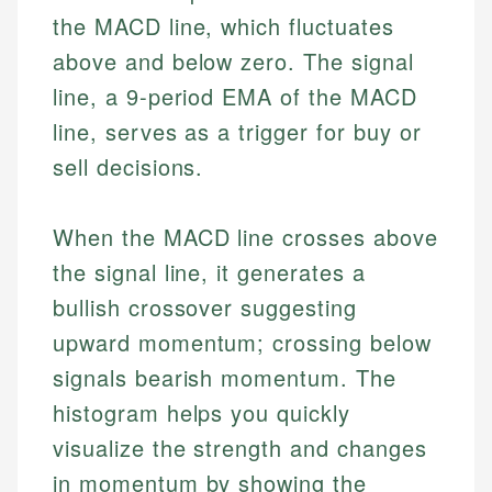
the MACD line, which fluctuates
above and below zero. The signal
line, a 9-period EMA of the MACD
line, serves as a trigger for buy or
sell decisions.
When the MACD line crosses above
the signal line, it generates a
bullish crossover suggesting
upward momentum; crossing below
signals bearish momentum. The
histogram helps you quickly
visualize the strength and changes
in momentum by showing the