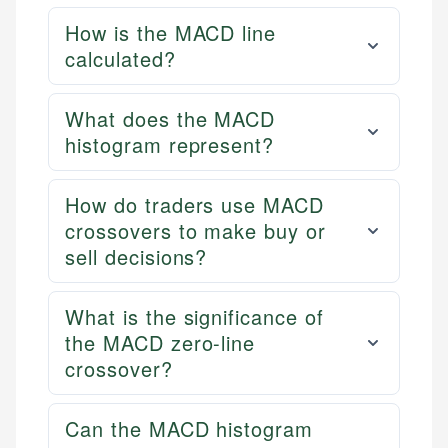
How is the MACD line
calculated?
What does the MACD
histogram represent?
How do traders use MACD
crossovers to make buy or
sell decisions?
What is the significance of
the MACD zero-line
crossover?
Can the MACD histogram