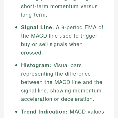
short-term momentum versus
long-term.
Signal Line:
A 9-period EMA of
the MACD line used to trigger
buy or sell signals when
crossed.
Histogram:
Visual bars
representing the difference
between the MACD line and the
signal line, showing momentum
acceleration or deceleration.
Trend Indication:
MACD values