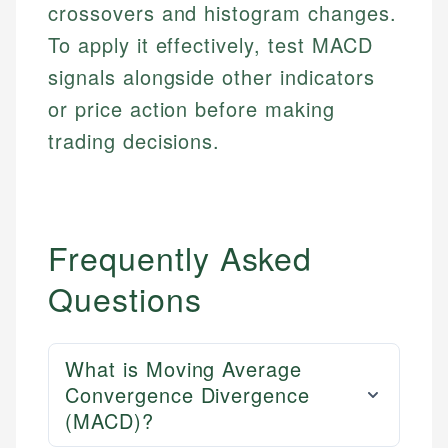
Investment Terms
Data Accuracy
crossovers and histogram changes.
accuracy and relevance.
Market Analysis
Web Accessibility
To apply it effectively, test MACD
Personal Finance
signals alongside other indicators
Email
LinkedIn
or price action before making
Email
trading decisions.
Frequently Asked
Questions
What is Moving Average
Convergence Divergence
(MACD)?