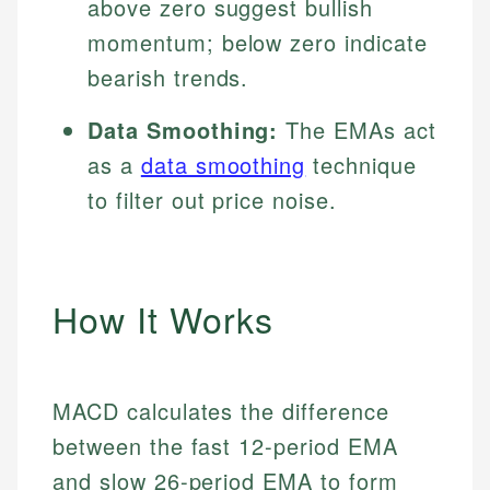
above zero suggest bullish
momentum; below zero indicate
bearish trends.
Data Smoothing:
The EMAs act
as a
data smoothing
technique
to filter out price noise.
How It Works
MACD calculates the difference
between the fast 12-period EMA
and slow 26-period EMA to form