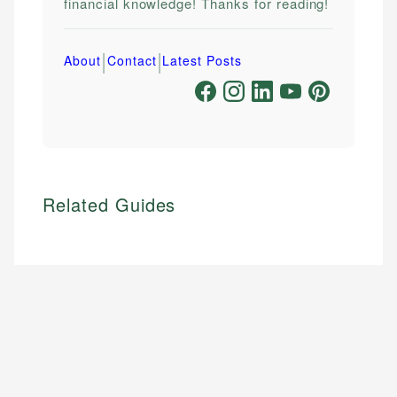
financial knowledge! Thanks for reading!
|
|
About
Contact
Latest Posts
Related Guides