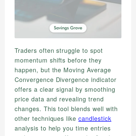
Traders often struggle to spot
momentum shifts before they
happen, but the Moving Average
Convergence Divergence indicator
offers a clear signal by smoothing
price data and revealing trend
changes. This tool blends well with
other techniques like
candlestick
analysis to help you time entries