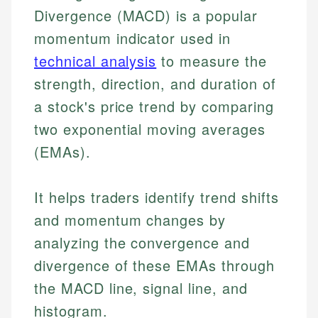
Divergence (MACD) is a popular
momentum indicator used in
technical analysis
to measure the
strength, direction, and duration of
a stock's price trend by comparing
two exponential moving averages
(EMAs).
It helps traders identify trend shifts
and momentum changes by
analyzing the convergence and
divergence of these EMAs through
the MACD line, signal line, and
histogram.