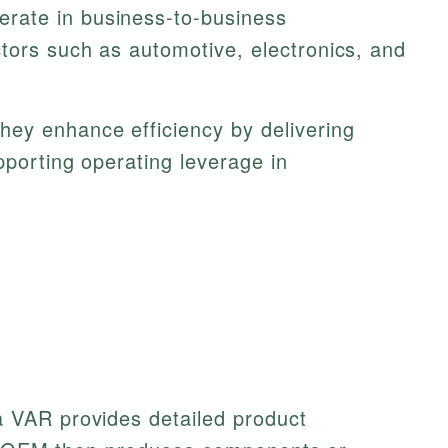
rate in business-to-business
tors such as automotive, electronics, and
hey enhance efficiency by delivering
pporting operating leverage in
VAR provides detailed product