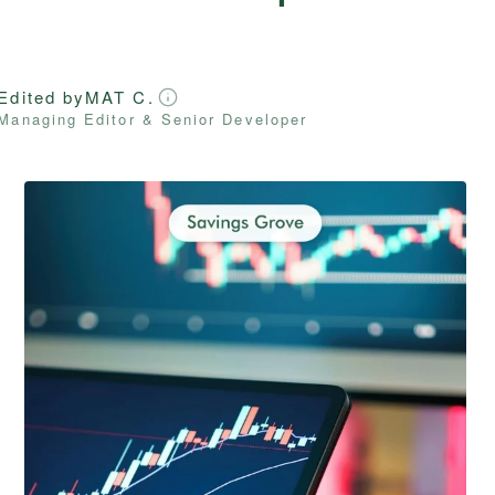
Edited by
MAT C.
Managing Editor & Senior Developer