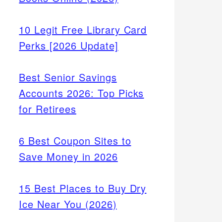
10 Legit Free Library Card
Perks [2026 Update]
Best Senior Savings
Accounts 2026: Top Picks
for Retirees
6 Best Coupon Sites to
Save Money in 2026
15 Best Places to Buy Dry
Ice Near You (2026)