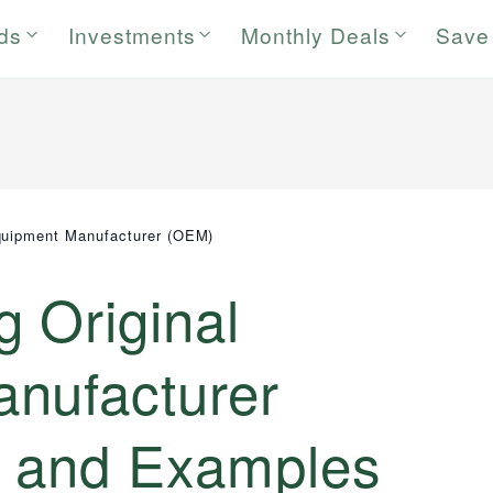
rds
Investments
Monthly Deals
Save
quipment Manufacturer (OEM)
 Original
nufacturer
s and Examples