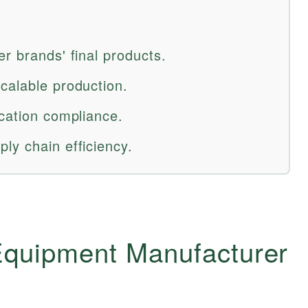
r brands' final products.
calable production.
ication compliance.
ly chain efficiency.
 Equipment Manufacturer