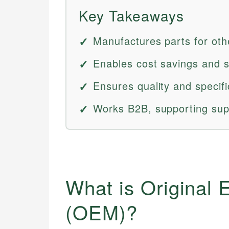
Key Takeaways
Manufactures parts for othe
Enables cost savings and s
Ensures quality and specif
Works B2B, supporting supp
What is Original
(OEM)?