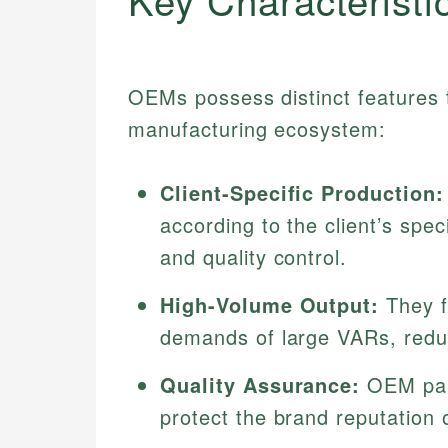
OEMs possess distinct features t
manufacturing ecosystem:
Client-Specific Production:
according to the client’s spec
and quality control.
High-Volume Output:
They f
demands of large VARs, reduc
Quality Assurance:
OEM part
protect the brand reputation of