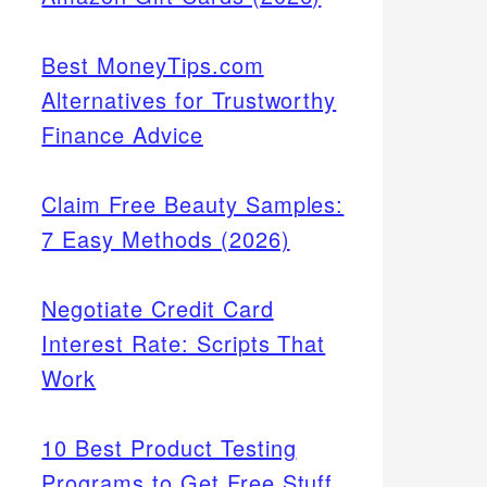
Best MoneyTips.com
Alternatives for Trustworthy
Finance Advice
Claim Free Beauty Samples:
7 Easy Methods (2026)
Negotiate Credit Card
Interest Rate: Scripts That
Work
10 Best Product Testing
Programs to Get Free Stuff