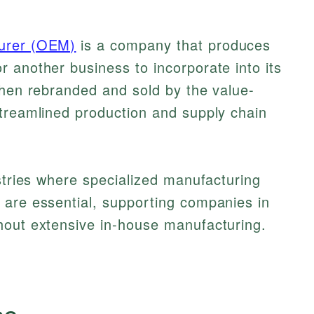
turer (OEM)
is a company that produces
 another business to incorporate into its
then rebranded and sold by the value-
streamlined production and supply chain
ustries where specialized manufacturing
 are essential, supporting companies in
hout extensive in-house manufacturing.
cs