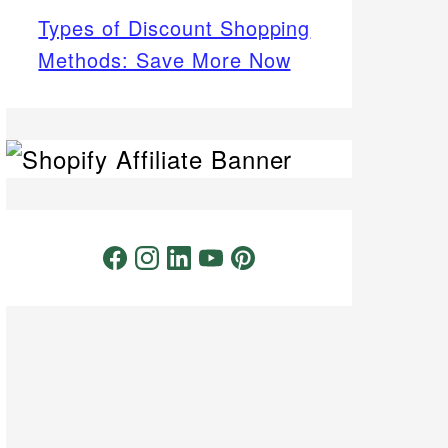
Types of Discount Shopping
Methods: Save More Now