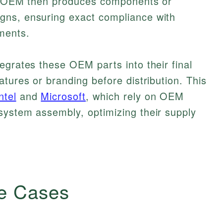
he OEM then produces components or
gns, ensuring exact compliance with
ments.
egrates these OEM parts into their final
tures or branding before distribution. This
ntel
and
Microsoft
, which rely on OEM
system assembly, optimizing their supply
e Cases