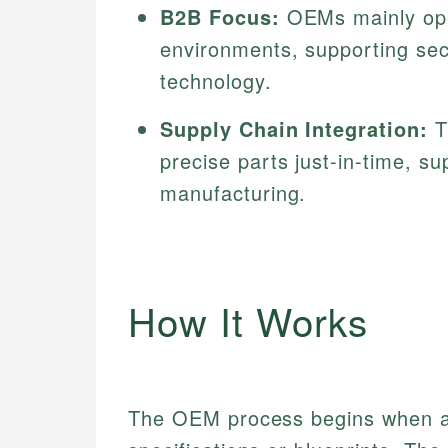
B2B Focus:
OEMs mainly ope
environments, supporting sec
technology.
Supply Chain Integration:
T
precise parts just-in-time, su
manufacturing.
How It Works
The OEM process begins when a 