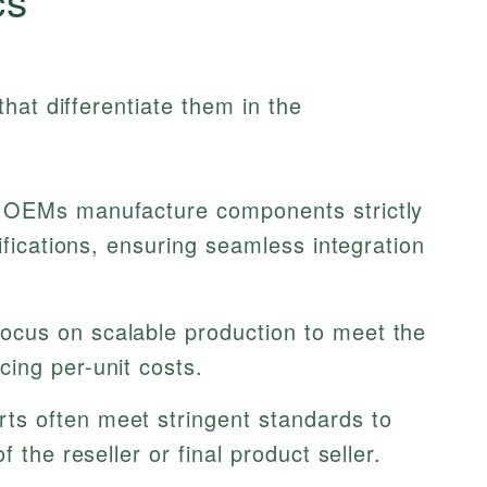
hat differentiate them in the
OEMs manufacture components strictly
ifications, ensuring seamless integration
ocus on scalable production to meet the
ing per-unit costs.
s often meet stringent standards to
 the reseller or final product seller.