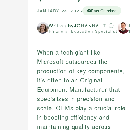
JANUARY 24, 2026
Fact Checked
Written by
JOHANNA. T.
Financial Education Specialist
When a tech giant like
Microsoft outsources the
production of key components,
it’s often to an Original
Equipment Manufacturer that
specializes in precision and
scale. OEMs play a crucial role
in boosting efficiency and
maintaining quality across