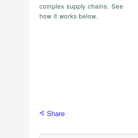
complex supply chains. See
how it works below.
Share