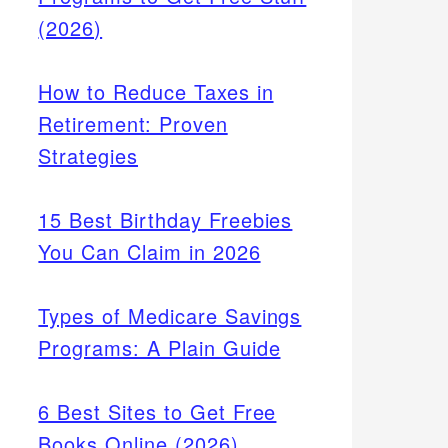
(2026)
How to Reduce Taxes in
Retirement: Proven
Strategies
15 Best Birthday Freebies
You Can Claim in 2026
Types of Medicare Savings
Programs: A Plain Guide
6 Best Sites to Get Free
Books Online (2026)