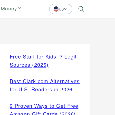
 Money
US
Search
Free Stuff for Kids: 7 Legit
Sources (2026)
Best Clark.com Alternatives
for U.S. Readers in 2026
9 Proven Ways to Get Free
Amazon Gift Cards (2026)