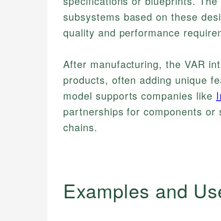
specifications or blueprints. T
subsystems based on these desi
quality and performance require
After manufacturing, the VAR int
products, often adding unique fea
model supports companies like
I
partnerships for components or 
chains.
Examples and Us