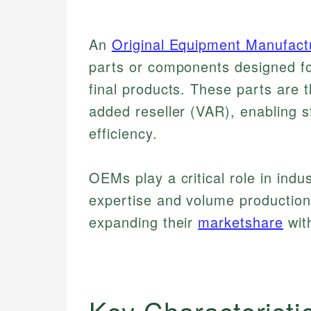
An
Original Equipment Manufac
parts or components designed for
final products. These parts are 
added reseller (VAR), enabling 
efficiency.
OEMs play a critical role in ind
expertise and volume production
expanding their
marketshare
wit
Key Characteristi