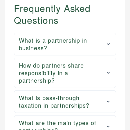
Frequently Asked
Questions
What is a partnership in
business?
How do partners share
responsibility in a
partnership?
What is pass-through
taxation in partnerships?
What are the main types of