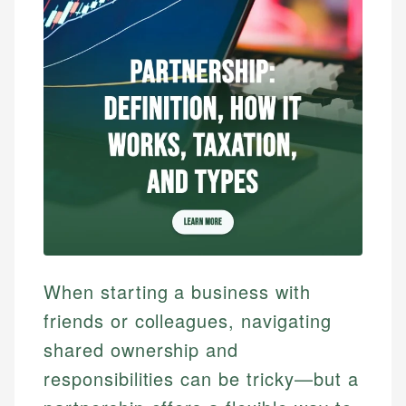
When starting a business with
friends or colleagues, navigating
shared ownership and
responsibilities can be tricky—but a