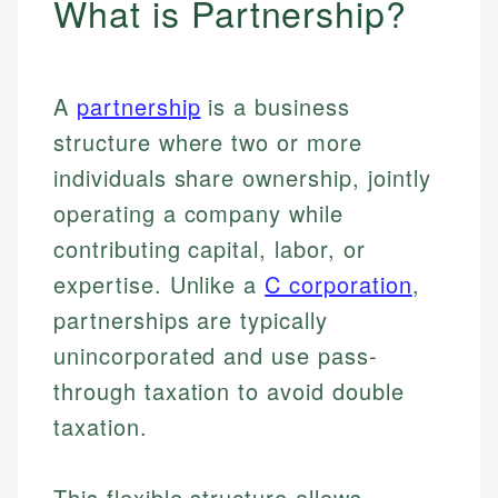
What is Partnership?
A
partnership
is a business
structure where two or more
individuals share ownership, jointly
operating a company while
contributing capital, labor, or
expertise. Unlike a
C corporation
,
partnerships are typically
unincorporated and use pass-
through taxation to avoid double
taxation.
This flexible structure allows