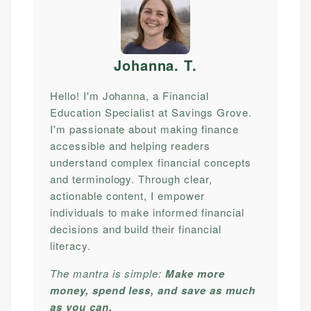
Johanna. T
.
Hello! I'm Johanna, a Financial
Education Specialist at Savings Grove.
I'm passionate about making finance
accessible and helping readers
understand complex financial concepts
and terminology. Through clear,
actionable content, I empower
individuals to make informed financial
decisions and build their financial
literacy.
The mantra is simple:
Make more
money, spend less, and save as much
as you can.