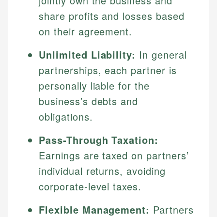
jointly own the business and
share profits and losses based
on their agreement.
Unlimited Liability:
In general
partnerships, each partner is
personally liable for the
business’s debts and
obligations.
Pass-Through Taxation:
Earnings are taxed on partners’
individual returns, avoiding
corporate-level taxes.
Flexible Management:
Partners