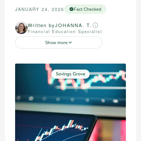
JANUARY 24, 2026
Fact Checked
Written by
JOHANNA. T.
Financial Education Specialist
Show more