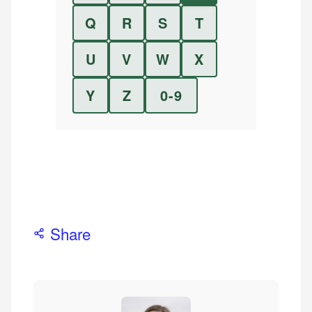
Q
R
S
T
U
V
W
X
Y
Z
0-9
Share