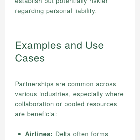
establish but potentially riskier
regarding personal liability.
Examples and Use
Cases
Partnerships are common across
various industries, especially where
collaboration or pooled resources
are beneficial:
Airlines:
Delta often forms