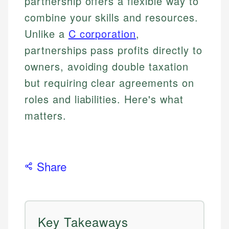
partnership offers a flexible way to
combine your skills and resources.
Unlike a
C corporation
,
partnerships pass profits directly to
owners, avoiding double taxation
but requiring clear agreements on
roles and liabilities. Here's what
matters.
Share
Key Takeaways