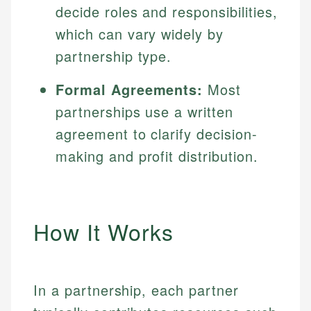
decide roles and responsibilities,
which can vary widely by
partnership type.
Formal Agreements:
Most
partnerships use a written
agreement to clarify decision-
making and profit distribution.
How It Works
In a partnership, each partner