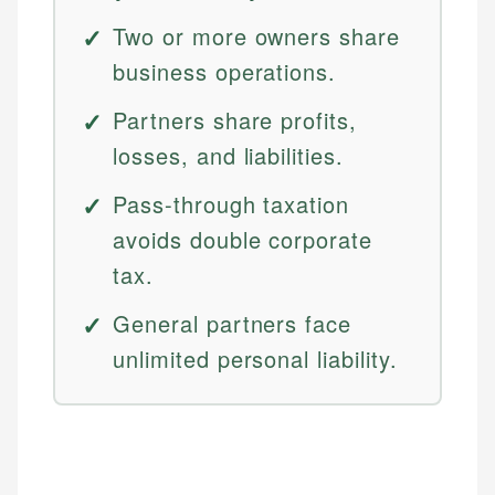
Two or more owners share
business operations.
Partners share profits,
losses, and liabilities.
Pass-through taxation
avoids double corporate
tax.
General partners face
unlimited personal liability.