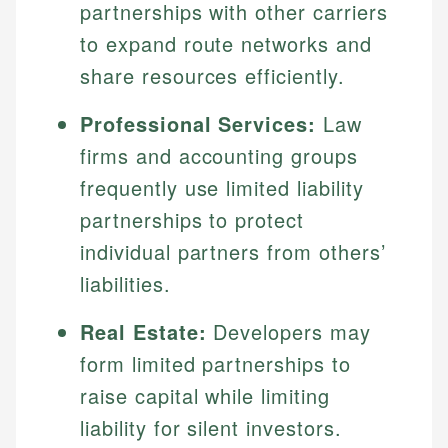
partnerships with other carriers
to expand route networks and
share resources efficiently.
Professional Services:
Law
firms and accounting groups
frequently use limited liability
partnerships to protect
individual partners from others’
liabilities.
Real Estate:
Developers may
form limited partnerships to
raise capital while limiting
liability for silent investors.