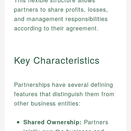
partners to share profits, losses,
and management responsibilities
according to their agreement.
Key Characteristics
Partnerships have several defining
features that distinguish them from
other business entities:
Shared Ownership:
Partners