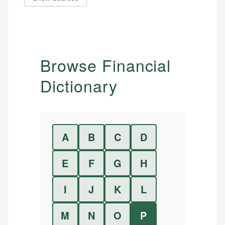
Browse Financial
Dictionary
A
B
C
D
E
F
G
H
I
J
K
L
M
N
O
P