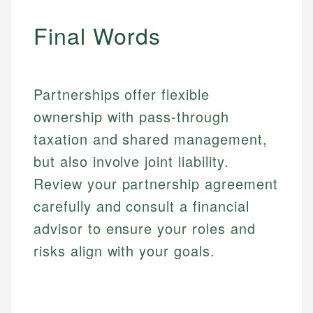
Financial Education
Financial Docs
experienced financial professionals to ensure
Investment Terms
Data Accuracy
Final Words
accuracy and relevance.
Market Analysis
Web Accessibility
Personal Finance
Email
LinkedIn
Partnerships offer flexible
Email
ownership with pass-through
taxation and shared management,
but also involve joint liability.
Review your partnership agreement
carefully and consult a financial
advisor to ensure your roles and
risks align with your goals.