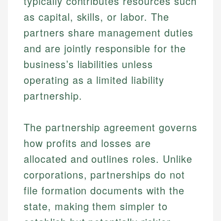
typically contributes resources such
as capital, skills, or labor. The
partners share management duties
and are jointly responsible for the
business’s liabilities unless
operating as a limited liability
partnership.
The partnership agreement governs
how profits and losses are
allocated and outlines roles. Unlike
corporations, partnerships do not
file formation documents with the
state, making them simpler to