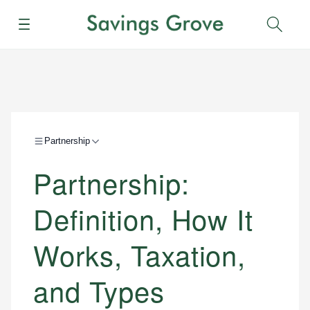
Menu
Sear
Partnership
Partnership:
Definition, How It
Works, Taxation,
and Types