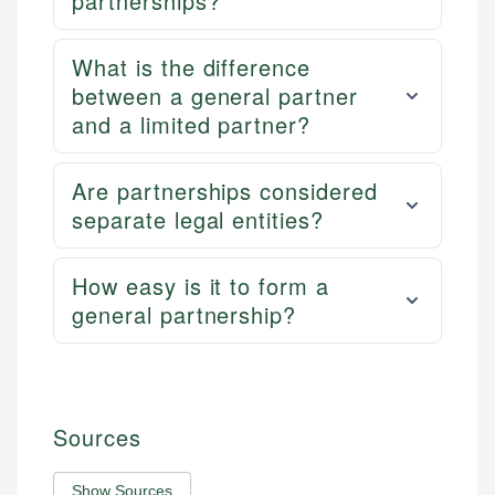
partnerships?
What is the difference
between a general partner
and a limited partner?
Are partnerships considered
separate legal entities?
How easy is it to form a
general partnership?
Sources
Show Sources