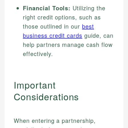
Financial Tools:
Utilizing the
right credit options, such as
those outlined in our
best
business credit cards
guide, can
help partners manage cash flow
effectively.
Important
Considerations
When entering a partnership,