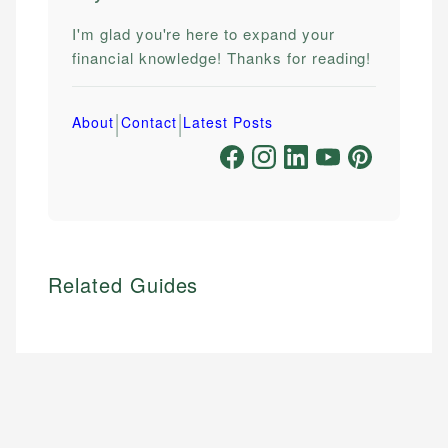
I'm glad you're here to expand your
financial knowledge! Thanks for reading!
|
|
About
Contact
Latest Posts
Related Guides