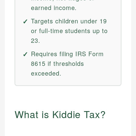
earned income.
Targets children under 19
or full-time students up to
23.
Requires filing IRS Form
8615 if thresholds
exceeded.
What is Kiddie Tax?