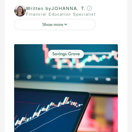
Written by
JOHANNA. T.
Financial Education Specialist
Show more