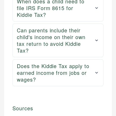
When does a child need to
file IRS Form 8615 for
Kiddie Tax?
Can parents include their
child's income on their own
tax return to avoid Kiddie
Tax?
Does the Kiddie Tax apply to
earned income from jobs or
wages?
Sources