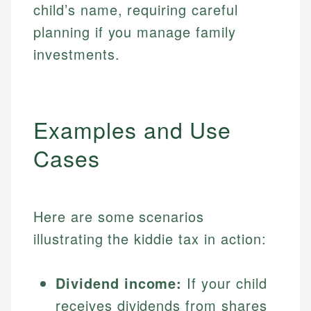
child’s name, requiring careful
planning if you manage family
investments.
Examples and Use
Cases
Here are some scenarios
illustrating the kiddie tax in action:
Dividend income:
If your child
receives dividends from shares