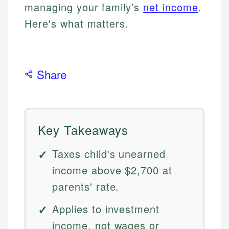
managing your family’s
net income
.
Here's what matters.
Share
Key Takeaways
Taxes child's unearned
income above $2,700 at
parents' rate.
Applies to investment
income, not wages or