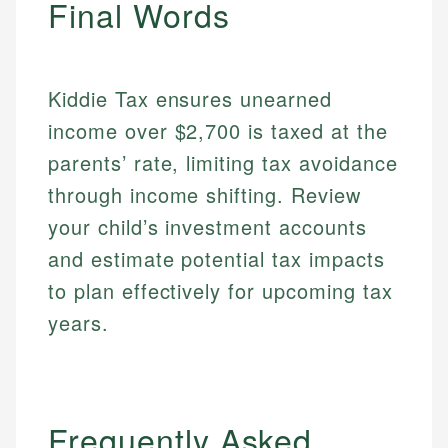
Final Words
regulatory bodies. Our content is reviewed by
Financial Education
Financial Docs
experienced financial professionals to ensure
Investment Terms
Data Accuracy
accuracy and relevance.
Market Analysis
Web Accessibility
Personal Finance
Kiddie Tax ensures unearned
income over $2,700 is taxed at the
Email
LinkedIn
parents’ rate, limiting tax avoidance
Email
through income shifting. Review
your child’s investment accounts
and estimate potential tax impacts
to plan effectively for upcoming tax
years.
Frequently Asked