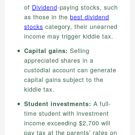
of
Dividend
-paying stocks, such
as those in the
best dividend
stocks
category, their unearned
income may trigger kiddie tax.
Capital gains:
Selling
appreciated shares in a
custodial account can generate
capital gains subject to the
kiddie tax.
Student investments:
A full-
time student with investment
income exceeding $2,700 will
pay tax at the parents’ rates on