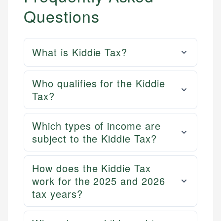
Questions
What is Kiddie Tax?
Who qualifies for the Kiddie
Tax?
Which types of income are
subject to the Kiddie Tax?
How does the Kiddie Tax
work for the 2025 and 2026
tax years?