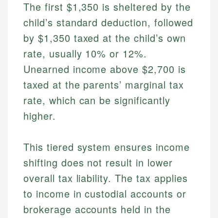
The first $1,350 is sheltered by the
child’s standard deduction, followed
by $1,350 taxed at the child’s own
rate, usually 10% or 12%.
Unearned income above $2,700 is
taxed at the parents’ marginal tax
rate, which can be significantly
higher.
This tiered system ensures income
shifting does not result in lower
overall tax liability. The tax applies
to income in custodial accounts or
brokerage accounts held in the