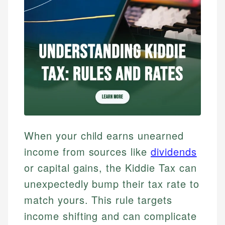
When your child earns unearned
income from sources like
dividends
or capital gains, the Kiddie Tax can
unexpectedly bump their tax rate to
match yours. This rule targets
income shifting and can complicate