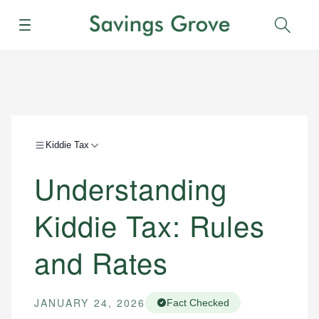
Menu
Sear
Kiddie Tax
Understanding
Kiddie Tax: Rules
and Rates
JANUARY 24, 2026
Fact Checked