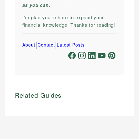
as you can.
I'm glad you're here to expand your
financial knowledge! Thanks for reading!
|
|
About
Contact
Latest Posts
Related Guides