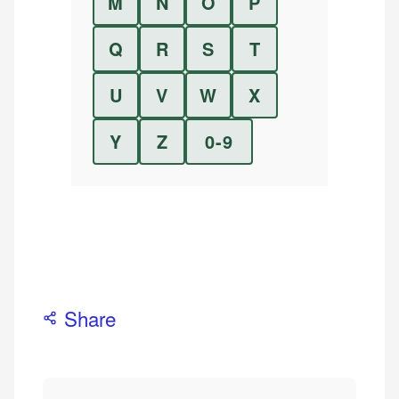
M
N
O
P
Q
R
S
T
U
V
W
X
Y
Z
0-9
Share