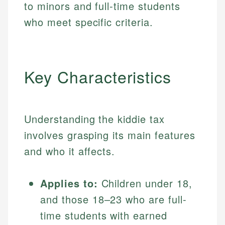
to minors and full-time students
who meet specific criteria.
Key Characteristics
Understanding the kiddie tax
involves grasping its main features
and who it affects.
Applies to:
Children under 18,
and those 18–23 who are full-
time students with earned