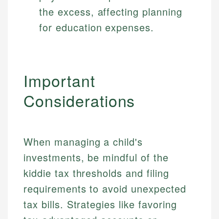
the excess, affecting planning
for education expenses.
Important
Considerations
When managing a child's
investments, be mindful of the
kiddie tax thresholds and filing
requirements to avoid unexpected
tax bills. Strategies like favoring