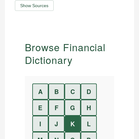
Show Sources
Browse Financial
Dictionary
A
B
C
D
E
F
G
H
I
J
K
L