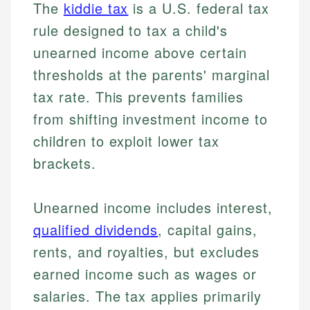
The
kiddie tax
is a U.S. federal tax
rule designed to tax a child's
unearned income above certain
thresholds at the parents' marginal
tax rate. This prevents families
from shifting investment income to
children to exploit lower tax
brackets.
Unearned income includes interest,
qualified dividends
, capital gains,
rents, and royalties, but excludes
earned income such as wages or
salaries. The tax applies primarily