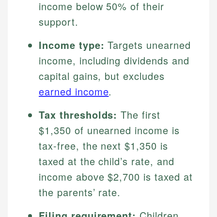
income below 50% of their
support.
Income type:
Targets unearned
income, including dividends and
capital gains, but excludes
earned income
.
Tax thresholds:
The first
$1,350 of unearned income is
tax-free, the next $1,350 is
taxed at the child’s rate, and
income above $2,700 is taxed at
the parents’ rate.
Filing requirement:
Children