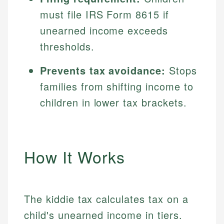
must file IRS Form 8615 if
unearned income exceeds
thresholds.
Prevents tax avoidance:
Stops
families from shifting income to
children in lower tax brackets.
How It Works
The kiddie tax calculates tax on a
child's unearned income in tiers.