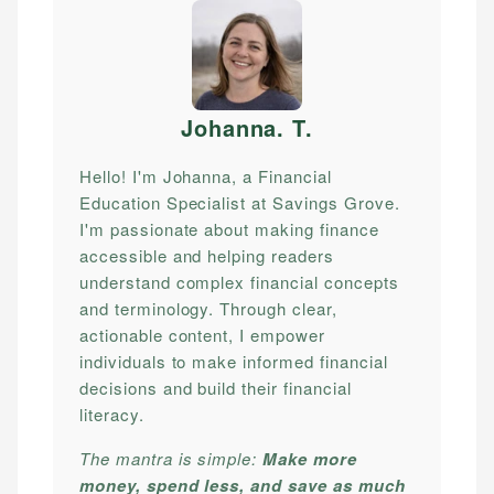
Johanna. T
.
Hello! I'm Johanna, a Financial
Education Specialist at Savings Grove.
I'm passionate about making finance
accessible and helping readers
understand complex financial concepts
and terminology. Through clear,
actionable content, I empower
individuals to make informed financial
decisions and build their financial
literacy.
The mantra is simple:
Make more
money, spend less, and save as much