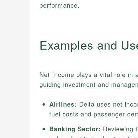
performance.
Examples and Us
Net Income plays a vital role in
guiding investment and managem
Airlines:
Delta uses net incom
fuel costs and passenger de
Banking Sector:
Reviewing th