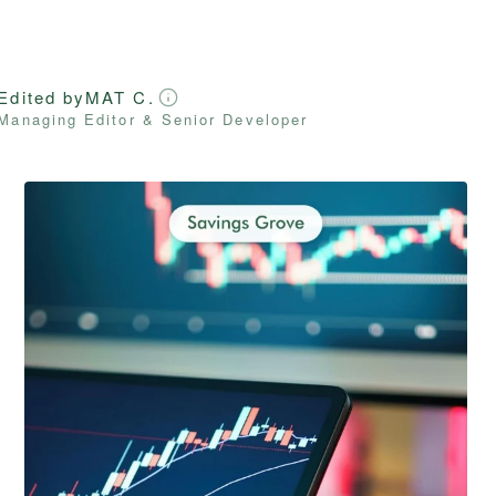
Edited by
MAT C.
Managing Editor & Senior Developer