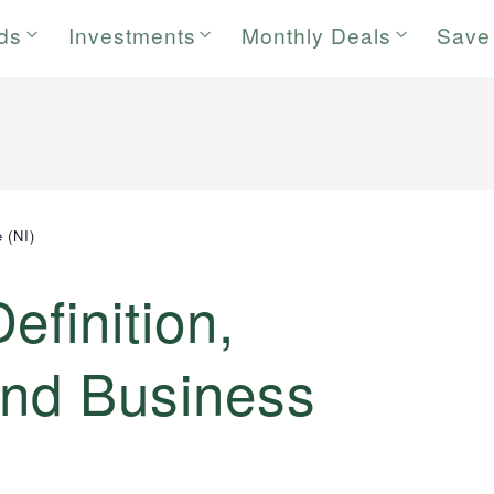
rds
Investments
Monthly Deals
Save
 (NI)
efinition,
and Business