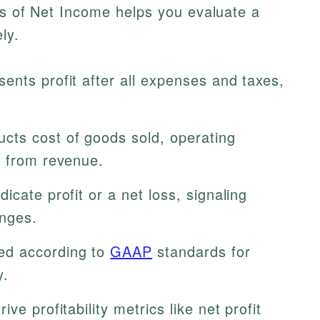
ts of Net Income helps you evaluate a
ly.
ents profit after all expenses and taxes,
cts cost of goods sold, operating
s from revenue.
icate profit or a net loss, signaling
enges.
ed according to
GAAP
standards for
y.
ve profitability metrics like net profit