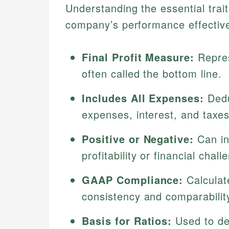
Understanding the essential trai
company’s performance effective
Final Profit Measure:
Repres
often called the bottom line.
Includes All Expenses:
Dedu
expenses, interest, and taxe
Positive or Negative:
Can ind
profitability or financial chall
GAAP Compliance:
Calculat
consistency and comparabilit
Basis for Ratios:
Used to deri