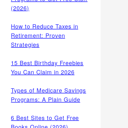
(2026)
How to Reduce Taxes in
Retirement: Proven
Strategies
15 Best Birthday Freebies
You Can Claim in 2026
Types of Medicare Savings
Programs: A Plain Guide
6 Best Sites to Get Free
Books Online (2026)