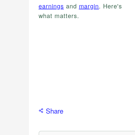
earnings
and
margin
. Here's
what matters.
Share