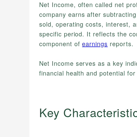
Net Income, often called net prof
company earns after subtracting
sold, operating costs, interest,
specific period. It reflects the co
component of
earnings
reports.
Net Income serves as a key indi
financial health and potential fo
Key Characteristi