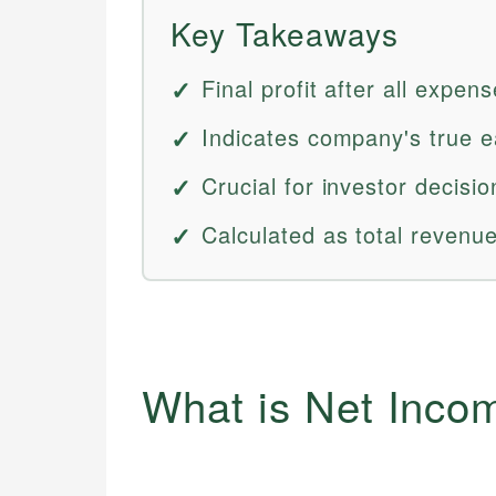
Key Takeaways
Final profit after all expen
Indicates company's true e
Crucial for investor decisi
Calculated as total revenu
What is Net Inco