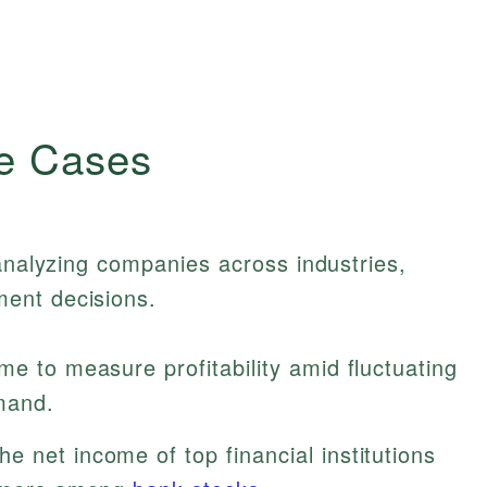
e Cases
 analyzing companies across industries,
ent decisions.
e to measure profitability amid fluctuating
mand.
e net income of top financial institutions