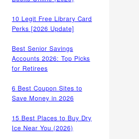
10 Legit Free Library Card
Perks [2026 Update]
Best Senior Savings
Accounts 2026: Top Picks
for Retirees
6 Best Coupon Sites to
Save Money in 2026
15 Best Places to Buy Dry
Ice Near You (2026)