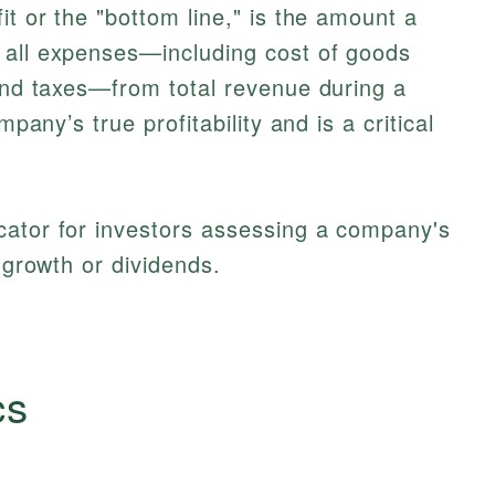
it or the "bottom line," is the amount a
 all expenses—including cost of goods
 and taxes—from total revenue during a
mpany’s true profitability and is a critical
cator for investors assessing a company's
r growth or dividends.
cs