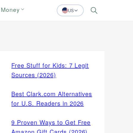
 Money
US
Search
Free Stuff for Kids: 7 Legit
Sources (2026)
Best Clark.com Alternatives
for U.S. Readers in 2026
9 Proven Ways to Get Free
Amazon Gift Cards (2026)