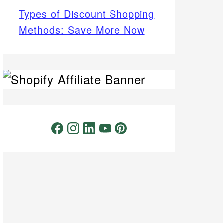
Types of Discount Shopping
Methods: Save More Now