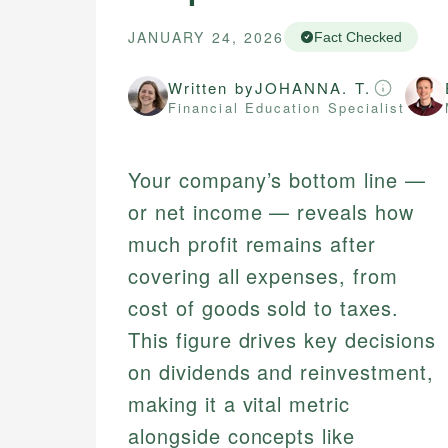
JANUARY 24, 2026
Fact Checked
Written by
JOHANNA. T.
Financial Education Specialist
Your company’s bottom line —
or net income — reveals how
much profit remains after
covering all expenses, from
cost of goods sold to taxes.
This figure drives key decisions
on dividends and reinvestment,
making it a vital metric
alongside concepts like