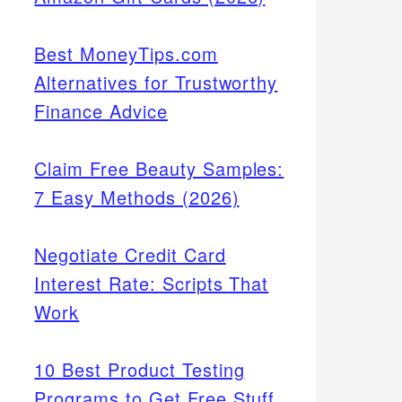
Best MoneyTips.com
Alternatives for Trustworthy
Finance Advice
Claim Free Beauty Samples:
7 Easy Methods (2026)
Negotiate Credit Card
Interest Rate: Scripts That
Work
10 Best Product Testing
Programs to Get Free Stuff