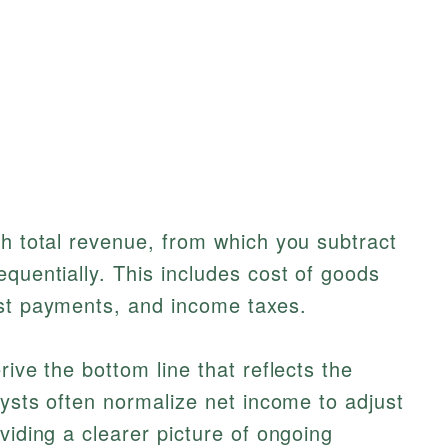
th total revenue, from which you subtract
equentially. This includes cost of goods
est payments, and income taxes.
rive the bottom line that reflects the
lysts often normalize net income to adjust
viding a clearer picture of ongoing