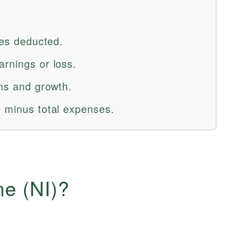
ses deducted.
arnings or loss.
ons and growth.
e minus total expenses.
me (NI)?