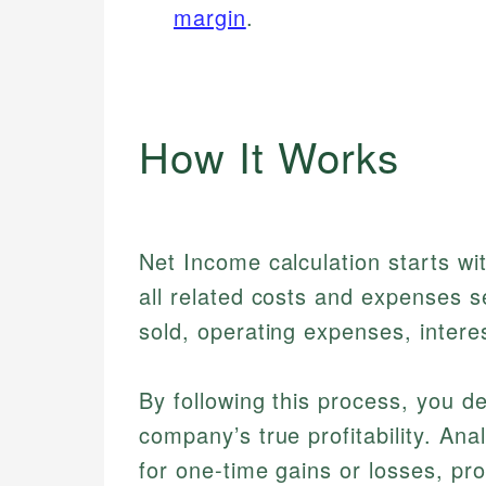
margin
.
How It Works
Net Income calculation starts wi
all related costs and expenses s
sold, operating expenses, inter
By following this process, you de
company’s true profitability. Ana
for one-time gains or losses, pro