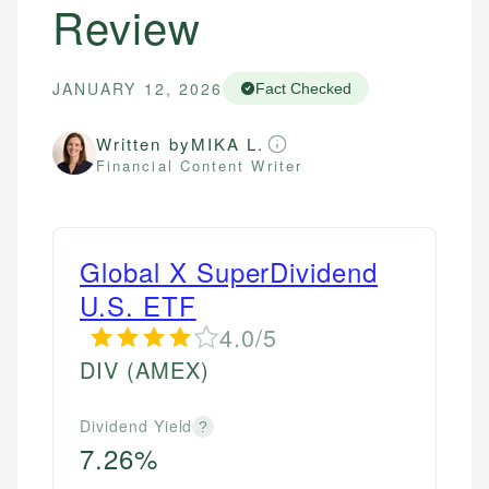
Review
JANUARY 12, 2026
Fact Checked
Written by
MIKA L.
Financial Content Writer
Global X SuperDividend
U.S. ETF
4.0/5
DIV
(AMEX)
Dividend Yield
?
7.26%