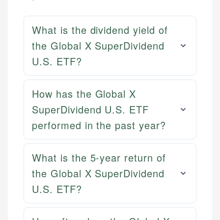
What is the dividend yield of
the Global X SuperDividend
U.S. ETF?
How has the Global X
SuperDividend U.S. ETF
performed in the past year?
What is the 5-year return of
the Global X SuperDividend
U.S. ETF?