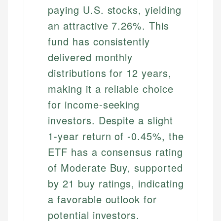
paying U.S. stocks, yielding
an attractive 7.26%. This
fund has consistently
delivered monthly
distributions for 12 years,
making it a reliable choice
for income-seeking
investors. Despite a slight
1-year return of -0.45%, the
ETF has a consensus rating
of Moderate Buy, supported
by 21 buy ratings, indicating
a favorable outlook for
potential investors.