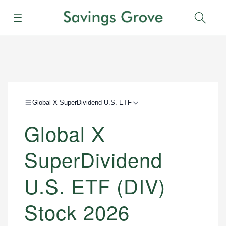
Menu
Sear
Global X SuperDividend U.S. ETF
Global X
SuperDividend
U.S. ETF (DIV)
Stock 2026