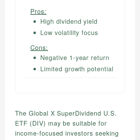
Pros:
High dividend yield
Low volatility focus
Cons:
Negative 1-year return
Limited growth potential
The Global X SuperDividend U.S.
ETF (DIV) may be suitable for
income-focused investors seeking