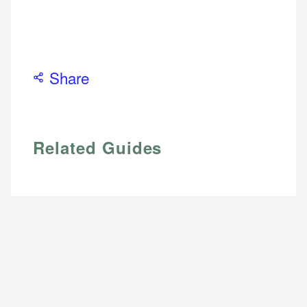
Personal Finance
accuracy and relevance.
Email
Share
Related Guides