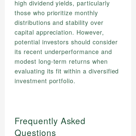
high dividend yields, particularly
those who prioritize monthly
distributions and stability over
capital appreciation. However,
potential investors should consider
its recent underperformance and
modest long-term returns when
evaluating its fit within a diversified
investment portfolio.
Frequently Asked
Questions