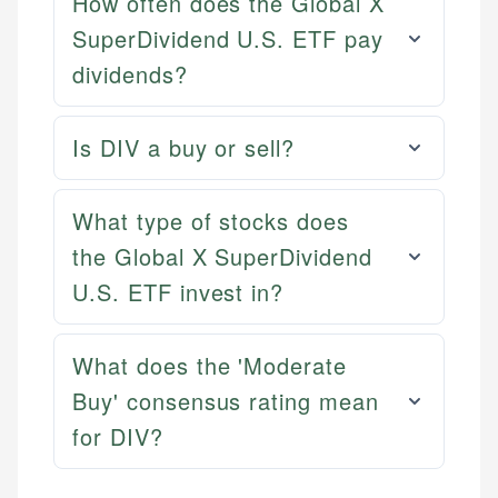
How often does the Global X
SuperDividend U.S. ETF pay
dividends?
Is DIV a buy or sell?
What type of stocks does
Mika L.
the Global X SuperDividend
Financial Content Writer
U.S. ETF invest in?
How is this page expert verified?
Mika brings years of experience in financial
Every article goes through a rigorous fact-checking
services, helping consumers navigate banking,
and editorial review process. We verify all rates,
What does the 'Moderate
credit, and investment decisions.
fees, and product information using authoritative
Buy' consensus rating mean
primary sources including official U.S. government
Specialties:
for DIV?
websites, financial institution websites, and
US Credit Cards
regulatory bodies. Our content is reviewed by
US Banking
experienced financial professionals to ensure