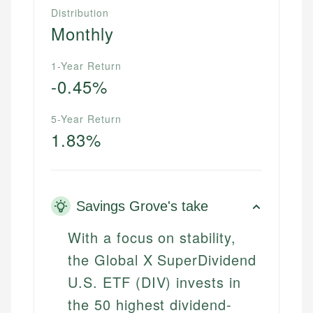
Distribution
Monthly
1-Year Return
-0.45%
5-Year Return
1.83%
Savings Grove's take
With a focus on stability,
the Global X SuperDividend
U.S. ETF (DIV) invests in
the 50 highest dividend-