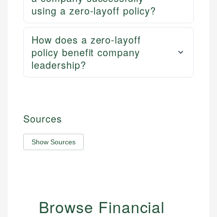
using a zero-layoff policy?
How does a zero-layoff
policy benefit company
leadership?
Sources
Show Sources
Browse Financial