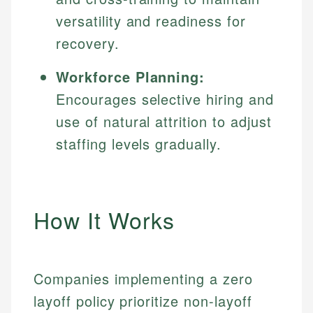
versatility and readiness for
recovery.
Workforce Planning:
Encourages selective hiring and
use of natural attrition to adjust
staffing levels gradually.
How It Works
Companies implementing a zero
layoff policy prioritize non-layoff