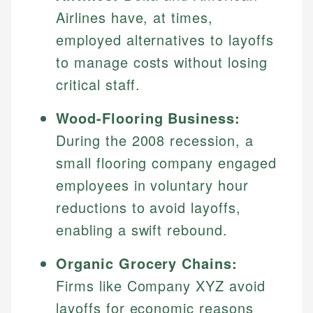
Airlines have, at times,
employed alternatives to layoffs
to manage costs without losing
critical staff.
Wood-Flooring Business:
During the 2008 recession, a
small flooring company engaged
employees in voluntary hour
reductions to avoid layoffs,
enabling a swift rebound.
Organic Grocery Chains:
Firms like Company XYZ avoid
layoffs for economic reasons