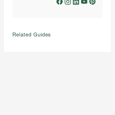
Related Guides