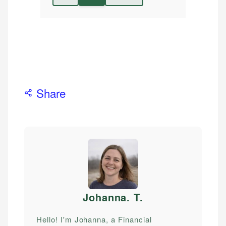
Share
Johanna. T
.
Hello! I'm Johanna, a Financial