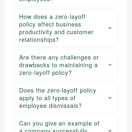
How does a zero-layoff
policy affect business
productivity and customer
relationships?
Are there any challenges or
drawbacks to maintaining a
zero-layoff policy?
Does the zero-layoff policy
apply to all types of
employee dismissals?
Can you give an example of
a company successfully