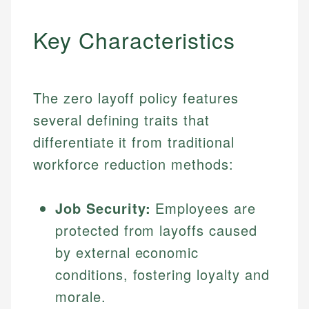
Key Characteristics
The zero layoff policy features
several defining traits that
differentiate it from traditional
workforce reduction methods:
Job Security:
Employees are
protected from layoffs caused
by external economic
conditions, fostering loyalty and
morale.