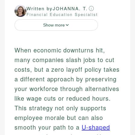
Written by
JOHANNA. T.
Financial Education Specialist
Show more
When economic downturns hit,
many companies slash jobs to cut
costs, but a zero layoff policy takes
a different approach by preserving
your workforce through alternatives
like wage cuts or reduced hours.
This strategy not only supports
employee morale but can also
smooth your path to a
U-shaped