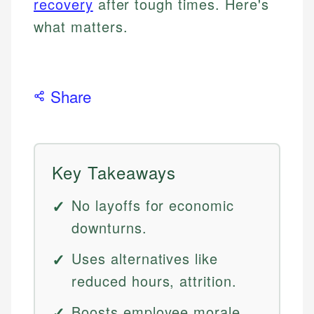
recovery
after tough times. Here's
what matters.
Share
Key Takeaways
No layoffs for economic
downturns.
Uses alternatives like
reduced hours, attrition.
Boosts employee morale