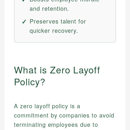
and retention.
Preserves talent for
quicker recovery.
What is Zero Layoff
Policy?
A zero layoff policy is a
commitment by companies to avoid
terminating employees due to