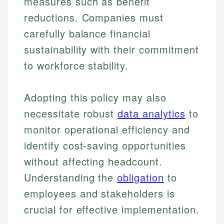
measures such as benefit
reductions. Companies must
carefully balance financial
sustainability with their commitment
to workforce stability.
Adopting this policy may also
necessitate robust
data analytics
to
monitor operational efficiency and
identify cost-saving opportunities
without affecting headcount.
Understanding the
obligation
to
employees and stakeholders is
crucial for effective implementation.