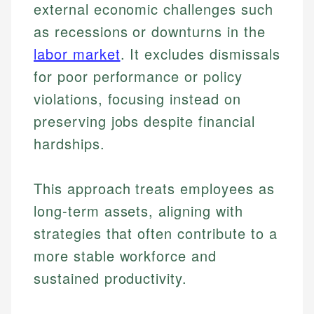
external economic challenges such
as recessions or downturns in the
labor market
. It excludes dismissals
for poor performance or policy
violations, focusing instead on
preserving jobs despite financial
hardships.
This approach treats employees as
long-term assets, aligning with
strategies that often contribute to a
more stable workforce and
sustained productivity.