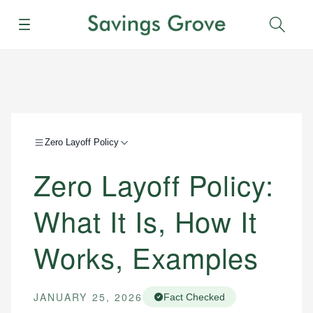
Menu
Sear
Zero Layoff Policy
Zero Layoff Policy:
What It Is, How It
Works, Examples
JANUARY 25, 2026
Fact Checked