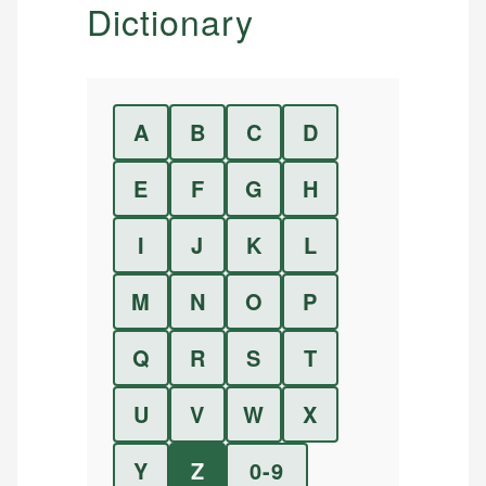
Dictionary
A
B
C
D
E
F
G
H
I
J
K
L
M
N
O
P
Q
R
S
T
U
V
W
X
Y
Z
0-9