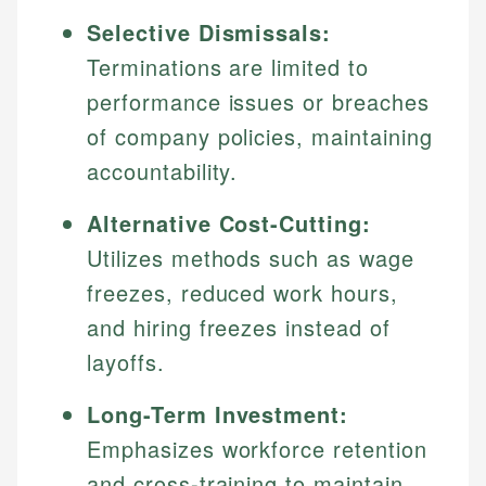
Selective Dismissals:
Terminations are limited to
performance issues or breaches
of company policies, maintaining
accountability.
Alternative Cost-Cutting:
Utilizes methods such as wage
freezes, reduced work hours,
and hiring freezes instead of
layoffs.
Long-Term Investment:
Emphasizes workforce retention
and cross-training to maintain