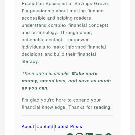
Education Specialist at Savings Grove.
I'm passionate about making finance
accessible and helping readers
understand complex financial concepts
and terminology. Through clear,
actionable content, I empower
individuals to make informed financial
decisions and build their financial
literacy.
The mantra is simple:
Make more
money, spend less, and save as much
as you can.
I'm glad you're here to expand your
financial knowledge! Thanks for reading!
|
|
About
Contact
Latest Posts