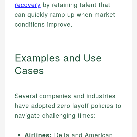
recovery
by retaining talent that
can quickly ramp up when market
conditions improve.
Examples and Use
Cases
Several companies and industries
have adopted zero layoff policies to
navigate challenging times:
Airlines:
Delta and American