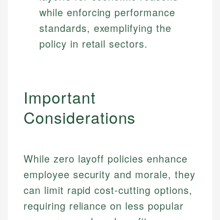
while enforcing performance
standards, exemplifying the
policy in retail sectors.
Important
Considerations
While zero layoff policies enhance
employee security and morale, they
can limit rapid cost-cutting options,
requiring reliance on less popular