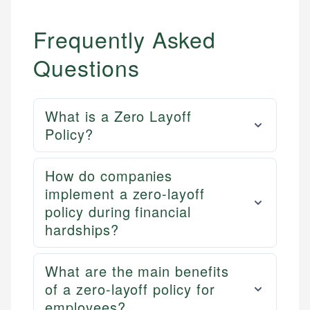
Personal Finance
Frequently Asked
Email
LinkedIn
Email
Questions
What is a Zero Layoff
Policy?
How do companies
implement a zero-layoff
policy during financial
hardships?
What are the main benefits
of a zero-layoff policy for
employees?