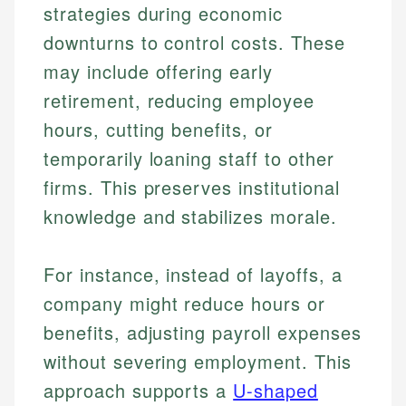
strategies during economic
downturns to control costs. These
may include offering early
retirement, reducing employee
hours, cutting benefits, or
temporarily loaning staff to other
firms. This preserves institutional
knowledge and stabilizes morale.
For instance, instead of layoffs, a
company might reduce hours or
benefits, adjusting payroll expenses
without severing employment. This
approach supports a
U-shaped