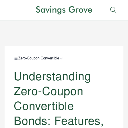
Menu
Sear
Zero-Coupon Convertible
Understanding
Zero-Coupon
Convertible
Bonds: Features,