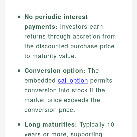
No periodic interest
payments:
Investors earn
returns through accretion from
the discounted purchase price
to maturity value.
Conversion option:
The
embedded
call option
permits
conversion into stock if the
market price exceeds the
conversion price.
Long maturities:
Typically 10
years or more, supporting