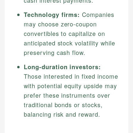
cash interest payments.
Technology firms:
Companies
may choose zero-coupon
convertibles to capitalize on
anticipated stock volatility while
preserving cash flow.
Long-duration investors:
Those interested in fixed income
with potential equity upside may
prefer these instruments over
traditional bonds or stocks,
balancing risk and reward.