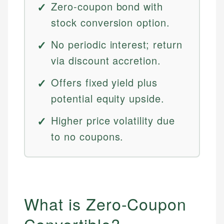
Zero-coupon bond with
stock conversion option.
No periodic interest; return
via discount accretion.
Offers fixed yield plus
potential equity upside.
Higher price volatility due
to no coupons.
What is Zero-Coupon