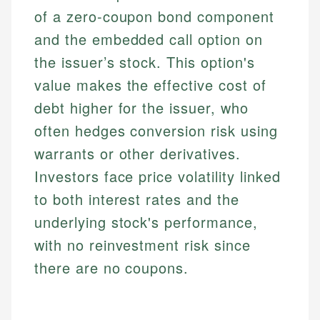
of a zero-coupon bond component
and the embedded call option on
the issuer’s stock. This option's
value makes the effective cost of
debt higher for the issuer, who
often hedges conversion risk using
warrants or other derivatives.
Investors face price volatility linked
to both interest rates and the
underlying stock's performance,
with no reinvestment risk since
there are no coupons.