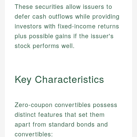
These securities allow issuers to
defer cash outflows while providing
investors with fixed-income returns
plus possible gains if the issuer's
stock performs well.
Key Characteristics
Zero-coupon convertibles possess
distinct features that set them
apart from standard bonds and
convertibles: