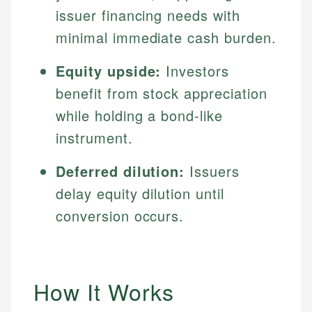
issuer financing needs with
minimal immediate cash burden.
Equity upside:
Investors
benefit from stock appreciation
while holding a bond-like
instrument.
Deferred dilution:
Issuers
delay equity dilution until
conversion occurs.
How It Works