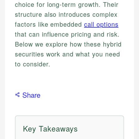
choice for long-term growth. Their
structure also introduces complex
factors like embedded
call options
that can influence pricing and risk.
Below we explore how these hybrid
securities work and what you need
to consider.
Share
Key Takeaways