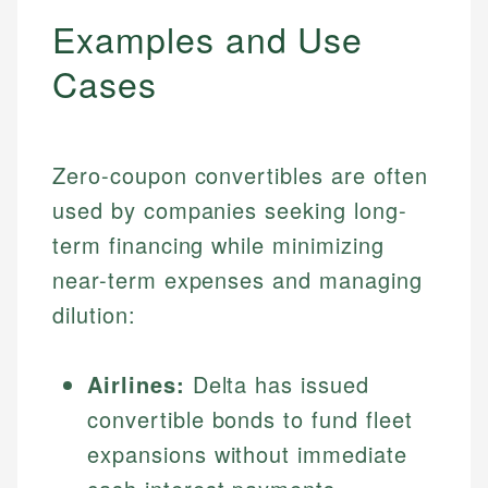
Examples and Use
Cases
Zero-coupon convertibles are often
used by companies seeking long-
term financing while minimizing
near-term expenses and managing
dilution:
Airlines:
Delta has issued
convertible bonds to fund fleet
expansions without immediate