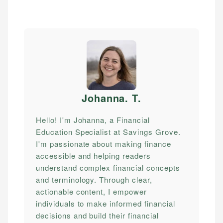
Johanna. T
.
Hello! I'm Johanna, a Financial
Education Specialist at Savings Grove.
I'm passionate about making finance
accessible and helping readers
understand complex financial concepts
and terminology. Through clear,
actionable content, I empower
individuals to make informed financial
decisions and build their financial