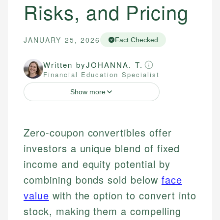
Risks, and Pricing
JANUARY 25, 2026
Fact Checked
Written by
JOHANNA. T.
Financial Education Specialist
Show more
Zero-coupon convertibles offer
investors a unique blend of fixed
income and equity potential by
combining bonds sold below
face
value
with the option to convert into
stock, making them a compelling