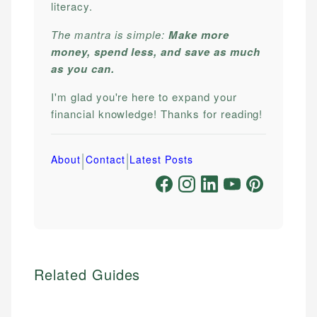
literacy.
The mantra is simple:
Make more
money, spend less, and save as much
as you can.
I'm glad you're here to expand your
financial knowledge! Thanks for reading!
|
|
About
Contact
Latest Posts
Related Guides