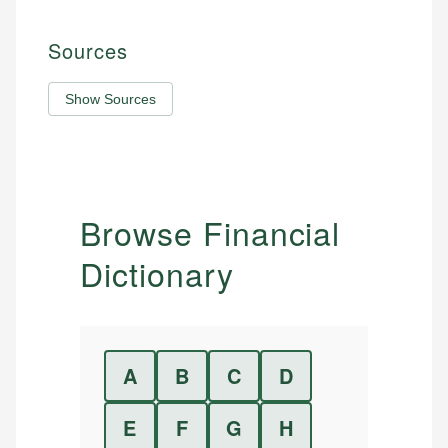
Sources
Show Sources
Browse Financial
Dictionary
A
B
C
D
E
F
G
H