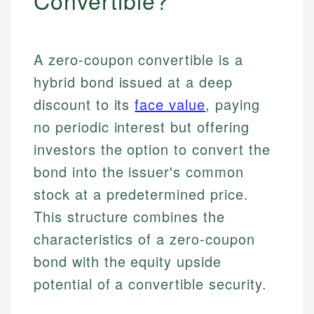
Convertible?
A zero-coupon convertible is a
hybrid bond issued at a deep
discount to its
face value
, paying
no periodic interest but offering
investors the option to convert the
bond into the issuer's common
stock at a predetermined price.
This structure combines the
characteristics of a zero-coupon
bond with the equity upside
potential of a convertible security.