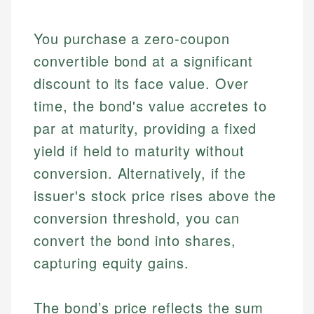
You purchase a zero-coupon
convertible bond at a significant
discount to its face value. Over
time, the bond's value accretes to
par at maturity, providing a fixed
yield if held to maturity without
conversion. Alternatively, if the
issuer's stock price rises above the
conversion threshold, you can
convert the bond into shares,
capturing equity gains.
The bond’s price reflects the sum