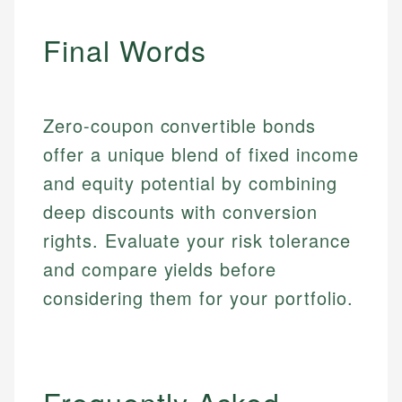
primary sources including official U.S. government
Specialties:
websites, financial institution websites, and
Specialties:
Final Words
regulatory bodies. Our content is reviewed by
Financial Education
Financial Docs
experienced financial professionals to ensure
Investment Terms
Data Accuracy
accuracy and relevance.
Market Analysis
Web Accessibility
Personal Finance
Zero-coupon convertible bonds
offer a unique blend of fixed income
Email
LinkedIn
and equity potential by combining
Email
deep discounts with conversion
rights. Evaluate your risk tolerance
and compare yields before
considering them for your portfolio.