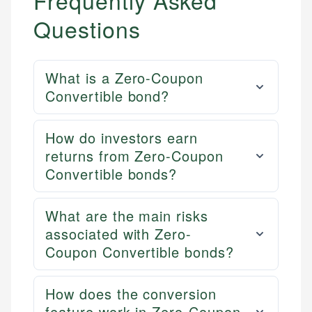
Frequently Asked
Questions
What is a Zero-Coupon
Convertible bond?
How do investors earn
returns from Zero-Coupon
Convertible bonds?
What are the main risks
associated with Zero-
Coupon Convertible bonds?
How does the conversion
feature work in Zero-Coupon