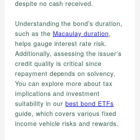
despite no cash received.
Understanding the bond’s duration,
such as the
Macaulay duration
,
helps gauge interest rate risk.
Additionally, assessing the issuer’s
credit quality is critical since
repayment depends on solvency.
Johanna. T.
You can explore more about tax
Mat C.
Financial Education Specialist
implications and investment
Managing Editor & Senior Developer
suitability in our
best bond ETFs
Johanna brings expertise in financial education and
How is this page expert verified?
investing, helping readers understand complex
Mat brings nearly a decade of experience from
guide, which covers various fixed
financial concepts and terminology. With a passion
Shopify building financial documentation and
Every article goes through a rigorous fact-checking
income vehicle risks and rewards.
for making finance accessible, she writes clear,
public-facing content. His expertise in content
and editorial review process. We verify all rates,
actionable content that empowers individuals to
systems, data accuracy, and web accessibility
fees, and product information using authoritative
make informed financial decisions.
ensures every guide meets the highest standards.