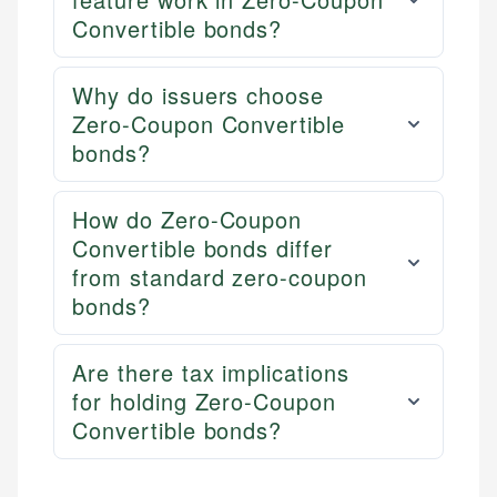
Convertible bonds?
Why do issuers choose
Zero-Coupon Convertible
bonds?
How do Zero-Coupon
Convertible bonds differ
from standard zero-coupon
bonds?
Are there tax implications
for holding Zero-Coupon
Convertible bonds?