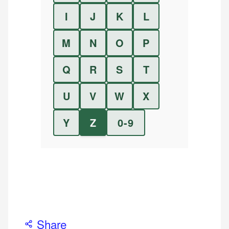
I
J
K
L
M
N
O
P
Q
R
S
T
U
V
W
X
Y
Z
0-9
Share