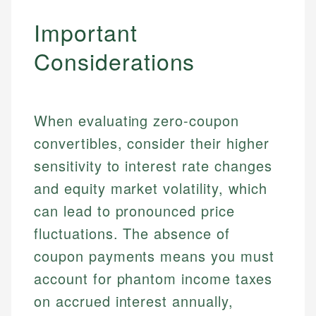
Important
Considerations
When evaluating zero-coupon
convertibles, consider their higher
sensitivity to interest rate changes
and equity market volatility, which
can lead to pronounced price
fluctuations. The absence of
coupon payments means you must
account for phantom income taxes
on accrued interest annually,