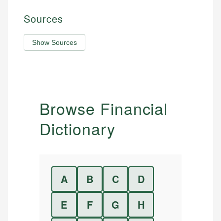
Sources
Show Sources
Browse Financial
Dictionary
A
B
C
D
E
F
G
H