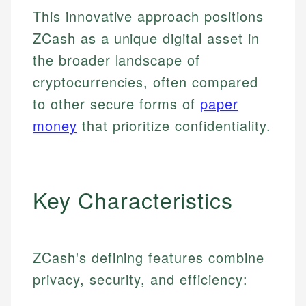
This innovative approach positions
ZCash as a unique digital asset in
the broader landscape of
cryptocurrencies, often compared
to other secure forms of
paper
money
that prioritize confidentiality.
Key Characteristics
ZCash's defining features combine
privacy, security, and efficiency: