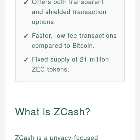
Offers both transparent
and shielded transaction
options.
Faster, low-fee transactions
compared to Bitcoin.
Fixed supply of 21 million
ZEC tokens.
What is ZCash?
ZCash is a privacy-focused