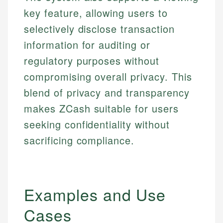
key feature, allowing users to
selectively disclose transaction
information for auditing or
regulatory purposes without
compromising overall privacy. This
blend of privacy and transparency
makes ZCash suitable for users
seeking confidentiality without
sacrificing compliance.
Examples and Use
Cases