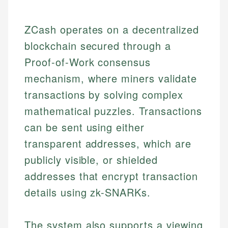
ZCash operates on a decentralized
blockchain secured through a
Proof-of-Work consensus
mechanism, where miners validate
transactions by solving complex
mathematical puzzles. Transactions
can be sent using either
transparent addresses, which are
publicly visible, or shielded
addresses that encrypt transaction
details using zk-SNARKs.
The system also supports a viewing