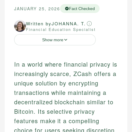
JANUARY 25, 2026
Fact Checked
Written by
JOHANNA. T.
Financial Education Specialist
Show more
In a world where financial privacy is
increasingly scarce, ZCash offers a
unique solution by encrypting
transactions while maintaining a
decentralized blockchain similar to
Bitcoin. Its selective privacy
features make it a compelling
choice for users seeking discretion