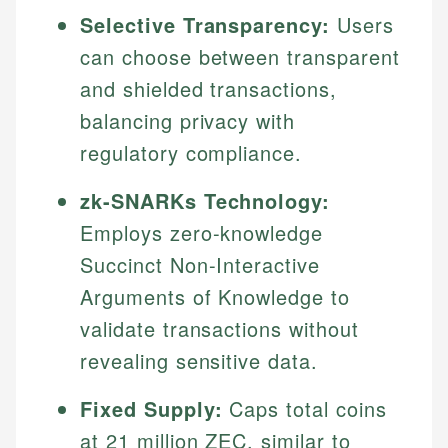
Selective Transparency:
Users
can choose between transparent
and shielded transactions,
balancing privacy with
regulatory compliance.
zk-SNARKs Technology:
Employs zero-knowledge
Succinct Non-Interactive
Arguments of Knowledge to
validate transactions without
revealing sensitive data.
Fixed Supply:
Caps total coins
at 21 million ZEC, similar to