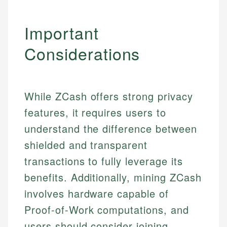
Important
Considerations
While ZCash offers strong privacy
features, it requires users to
understand the difference between
shielded and transparent
transactions to fully leverage its
benefits. Additionally, mining ZCash
involves hardware capable of
Proof-of-Work computations, and
users should consider joining