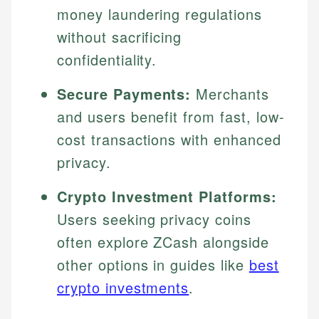
money laundering regulations
without sacrificing
confidentiality.
Secure Payments:
Merchants
and users benefit from fast, low-
cost transactions with enhanced
privacy.
Crypto Investment Platforms:
Users seeking privacy coins
often explore ZCash alongside
other options in guides like
best
crypto investments
.