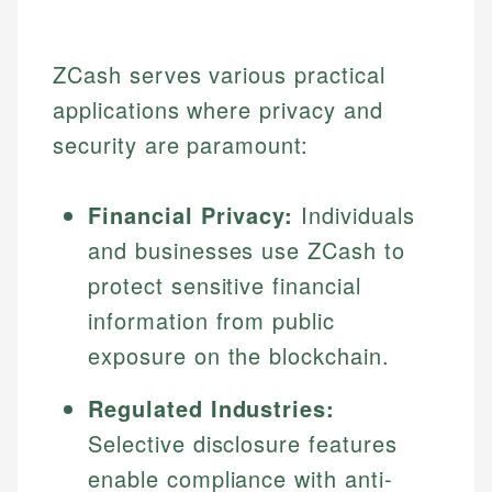
ZCash serves various practical
applications where privacy and
security are paramount:
Financial Privacy:
Individuals
and businesses use ZCash to
protect sensitive financial
information from public
exposure on the blockchain.
Regulated Industries:
Selective disclosure features
enable compliance with anti-