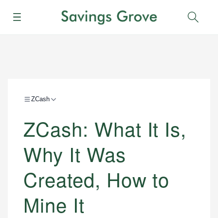
Menu
Sear
ZCash
ZCash: What It Is,
Why It Was
Created, How to
Mine It