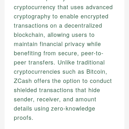
cryptocurrency that uses advanced
cryptography to enable encrypted
transactions on a decentralized
blockchain, allowing users to
maintain financial privacy while
benefiting from secure, peer-to-
peer transfers. Unlike traditional
cryptocurrencies such as Bitcoin,
ZCash offers the option to conduct
shielded transactions that hide
sender, receiver, and amount
details using zero-knowledge
proofs.