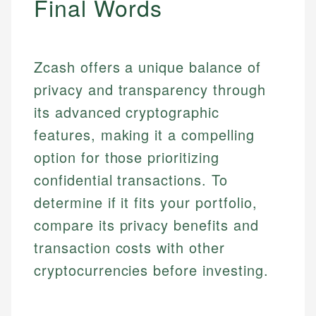
Final Words
Specialties:
websites, financial institution websites, and
Specialties:
regulatory bodies. Our content is reviewed by
Financial Education
Financial Docs
experienced financial professionals to ensure
Investment Terms
Data Accuracy
accuracy and relevance.
Zcash offers a unique balance of
Market Analysis
Web Accessibility
privacy and transparency through
Personal Finance
its advanced cryptographic
Email
LinkedIn
features, making it a compelling
Email
option for those prioritizing
confidential transactions. To
determine if it fits your portfolio,
compare its privacy benefits and
transaction costs with other
cryptocurrencies before investing.