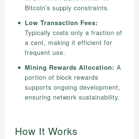
Bitcoin’s supply constraints.
Low Transaction Fees:
Typically costs only a fraction of
a cent, making it efficient for
frequent use.
Mining Rewards Allocation:
A
portion of block rewards
supports ongoing development,
ensuring network sustainability.
How It Works