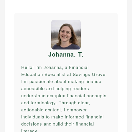
Johanna. T
.
Hello! I'm Johanna, a Financial
Education Specialist at Savings Grove.
I'm passionate about making finance
accessible and helping readers
understand complex financial concepts
and terminology. Through clear,
actionable content, I empower
individuals to make informed financial
decisions and build their financial
literacy.