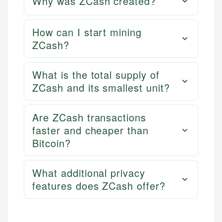
Why was ZCash created?
How can I start mining
ZCash?
What is the total supply of
ZCash and its smallest unit?
Are ZCash transactions
faster and cheaper than
Bitcoin?
What additional privacy
features does ZCash offer?