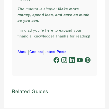
The mantra is simple:
Make more
money, spend less, and save as much
as you can.
I'm glad you're here to expand your
financial knowledge! Thanks for reading!
|
|
About
Contact
Latest Posts
Related Guides