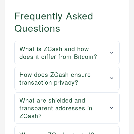
Frequently Asked
Questions
What is ZCash and how
does it differ from Bitcoin?
How does ZCash ensure
transaction privacy?
What are shielded and
transparent addresses in
ZCash?