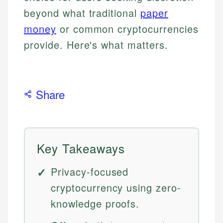
beyond what traditional
paper
money
or common cryptocurrencies
provide. Here's what matters.
Share
Key Takeaways
Privacy-focused
cryptocurrency using zero-
knowledge proofs.