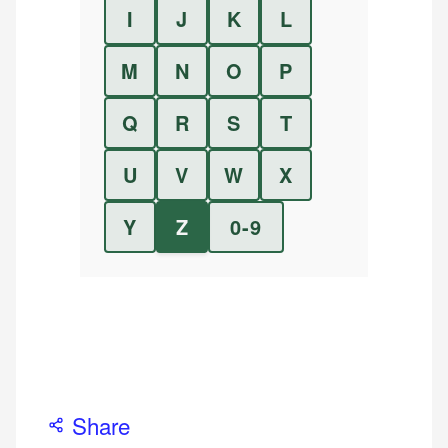
I
J
K
L
M
N
O
P
Q
R
S
T
U
V
W
X
Y
Z
0-9
Share