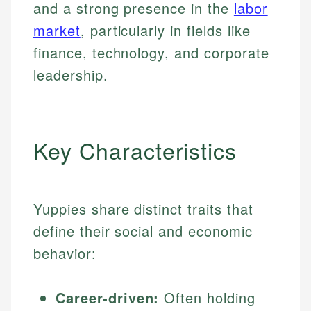
and a strong presence in the
labor
market
, particularly in fields like
finance, technology, and corporate
leadership.
Key Characteristics
Yuppies share distinct traits that
define their social and economic
behavior:
Career-driven:
Often holding