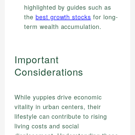
highlighted by guides such as
the
best growth stocks
for long-
term wealth accumulation.
Important
Considerations
While yuppies drive economic
vitality in urban centers, their
lifestyle can contribute to rising
living costs and social