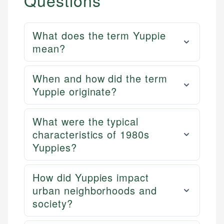
Questions
What does the term Yuppie
mean?
When and how did the term
Yuppie originate?
What were the typical
characteristics of 1980s
Yuppies?
How did Yuppies impact
urban neighborhoods and
society?