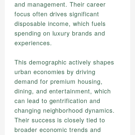
and management. Their career
focus often drives significant
disposable income, which fuels
spending on luxury brands and
experiences.
This demographic actively shapes
urban economies by driving
demand for premium housing,
dining, and entertainment, which
can lead to gentrification and
changing neighborhood dynamics.
Their success is closely tied to
broader economic trends and