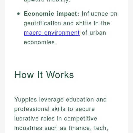
Economic impact:
Influence on
gentrification and shifts in the
macro-environment
of urban
economies.
How It Works
Yuppies leverage education and
professional skills to secure
lucrative roles in competitive
industries such as finance, tech,