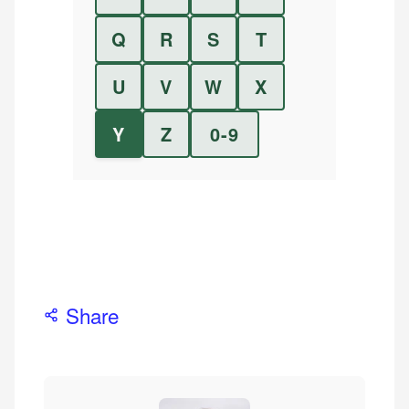
Q
R
S
T
U
V
W
X
Y
Z
0-9
Share