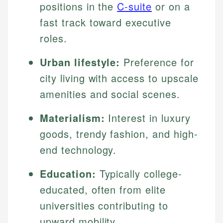
positions in the
C-suite
or on a
fast track toward executive
roles.
Urban lifestyle:
Preference for
city living with access to upscale
amenities and social scenes.
Materialism:
Interest in luxury
goods, trendy fashion, and high-
end technology.
Education:
Typically college-
educated, often from elite
universities contributing to
upward mobility.