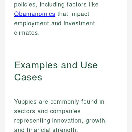
policies, including factors like
Obamanomics
that impact
employment and investment
climates.
Examples and Use
Cases
Yuppies are commonly found in
sectors and companies
representing innovation, growth,
and financial strength: