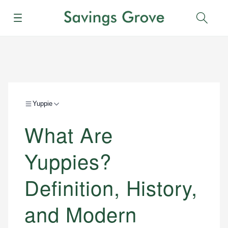
Menu
Sear
Yuppie
What Are
Yuppies?
Definition, History,
and Modern