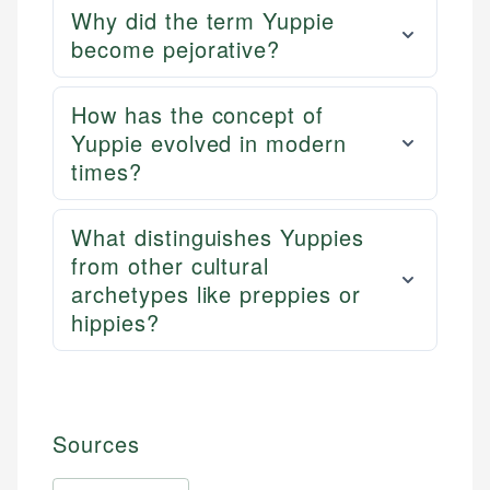
Why did the term Yuppie
become pejorative?
How has the concept of
Yuppie evolved in modern
times?
What distinguishes Yuppies
from other cultural
archetypes like preppies or
hippies?
Sources