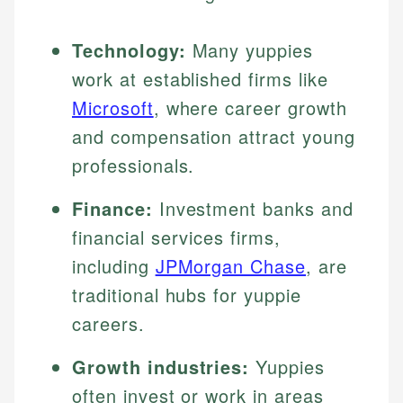
Technology:
Many yuppies
work at established firms like
Microsoft
, where career growth
and compensation attract young
professionals.
Finance:
Investment banks and
financial services firms,
including
JPMorgan Chase
, are
traditional hubs for yuppie
careers.
Growth industries:
Yuppies
often invest or work in areas