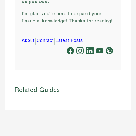
as you can.
I'm glad you're here to expand your
financial knowledge! Thanks for reading!
|
|
About
Contact
Latest Posts
Related Guides