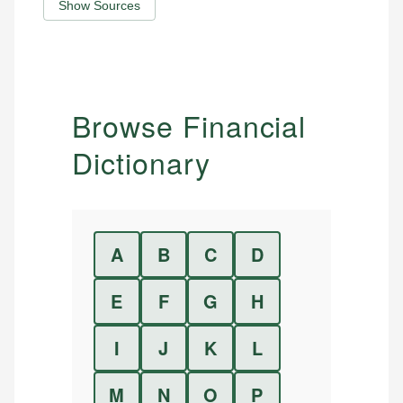
Show Sources
Browse Financial
Dictionary
A
B
C
D
E
F
G
H
I
J
K
L
M
N
O
P