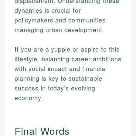
displacement. Understanding these
dynamics is crucial for
policymakers and communities
managing urban development.
If you are a yuppie or aspire to this
lifestyle, balancing career ambitions
with social impact and financial
planning is key to sustainable
success in today’s evolving
economy.
Final Words
Johanna. T.