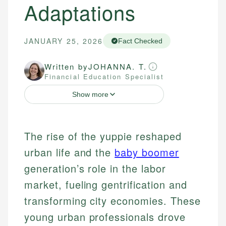
Adaptations
JANUARY 25, 2026
Fact Checked
Written by
JOHANNA. T.
Financial Education Specialist
Show more
The rise of the yuppie reshaped
urban life and the
baby boomer
generation’s role in the labor
market, fueling gentrification and
transforming city economies. These
young urban professionals drove