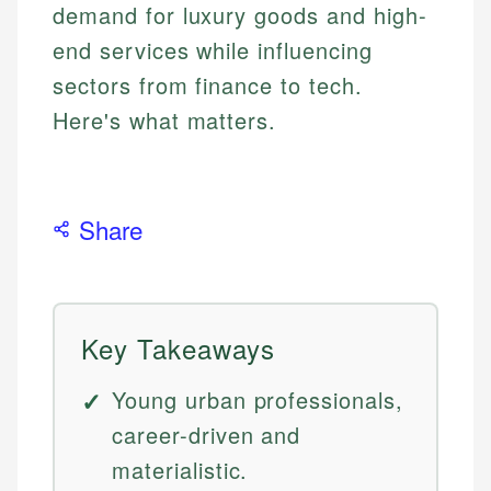
demand for luxury goods and high-
end services while influencing
sectors from finance to tech.
Here's what matters.
Share
Key Takeaways
Young urban professionals,
career-driven and
materialistic.