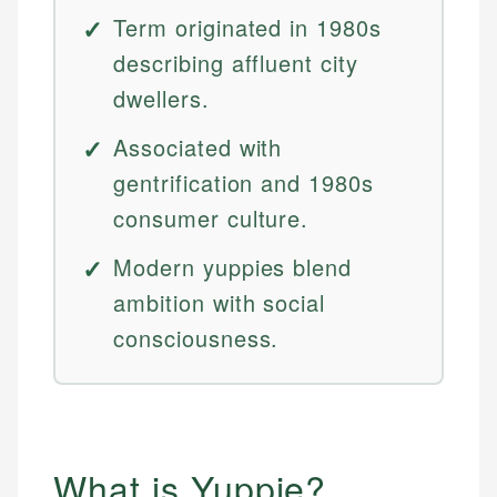
Term originated in 1980s
describing affluent city
dwellers.
Associated with
gentrification and 1980s
consumer culture.
Modern yuppies blend
ambition with social
consciousness.
What is Yuppie?