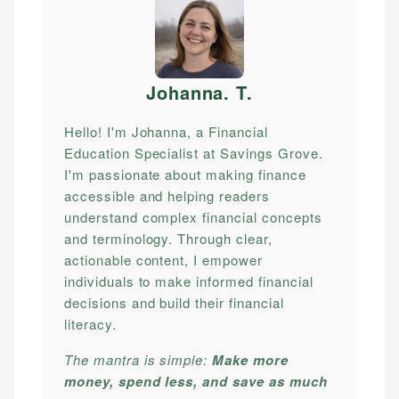
Johanna. T
.
Hello! I'm Johanna, a Financial
Education Specialist at Savings Grove.
I'm passionate about making finance
accessible and helping readers
understand complex financial concepts
and terminology. Through clear,
actionable content, I empower
individuals to make informed financial
decisions and build their financial
literacy.
The mantra is simple:
Make more
money, spend less, and save as much