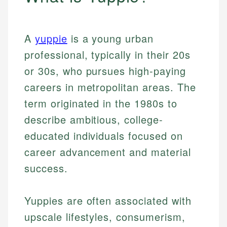
A
yuppie
is a young urban
professional, typically in their 20s
or 30s, who pursues high-paying
careers in metropolitan areas. The
term originated in the 1980s to
describe ambitious, college-
educated individuals focused on
career advancement and material
success.
Yuppies are often associated with
upscale lifestyles, consumerism,