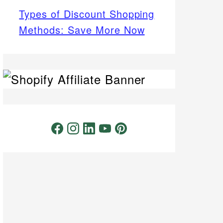
Types of Discount Shopping
Methods: Save More Now