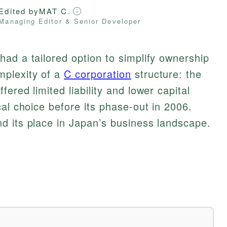
Edited by
MAT C.
Managing Editor & Senior Developer
ad a tailored option to simplify ownership
plexity of a
C corporation
structure: the
ered limited liability and lower capital
cal choice before its phase-out in 2006.
d its place in Japan’s business landscape.