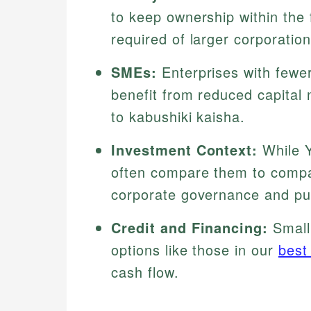
to keep ownership within the 
required of larger corporation
SMEs:
Enterprises with fewe
benefit from reduced capita
to kabushiki kaisha.
Investment Context:
While Y
often compare them to compan
corporate governance and publ
Credit and Financing:
Small
options like those in our
best
cash flow.