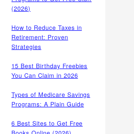
(2026)
How to Reduce Taxes in
Retirement: Proven
Strategies
15 Best Birthday Freebies
You Can Claim in 2026
Types of Medicare Savings
Programs: A Plain Guide
6 Best Sites to Get Free
Books Online (2026)