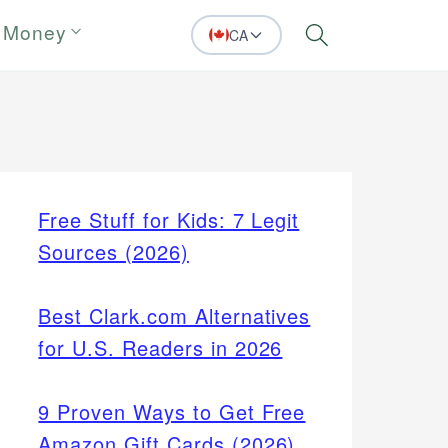
 Money
CA
Search
Free Stuff for Kids: 7 Legit
Sources (2026)
Best Clark.com Alternatives
for U.S. Readers in 2026
9 Proven Ways to Get Free
Amazon Gift Cards (2026)