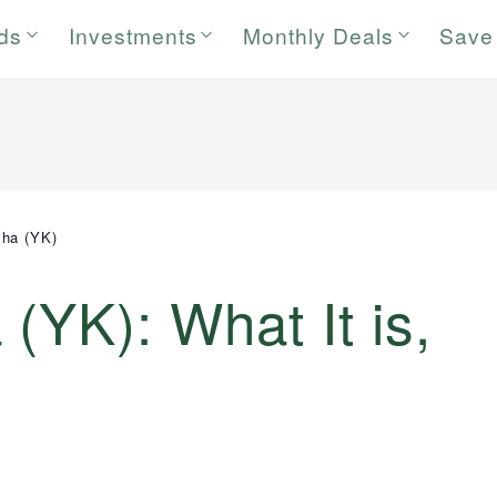
rds
Investments
Monthly Deals
Save
sha (YK)
(YK): What It is,