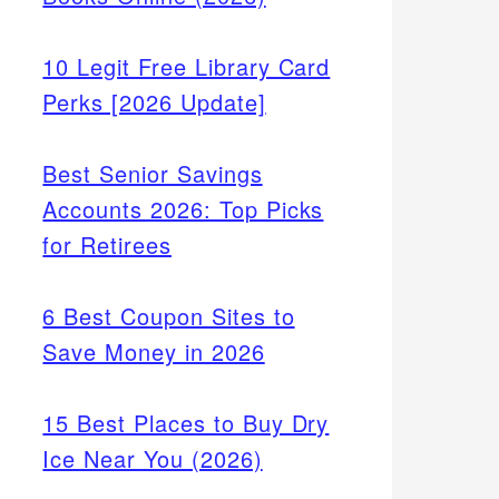
10 Legit Free Library Card
Perks [2026 Update]
Best Senior Savings
Accounts 2026: Top Picks
for Retirees
6 Best Coupon Sites to
Save Money in 2026
15 Best Places to Buy Dry
Ice Near You (2026)