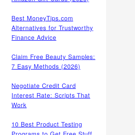
Best MoneyTips.com
Alternatives for Trustworthy
Finance Advice
Claim Free Beauty Samples:
7 Easy Methods (2026)
Negotiate Credit Card
Interest Rate: Scripts That
Work
10 Best Product Testing
Programs to Get Free Stuff