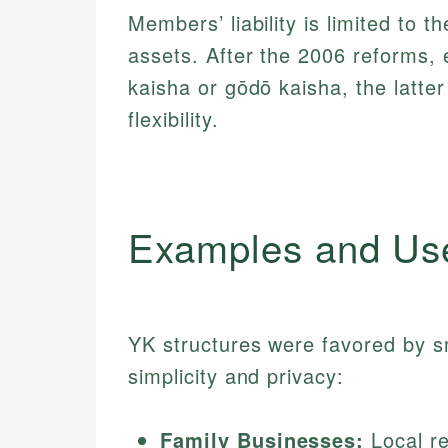
Members’ liability is limited to t
assets. After the 2006 reforms, 
kaisha or gōdō kaisha, the latte
flexibility.
Examples and Us
YK structures were favored by sm
simplicity and privacy:
Family Businesses:
Local re