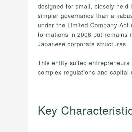
designed for small, closely held b
simpler governance than a kabus
under the Limited Company Act o
formations in 2006 but remains r
Japanese corporate structures.
This entity suited entrepreneurs 
complex regulations and capital 
Key Characteristi