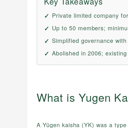
Key Takeaways
Private limited company fo
Up to 50 members; minimum 
Simplified governance with 
Abolished in 2006; existin
What is Yugen Ka
A Yūgen kaisha (YK) was a type 