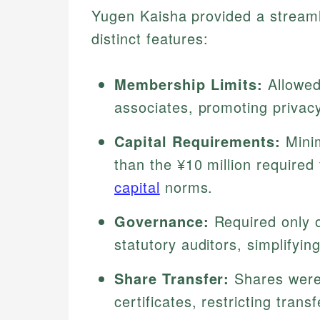
Yugen Kaisha provided a streamli
distinct features:
Membership Limits:
Allowed
associates, promoting privacy
Capital Requirements:
Minim
than the ¥10 million required 
capital
norms.
Governance:
Required only o
statutory auditors, simplify
Share Transfer:
Shares were 
certificates, restricting trans