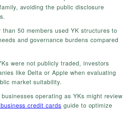
family, avoiding the public disclosure
s.
r than 50 members used YK structures to
l needs and governance burdens compared
Ks were not publicly traded, investors
ies like Delta or Apple when evaluating
ic market suitability.
 businesses operating as YKs might review
 business credit cards
guide to optimize