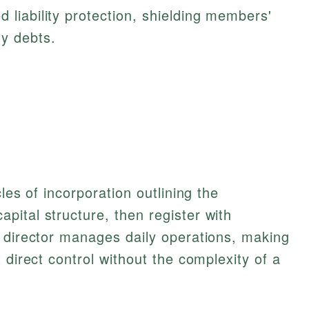
d liability protection, shielding members'
y debts.
les of incorporation outlining the
ital structure, then register with
e director manages daily operations, making
 direct control without the complexity of a