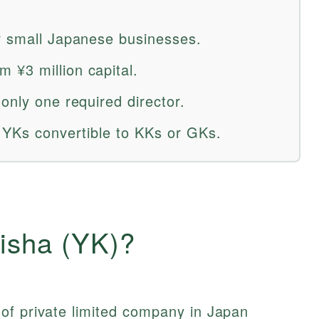
r small Japanese businesses.
¥3 million capital.
only one required director.
g YKs convertible to KKs or GKs.
isha (YK)?
of private limited company in Japan