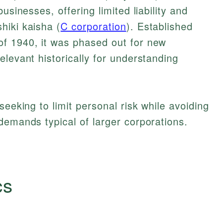
usinesses, offering limited liability and
hiki kaisha (
C corporation
). Established
f 1940, it was phased out for new
elevant historically for understanding
seeking to limit personal risk while avoiding
demands typical of larger corporations.
cs