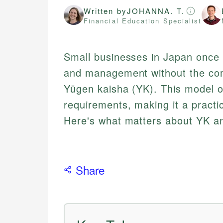
Written by
JOHANNA. T.
Financial Education Specialist
Small businesses in Japan once h
and management without the com
Yūgen kaisha (YK). This model off
requirements, making it a practi
Here's what matters about YK an
Share