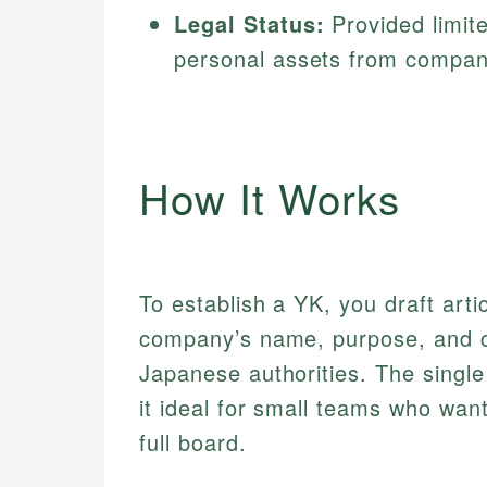
Legal Status:
Provided limite
personal assets from compan
How It Works
To establish a YK, you draft artic
company’s name, purpose, and cap
Japanese authorities. The singl
it ideal for small teams who want
full board.