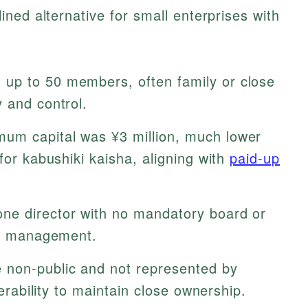
ned alternative for small enterprises with
 up to 50 members, often family or close
 and control.
um capital was ¥3 million, much lower
for kabushiki kaisha, aligning with
paid-up
ne director with no mandatory board or
ing management.
non-public and not represented by
ferability to maintain close ownership.