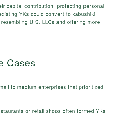
heir capital contribution, protecting personal
existing YKs could convert to kabushiki
r resembling U.S. LLCs and offering more
e Cases
all to medium enterprises that prioritized
staurants or retail shops often formed YKs