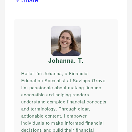
Johanna. T
.
Hello! I'm Johanna, a Financial
Education Specialist at Savings Grove.
I'm passionate about making finance
accessible and helping readers
understand complex financial concepts
and terminology. Through clear,
actionable content, I empower
individuals to make informed financial
decisions and build their financial