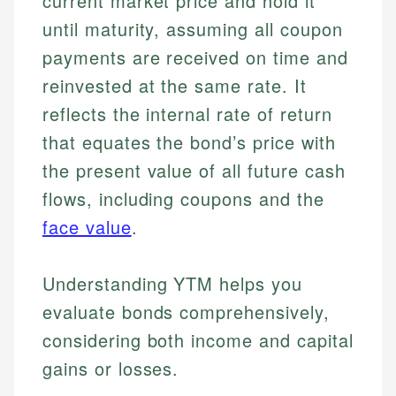
current market price and hold it
until maturity, assuming all coupon
payments are received on time and
reinvested at the same rate. It
reflects the internal rate of return
that equates the bond’s price with
the present value of all future cash
flows, including coupons and the
face value
.
Understanding YTM helps you
evaluate bonds comprehensively,
considering both income and capital
gains or losses.