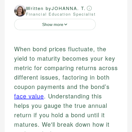
Written by
JOHANNA. T.
Financial Education Specialist
Show more
When bond prices fluctuate, the
yield to maturity becomes your key
metric for comparing returns across
different issues, factoring in both
coupon payments and the bond’s
face value
. Understanding this
helps you gauge the true annual
return if you hold a bond until it
matures. We'll break down how it