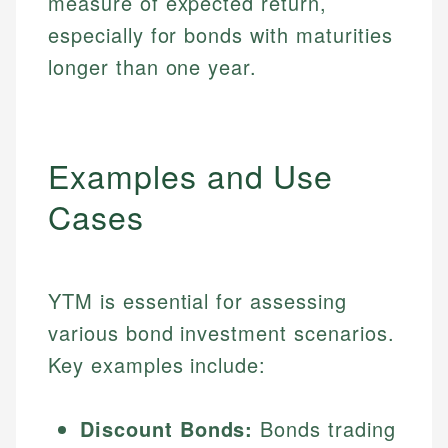
measure of expected return,
especially for bonds with maturities
longer than one year.
Examples and Use
Cases
YTM is essential for assessing
various bond investment scenarios.
Key examples include:
Discount Bonds:
Bonds trading