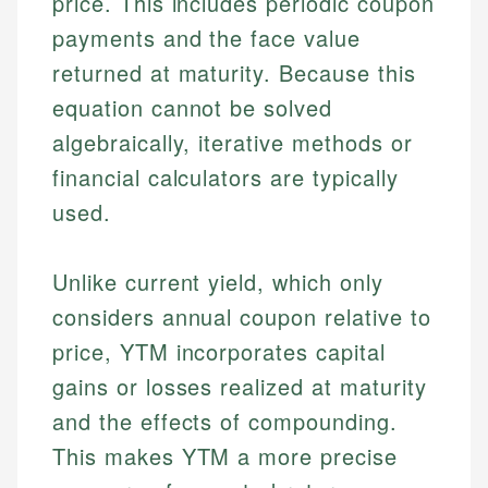
price. This includes periodic coupon
payments and the face value
returned at maturity. Because this
equation cannot be solved
algebraically, iterative methods or
financial calculators are typically
used.
Unlike current yield, which only
considers annual coupon relative to
price, YTM incorporates capital
gains or losses realized at maturity
and the effects of compounding.
This makes YTM a more precise