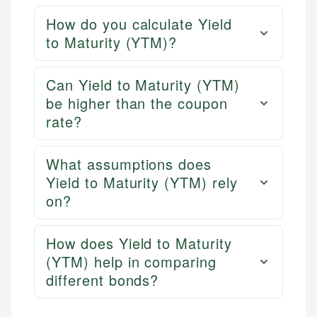
How do you calculate Yield
to Maturity (YTM)?
Can Yield to Maturity (YTM)
be higher than the coupon
rate?
What assumptions does
Yield to Maturity (YTM) rely
on?
How does Yield to Maturity
(YTM) help in comparing
different bonds?