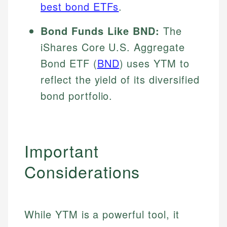
best bond ETFs
.
Bond Funds Like BND:
The
iShares Core U.S. Aggregate
Bond ETF (
BND
) uses YTM to
reflect the yield of its diversified
bond portfolio.
Important
Considerations
While YTM is a powerful tool, it