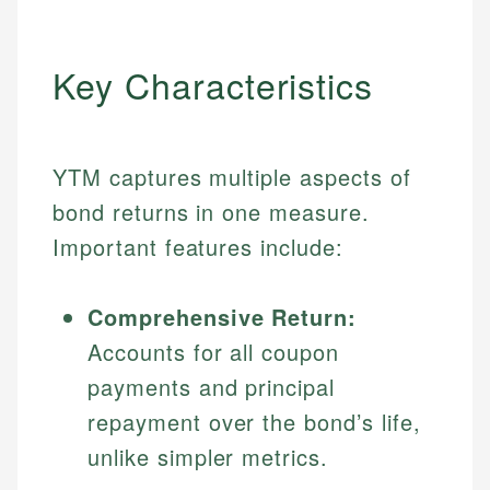
Key Characteristics
YTM captures multiple aspects of
bond returns in one measure.
Important features include:
Comprehensive Return:
Accounts for all coupon
payments and principal
repayment over the bond’s life,
unlike simpler metrics.