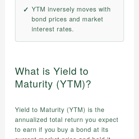
YTM inversely moves with
bond prices and market
interest rates.
What is Yield to
Maturity (YTM)?
Yield to Maturity (YTM) is the
annualized total return you expect
to earn if you buy a bond at its