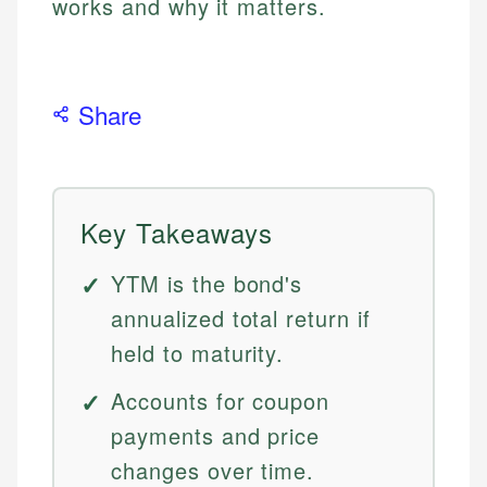
works and why it matters.
Share
Key Takeaways
YTM is the bond's
annualized total return if
held to maturity.
Accounts for coupon
payments and price
changes over time.