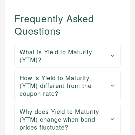
Frequently Asked
Questions
What is Yield to Maturity
(YTM)?
How is Yield to Maturity
(YTM) different from the
coupon rate?
Why does Yield to Maturity
(YTM) change when bond
prices fluctuate?