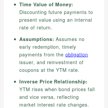
Time Value of Money:
Discounting future payments to
present value using an internal
rate of return.
Assumptions:
Assumes no
early redemption, timely
payments from the
obligation
issuer, and reinvestment of
coupons at the YTM rate.
Inverse Price Relationship:
YTM rises when bond prices fall
and vice versa, reflecting
market interest rate changes.