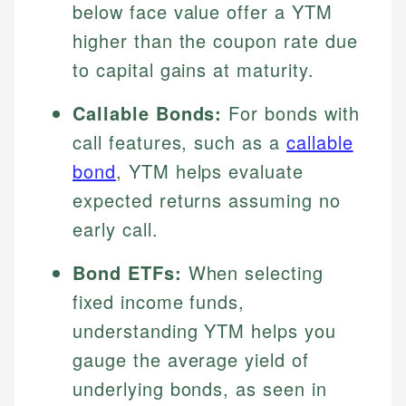
below face value offer a YTM
higher than the coupon rate due
to capital gains at maturity.
Callable Bonds:
For bonds with
call features, such as a
callable
bond
, YTM helps evaluate
expected returns assuming no
early call.
Bond ETFs:
When selecting
fixed income funds,
understanding YTM helps you
gauge the average yield of
underlying bonds, as seen in