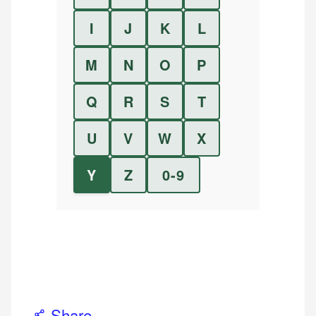
I
J
K
L
M
N
O
P
Q
R
S
T
U
V
W
X
Y
Z
0-9
Share