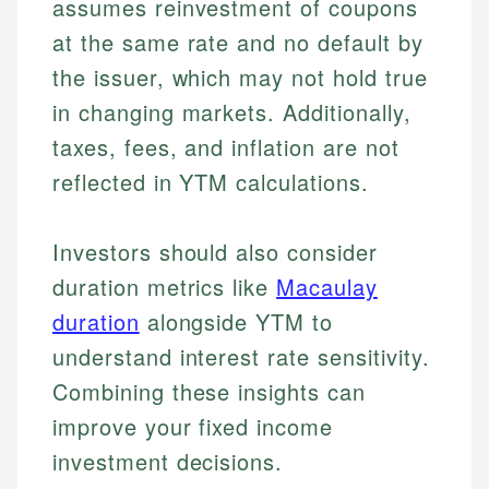
assumes reinvestment of coupons
at the same rate and no default by
the issuer, which may not hold true
in changing markets. Additionally,
taxes, fees, and inflation are not
reflected in YTM calculations.
Investors should also consider
duration metrics like
Macaulay
duration
alongside YTM to
understand interest rate sensitivity.
Combining these insights can
improve your fixed income
investment decisions.