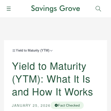
Menu
Sear
Yield to Maturity (YTM)
Yield to Maturity
(YTM): What It Is
and How It Works
JANUARY 25, 2026
Fact Checked