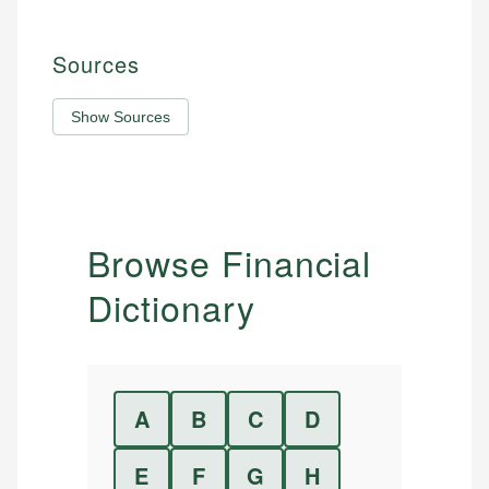
Sources
Show Sources
Browse Financial
Dictionary
A
B
C
D
E
F
G
H