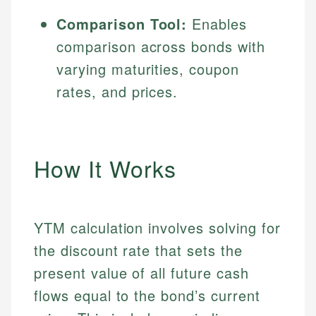
Comparison Tool:
Enables
comparison across bonds with
varying maturities, coupon
rates, and prices.
How It Works
YTM calculation involves solving for
the discount rate that sets the
present value of all future cash
flows equal to the bond’s current