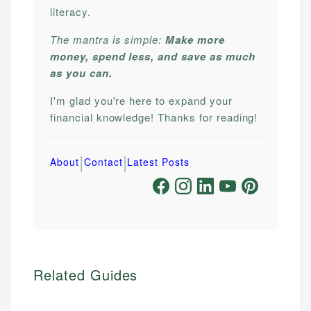
literacy.
The mantra is simple:
Make more
money, spend less, and save as much
as you can.
I'm glad you're here to expand your
financial knowledge! Thanks for reading!
|
|
About
Contact
Latest Posts
Related Guides