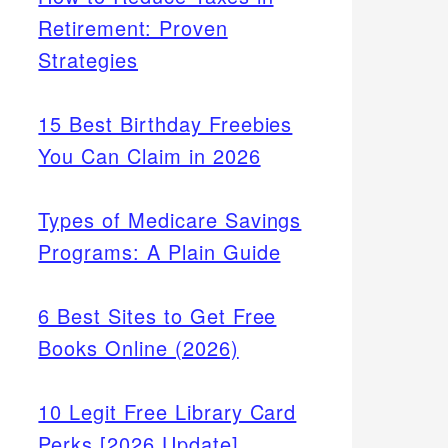
Retirement: Proven
Strategies
15 Best Birthday Freebies
You Can Claim in 2026
Types of Medicare Savings
Programs: A Plain Guide
6 Best Sites to Get Free
Books Online (2026)
10 Legit Free Library Card
Perks [2026 Update]