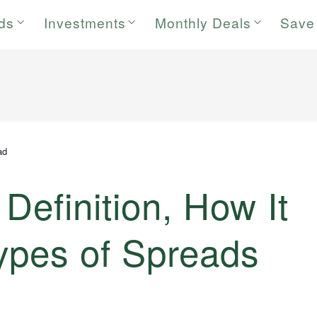
rds
Investments
Monthly Deals
Save
ad
Definition, How It
ypes of Spreads