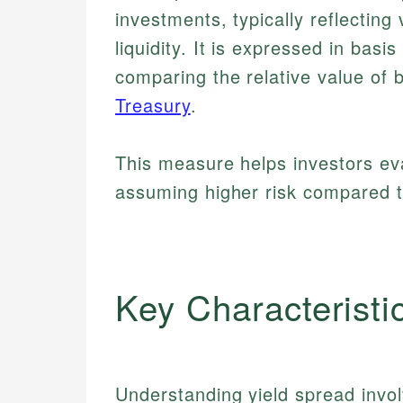
investments, typically reflecting v
liquidity. It is expressed in basi
comparing the relative value of
Treasury
.
This measure helps investors ev
assuming higher risk compared t
Key Characteristi
Understanding yield spread invol