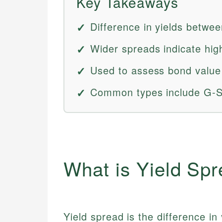
Key Takeaways
Difference in yields betwe
Wider spreads indicate high
Used to assess bond value
Common types include G-S
What is Yield Sp
Yield spread is the difference i