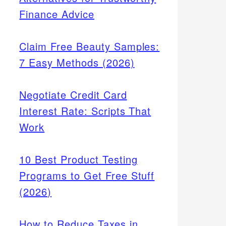
Finance Advice
Claim Free Beauty Samples:
7 Easy Methods (2026)
Negotiate Credit Card
Interest Rate: Scripts That
Work
10 Best Product Testing
Programs to Get Free Stuff
(2026)
How to Reduce Taxes in