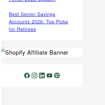
Best Senior Savings
Accounts 2026: Top Picks
for Retirees