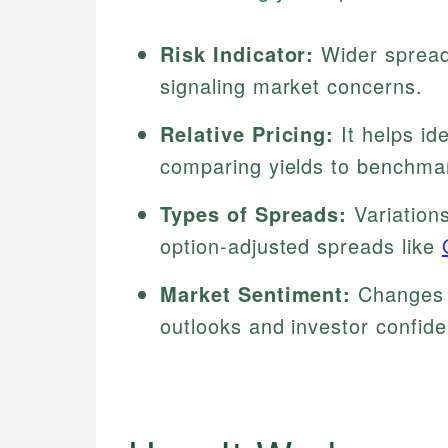
Risk Indicator:
Wider spreads
signaling market concerns.
Relative Pricing:
It helps id
comparing yields to benchma
Types of Spreads:
Variation
option-adjusted spreads like
Market Sentiment:
Changes i
outlooks and investor confid