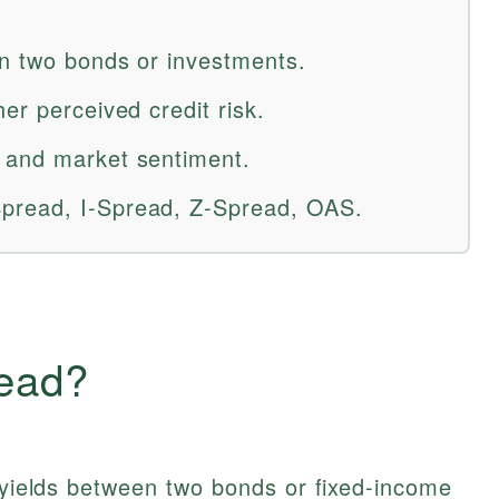
en two bonds or investments.
er perceived credit risk.
 and market sentiment.
pread, I-Spread, Z-Spread, OAS.
read?
n yields between two bonds or fixed-income