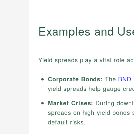
Examples and Us
Yield spreads play a vital role a
Corporate Bonds:
The
BND
yield spreads help gauge cred
Market Crises:
During downtu
spreads on high-yield bonds s
default risks.