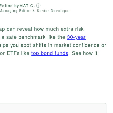
Edited by
MAT C.
Managing Editor & Senior Developer
ap can reveal how much extra risk
 a safe benchmark like the
30-year
elps you spot shifts in market confidence or
 or ETFs like
top bond funds
. See how it