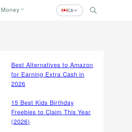
 Money
CA
Search
Best Alternatives to Amazon
for Earning Extra Cash in
2026
15 Best Kids Birthday
Freebies to Claim This Year
(2026)