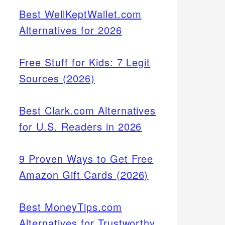
Best WellKeptWallet.com
Alternatives for 2026
Free Stuff for Kids: 7 Legit
Sources (2026)
Best Clark.com Alternatives
for U.S. Readers in 2026
9 Proven Ways to Get Free
Amazon Gift Cards (2026)
Best MoneyTips.com
Alternatives for Trustworthy