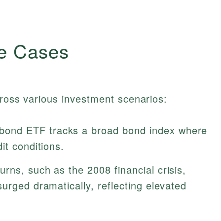
e Cases
cross various investment scenarios:
bond ETF tracks a broad bond index where
it conditions.
rns, such as the 2008 financial crisis,
urged dramatically, reflecting elevated