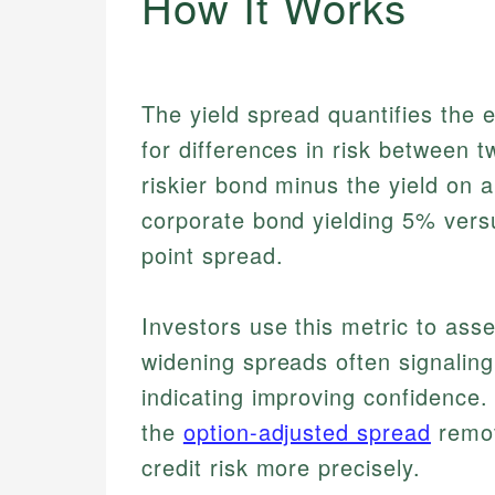
How It Works
The yield spread quantifies the 
for differences in risk between t
riskier bond minus the yield on
corporate bond yielding 5% vers
point spread.
Investors use this metric to asse
widening spreads often signalin
indicating improving confidence.
the
option-adjusted spread
remov
credit risk more precisely.