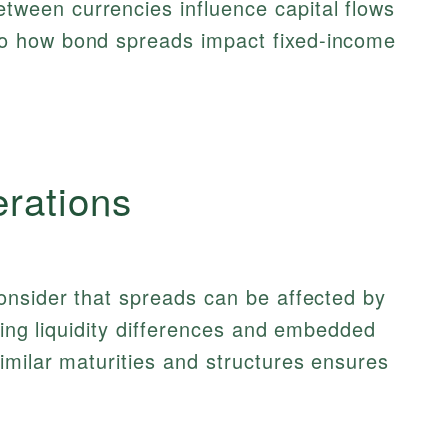
tween currencies influence capital flows
to how bond spreads impact fixed-income
erations
onsider that spreads can be affected by
ding liquidity differences and embedded
milar maturities and structures ensures