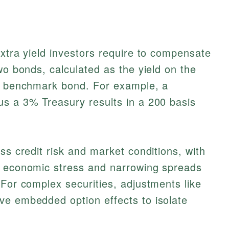
extra yield investors require to compensate
wo bonds, calculated as the yield on the
 a benchmark bond. For example, a
us a 3% Treasury results in a 200 basis
ss credit risk and market conditions, with
g economic stress and narrowing spreads
 For complex securities, adjustments like
e embedded option effects to isolate