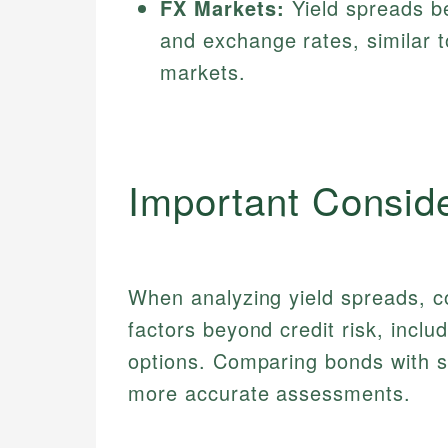
FX Markets:
Yield spreads be
and exchange rates, similar 
markets.
Important Consid
When analyzing yield spreads, c
factors beyond credit risk, inclu
options. Comparing bonds with si
more accurate assessments.