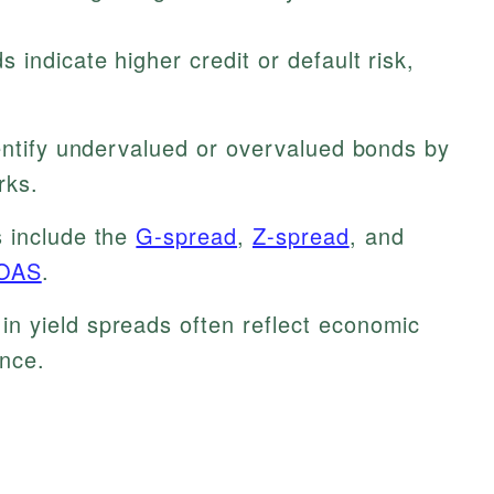
 indicate higher credit or default risk,
entify undervalued or overvalued bonds by
rks.
s include the
G-spread
,
Z-spread
, and
OAS
.
n yield spreads often reflect economic
ence.