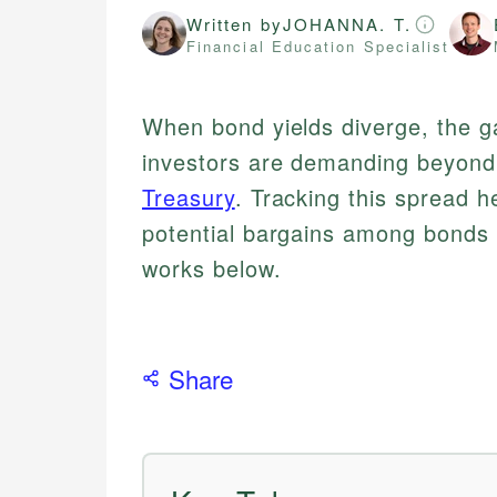
Written by
JOHANNA. T.
Financial Education Specialist
When bond yields diverge, the g
investors are demanding beyond
Treasury
. Tracking this spread h
potential bargains among bonds
works below.
Share