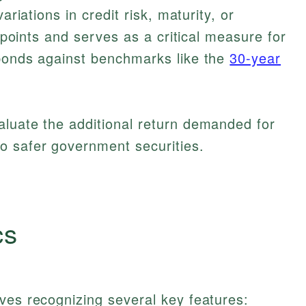
ariations in credit risk, maturity, or
s points and serves as a critical measure for
 bonds against benchmarks like the
30-year
aluate the additional return demanded for
o safer government securities.
cs
ves recognizing several key features: