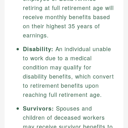
retiring at full retirement age will
receive monthly benefits based
on their highest 35 years of
earnings.
Disability:
An individual unable
to work due to a medical
condition may qualify for
disability benefits, which convert
to retirement benefits upon
reaching full retirement age.
Survivors:
Spouses and
children of deceased workers
may receive survivor benefits to