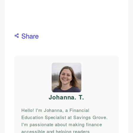
Share
Johanna. T
.
Hello! I'm Johanna, a Financial
Education Specialist at Savings Grove.
I'm passionate about making finance
accessible and helping readers