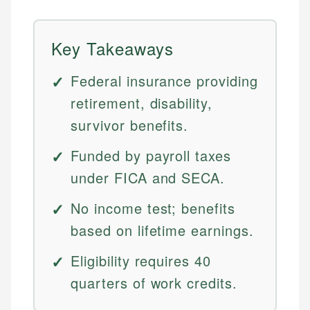
Key Takeaways
Federal insurance providing
retirement, disability,
survivor benefits.
Funded by payroll taxes
under FICA and SECA.
No income test; benefits
based on lifetime earnings.
Eligibility requires 40
quarters of work credits.