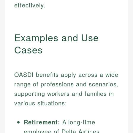
effectively.
Examples and Use
Cases
OASDI benefits apply across a wide
range of professions and scenarios,
supporting workers and families in
various situations:
Retirement:
A long-time
employee of Delta Airlines