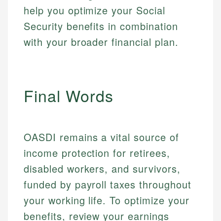
help you optimize your Social
Email
LinkedIn
Email
Security benefits in combination
with your broader financial plan.
Final Words
OASDI remains a vital source of
income protection for retirees,
disabled workers, and survivors,
funded by payroll taxes throughout
your working life. To optimize your
benefits, review your earnings