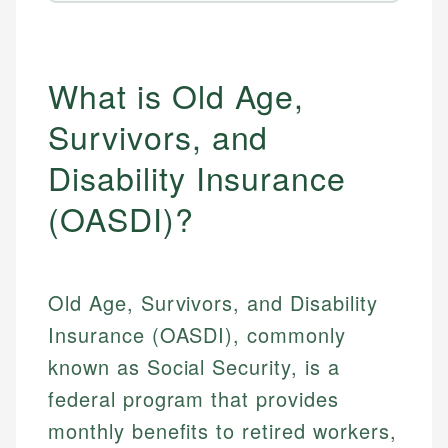
What is Old Age,
Survivors, and
Disability Insurance
(OASDI)?
Old Age, Survivors, and Disability
Insurance (OASDI), commonly
known as Social Security, is a
federal program that provides
monthly benefits to retired workers,