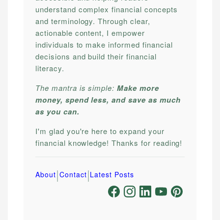
understand complex financial concepts
and terminology. Through clear,
actionable content, I empower
individuals to make informed financial
decisions and build their financial
literacy.
The mantra is simple:
Make more
money, spend less, and save as much
as you can.
I'm glad you're here to expand your
financial knowledge! Thanks for reading!
|
|
About
Contact
Latest Posts