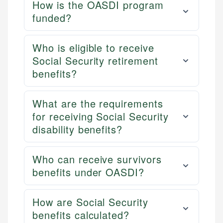
How is the OASDI program
funded?
Who is eligible to receive
Social Security retirement
benefits?
What are the requirements
for receiving Social Security
disability benefits?
Who can receive survivors
benefits under OASDI?
How are Social Security
benefits calculated?