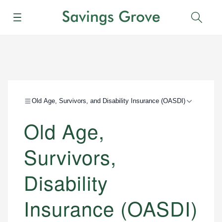
Menu
Sear
Old Age, Survivors, and Disability Insurance (OASDI)
Old Age,
Survivors,
Disability
Insurance (OASDI)