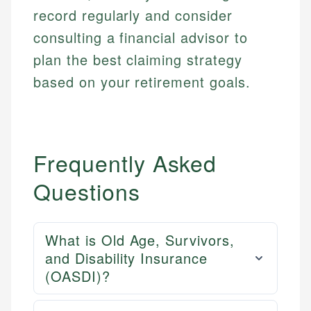
record regularly and consider
consulting a financial advisor to
plan the best claiming strategy
based on your retirement goals.
Frequently Asked
Questions
What is Old Age, Survivors,
and Disability Insurance
(OASDI)?