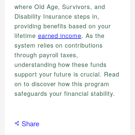
where Old Age, Survivors, and
Disability Insurance steps in,
providing benefits based on your
lifetime
earned income
. As the
system relies on contributions
through payroll taxes,
understanding how these funds
support your future is crucial. Read
on to discover how this program
safeguards your financial stability.
Share