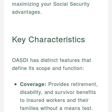
maximizing your Social Security
advantages.
Key Characteristics
OASDI has distinct features that
define its scope and function:
Coverage:
Provides retirement,
disability, and survivor benefits
to insured workers and their
families without a means test.