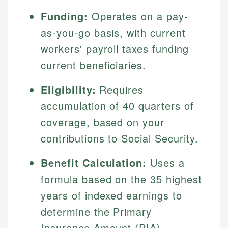
Funding:
Operates on a pay-
as-you-go basis, with current
workers' payroll taxes funding
current beneficiaries.
Eligibility:
Requires
accumulation of 40 quarters of
coverage, based on your
contributions to Social Security.
Benefit Calculation:
Uses a
formula based on the 35 highest
years of indexed earnings to
determine the Primary
Insurance Amount (PIA).