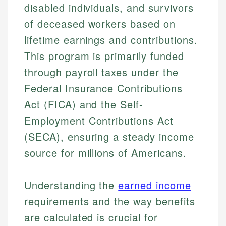
disabled individuals, and survivors
of deceased workers based on
lifetime earnings and contributions.
This program is primarily funded
through payroll taxes under the
Federal Insurance Contributions
Act (FICA) and the Self-
Employment Contributions Act
(SECA), ensuring a steady income
source for millions of Americans.
Understanding the
earned income
requirements and the way benefits
are calculated is crucial for