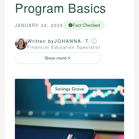
Program Basics
JANUARY 24, 2026
Fact Checked
Written by
JOHANNA. T.
Financial Education Specialist
Show more