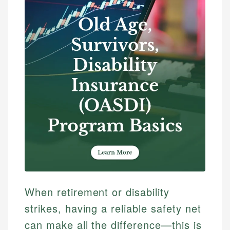
When retirement or disability
strikes, having a reliable safety net
can make all the difference—this is