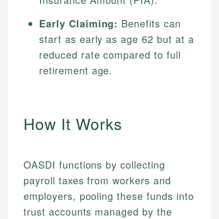
Early Claiming:
Benefits can
start as early as age 62 but at a
reduced rate compared to full
retirement age.
How It Works
OASDI functions by collecting
payroll taxes from workers and
employers, pooling these funds into
trust accounts managed by the