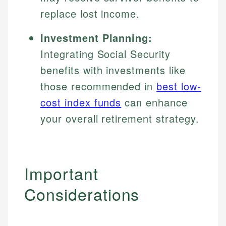
replace lost income.
Investment Planning:
Integrating Social Security
benefits with investments like
those recommended in
best low-
cost index funds
can enhance
your overall retirement strategy.
Important
Considerations