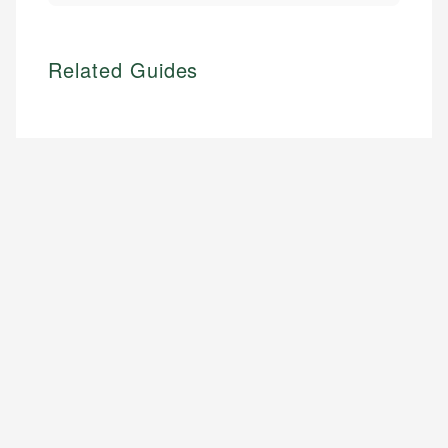
Related Guides