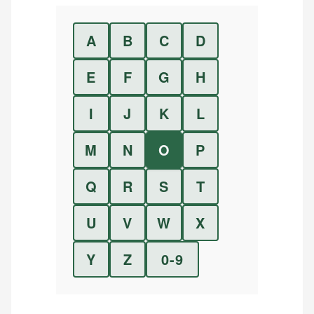
A
B
C
D
E
F
G
H
I
J
K
L
M
N
O
P
Q
R
S
T
U
V
W
X
Y
Z
0-9