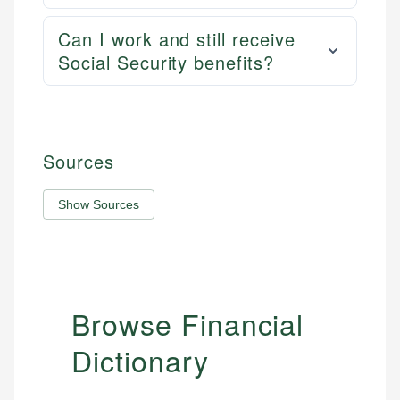
Can I work and still receive
Social Security benefits?
Sources
Show Sources
Browse Financial
Dictionary