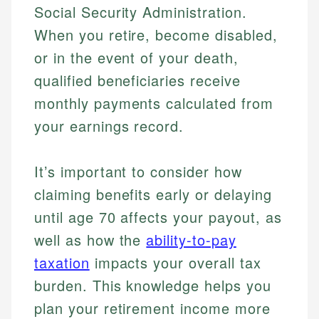
Social Security Administration.
When you retire, become disabled,
or in the event of your death,
qualified beneficiaries receive
monthly payments calculated from
your earnings record.
It’s important to consider how
claiming benefits early or delaying
until age 70 affects your payout, as
well as how the
ability-to-pay
taxation
impacts your overall tax
burden. This knowledge helps you
plan your retirement income more