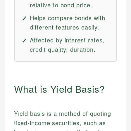
relative to bond price.
Helps compare bonds with
different features easily.
Affected by interest rates,
credit quality, duration.
What is Yield Basis?
Yield basis is a method of quoting
fixed-income securities, such as