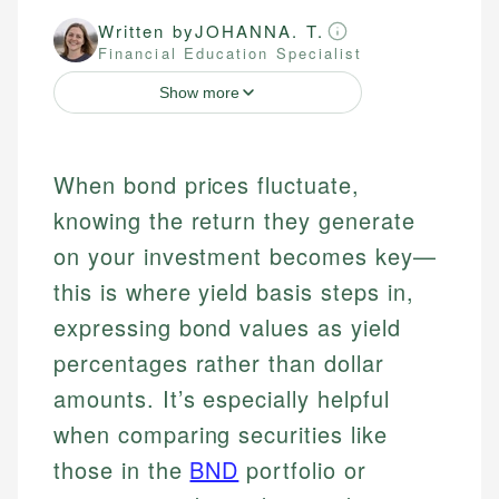
Written by
JOHANNA. T.
Financial Education Specialist
Show more
When bond prices fluctuate,
knowing the return they generate
on your investment becomes key—
this is where yield basis steps in,
expressing bond values as yield
percentages rather than dollar
amounts. It’s especially helpful
when comparing securities like
those in the
BND
portfolio or