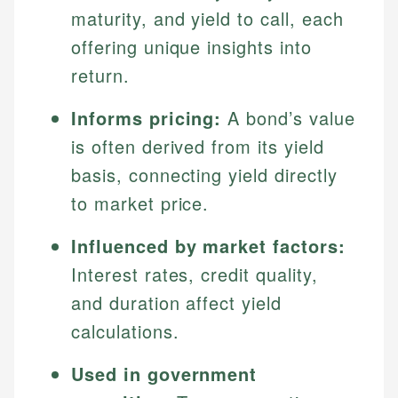
maturity, and yield to call, each
offering unique insights into
return.
Informs pricing:
A bond’s value
is often derived from its yield
basis, connecting yield directly
to market price.
Influenced by market factors:
Interest rates, credit quality,
and duration affect yield
calculations.
Used in government