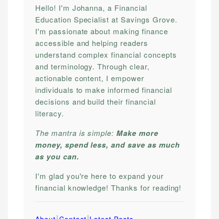
Hello! I'm Johanna, a Financial
Education Specialist at Savings Grove.
I'm passionate about making finance
accessible and helping readers
understand complex financial concepts
and terminology. Through clear,
actionable content, I empower
individuals to make informed financial
decisions and build their financial
literacy.
The mantra is simple:
Make more
money, spend less, and save as much
as you can.
I'm glad you're here to expand your
financial knowledge! Thanks for reading!
|
|
About
Contact
Latest Posts