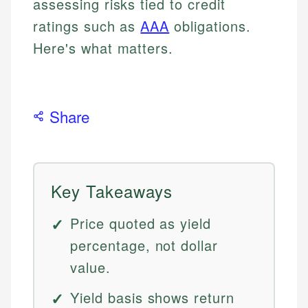
assessing risks tied to credit
ratings such as
AAA
obligations.
Here's what matters.
Share
Key Takeaways
Price quoted as yield
percentage, not dollar
value.
Yield basis shows return