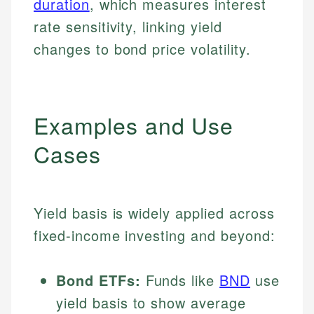
duration
, which measures interest
rate sensitivity, linking yield
changes to bond price volatility.
Examples and Use
Cases
Yield basis is widely applied across
fixed-income investing and beyond:
Bond ETFs:
Funds like
BND
use
yield basis to show average