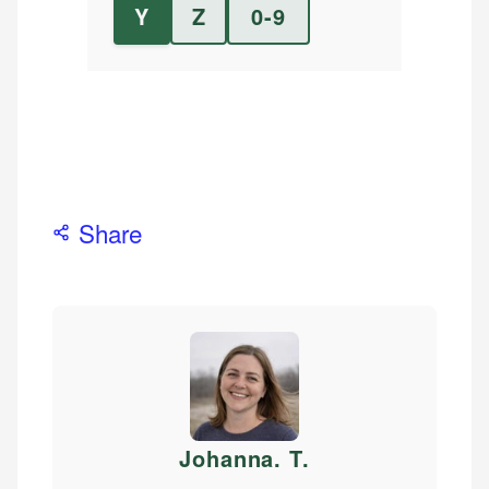
Y
Z
0-9
Share
Johanna. T
.