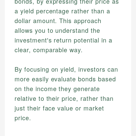
bonds, by expressing their price as
a yield percentage rather than a
dollar amount. This approach
allows you to understand the
investment's return potential in a
clear, comparable way.
By focusing on yield, investors can
more easily evaluate bonds based
on the income they generate
relative to their price, rather than
just their face value or market
price.