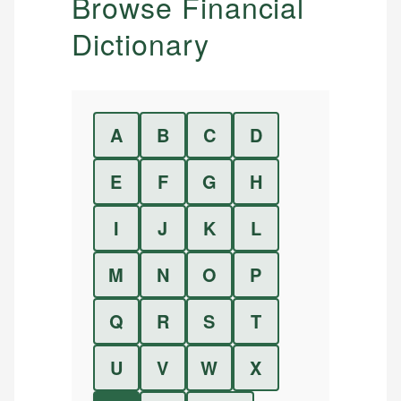
Browse Financial
Dictionary
A
B
C
D
E
F
G
H
I
J
K
L
M
N
O
P
Q
R
S
T
U
V
W
X