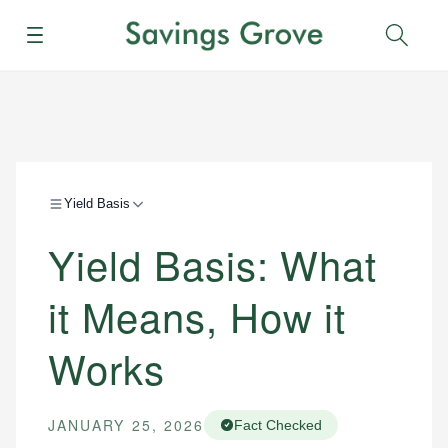
Menu
Sear
Yield Basis
Yield Basis: What
it Means, How it
Works
JANUARY 25, 2026
Fact Checked