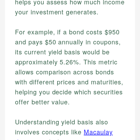
helps you assess how much income
your investment generates.
For example, if a bond costs $950
and pays $50 annually in coupons,
its current yield basis would be
approximately 5.26%. This metric
allows comparison across bonds
with different prices and maturities,
helping you decide which securities
offer better value.
Understanding yield basis also
involves concepts like
Macaulay