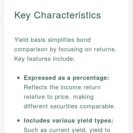
Key Characteristics
Yield basis simplifies bond
comparison by focusing on returns.
Key features include:
Expressed as a percentage:
Reflects the income return
relative to price, making
different securities comparable.
Includes various yield types:
Such as current yield, yield to