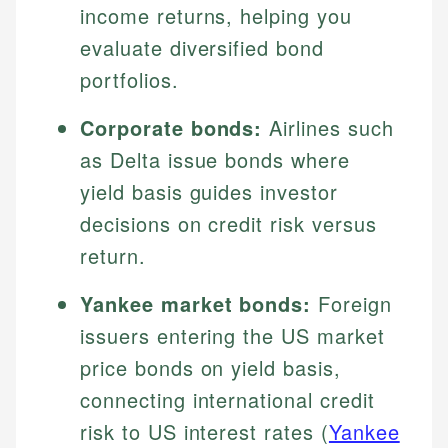
income returns, helping you
evaluate diversified bond
portfolios.
Corporate bonds:
Airlines such
as Delta issue bonds where
yield basis guides investor
decisions on credit risk versus
return.
Yankee market bonds:
Foreign
issuers entering the US market
price bonds on yield basis,
connecting international credit
risk to US interest rates (
Yankee