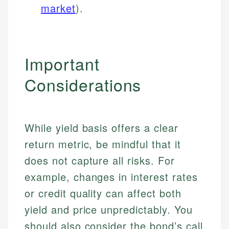
market
).
Important
Considerations
While yield basis offers a clear
return metric, be mindful that it
does not capture all risks. For
example, changes in interest rates
or credit quality can affect both
yield and price unpredictably. You
should also consider the bond’s call