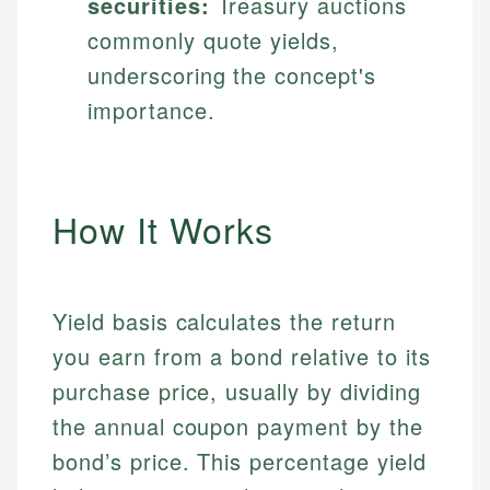
securities:
Treasury auctions
commonly quote yields,
underscoring the concept's
importance.
How It Works
Yield basis calculates the return
you earn from a bond relative to its
purchase price, usually by dividing
the annual coupon payment by the
bond’s price. This percentage yield