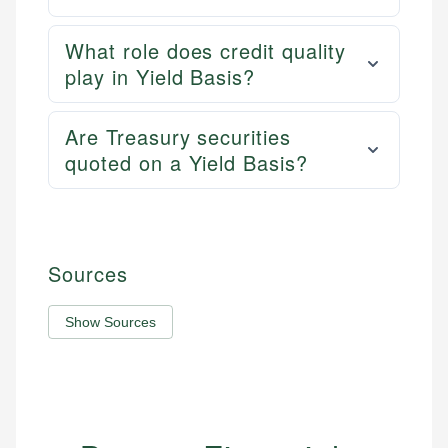
What role does credit quality
play in Yield Basis?
Are Treasury securities
quoted on a Yield Basis?
Sources
Show Sources