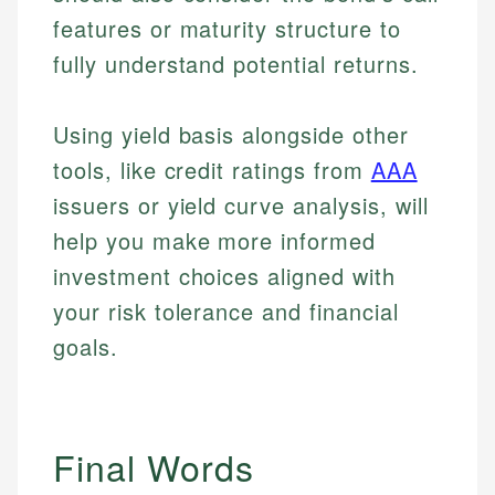
features or maturity structure to
fully understand potential returns.
Using yield basis alongside other
tools, like credit ratings from
AAA
issuers or yield curve analysis, will
help you make more informed
investment choices aligned with
your risk tolerance and financial
goals.
Johanna. T.
Mat C.
Financial Education Specialist
Final Words
Managing Editor & Senior Developer
Johanna brings expertise in financial education and