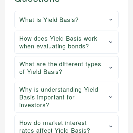
What is Yield Basis?
How does Yield Basis work
when evaluating bonds?
What are the different types
of Yield Basis?
Why is understanding Yield
Basis important for
investors?
How do market interest
rates affect Yield Basis?