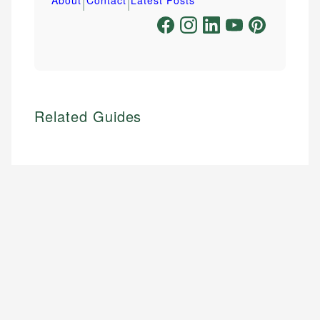
Related Guides