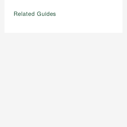
Related Guides