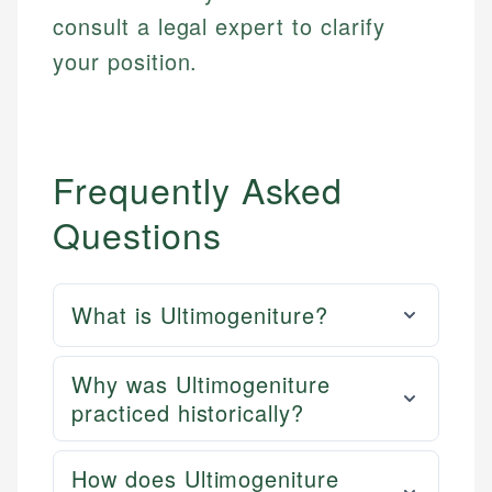
consult a legal expert to clarify
your position.
Frequently Asked
Questions
What is Ultimogeniture?
Why was Ultimogeniture
practiced historically?
How does Ultimogeniture