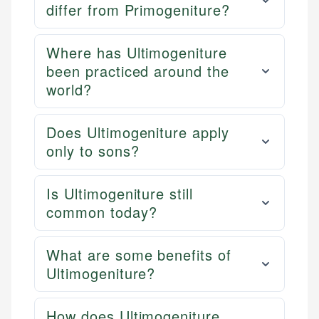
differ from Primogeniture?
Where has Ultimogeniture
been practiced around the
world?
Does Ultimogeniture apply
only to sons?
Is Ultimogeniture still
common today?
What are some benefits of
Ultimogeniture?
How does Ultimogeniture