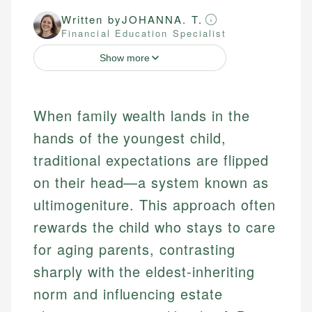
Written by
JOHANNA. T.
Financial Education Specialist
Show more
When family wealth lands in the
hands of the youngest child,
traditional expectations are flipped
on their head—a system known as
ultimogeniture. This approach often
rewards the child who stays to care
for aging parents, contrasting
sharply with the eldest-inheriting
norm and influencing estate