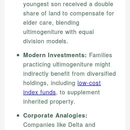
youngest son received a double
share of land to compensate for
elder care, blending
ultimogeniture with equal
division models.
Modern Investments:
Families
practicing ultimogeniture might
indirectly benefit from diversified
holdings, including
low-cost
index funds
, to supplement
inherited property.
Corporate Analogies:
Companies like Delta and