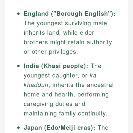
England ("Borough English"):
The youngest surviving male
inherits land, while elder
brothers might retain authority
or other privileges.
India (Khasi people):
The
youngest daughter, or
ka
khadduh
, inherits the ancestral
home and hearth, performing
caregiving duties and
maintaining family continuity.
Japan (Edo/Meiji eras):
The