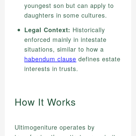
youngest son but can apply to
daughters in some cultures.
Legal Context:
Historically
enforced mainly in intestate
situations, similar to how a
habendum clause
defines estate
interests in trusts.
How It Works
Ultimogeniture operates by