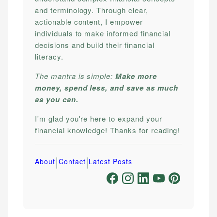
and terminology. Through clear,
actionable content, I empower
individuals to make informed financial
decisions and build their financial
literacy.
The mantra is simple:
Make more
money, spend less, and save as much
as you can.
I'm glad you're here to expand your
financial knowledge! Thanks for reading!
|
|
About
Contact
Latest Posts