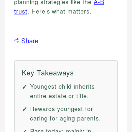
planning strategies like the
A-B
trust
. Here's what matters.
Share
Key Takeaways
Youngest child inherits
entire estate or title.
Rewards youngest for
caring for aging parents.
Rare today; mainly in