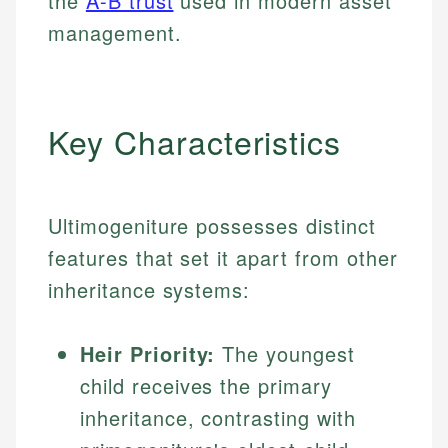
the
A-B trust
used in modern asset
management.
Key Characteristics
Ultimogeniture possesses distinct
features that set it apart from other
inheritance systems:
Heir Priority:
The youngest
child receives the primary
inheritance, contrasting with