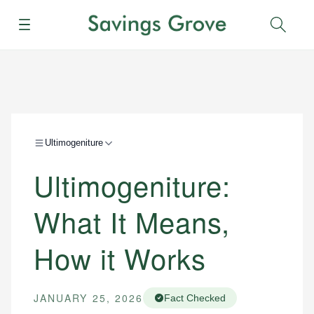
Menu
Sear
Ultimogeniture
Ultimogeniture:
What It Means,
How it Works
JANUARY 25, 2026
Fact Checked