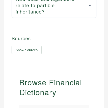
relate to partible
inheritance?
Sources
Show Sources
Browse Financial
Dictionary