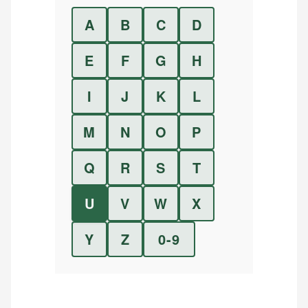
A
B
C
D
E
F
G
H
I
J
K
L
M
N
O
P
Q
R
S
T
U
V
W
X
Y
Z
0-9