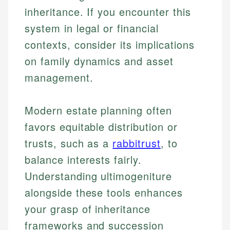
inheritance. If you encounter this
system in legal or financial
contexts, consider its implications
on family dynamics and asset
management.
Modern estate planning often
favors equitable distribution or
trusts, such as a
rabbitrust
, to
Johanna. T.
balance interests fairly.
Mat C.
Financial Education Specialist
Understanding ultimogeniture
Managing Editor & Senior Developer
alongside these tools enhances
Johanna brings expertise in financial education and
your grasp of inheritance
How is this page expert verified?
investing, helping readers understand complex
Mat brings nearly a decade of experience from
financial concepts and terminology. With a passion
Shopify building financial documentation and
frameworks and succession
Every article goes through a rigorous fact-checking