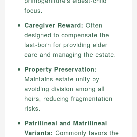
primogeniture's eldest-child
focus.
Caregiver Reward:
Often
designed to compensate the
last-born for providing elder
care and managing the estate.
Property Preservation:
Maintains estate unity by
avoiding division among all
heirs, reducing fragmentation
risks.
Patrilineal and Matrilineal
Variants:
Commonly favors the