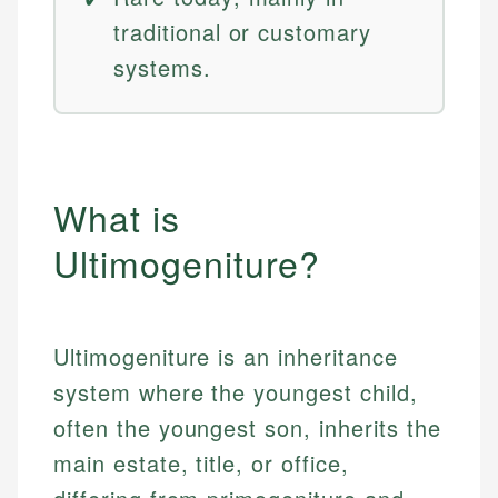
traditional or customary
systems.
What is
Ultimogeniture?
Ultimogeniture is an inheritance
system where the youngest child,
often the youngest son, inherits the
main estate, title, or office,