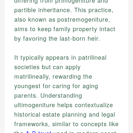
differing from primogeniture and
partible inheritance. This practice,
also known as postremogeniture,
aims to keep family property intact
by favoring the last-born heir.
It typically appears in patrilineal
societies but can apply
matrilineally, rewarding the
youngest for caring for aging
parents. Understanding
ultimogeniture helps contextualize
historical estate planning and legal
frameworks, similar to concepts like