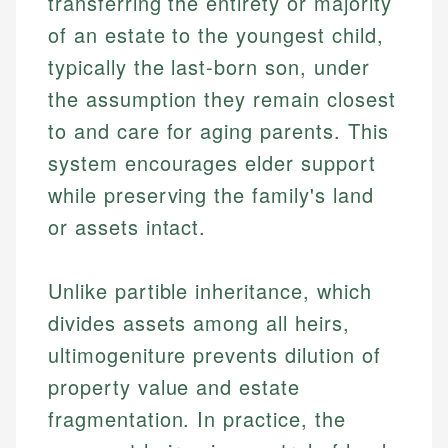
transferring the entirety or majority
of an estate to the youngest child,
typically the last-born son, under
the assumption they remain closest
to and care for aging parents. This
system encourages elder support
while preserving the family's land
or assets intact.
Unlike partible inheritance, which
divides assets among all heirs,
ultimogeniture prevents dilution of
property value and estate
fragmentation. In practice, the