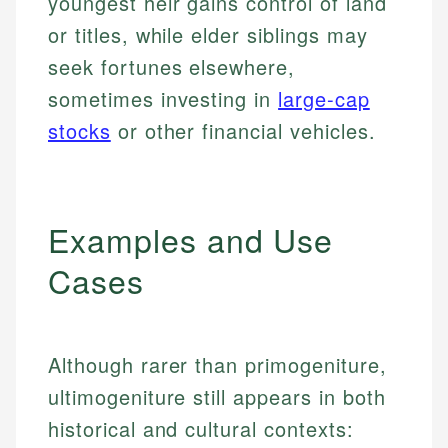
youngest heir gains control of land
or titles, while elder siblings may
seek fortunes elsewhere,
sometimes investing in
large-cap
stocks
or other financial vehicles.
Examples and Use
Cases
Although rarer than primogeniture,
ultimogeniture still appears in both
historical and cultural contexts: