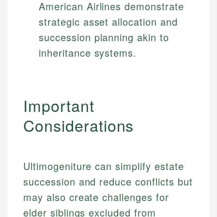
American Airlines demonstrate
strategic asset allocation and
succession planning akin to
inheritance systems.
Important
Considerations
Ultimogeniture can simplify estate
succession and reduce conflicts but
may also create challenges for
elder siblings excluded from