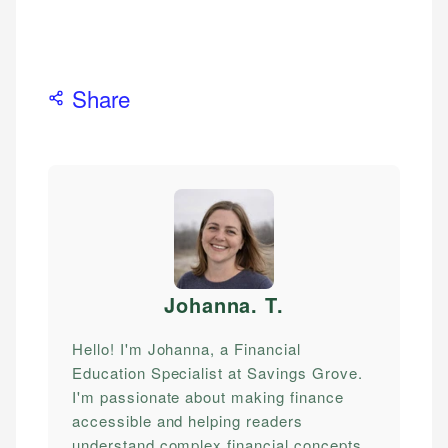
Share
Johanna. T
.
Hello! I'm Johanna, a Financial
Education Specialist at Savings Grove.
I'm passionate about making finance
accessible and helping readers
understand complex financial concepts