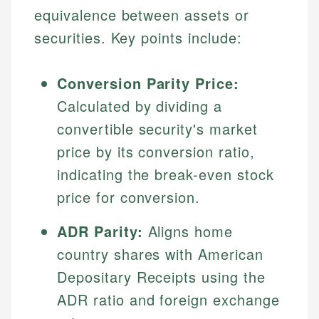
equivalence between assets or
securities. Key points include:
Conversion Parity Price:
Calculated by dividing a
convertible security's market
price by its conversion ratio,
indicating the break-even stock
price for conversion.
ADR Parity:
Aligns home
country shares with American
Depositary Receipts using the
ADR ratio and foreign exchange