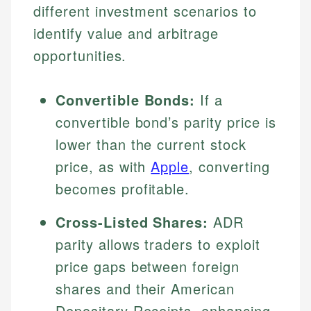
different investment scenarios to
identify value and arbitrage
opportunities.
Convertible Bonds:
If a
convertible bond’s parity price is
lower than the current stock
price, as with
Apple
, converting
becomes profitable.
Cross-Listed Shares:
ADR
parity allows traders to exploit
price gaps between foreign
shares and their American
Depositary Receipts, enhancing