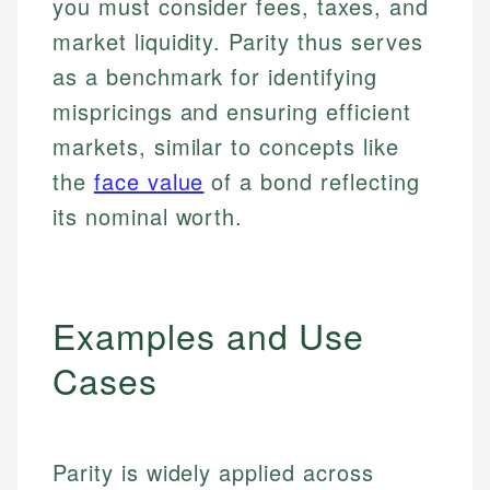
you must consider fees, taxes, and
market liquidity. Parity thus serves
as a benchmark for identifying
mispricings and ensuring efficient
markets, similar to concepts like
the
face value
of a bond reflecting
its nominal worth.
Examples and Use
Cases
Parity is widely applied across