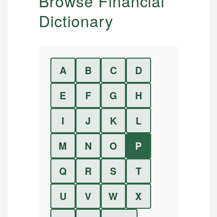
Browse Financial
Dictionary
A
B
C
D
E
F
G
H
I
J
K
L
M
N
O
P
Q
R
S
T
U
V
W
X