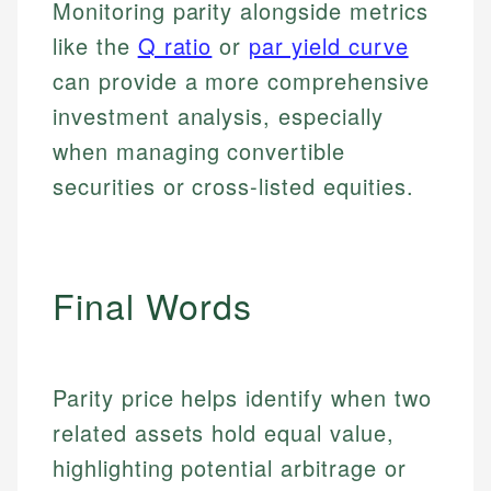
Monitoring parity alongside metrics
Personal Finance
like the
Q ratio
or
par yield curve
Email
LinkedIn
can provide a more comprehensive
Email
investment analysis, especially
when managing convertible
securities or cross-listed equities.
Final Words
Parity price helps identify when two
related assets hold equal value,
highlighting potential arbitrage or