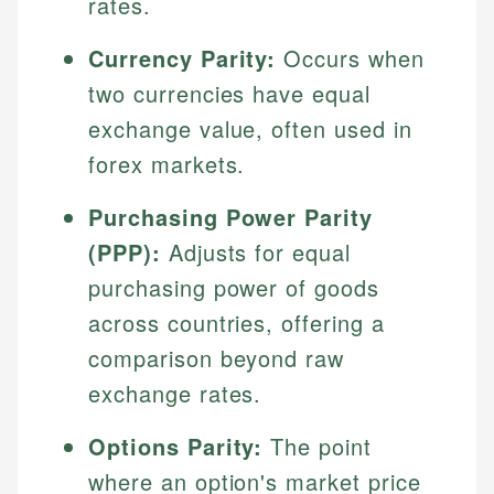
rates.
Currency Parity:
Occurs when
two currencies have equal
exchange value, often used in
forex markets.
Purchasing Power Parity
(PPP):
Adjusts for equal
purchasing power of goods
across countries, offering a
comparison beyond raw
exchange rates.
Options Parity:
The point
where an option's market price