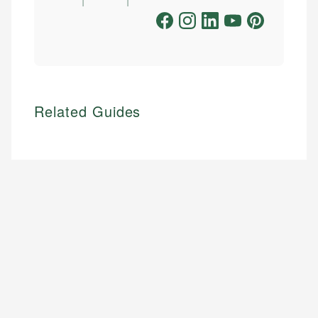
Related Guides