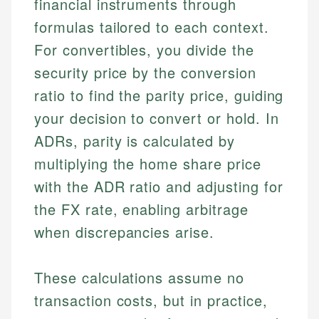
financial instruments through
formulas tailored to each context.
For convertibles, you divide the
security price by the conversion
ratio to find the parity price, guiding
your decision to convert or hold. In
ADRs, parity is calculated by
multiplying the home share price
with the ADR ratio and adjusting for
the FX rate, enabling arbitrage
when discrepancies arise.
These calculations assume no
transaction costs, but in practice,