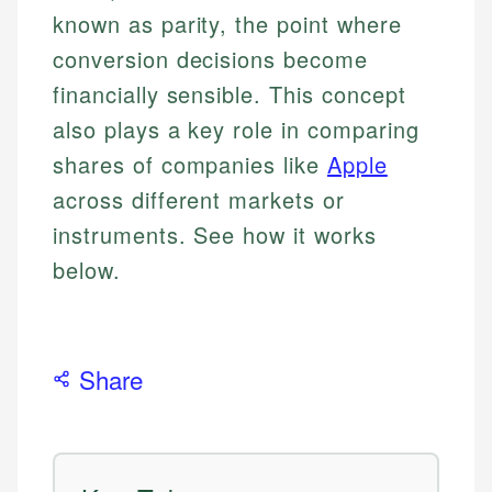
known as parity, the point where
conversion decisions become
financially sensible. This concept
also plays a key role in comparing
shares of companies like
Apple
across different markets or
instruments. See how it works
below.
Share