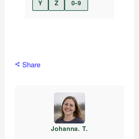
Y
Z
0-9
Share
Johanna. T
.