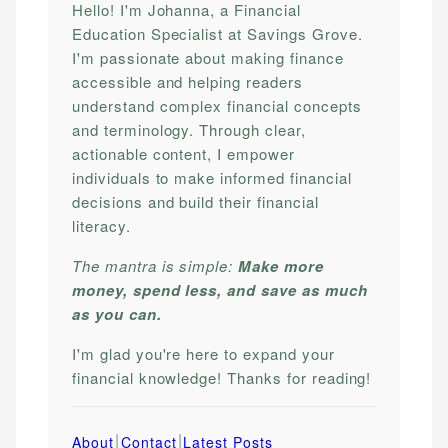
Hello! I'm Johanna, a Financial
Education Specialist at Savings Grove.
I'm passionate about making finance
accessible and helping readers
understand complex financial concepts
and terminology. Through clear,
actionable content, I empower
individuals to make informed financial
decisions and build their financial
literacy.
The mantra is simple:
Make more
money, spend less, and save as much
as you can.
I'm glad you're here to expand your
financial knowledge! Thanks for reading!
|
|
About
Contact
Latest Posts