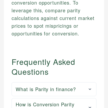
conversion opportunities. To
leverage this, compare parity
calculations against current market
prices to spot mispricings or
opportunities for conversion.
Frequently Asked
Questions
What is Parity in finance?
How is Conversion Parity