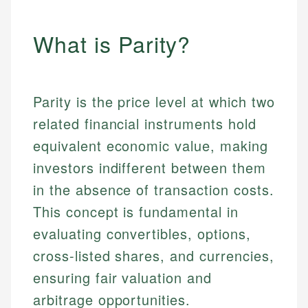
What is Parity?
Parity is the price level at which two
related financial instruments hold
equivalent economic value, making
investors indifferent between them
in the absence of transaction costs.
This concept is fundamental in
evaluating convertibles, options,
cross-listed shares, and currencies,
ensuring fair valuation and
arbitrage opportunities.