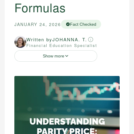
Formulas
JANUARY 24, 2026
Fact Checked
Written by
JOHANNA. T.
Financial Education Specialist
Show more