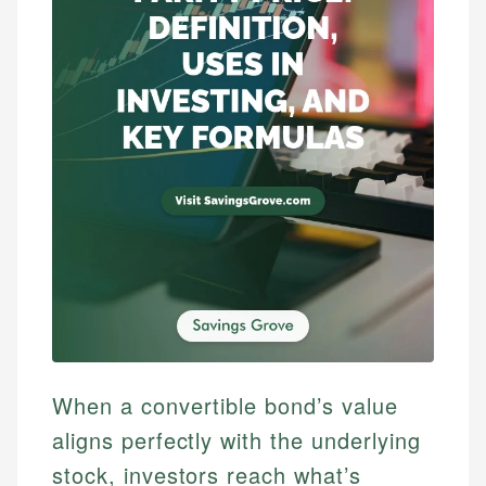
When a convertible bond’s value
aligns perfectly with the underlying
stock, investors reach what’s