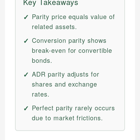
Key Takeaways
Parity price equals value of
related assets.
Conversion parity shows
break-even for convertible
bonds.
ADR parity adjusts for
shares and exchange
rates.
Perfect parity rarely occurs
due to market frictions.