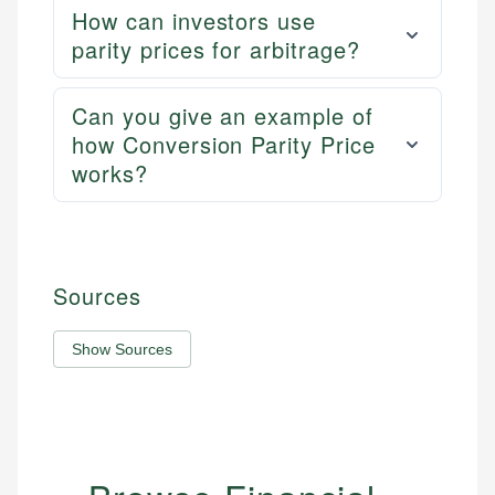
How can investors use
parity prices for arbitrage?
Can you give an example of
how Conversion Parity Price
works?
Sources
Show Sources