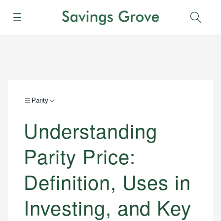
Menu
Sear
Parity
Understanding
Parity Price:
Definition, Uses in
Investing, and Key