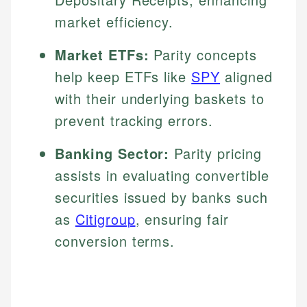
market efficiency.
Market ETFs:
Parity concepts
help keep ETFs like
SPY
aligned
with their underlying baskets to
prevent tracking errors.
Banking Sector:
Parity pricing
assists in evaluating convertible
securities issued by banks such
as
Citigroup
, ensuring fair
conversion terms.