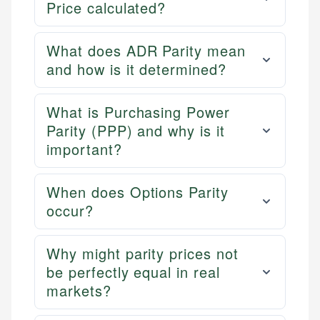
Price calculated?
What does ADR Parity mean
and how is it determined?
What is Purchasing Power
Parity (PPP) and why is it
important?
When does Options Parity
occur?
Why might parity prices not
be perfectly equal in real
markets?