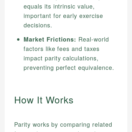
equals its intrinsic value,
important for early exercise
decisions.
Market Frictions:
Real-world
factors like fees and taxes
impact parity calculations,
preventing perfect equivalence.
How It Works
Parity works by comparing related