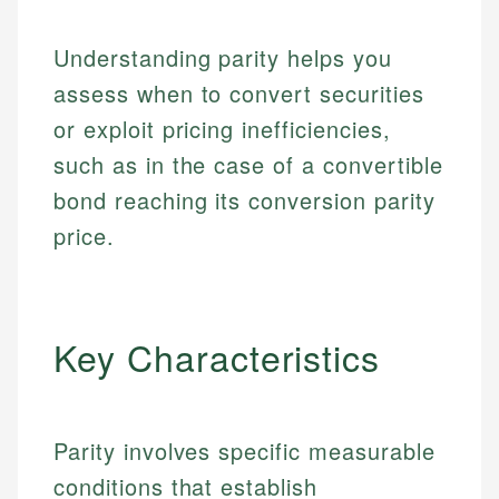
Understanding parity helps you
assess when to convert securities
or exploit pricing inefficiencies,
such as in the case of a convertible
bond reaching its conversion parity
price.
Key Characteristics
Parity involves specific measurable
conditions that establish