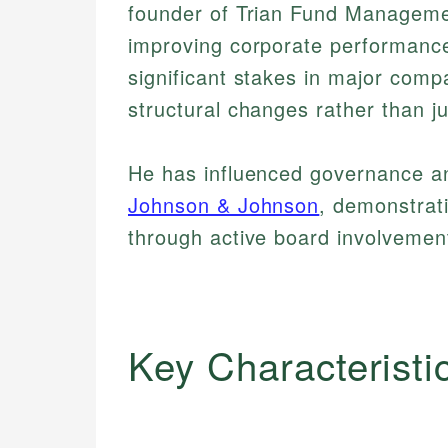
founder of Trian Fund Manageme
improving corporate performance.
significant stakes in major comp
structural changes rather than j
He has influenced governance an
Johnson & Johnson
, demonstrat
through active board involvemen
Key Characteristi