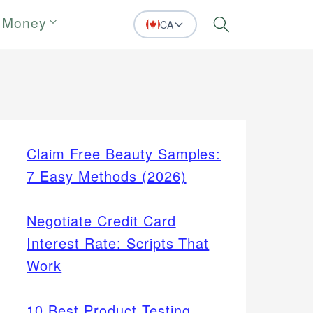
 Money
CA
Search
Claim Free Beauty Samples:
7 Easy Methods (2026)
Negotiate Credit Card
Interest Rate: Scripts That
Work
10 Best Product Testing