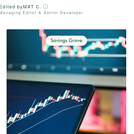
Edited by
MAT C.
Managing Editor & Senior Developer