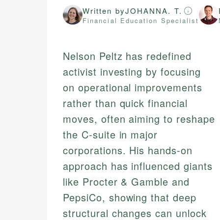
Written by
JOHANNA. T.
Financial Education Specialist
Nelson Peltz has redefined
activist investing by focusing
on operational improvements
rather than quick financial
moves, often aiming to reshape
the C-suite in major
corporations. His hands-on
approach has influenced giants
like Procter & Gamble and
PepsiCo, showing that deep
structural changes can unlock