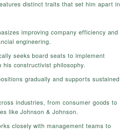
atures distinct traits that set him apart in
sizes improving company efficiency and
ancial engineering.
cally seeks board seats to implement
h his constructivist philosophy.
ositions gradually and supports sustained
cross industries, from consumer goods to
ies like Johnson & Johnson.
ks closely with management teams to