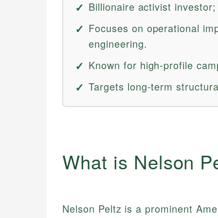
Billionaire activist investo
Focuses on operational imp
engineering.
Known for high-profile cam
Targets long-term structur
What is Nelson Pe
Nelson Peltz is a prominent Ameri