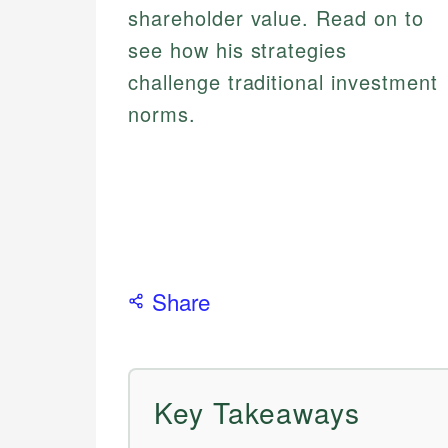
shareholder value. Read on to
see how his strategies
challenge traditional investment
norms.
Share
Key Takeaways