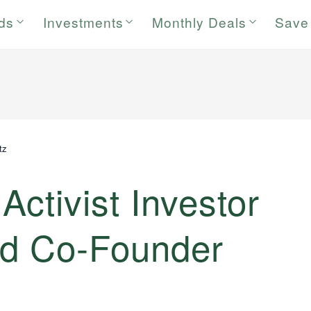
rds
Investments
Monthly Deals
Save
tz
Activist Investor
nd Co-Founder