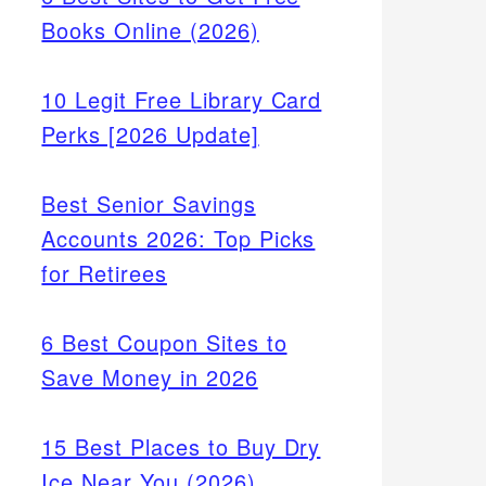
Books Online (2026)
10 Legit Free Library Card
Perks [2026 Update]
Best Senior Savings
Accounts 2026: Top Picks
for Retirees
6 Best Coupon Sites to
Save Money in 2026
15 Best Places to Buy Dry
Ice Near You (2026)