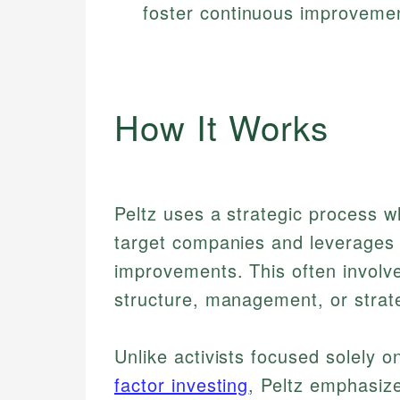
foster continuous improvement
How It Works
Peltz uses a strategic process w
target companies and leverages h
improvements. This often involv
structure, management, or strat
Unlike activists focused solely o
factor investing
, Peltz emphasiz