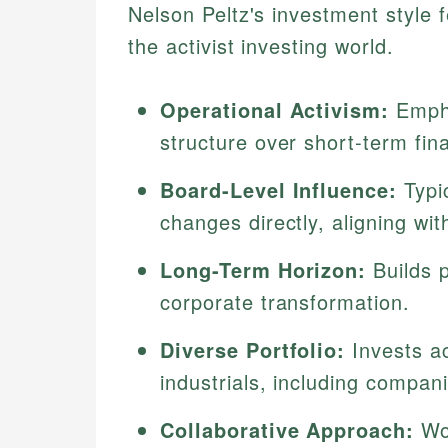
Nelson Peltz's investment style fe
the activist investing world.
Operational Activism:
Empha
structure over short-term fin
Board-Level Influence:
Typi
changes directly, aligning wit
Long-Term Horizon:
Builds p
corporate transformation.
Diverse Portfolio:
Invests a
industrials, including compan
Collaborative Approach:
Wor