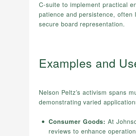
C-suite to implement practical 
patience and persistence, often 
secure board representation.
Examples and Us
Nelson Peltz’s activism spans mu
demonstrating varied application
Consumer Goods:
At Johnso
reviews to enhance operationa