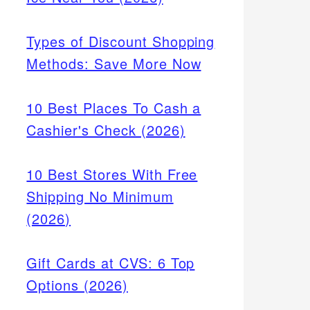
Types of Discount Shopping
Methods: Save More Now
10 Best Places To Cash a
Cashier's Check (2026)
10 Best Stores With Free
Shipping No Minimum
(2026)
Gift Cards at CVS: 6 Top
Options (2026)