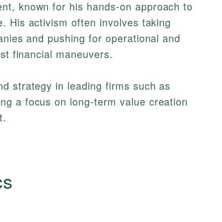
nt, known for his hands-on approach to
 His activism often involves taking
anies and pushing for operational and
ust financial maneuvers.
d strategy in leading firms such as
ing a focus on long-term value creation
t.
cs