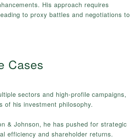
enhancements. His approach requires
leading to proxy battles and negotiations to
e Cases
ltiple sectors and high-profile campaigns,
s of his investment philosophy.
n & Johnson, he has pushed for strategic
l efficiency and shareholder returns.