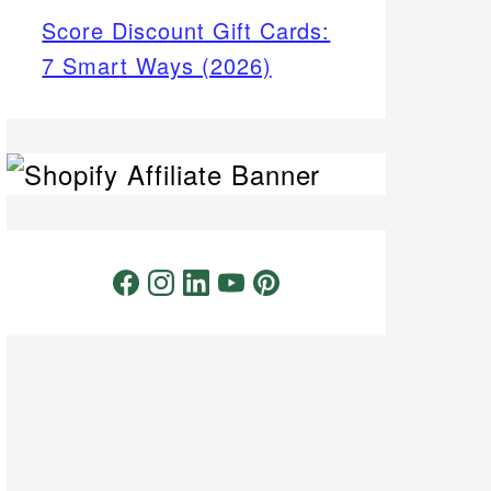
Score Discount Gift Cards:
7 Smart Ways (2026)