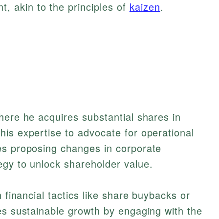
, akin to the principles of
kaizen
.
here he acquires substantial shares in
is expertise to advocate for operational
es proposing changes in corporate
egy to unlock shareholder value.
n financial tactics like share buybacks or
es sustainable growth by engaging with the