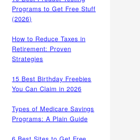
Programs to Get Free Stuff
(2026)
How to Reduce Taxes in
Retirement: Proven
Strategies
15 Best Birthday Freebies
You Can Claim in 2026
Types of Medicare Savings
Programs: A Plain Guide
6 Best Sites to Get Free