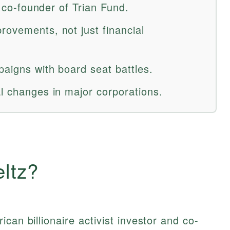
r; co-founder of Trian Fund.
rovements, not just financial
paigns with board seat battles.
al changes in major corporations.
ltz?
can billionaire activist investor and co-