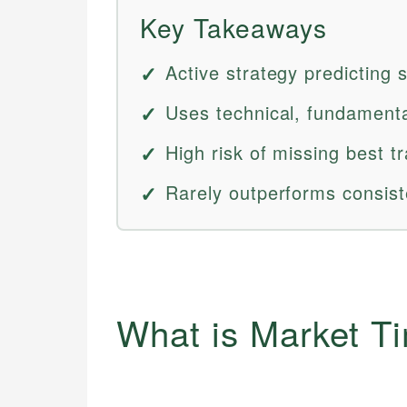
Key Takeaways
Active strategy predicting
Uses technical, fundamental
High risk of missing best t
Rarely outperforms consist
What is Market T