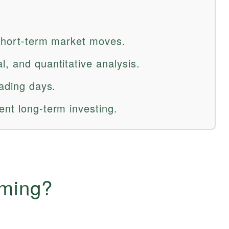
 short-term market moves.
, and quantitative analysis.
rading days.
ent long-term investing.
iming?