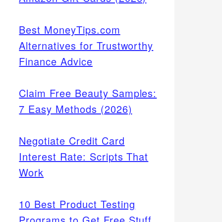
Best MoneyTips.com
Alternatives for Trustworthy
Finance Advice
Claim Free Beauty Samples:
7 Easy Methods (2026)
Negotiate Credit Card
Interest Rate: Scripts That
Work
10 Best Product Testing
Programs to Get Free Stuff