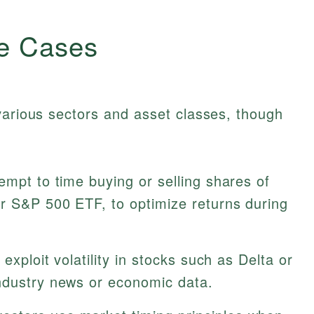
e Cases
various sectors and asset classes, though
empt to time buying or selling shares of
ar S&P 500 ETF, to optimize returns during
exploit volatility in stocks such as Delta or
ndustry news or economic data.