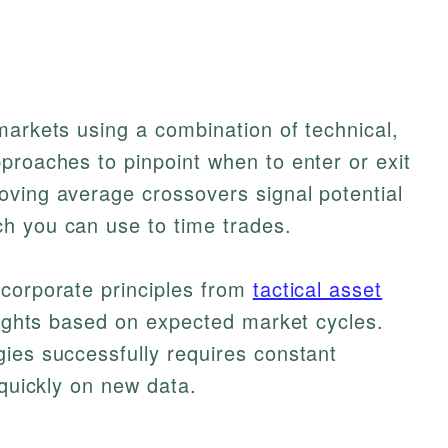
markets using a combination of technical,
proaches to pinpoint when to enter or exit
oving average crossovers signal potential
h you can use to time trades.
ncorporate principles from
tactical asset
eights based on expected market cycles.
ies successfully requires constant
 quickly on new data.