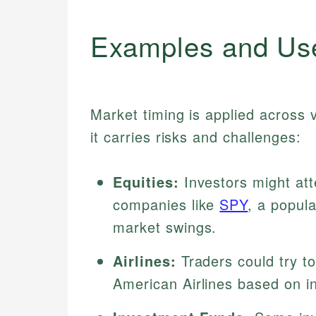
Examples and Us
Market timing is applied across 
it carries risks and challenges:
Equities:
Investors might att
companies like
SPY
, a popul
market swings.
Airlines:
Traders could try to 
American Airlines based on i