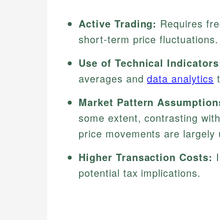
Active Trading:
Requires freq
short-term price fluctuations.
Use of Technical Indicators
averages and
data analytics
t
Market Pattern Assumption
some extent, contrasting wit
price movements are largely 
Higher Transaction Costs:
I
potential tax implications.