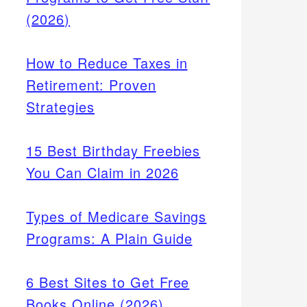
(2026)
How to Reduce Taxes in
Retirement: Proven
Strategies
15 Best Birthday Freebies
You Can Claim in 2026
Types of Medicare Savings
Programs: A Plain Guide
6 Best Sites to Get Free
Books Online (2026)