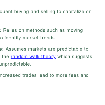
uent buying and selling to capitalize on
:
Relies on methods such as moving
o identify market trends.
s:
Assumes markets are predictable to
h the
random walk theory
which suggests
unpredictable.
ncreased trades lead to more fees and