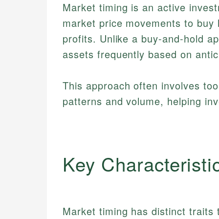
Market timing is an active inves
market price movements to buy l
profits. Unlike a buy-and-hold ap
assets frequently based on antic
This approach often involves too
patterns and volume, helping inv
Key Characteristi
Market timing has distinct traits 