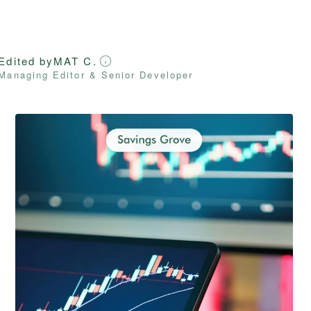
Edited by
MAT C.
Managing Editor & Senior Developer