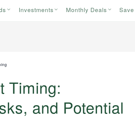
rds
Investments
Monthly Deals
Save
ming
t Timing:
sks, and Potential