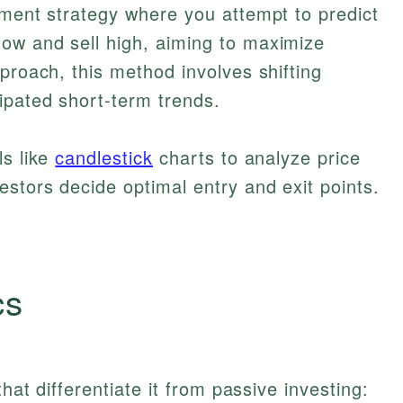
tment strategy where you attempt to predict
ow and sell high, aiming to maximize
proach, this method involves shifting
ipated short-term trends.
ls like
candlestick
charts to analyze price
estors decide optimal entry and exit points.
cs
that differentiate it from passive investing: