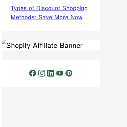
Types of Discount Shopping
Methods: Save More Now