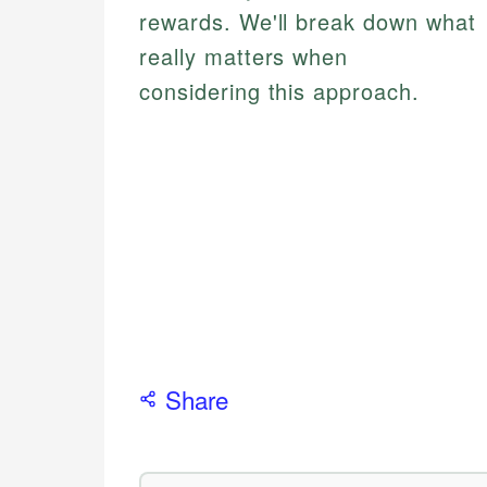
rewards. We'll break down what
really matters when
considering this approach.
Share