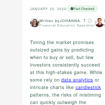
JANUARY 25, 2026
Fact Checked
Written by
JOHANNA. T.
Financial Education Specialist
Timing the market promises
outsized gains by predicting
when to buy or sell, but few
investors consistently succeed
at this high-stakes game. While
some rely on
data analytics
or
intricate charts like
candlestick
patterns, the risks of mistiming
can quickly outweigh the