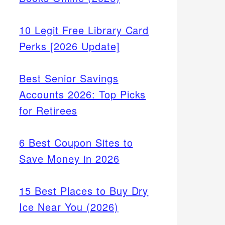
10 Legit Free Library Card
Perks [2026 Update]
Best Senior Savings
Accounts 2026: Top Picks
for Retirees
6 Best Coupon Sites to
Save Money in 2026
15 Best Places to Buy Dry
Ice Near You (2026)