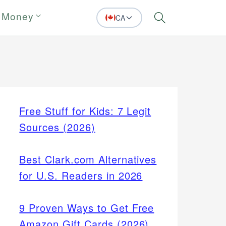
 Money
CA
Search
Free Stuff for Kids: 7 Legit
Sources (2026)
Best Clark.com Alternatives
for U.S. Readers in 2026
9 Proven Ways to Get Free
Amazon Gift Cards (2026)