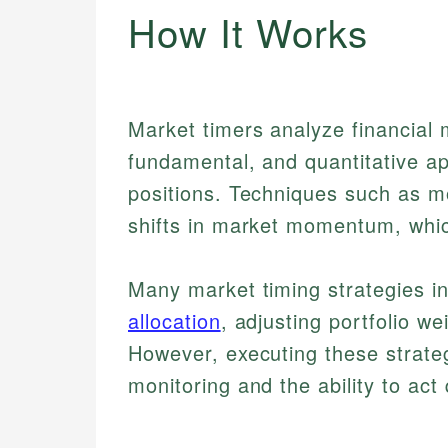
How It Works
Market timers analyze financial 
fundamental, and quantitative ap
positions. Techniques such as m
shifts in market momentum, whic
Many market timing strategies i
allocation
, adjusting portfolio w
However, executing these strateg
monitoring and the ability to act