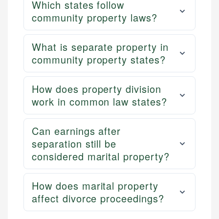
Which states follow
community property laws?
What is separate property in
community property states?
How does property division
work in common law states?
Can earnings after
separation still be
considered marital property?
How does marital property
affect divorce proceedings?