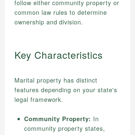
follow either community property or
common law rules to determine
ownership and division.
Key Characteristics
Marital property has distinct
features depending on your state's
legal framework.
Community Property:
In
community property states,