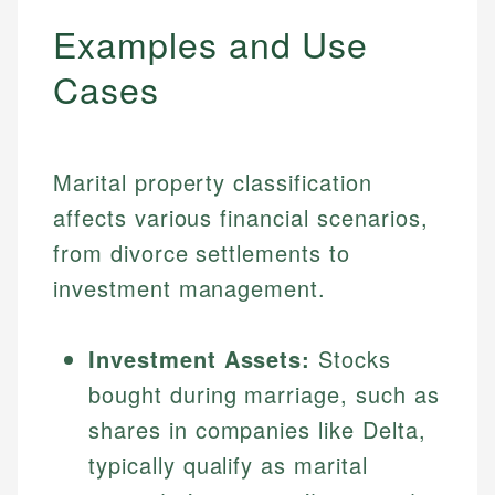
Examples and Use
Cases
Marital property classification
affects various financial scenarios,
from divorce settlements to
investment management.
Investment Assets:
Stocks
bought during marriage, such as
shares in companies like Delta,
typically qualify as marital