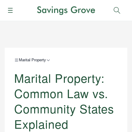
Menu
Sear
Marital Property
Marital Property:
Common Law vs.
Community States
Explained