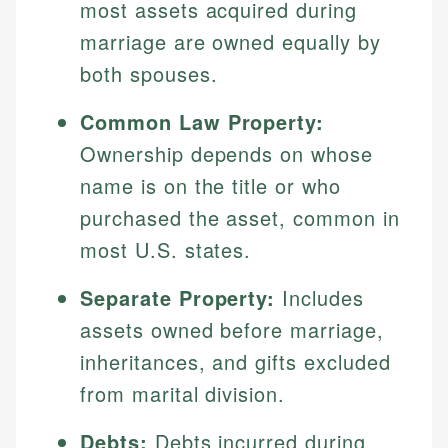
most assets acquired during
marriage are owned equally by
both spouses.
Common Law Property:
Ownership depends on whose
name is on the title or who
purchased the asset, common in
most U.S. states.
Separate Property:
Includes
assets owned before marriage,
inheritances, and gifts excluded
from marital division.
Debts:
Debts incurred during