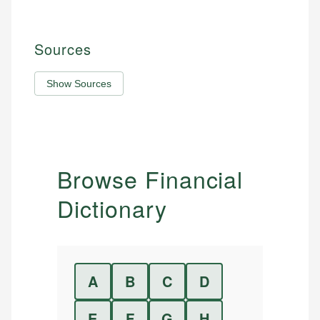
Sources
Show Sources
Browse Financial
Dictionary
A
B
C
D
E
F
G
H