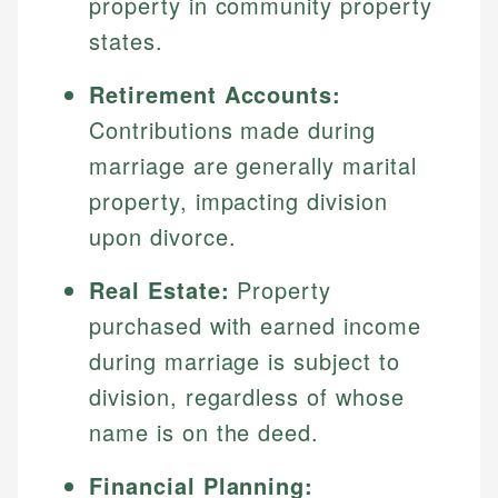
property in community property
states.
Retirement Accounts:
Contributions made during
marriage are generally marital
property, impacting division
upon divorce.
Real Estate:
Property
purchased with earned income
during marriage is subject to
division, regardless of whose
name is on the deed.
Financial Planning: