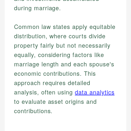
during marriage.
Common law states apply equitable
distribution, where courts divide
property fairly but not necessarily
equally, considering factors like
marriage length and each spouse's
economic contributions. This
approach requires detailed
analysis, often using
data analytics
to evaluate asset origins and
contributions.