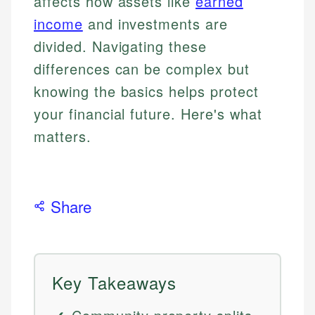
affects how assets like
earned
income
and investments are
divided. Navigating these
differences can be complex but
knowing the basics helps protect
your financial future. Here's what
matters.
Share
Key Takeaways