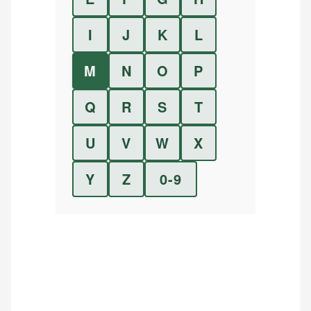
I
J
K
L
M
N
O
P
Q
R
S
T
U
V
W
X
Y
Z
0-9