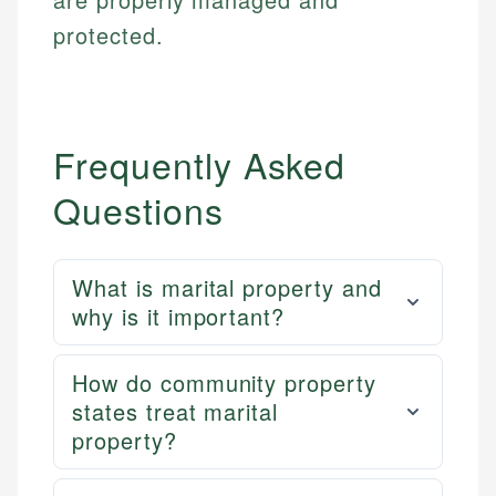
protected.
Frequently Asked
Questions
What is marital property and
why is it important?
How do community property
states treat marital
property?