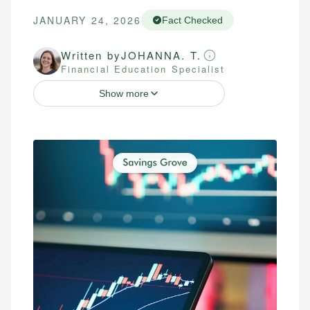
JANUARY 24, 2026
Fact Checked
Written by
JOHANNA. T.
Financial Education Specialist
Show more