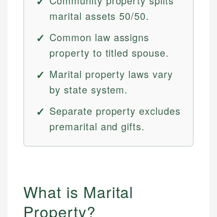
Community property splits
marital assets 50/50.
Common law assigns
property to titled spouse.
Marital property laws vary
by state system.
Separate property excludes
premarital and gifts.
What is Marital
Property?