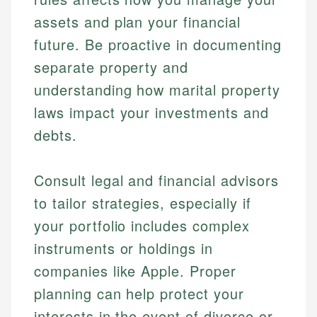
assets and plan your financial
future. Be proactive in documenting
separate property and
understanding how marital property
laws impact your investments and
debts.
Consult legal and financial advisors
Johanna. T.
to tailor strategies, especially if
Mat C.
Financial Education Specialist
Managing Editor & Senior Developer
your portfolio includes complex
Johanna brings expertise in financial education and
instruments or holdings in
How is this page expert verified?
investing, helping readers understand complex
Mat brings nearly a decade of experience from
companies like Apple. Proper
financial concepts and terminology. With a passion
Shopify building financial documentation and
Every article goes through a rigorous fact-checking
for making finance accessible, she writes clear,
public-facing content. His expertise in content
planning can help protect your
and editorial review process. We verify all rates,
actionable content that empowers individuals to
systems, data accuracy, and web accessibility
fees, and product information using authoritative
interests in the event of divorce or