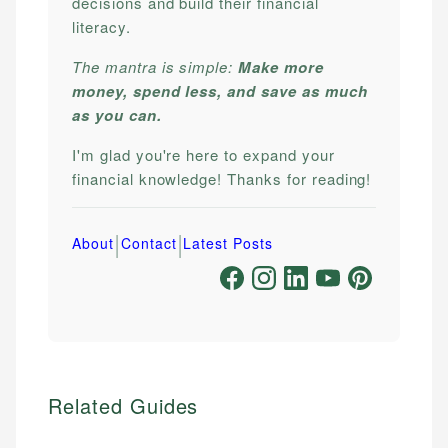
decisions and build their financial
literacy.
The mantra is simple:
Make more
money, spend less, and save as much
as you can.
I'm glad you're here to expand your
financial knowledge! Thanks for reading!
|
|
About
Contact
Latest Posts
Related Guides