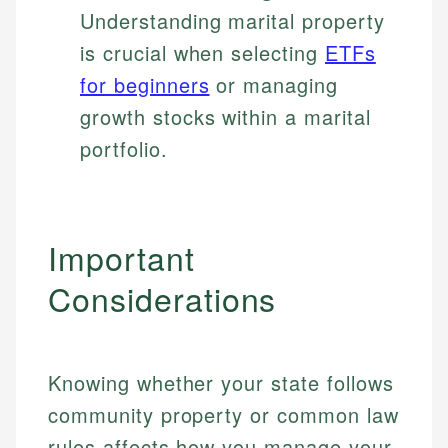
Understanding marital property
is crucial when selecting
ETFs
for beginners
or managing
growth stocks within a marital
portfolio.
Important
Considerations
Knowing whether your state follows
community property or common law
rules affects how you manage your