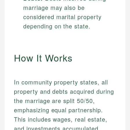
marriage may also be
considered marital property
depending on the state.
How It Works
In community property states, all
property and debts acquired during
the marriage are split 50/50,
emphasizing equal partnership.
This includes wages, real estate,
and investments accumulated