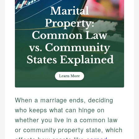
When a marriage ends, deciding
who keeps what can hinge on
whether you live in a common law
or community property state, which