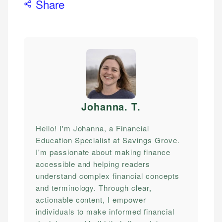
Share
Johanna. T
.
Hello! I'm Johanna, a Financial
Education Specialist at Savings Grove.
I'm passionate about making finance
accessible and helping readers
understand complex financial concepts
and terminology. Through clear,
actionable content, I empower
individuals to make informed financial