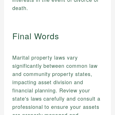
make informed financial decisions.
ensures every guide meets the highest standards.
primary sources including official U.S. government
death.
Specialties:
websites, financial institution websites, and
Specialties:
regulatory bodies. Our content is reviewed by
Financial Education
Financial Docs
experienced financial professionals to ensure
Investment Terms
Data Accuracy
accuracy and relevance.
Market Analysis
Web Accessibility
Final Words
Personal Finance
Email
LinkedIn
Email
Marital property laws vary
significantly between common law
and community property states,
impacting asset division and
financial planning. Review your
state's laws carefully and consult a
professional to ensure your assets
are properly managed and