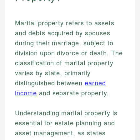
Marital property refers to assets
and debts acquired by spouses
during their marriage, subject to
division upon divorce or death. The
classification of marital property
varies by state, primarily
distinguished between
earned
income
and separate property.
Understanding marital property is
essential for estate planning and
asset management, as states