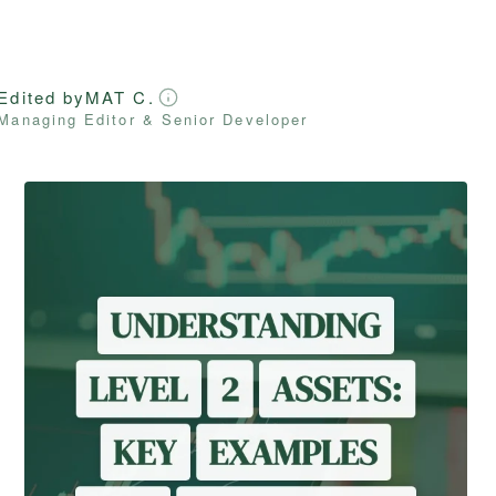
Edited by
MAT C.
Managing Editor & Senior Developer