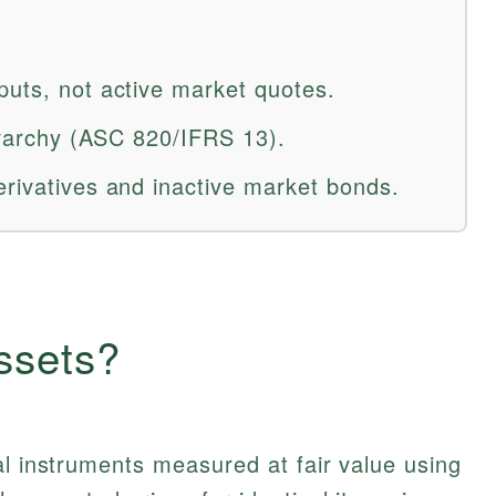
puts, not active market quotes.
ierarchy (ASC 820/IFRS 13).
erivatives and inactive market bonds.
ssets?
al instruments measured at fair value using