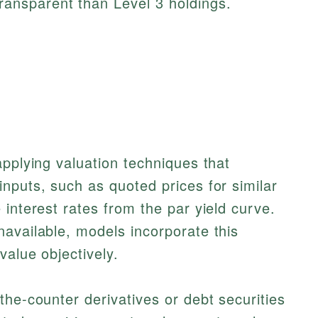
transparent than Level 3 holdings.
applying valuation techniques that
nputs, such as quoted prices for similar
 interest rates from the par yield curve.
available, models incorporate this
value objectively.
the-counter derivatives or debt securities