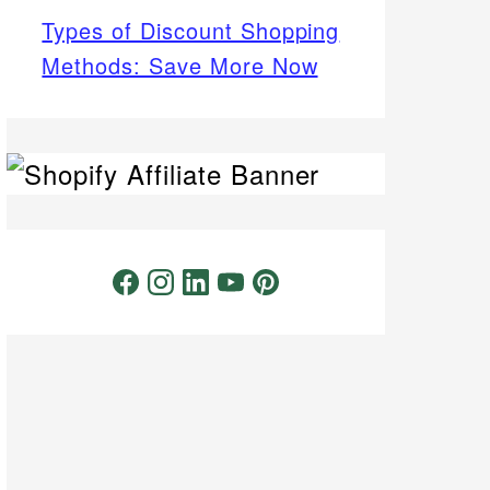
Types of Discount Shopping
Methods: Save More Now