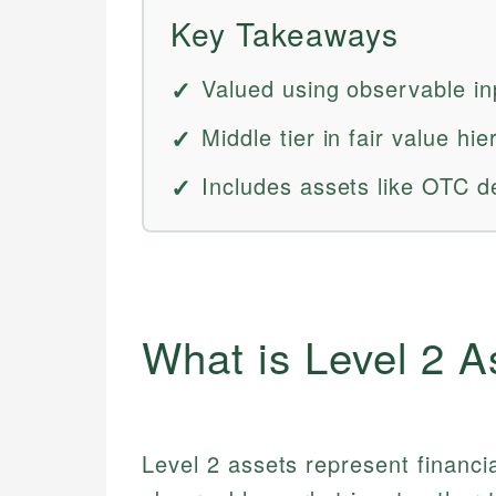
Key Takeaways
Valued using observable in
Middle tier in fair value h
Includes assets like OTC d
What is Level 2 A
Level 2 assets represent financi