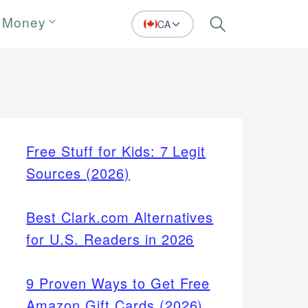
 Money
CA
Search
Free Stuff for Kids: 7 Legit
Sources (2026)
Best Clark.com Alternatives
for U.S. Readers in 2026
9 Proven Ways to Get Free
Amazon Gift Cards (2026)