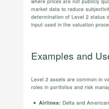
where prices are not publicly quo
market data to reduce subjectivi
determination of Level 2 status 
input used in the valuation proce
Examples and Us
Level 2 assets are common in var
roles in portfolios and risk man
Airlines:
Delta and American 