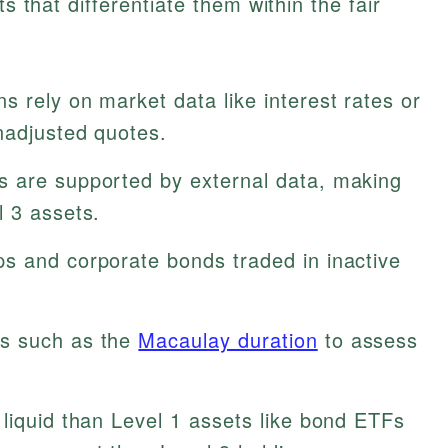
ts that differentiate them within the fair
s rely on market data like interest rates or
nadjusted quotes.
s are supported by external data, making
l 3 assets.
ps and corporate bonds traded in inactive
s such as the
Macaulay duration
to assess
liquid than Level 1 assets like bond ETFs