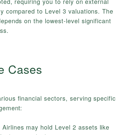
ted, requiring you to rely on external
ty compared to Level 3 valuations. The
depends on the lowest-level significant
ss.
e Cases
ious financial sectors, serving specific
agement:
Airlines may hold Level 2 assets like