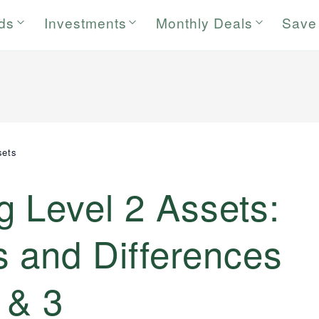
rds
Investments
Monthly Deals
Save
sets
 Level 2 Assets:
 and Differences
 & 3