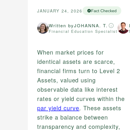
JANUARY 24, 2026
Fact Checked
Written by
JOHANNA. T.
Financial Education Specialist
When market prices for
identical assets are scarce,
financial firms turn to Level 2
Assets, valued using
observable data like interest
rates or yield curves within the
par yield curve
. These assets
strike a balance between
transparency and complexity,