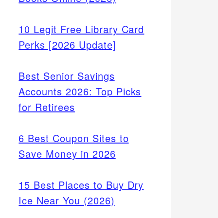
10 Legit Free Library Card
Perks [2026 Update]
Best Senior Savings
Accounts 2026: Top Picks
for Retirees
6 Best Coupon Sites to
Save Money in 2026
15 Best Places to Buy Dry
Ice Near You (2026)