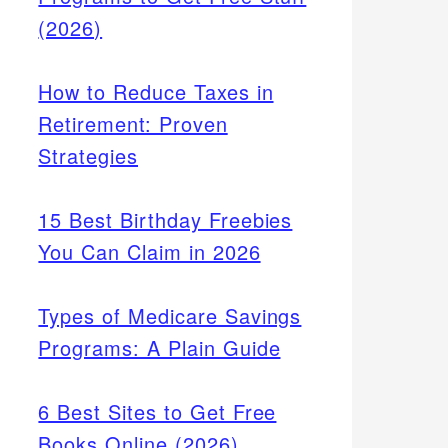
(2026)
How to Reduce Taxes in
Retirement: Proven
Strategies
15 Best Birthday Freebies
You Can Claim in 2026
Types of Medicare Savings
Programs: A Plain Guide
6 Best Sites to Get Free
Books Online (2026)