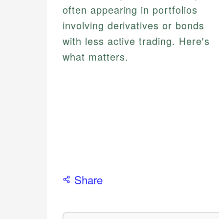
often appearing in portfolios
involving derivatives or bonds
with less active trading. Here's
what matters.
Share