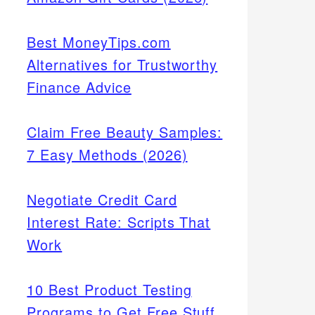
Best MoneyTips.com
Alternatives for Trustworthy
Finance Advice
Claim Free Beauty Samples:
7 Easy Methods (2026)
Negotiate Credit Card
Interest Rate: Scripts That
Work
10 Best Product Testing
Programs to Get Free Stuff