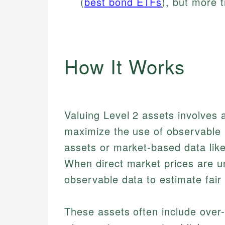
(
best bond ETFs
), but more 
How It Works
Valuing Level 2 assets involves 
maximize the use of observable i
assets or market-based data like
When direct market prices are un
observable data to estimate fair 
These assets often include over-