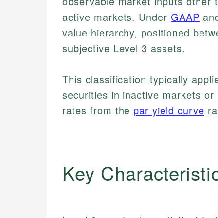
observable market inputs other t
active markets. Under
GAAP
and
value hierarchy, positioned betw
subjective Level 3 assets.
This classification typically app
securities in inactive markets or
rates from the
par yield curve
ra
Key Characteristi