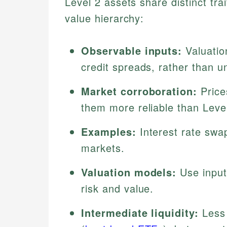
Level 2 assets share distinct trai
value hierarchy:
Observable inputs:
Valuation
credit spreads, rather than u
Market corroboration:
Price
them more reliable than Leve
Examples:
Interest rate swa
markets.
Valuation models:
Use input
risk and value.
Intermediate liquidity:
Less 