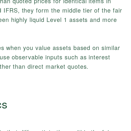
han quoted prices for identical items in
 IFRS, they form the middle tier of the fair
een highly liquid Level 1 assets and more
lies when you value assets based on similar
 use observable inputs such as interest
ther than direct market quotes.
cs