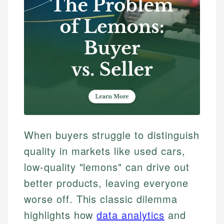
When buyers struggle to distinguish
quality in markets like used cars,
low-quality "lemons" can drive out
better products, leaving everyone
worse off. This classic dilemma
highlights how
data analytics
and