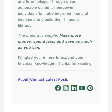
and terminology. Through clear,
actionable content, I empower
individuals to make informed financial
decisions and build their financial
literacy.
The mantra is simple:
Make more
money, spend less, and save as much
as you can.
I'm glad you're here to expand your
financial knowledge! Thanks for reading!
|
|
About
Contact
Latest Posts