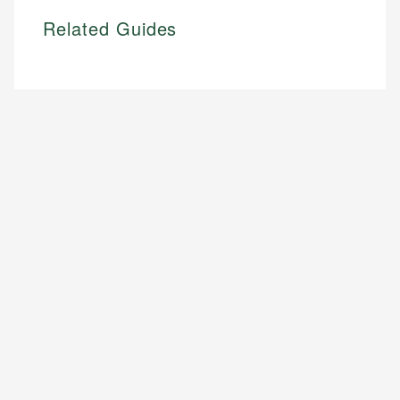
Related Guides