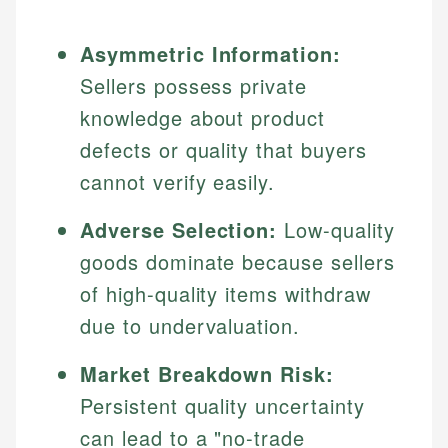
Asymmetric Information:
Sellers possess private
knowledge about product
defects or quality that buyers
cannot verify easily.
Adverse Selection:
Low-quality
goods dominate because sellers
of high-quality items withdraw
due to undervaluation.
Market Breakdown Risk:
Persistent quality uncertainty
can lead to a "no-trade