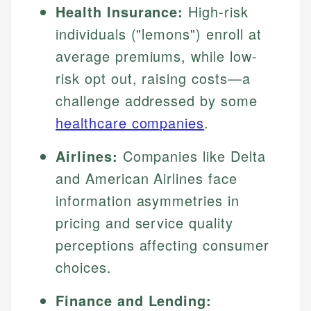
Health Insurance:
High-risk
individuals ("lemons") enroll at
average premiums, while low-
risk opt out, raising costs—a
challenge addressed by some
healthcare companies
.
Airlines:
Companies like Delta
and American Airlines face
information asymmetries in
pricing and service quality
perceptions affecting consumer
choices.
Finance and Lending: