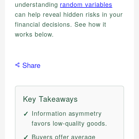
understanding
random variables
can help reveal hidden risks in your
financial decisions. See how it
works below.
Share
Key Takeaways
Information asymmetry
favors low-quality goods.
Buyers offer average