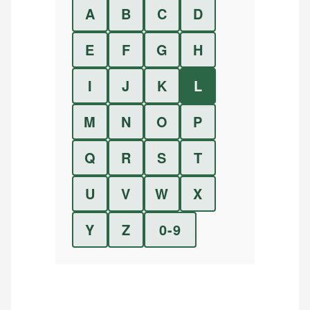
A
B
C
D
E
F
G
H
I
J
K
L
M
N
O
P
Q
R
S
T
U
V
W
X
Y
Z
0-9