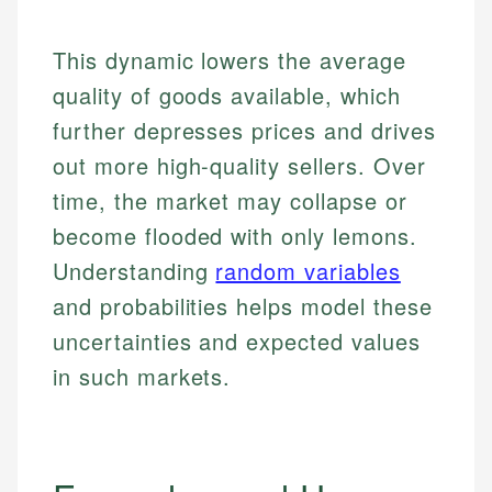
This dynamic lowers the average
quality of goods available, which
further depresses prices and drives
out more high-quality sellers. Over
time, the market may collapse or
become flooded with only lemons.
Understanding
random variables
and probabilities helps model these
uncertainties and expected values
in such markets.