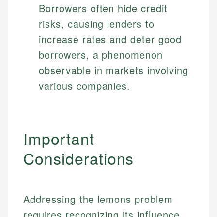
Borrowers often hide credit
risks, causing lenders to
increase rates and deter good
borrowers, a phenomenon
observable in markets involving
various companies.
Important
Considerations
Addressing the lemons problem
requires recognizing its influence