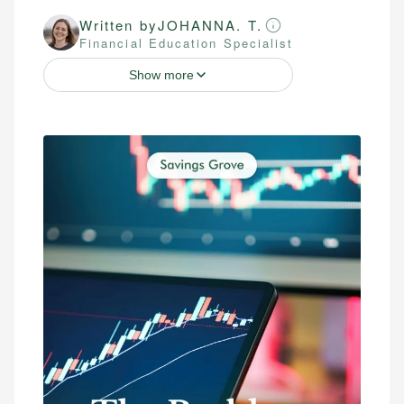
Written by
JOHANNA. T.
Financial Education Specialist
Show more