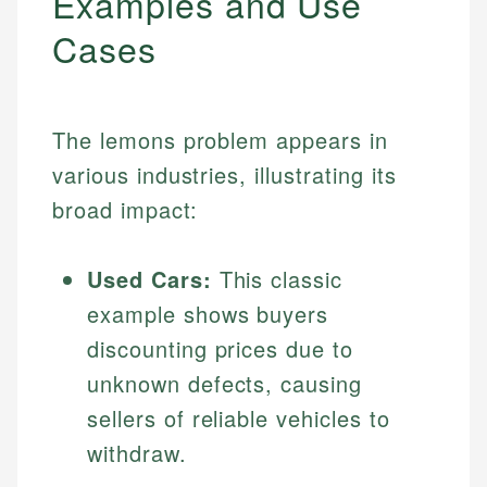
Examples and Use
Cases
The lemons problem appears in
various industries, illustrating its
broad impact:
Used Cars:
This classic
example shows buyers
discounting prices due to
unknown defects, causing
sellers of reliable vehicles to
withdraw.