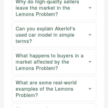
Why do high-quality sellers
leave the market in the
Lemons Problem?
Can you explain Akerlof's
used car model in simple
terms?
What happens to buyers in a
market affected by the
Lemons Problem?
What are some real-world
examples of the Lemons
Problem?