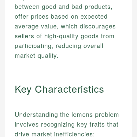
between good and bad products,
offer prices based on expected
average value, which discourages
sellers of high-quality goods from
participating, reducing overall
market quality.
Key Characteristics
Understanding the lemons problem
involves recognizing key traits that
drive market inefficiencies: