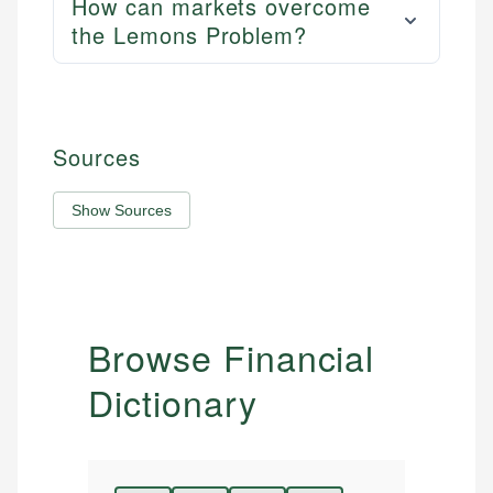
How can markets overcome
the Lemons Problem?
Sources
Show Sources
Browse Financial
Dictionary