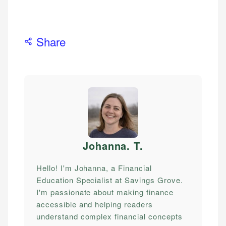
Share
Johanna. T
.
Hello! I'm Johanna, a Financial
Education Specialist at Savings Grove.
I'm passionate about making finance
accessible and helping readers
understand complex financial concepts