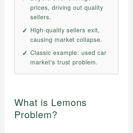
prices, driving out quality
sellers.
High-quality sellers exit,
causing market collapse.
Classic example: used car
market's trust problem.
What is Lemons
Problem?