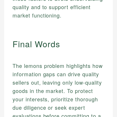
quality and to support efficient
Email
market functioning.
Final Words
The lemons problem highlights how
information gaps can drive quality
sellers out, leaving only low-quality
goods in the market. To protect
your interests, prioritize thorough
due diligence or seek expert
evaluations before committing to a