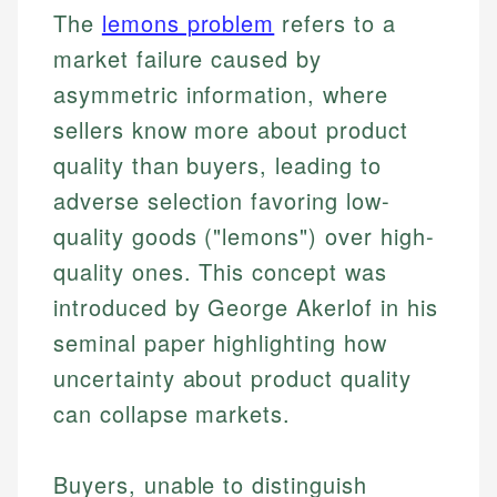
The
lemons problem
refers to a
market failure caused by
asymmetric information, where
sellers know more about product
quality than buyers, leading to
adverse selection favoring low-
quality goods ("lemons") over high-
quality ones. This concept was
introduced by George Akerlof in his
seminal paper highlighting how
uncertainty about product quality
can collapse markets.
Buyers, unable to distinguish