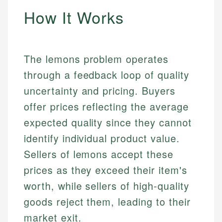
How It Works
The lemons problem operates
through a feedback loop of quality
uncertainty and pricing. Buyers
offer prices reflecting the average
expected quality since they cannot
identify individual product value.
Sellers of lemons accept these
prices as they exceed their item's
worth, while sellers of high-quality
goods reject them, leading to their
market exit.