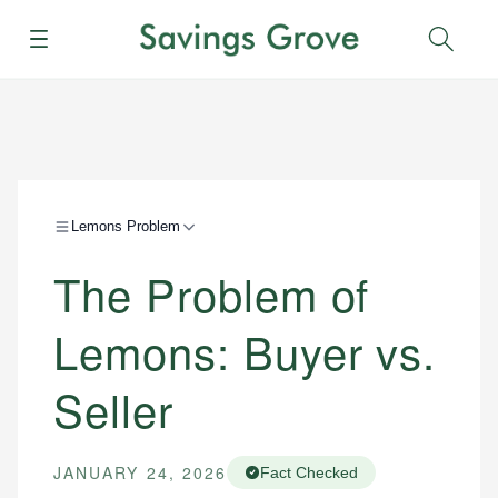
Menu
Sear
Lemons Problem
The Problem of
Lemons: Buyer vs.
Seller
JANUARY 24, 2026
Fact Checked