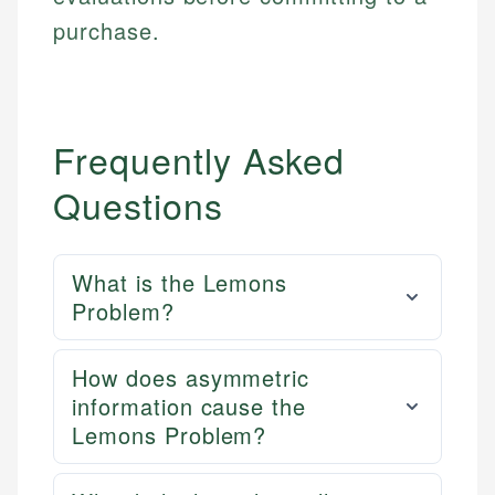
purchase.
Frequently Asked
Questions
What is the Lemons
Problem?
How does asymmetric
information cause the
Lemons Problem?