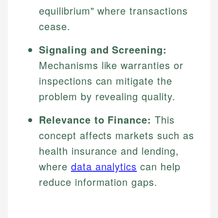
equilibrium" where transactions
cease.
Signaling and Screening:
Mechanisms like warranties or
inspections can mitigate the
problem by revealing quality.
Relevance to Finance:
This
concept affects markets such as
health insurance and lending,
where
data analytics
can help
reduce information gaps.