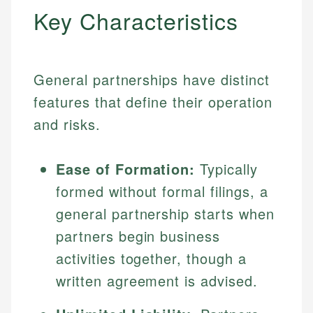
Key Characteristics
General partnerships have distinct
features that define their operation
and risks.
Ease of Formation:
Typically
formed without formal filings, a
general partnership starts when
partners begin business
activities together, though a
written agreement is advised.