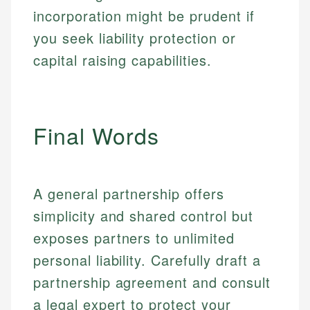
incorporation might be prudent if
Email
LinkedIn
you seek liability protection or
Email
capital raising capabilities.
Final Words
A general partnership offers
simplicity and shared control but
exposes partners to unlimited
personal liability. Carefully draft a
partnership agreement and consult
a legal expert to protect your