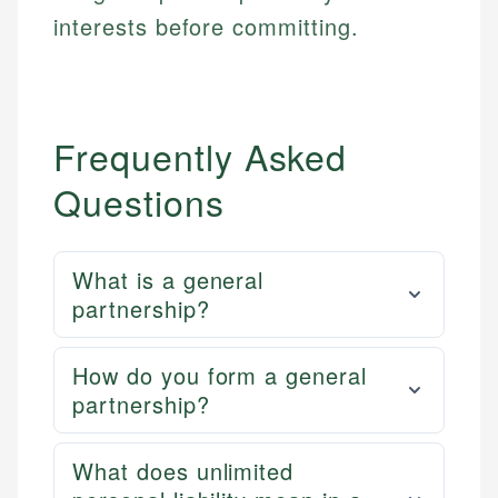
interests before committing.
Frequently Asked
Questions
What is a general
partnership?
How do you form a general
partnership?
What does unlimited