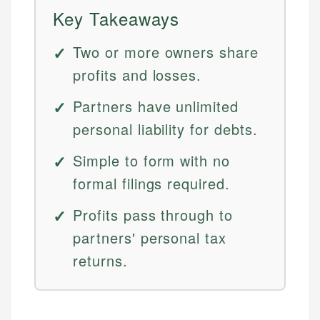
Key Takeaways
Two or more owners share
profits and losses.
Partners have unlimited
personal liability for debts.
Simple to form with no
formal filings required.
Profits pass through to
partners' personal tax
returns.