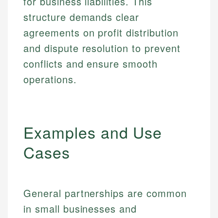
for business liabilities. This
structure demands clear
agreements on profit distribution
and dispute resolution to prevent
conflicts and ensure smooth
operations.
Examples and Use
Cases
General partnerships are common
in small businesses and