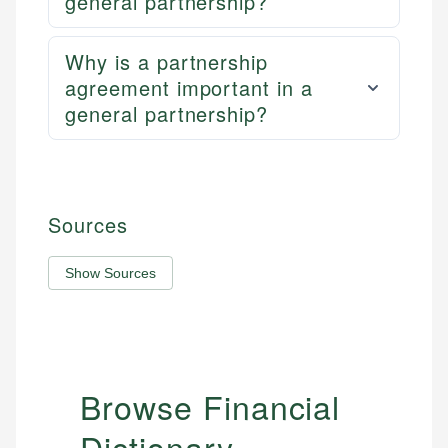
general partnership?
Why is a partnership
agreement important in a
general partnership?
Sources
Show Sources
Browse Financial
Dictionary