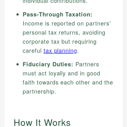
individual contributions.
Pass-Through Taxation:
Income is reported on partners’
personal tax returns, avoiding
corporate tax but requiring
careful
tax planning
.
Fiduciary Duties:
Partners
must act loyally and in good
faith towards each other and the
partnership.
How It Works