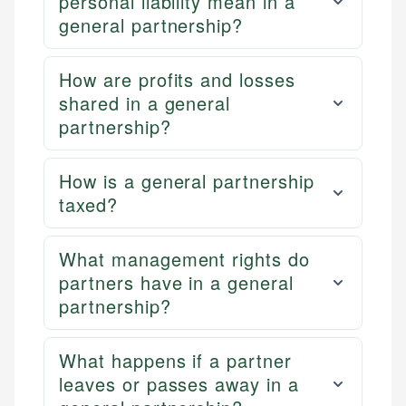
personal liability mean in a
general partnership?
How are profits and losses
shared in a general
partnership?
How is a general partnership
taxed?
What management rights do
partners have in a general
partnership?
What happens if a partner
leaves or passes away in a