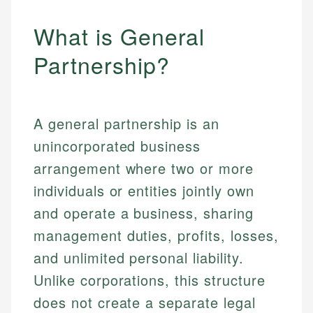
What is General
Partnership?
A general partnership is an
unincorporated business
arrangement where two or more
individuals or entities jointly own
and operate a business, sharing
management duties, profits, losses,
and unlimited personal liability.
Unlike corporations, this structure
does not create a separate legal