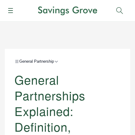
Menu
Sear
General Partnership
General
Partnerships
Explained:
Definition,