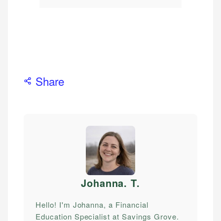
Share
Johanna. T
.
Hello! I'm Johanna, a Financial
Education Specialist at Savings Grove.