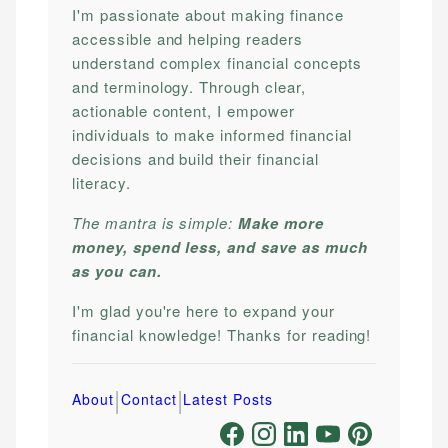
I'm passionate about making finance
accessible and helping readers
understand complex financial concepts
and terminology. Through clear,
actionable content, I empower
individuals to make informed financial
decisions and build their financial
literacy.
The mantra is simple:
Make more
money, spend less, and save as much
as you can.
I'm glad you're here to expand your
financial knowledge! Thanks for reading!
|
|
About
Contact
Latest Posts