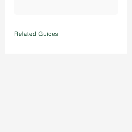
Related Guides