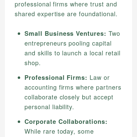
professional firms where trust and
shared expertise are foundational.
Small Business Ventures:
Two
entrepreneurs pooling capital
and skills to launch a local retail
shop.
Professional Firms:
Law or
accounting firms where partners
collaborate closely but accept
personal liability.
Corporate Collaborations:
While rare today, some