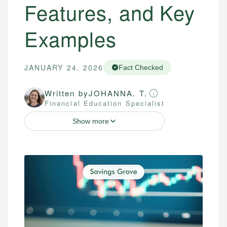
Features, and Key
Examples
JANUARY 24, 2026
Fact Checked
Written by
JOHANNA. T.
Financial Education Specialist
Show more