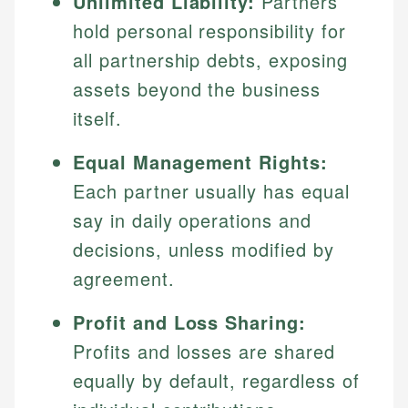
Unlimited Liability:
Partners
hold personal responsibility for
all partnership debts, exposing
assets beyond the business
itself.
Equal Management Rights:
Each partner usually has equal
say in daily operations and
decisions, unless modified by
agreement.
Profit and Loss Sharing:
Profits and losses are shared
equally by default, regardless of