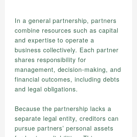
In a general partnership, partners
combine resources such as capital
and expertise to operate a
business collectively. Each partner
shares responsibility for
management, decision-making, and
financial outcomes, including debts
and legal obligations.
Because the partnership lacks a
separate legal entity, creditors can
pursue partners’ personal assets