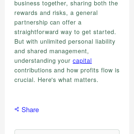
business together, sharing both the
rewards and risks, a general
partnership can offer a
straightforward way to get started.
But with unlimited personal liability
and shared management,
understanding your
capital
contributions and how profits flow is
crucial. Here's what matters.
Share