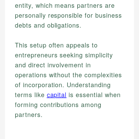
entity, which means partners are
personally responsible for business
debts and obligations.
This setup often appeals to
entrepreneurs seeking simplicity
and direct involvement in
operations without the complexities
of incorporation. Understanding
terms like
capital
is essential when
forming contributions among
partners.