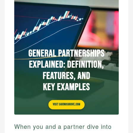
When you and a partner dive into