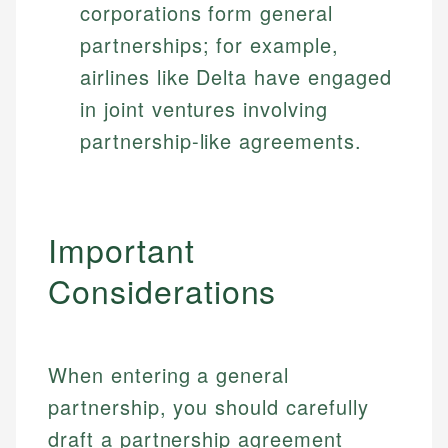
corporations form general
partnerships; for example,
airlines like Delta have engaged
in joint ventures involving
partnership-like agreements.
Important
Considerations
When entering a general
partnership, you should carefully
draft a partnership agreement