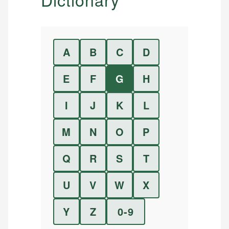
A
B
C
D
E
F
G
H
I
J
K
L
M
N
O
P
Q
R
S
T
U
V
W
X
Y
Z
0-9