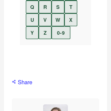
Q
R
S
T
U
V
W
X
Y
Z
0-9
Share