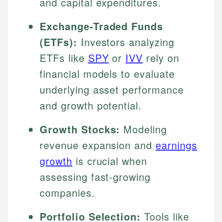
and capital expenditures.
Exchange-Traded Funds
(ETFs):
Investors analyzing
ETFs like
SPY
or
IVV
rely on
financial models to evaluate
underlying asset performance
and growth potential.
Growth Stocks:
Modeling
revenue expansion and
earnings
growth
is crucial when
assessing fast-growing
companies.
Portfolio Selection:
Tools like