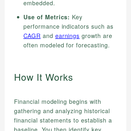
embedded.
Use of Metrics:
Key
performance indicators such as
CAGR
and
earnings
growth are
often modeled for forecasting.
How It Works
Financial modeling begins with
gathering and analyzing historical
financial statements to establish a
baseline. You then identify key