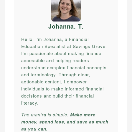
Johanna. T
.
Hello! I'm Johanna, a Financial
Education Specialist at Savings Grove.
I'm passionate about making finance
accessible and helping readers
understand complex financial concepts
and terminology. Through clear,
actionable content, I empower
individuals to make informed financial
decisions and build their financial
literacy.
The mantra is simple:
Make more
money, spend less, and save as much
as you can.