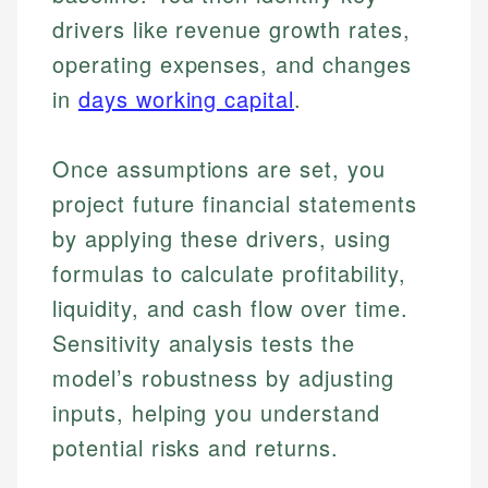
drivers like revenue growth rates,
operating expenses, and changes
in
days working capital
.
Once assumptions are set, you
project future financial statements
by applying these drivers, using
formulas to calculate profitability,
liquidity, and cash flow over time.
Sensitivity analysis tests the
model’s robustness by adjusting
inputs, helping you understand
potential risks and returns.