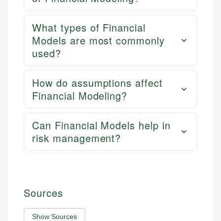
What types of Financial
Models are most commonly
used?
How do assumptions affect
Financial Modeling?
Can Financial Models help in
risk management?
Sources
Show Sources