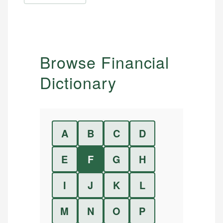
Browse Financial
Dictionary
A
B
C
D
E
F
G
H
I
J
K
L
M
N
O
P