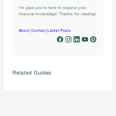
I'm glad you're here to expand your
financial knowledge! Thanks for reading!
|
|
About
Contact
Latest Posts
Related Guides