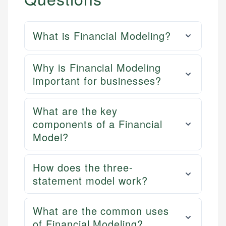
What is Financial Modeling?
Why is Financial Modeling
important for businesses?
What are the key
components of a Financial
Model?
How does the three-
statement model work?
What are the common uses
of Financial Modeling?