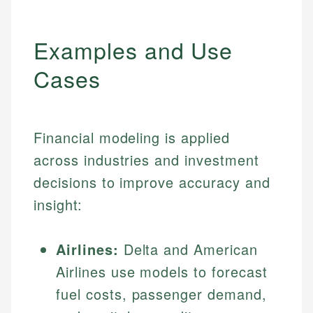
Examples and Use
Cases
Financial modeling is applied
across industries and investment
decisions to improve accuracy and
insight:
Airlines:
Delta and American
Airlines use models to forecast
fuel costs, passenger demand,