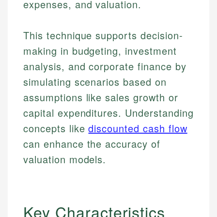
expenses, and valuation.
This technique supports decision-
making in budgeting, investment
analysis, and corporate finance by
simulating scenarios based on
assumptions like sales growth or
capital expenditures. Understanding
concepts like
discounted cash flow
can enhance the accuracy of
valuation models.
Key Characteristics