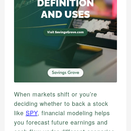
When markets shift or you’re
deciding whether to back a stock
like
SPY
, financial modeling helps
you forecast future earnings and