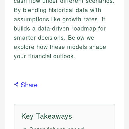
cash flow under different scenarios.
By blending historical data with
assumptions like growth rates, it
builds a data-driven roadmap for
smarter decisions. Below we
explore how these models shape
your financial outlook.
Share
Key Takeaways