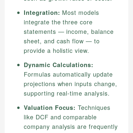
Integration:
Most models
integrate the three core
statements — income, balance
sheet, and cash flow — to
provide a holistic view.
Dynamic Calculations:
Formulas automatically update
projections when inputs change,
supporting real-time analysis.
Valuation Focus:
Techniques
like DCF and comparable
company analysis are frequently