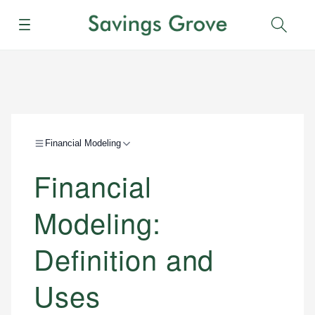
Menu
Sear
Financial Modeling
Financial
Modeling:
Definition and
Uses