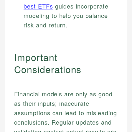
best ETFs
guides incorporate
modeling to help you balance
risk and return.
Important
Considerations
Financial models are only as good
as their inputs; inaccurate
assumptions can lead to misleading
conclusions. Regular updates and
Johanna. T.
validation against actual results are
Mat C.