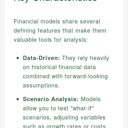
Financial models share several
defining features that make them
valuable tools for analysis:
Data-Driven:
They rely heavily
on historical financial data
combined with forward-looking
assumptions.
Scenario Analysis:
Models
allow you to test "what-if"
scenarios, adjusting variables
such as growth rates or costs.