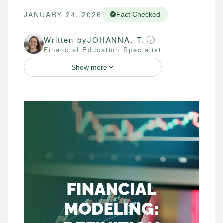
JANUARY 24, 2026
Fact Checked
Written by
JOHANNA. T.
Financial Education Specialist
Show more