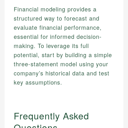
Financial modeling provides a
structured way to forecast and
evaluate financial performance,
essential for informed decision-
making. To leverage its full
potential, start by building a simple
three-statement model using your
company’s historical data and test
key assumptions.
Frequently Asked
Questions