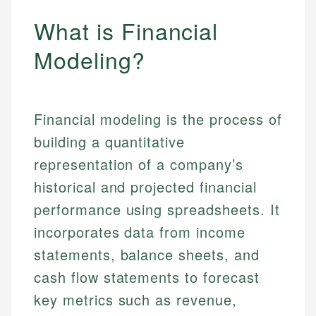
What is Financial
Modeling?
Financial modeling is the process of
building a quantitative
representation of a company’s
historical and projected financial
performance using spreadsheets. It
incorporates data from income
statements, balance sheets, and
cash flow statements to forecast
key metrics such as revenue,