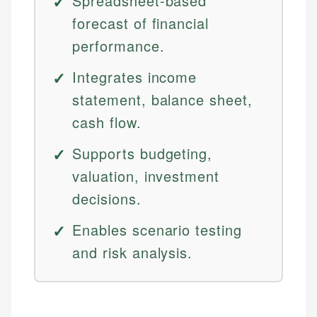
Spreadsheet-based
forecast of financial
performance.
Integrates income
statement, balance sheet,
cash flow.
Supports budgeting,
valuation, investment
decisions.
Enables scenario testing
and risk analysis.