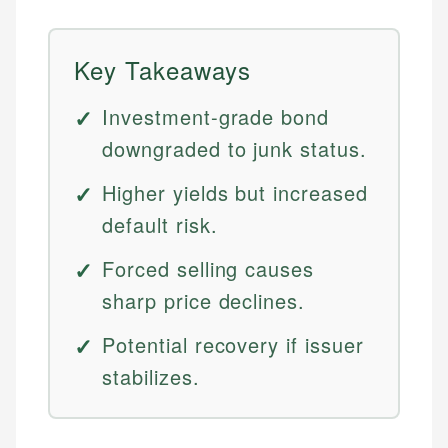
Key Takeaways
Investment-grade bond
downgraded to junk status.
Higher yields but increased
default risk.
Forced selling causes
sharp price declines.
Potential recovery if issuer
stabilizes.