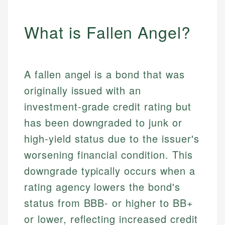
What is Fallen Angel?
A fallen angel is a bond that was
originally issued with an
investment-grade credit rating but
has been downgraded to junk or
high-yield status due to the issuer's
worsening financial condition. This
downgrade typically occurs when a
rating agency lowers the bond's
status from BBB- or higher to BB+
or lower, reflecting increased credit