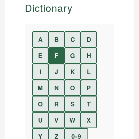
Dictionary
A
B
C
D
E
F
G
H
I
J
K
L
M
N
O
P
Q
R
S
T
U
V
W
X
Y
Z
0-9