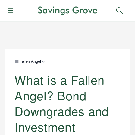
Menu
Sear
Fallen Angel
What is a Fallen
Angel? Bond
Downgrades and
Investment