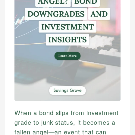
When a bond slips from investment
grade to junk status, it becomes a
fallen angel—an event that can