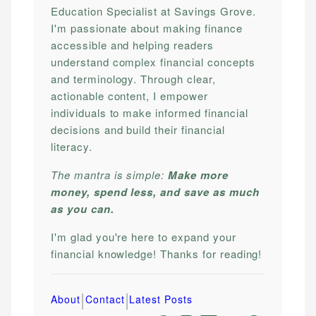
Education Specialist at Savings Grove.
I'm passionate about making finance
accessible and helping readers
understand complex financial concepts
and terminology. Through clear,
actionable content, I empower
individuals to make informed financial
decisions and build their financial
literacy.
The mantra is simple:
Make more
money, spend less, and save as much
as you can.
I'm glad you're here to expand your
financial knowledge! Thanks for reading!
|
|
About
Contact
Latest Posts