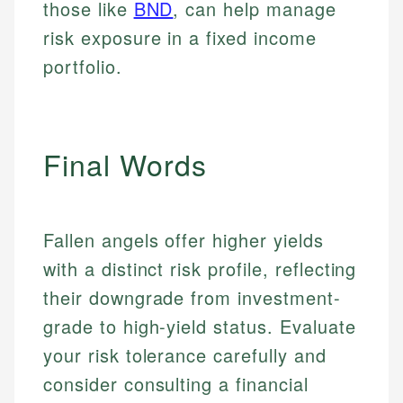
those like
BND
, can help manage
risk exposure in a fixed income
portfolio.
Final Words
Fallen angels offer higher yields
with a distinct risk profile, reflecting
their downgrade from investment-
grade to high-yield status. Evaluate
your risk tolerance carefully and
consider consulting a financial