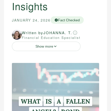
Insights
JANUARY 24, 2026
Fact Checked
Written by
JOHANNA. T.
Financial Education Specialist
Show more