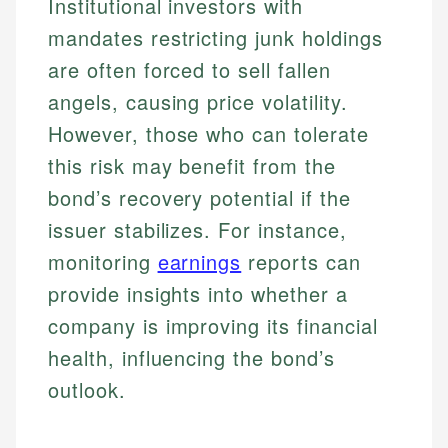
Institutional investors with
mandates restricting junk holdings
are often forced to sell fallen
angels, causing price volatility.
However, those who can tolerate
this risk may benefit from the
bond’s recovery potential if the
issuer stabilizes. For instance,
monitoring
earnings
reports can
provide insights into whether a
company is improving its financial
health, influencing the bond’s
outlook.