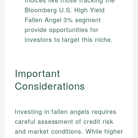
Bloomberg U.S. High Yield
Fallen Angel 3% segment
provide opportunities for
investors to target this niche.
Important
Considerations
Johanna. T.
Investing in fallen angels requires
Mat C.
Financial Education Specialist
careful assessment of credit risk
Managing Editor & Senior Developer
and market conditions. While higher
Johanna brings expertise in financial education and