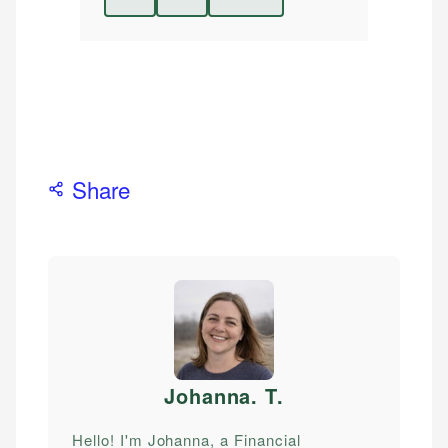
Share
Johanna. T
.
Hello! I'm Johanna, a Financial