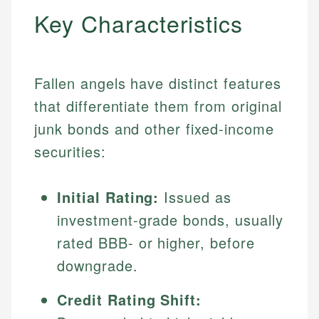
Key Characteristics
Fallen angels have distinct features
that differentiate them from original
junk bonds and other fixed-income
securities:
Initial Rating:
Issued as
investment-grade bonds, usually
rated BBB- or higher, before
downgrade.
Credit Rating Shift: