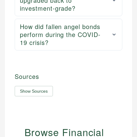
upgraded back to
investment-grade?
How did fallen angel bonds
perform during the COVID-
19 crisis?
Sources
Show Sources
Browse Financial