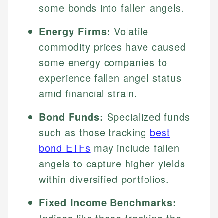
some bonds into fallen angels.
Energy Firms:
Volatile
commodity prices have caused
some energy companies to
experience fallen angel status
amid financial strain.
Bond Funds:
Specialized funds
such as those tracking
best
bond ETFs
may include fallen
angels to capture higher yields
within diversified portfolios.
Fixed Income Benchmarks:
Indices like those tracking the