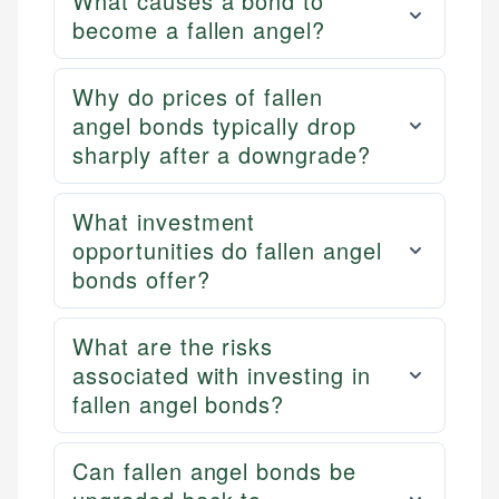
What causes a bond to
become a fallen angel?
Why do prices of fallen
angel bonds typically drop
sharply after a downgrade?
What investment
opportunities do fallen angel
bonds offer?
What are the risks
associated with investing in
fallen angel bonds?
Can fallen angel bonds be