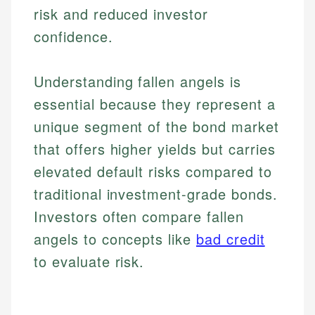
risk and reduced investor
confidence.
Understanding fallen angels is
essential because they represent a
unique segment of the bond market
that offers higher yields but carries
elevated default risks compared to
traditional investment-grade bonds.
Investors often compare fallen
angels to concepts like
bad credit
to evaluate risk.