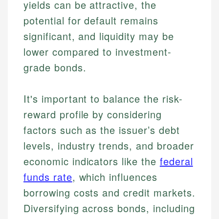
How is this page expert verified?
investing, helping readers understand complex
Mat brings nearly a decade of experience from
yields can be attractive, the
financial concepts and terminology. With a passion
Shopify building financial documentation and
Every article goes through a rigorous fact-checking
potential for default remains
for making finance accessible, she writes clear,
public-facing content. His expertise in content
and editorial review process. We verify all rates,
actionable content that empowers individuals to
systems, data accuracy, and web accessibility
significant, and liquidity may be
fees, and product information using authoritative
make informed financial decisions.
ensures every guide meets the highest standards.
lower compared to investment-
primary sources including official U.S. government
Specialties:
websites, financial institution websites, and
Specialties:
grade bonds.
regulatory bodies. Our content is reviewed by
Financial Education
Financial Docs
experienced financial professionals to ensure
Investment Terms
Data Accuracy
accuracy and relevance.
It's important to balance the risk-
Market Analysis
Web Accessibility
reward profile by considering
Personal Finance
factors such as the issuer’s debt
Email
LinkedIn
levels, industry trends, and broader
Email
economic indicators like the
federal
funds rate
, which influences
borrowing costs and credit markets.
Diversifying across bonds, including