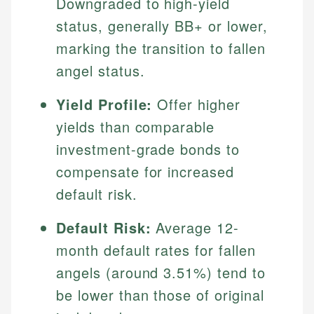
Downgraded to high-yield
status, generally BB+ or lower,
marking the transition to fallen
angel status.
Yield Profile:
Offer higher
yields than comparable
investment-grade bonds to
compensate for increased
default risk.
Default Risk:
Average 12-
month default rates for fallen
angels (around 3.51%) tend to
be lower than those of original