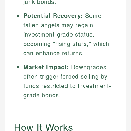
junk bonds.
Potential Recovery:
Some
fallen angels may regain
investment-grade status,
becoming "rising stars," which
can enhance returns.
Market Impact:
Downgrades
often trigger forced selling by
funds restricted to investment-
grade bonds.
How It Works