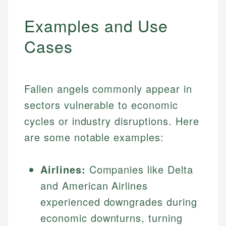
Examples and Use
Cases
Fallen angels commonly appear in
sectors vulnerable to economic
cycles or industry disruptions. Here
are some notable examples:
Airlines:
Companies like Delta
and American Airlines
experienced downgrades during
economic downturns, turning