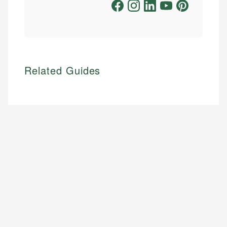
Related Guides