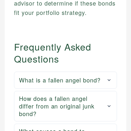
advisor to determine if these bonds
fit your portfolio strategy.
Frequently Asked
Questions
What is a fallen angel bond?
How does a fallen angel
differ from an original junk
bond?