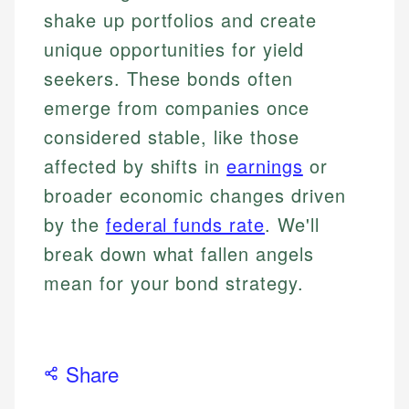
shake up portfolios and create
unique opportunities for yield
seekers. These bonds often
emerge from companies once
considered stable, like those
affected by shifts in
earnings
or
broader economic changes driven
by the
federal funds rate
. We'll
break down what fallen angels
mean for your bond strategy.
Share