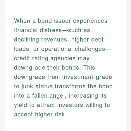
When a bond issuer experiences
financial distress—such as
declining revenues, higher debt
loads, or operational challenges—
credit rating agencies may
downgrade their bonds. This
downgrade from investment-grade
to junk status transforms the bond
into a fallen angel, increasing its
yield to attract investors willing to
accept higher risk.