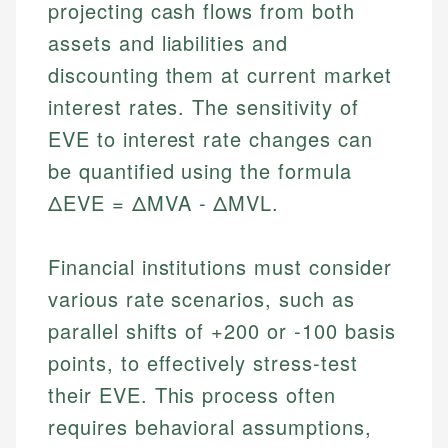
projecting cash flows from both
assets and liabilities and
discounting them at current market
interest rates. The sensitivity of
EVE to interest rate changes can
be quantified using the formula
ΔEVE = ΔMVA - ΔMVL.
Financial institutions must consider
various rate scenarios, such as
parallel shifts of +200 or -100 basis
points, to effectively stress-test
their EVE. This process often
requires behavioral assumptions,