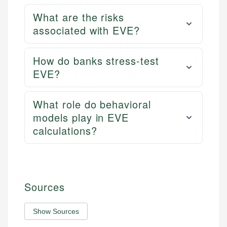
What are the risks
associated with EVE?
How do banks stress-test
EVE?
What role do behavioral
models play in EVE
calculations?
Sources
Show Sources