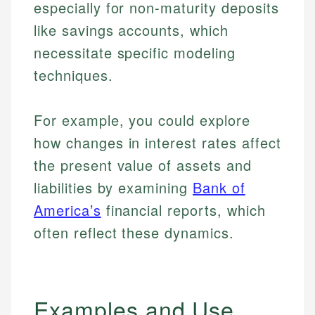
especially for non-maturity deposits
like savings accounts, which
necessitate specific modeling
techniques.
For example, you could explore
how changes in interest rates affect
the present value of assets and
liabilities by examining
Bank of
America’s
financial reports, which
often reflect these dynamics.
Examples and Use