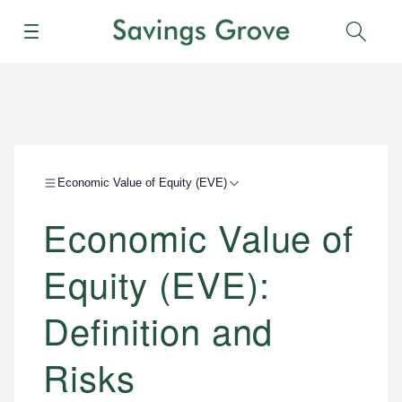
Menu
Sear
Economic Value of Equity (EVE)
Economic Value of
Equity (EVE):
Definition and
Risks