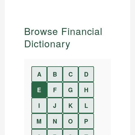
Browse Financial
Dictionary
A
B
C
D
E
F
G
H
I
J
K
L
M
N
O
P