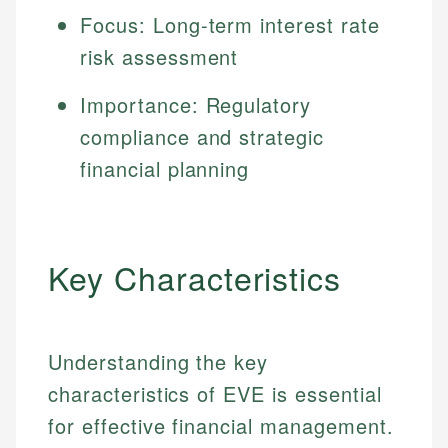
Focus: Long-term interest rate
risk assessment
Importance: Regulatory
compliance and strategic
financial planning
Key Characteristics
Understanding the key
characteristics of EVE is essential
for effective financial management.