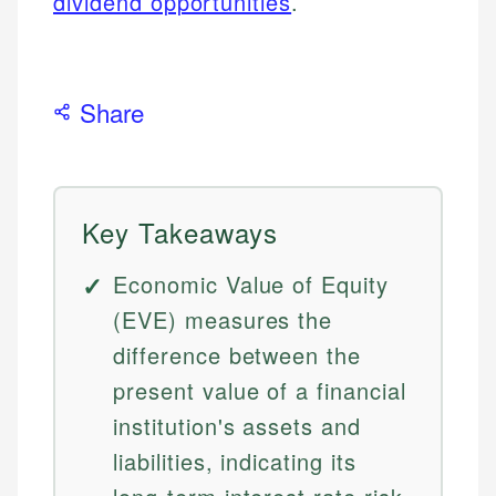
dividend opportunities
.
Share
Key Takeaways
Economic Value of Equity
(EVE) measures the
difference between the
present value of a financial
institution's assets and
liabilities, indicating its