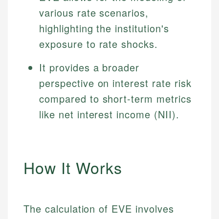
various rate scenarios,
highlighting the institution's
exposure to rate shocks.
It provides a broader
perspective on interest rate risk
compared to short-term metrics
like net interest income (NII).
How It Works
The calculation of EVE involves