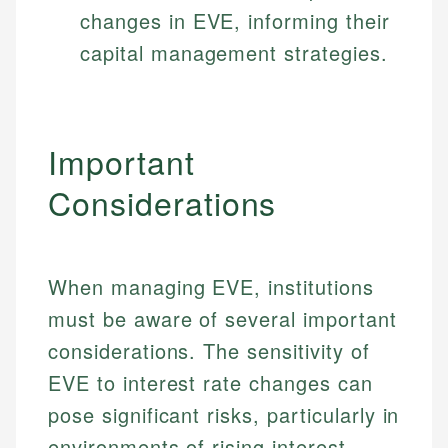
changes in EVE, informing their
Specialties:
websites, financial institution websites, and
Specialties:
regulatory bodies. Our content is reviewed by
capital management strategies.
Financial Education
Financial Docs
experienced financial professionals to ensure
Investment Terms
Data Accuracy
accuracy and relevance.
Market Analysis
Web Accessibility
Personal Finance
Important
Email
LinkedIn
Considerations
Email
When managing EVE, institutions
must be aware of several important
considerations. The sensitivity of
EVE to interest rate changes can
pose significant risks, particularly in
environments of rising interest