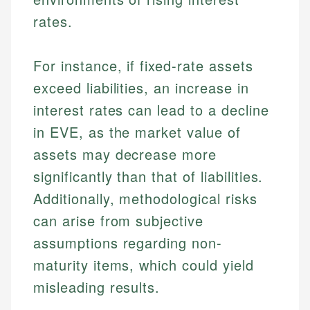
rates.
For instance, if fixed-rate assets
exceed liabilities, an increase in
interest rates can lead to a decline
in EVE, as the market value of
assets may decrease more
significantly than that of liabilities.
Additionally, methodological risks
can arise from subjective
assumptions regarding non-
maturity items, which could yield
misleading results.