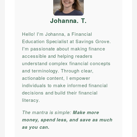
Johanna. T
.
Hello! I'm Johanna, a Financial
Education Specialist at Savings Grove.
I'm passionate about making finance
accessible and helping readers
understand complex financial concepts
and terminology. Through clear,
actionable content, I empower
individuals to make informed financial
decisions and build their financial
literacy.
The mantra is simple:
Make more
money, spend less, and save as much
as you can.