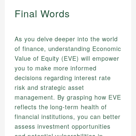
Final Words
As you delve deeper into the world
of finance, understanding Economic
Value of Equity (EVE) will empower
you to make more informed
decisions regarding interest rate
risk and strategic asset
management. By grasping how EVE
reflects the long-term health of
financial institutions, you can better
assess investment opportunities
and potential vulnerabilities in