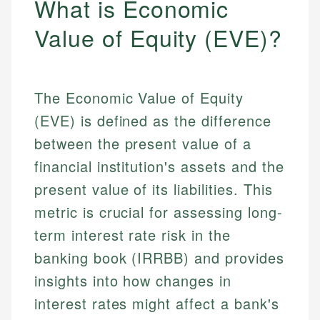
What is Economic
Value of Equity (EVE)?
The Economic Value of Equity
(EVE) is defined as the difference
between the present value of a
financial institution's assets and the
present value of its liabilities. This
metric is crucial for assessing long-
term interest rate risk in the
banking book (IRRBB) and provides
insights into how changes in
interest rates might affect a bank's