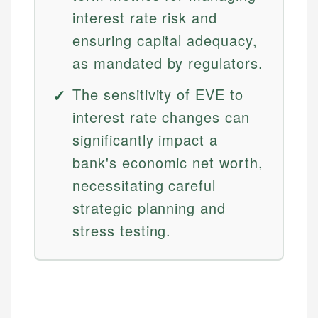
interest rate risk and
ensuring capital adequacy,
as mandated by regulators.
The sensitivity of EVE to
interest rate changes can
significantly impact a
bank's economic net worth,
necessitating careful
strategic planning and
stress testing.