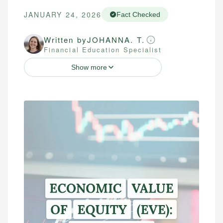
JANUARY 24, 2026
Fact Checked
Written by
JOHANNA. T.
Financial Education Specialist
Show more