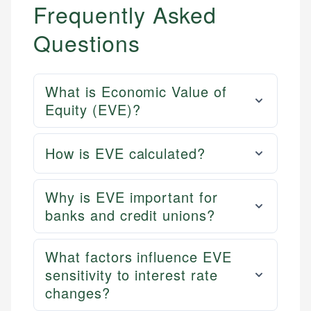
Frequently Asked
Questions
What is Economic Value of
Equity (EVE)?
How is EVE calculated?
Why is EVE important for
banks and credit unions?
What factors influence EVE
sensitivity to interest rate
changes?