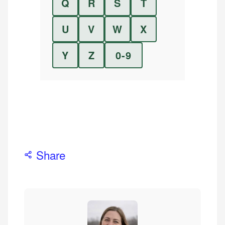
Q
R
S
T
U
V
W
X
Y
Z
0-9
Share