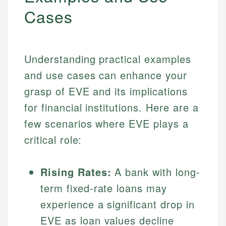
Cases
Understanding practical examples
and use cases can enhance your
grasp of EVE and its implications
for financial institutions. Here are a
few scenarios where EVE plays a
critical role:
Rising Rates:
A bank with long-
term fixed-rate loans may
experience a significant drop in
EVE as loan values decline