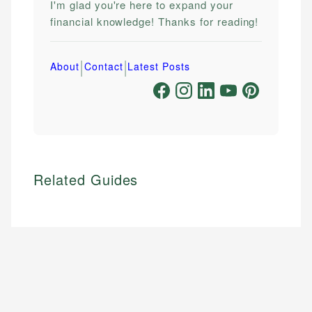
I'm glad you're here to expand your
financial knowledge! Thanks for reading!
|
|
About
Contact
Latest Posts
Related Guides