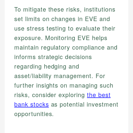
To mitigate these risks, institutions
set limits on changes in EVE and
use stress testing to evaluate their
exposure. Monitoring EVE helps
maintain regulatory compliance and
informs strategic decisions
regarding hedging and
asset/liability management. For
further insights on managing such
risks, consider exploring
the best
bank stocks
as potential investment
opportunities.