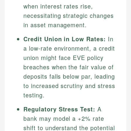
when interest rates rise,
necessitating strategic changes
in asset management.
Credit Union in Low Rates:
In
a low-rate environment, a credit
union might face EVE policy
breaches when the fair value of
Johanna. T.
deposits falls below par, leading
Mat C.
Financial Education Specialist
to increased scrutiny and stress
Managing Editor & Senior Developer
testing.
Johanna brings expertise in financial education and
How is this page expert verified?
investing, helping readers understand complex
Mat brings nearly a decade of experience from
financial concepts and terminology. With a passion
Shopify building financial documentation and
Regulatory Stress Test:
A
Every article goes through a rigorous fact-checking
for making finance accessible, she writes clear,
public-facing content. His expertise in content
bank may model a +2% rate
and editorial review process. We verify all rates,
actionable content that empowers individuals to
systems, data accuracy, and web accessibility
fees, and product information using authoritative
make informed financial decisions.
shift to understand the potential
ensures every guide meets the highest standards.
primary sources including official U.S. government