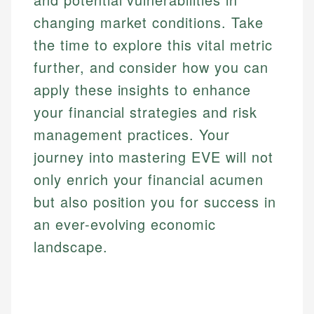
changing market conditions. Take
the time to explore this vital metric
further, and consider how you can
apply these insights to enhance
your financial strategies and risk
management practices. Your
journey into mastering EVE will not
only enrich your financial acumen
but also position you for success in
an ever-evolving economic
landscape.