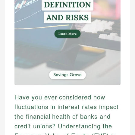
Have you ever considered how
fluctuations in interest rates impact
the financial health of banks and
credit unions? Understanding the