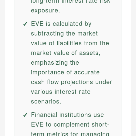
long-term interest rate risk
exposure.
EVE is calculated by
subtracting the market
value of liabilities from the
market value of assets,
emphasizing the
importance of accurate
cash flow projections under
various interest rate
scenarios.
Financial institutions use
EVE to complement short-
term metrics for managing