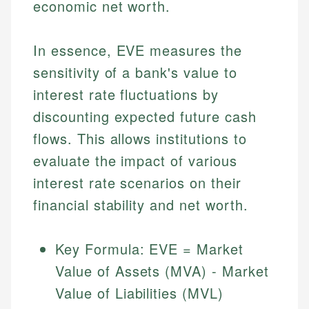
economic net worth.
In essence, EVE measures the
sensitivity of a bank's value to
interest rate fluctuations by
discounting expected future cash
flows. This allows institutions to
evaluate the impact of various
interest rate scenarios on their
financial stability and net worth.
Key Formula: EVE = Market
Value of Assets (MVA) - Market
Value of Liabilities (MVL)