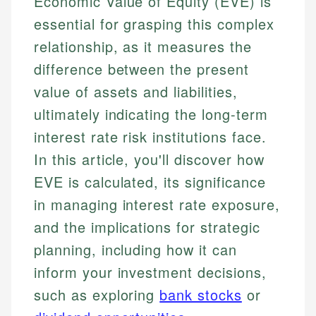
Economic Value of Equity (EVE) is
essential for grasping this complex
relationship, as it measures the
difference between the present
value of assets and liabilities,
ultimately indicating the long-term
interest rate risk institutions face.
In this article, you'll discover how
EVE is calculated, its significance
in managing interest rate exposure,
and the implications for strategic
planning, including how it can
inform your investment decisions,
such as exploring
bank stocks
or