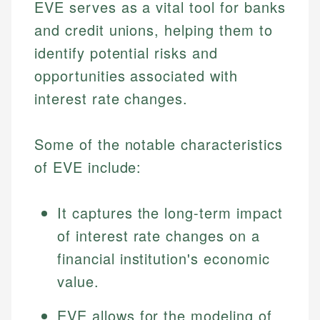
EVE serves as a vital tool for banks
and credit unions, helping them to
identify potential risks and
opportunities associated with
interest rate changes.
Some of the notable characteristics
of EVE include:
It captures the long-term impact
of interest rate changes on a
financial institution's economic
value.
EVE allows for the modeling of