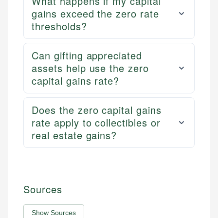
What happens if my capital
gains exceed the zero rate
thresholds?
Can gifting appreciated
assets help use the zero
capital gains rate?
Does the zero capital gains
rate apply to collectibles or
real estate gains?
Sources
Show Sources