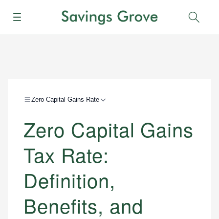
Menu
Sear
Zero Capital Gains Rate
Zero Capital Gains
Tax Rate:
Definition,
Benefits, and