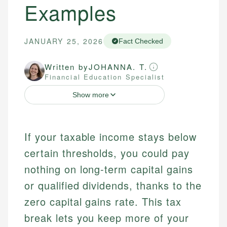
Examples
JANUARY 25, 2026
Fact Checked
Written by
JOHANNA. T.
Financial Education Specialist
Show more
If your taxable income stays below
certain thresholds, you could pay
nothing on long-term capital gains
or qualified dividends, thanks to the
zero capital gains rate. This tax
break lets you keep more of your