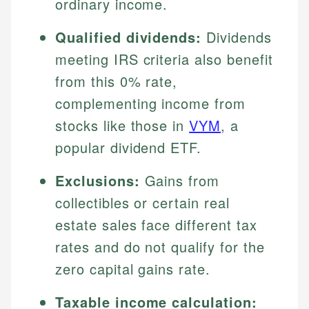
ordinary income.
Qualified dividends:
Dividends
meeting IRS criteria also benefit
from this 0% rate,
complementing income from
stocks like those in
VYM
, a
popular dividend ETF.
Exclusions:
Gains from
collectibles or certain real
estate sales face different tax
rates and do not qualify for the
zero capital gains rate.
Taxable income calculation: