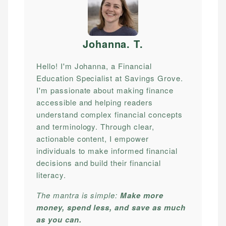
Johanna. T
.
Hello! I'm Johanna, a Financial
Education Specialist at Savings Grove.
I'm passionate about making finance
accessible and helping readers
understand complex financial concepts
and terminology. Through clear,
actionable content, I empower
individuals to make informed financial
decisions and build their financial
literacy.
The mantra is simple:
Make more
money, spend less, and save as much
as you can.