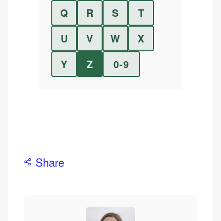
Q
R
S
T
U
V
W
X
Y
Z
0-9
Share