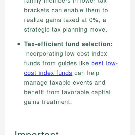
family members in lower tax
brackets can enable them to
realize gains taxed at 0%, a
strategic tax planning move.
Tax-efficient fund selection:
Incorporating low-cost index
funds from guides like
best low-
cost index funds
can help
manage taxable events and
benefit from favorable capital
gains treatment.
Important