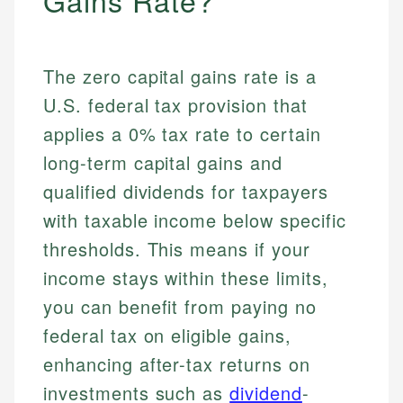
Gains Rate?
The zero capital gains rate is a
U.S. federal tax provision that
applies a 0% tax rate to certain
long-term capital gains and
qualified dividends for taxpayers
with taxable income below specific
thresholds. This means if your
income stays within these limits,
you can benefit from paying no
federal tax on eligible gains,
enhancing after-tax returns on
investments such as
dividend
-