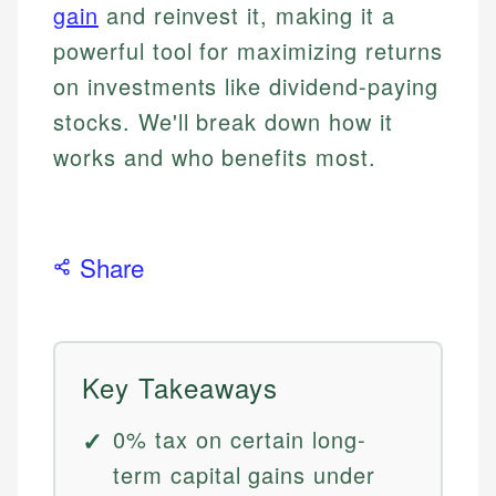
gain
and reinvest it, making it a
powerful tool for maximizing returns
on investments like dividend-paying
stocks. We'll break down how it
works and who benefits most.
Share
Key Takeaways
0% tax on certain long-
term capital gains under