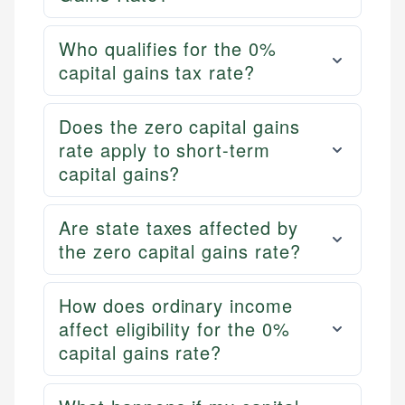
Who qualifies for the 0%
capital gains tax rate?
Does the zero capital gains
rate apply to short-term
capital gains?
Are state taxes affected by
the zero capital gains rate?
How does ordinary income
affect eligibility for the 0%
capital gains rate?