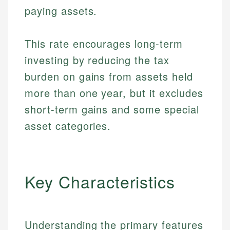
paying assets.
This rate encourages long-term
investing by reducing the tax
burden on gains from assets held
more than one year, but it excludes
short-term gains and some special
asset categories.
Key Characteristics
Understanding the primary features