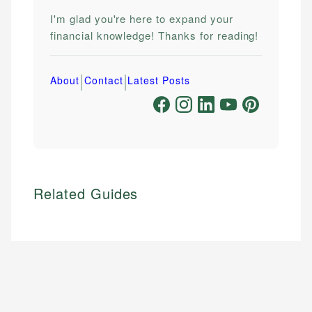
I'm glad you're here to expand your
financial knowledge! Thanks for reading!
|
|
About
Contact
Latest Posts
Related Guides