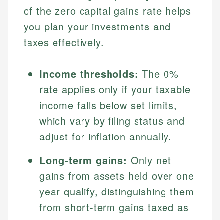
of the zero capital gains rate helps
you plan your investments and
taxes effectively.
Income thresholds:
The 0%
rate applies only if your taxable
income falls below set limits,
which vary by filing status and
adjust for inflation annually.
Long-term gains:
Only net
gains from assets held over one
year qualify, distinguishing them
from short-term gains taxed as