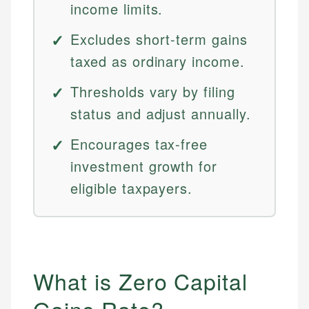
income limits.
Excludes short-term gains
taxed as ordinary income.
Thresholds vary by filing
status and adjust annually.
Encourages tax-free
investment growth for
eligible taxpayers.
What is Zero Capital