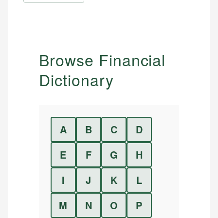
Browse Financial
Dictionary
A
B
C
D
E
F
G
H
I
J
K
L
M
N
O
P