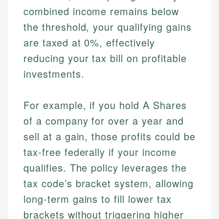
combined income remains below
the threshold, your qualifying gains
are taxed at 0%, effectively
reducing your tax bill on profitable
investments.
For example, if you hold A Shares
of a company for over a year and
sell at a gain, those profits could be
tax-free federally if your income
qualifies. The policy leverages the
tax code’s bracket system, allowing
long-term gains to fill lower tax
brackets without triggering higher