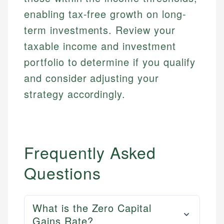
enabling tax-free growth on long-
term investments. Review your
taxable income and investment
portfolio to determine if you qualify
and consider adjusting your
strategy accordingly.
Frequently Asked
Questions
What is the Zero Capital
Gains Rate?