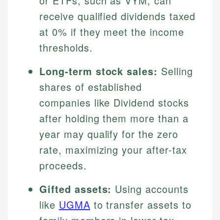
or ETFs, such as VYM, can
receive qualified dividends taxed
at 0% if they meet the income
thresholds.
Long-term stock sales:
Selling
shares of established
companies like Dividend stocks
after holding them more than a
year may qualify for the zero
rate, maximizing your after-tax
proceeds.
Gifted assets:
Using accounts
like
UGMA
to transfer assets to