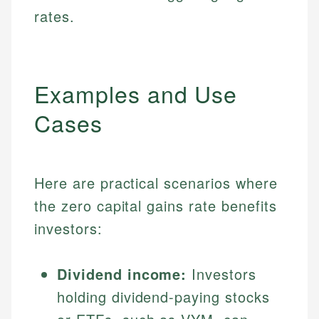
rates.
Examples and Use
Cases
Here are practical scenarios where
the zero capital gains rate benefits
investors:
Dividend income:
Investors
holding dividend-paying stocks