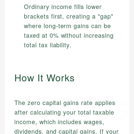
Ordinary income fills lower
brackets first, creating a "gap"
where long-term gains can be
taxed at 0% without increasing
total tax liability.
How It Works
The zero capital gains rate applies
after calculating your total taxable
income, which includes wages,
dividends, and capital gains. If your