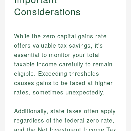
Considerations
While the zero capital gains rate
offers valuable tax savings, it’s
essential to monitor your total
taxable income carefully to remain
eligible. Exceeding thresholds
causes gains to be taxed at higher
rates, sometimes unexpectedly.
Additionally, state taxes often apply
regardless of the federal zero rate,
Johanna. T.
and the Net Investment Income Tax
Mat C.