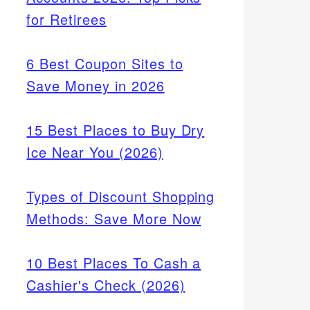
for Retirees
6 Best Coupon Sites to
Save Money in 2026
15 Best Places to Buy Dry
Ice Near You (2026)
Types of Discount Shopping
Methods: Save More Now
10 Best Places To Cash a
Cashier's Check (2026)