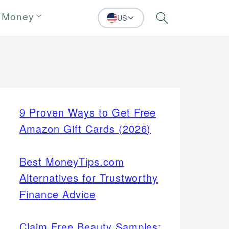
 Money
US
Search
9 Proven Ways to Get Free
Amazon Gift Cards (2026)
Best MoneyTips.com
Alternatives for Trustworthy
Finance Advice
Claim Free Beauty Samples: