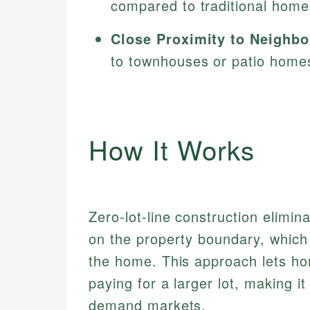
compared to traditional homes
Close Proximity to Neighbo
to townhouses or patio home
How It Works
Zero-lot-line construction elimin
on the property boundary, which 
the home. This approach lets ho
paying for a larger lot, making it
demand markets.