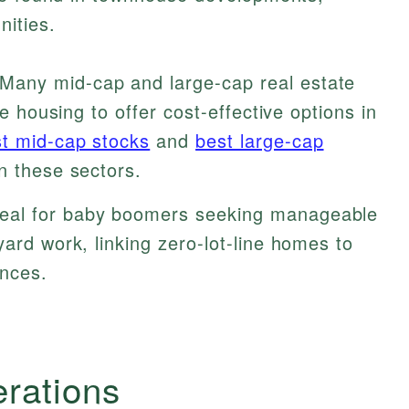
ities.
Many mid-cap and large-cap real estate
ne housing to offer cost-effective options in
t mid-cap stocks
and
best large-cap
n these sectors.
eal for baby boomers seeking manageable
yard work, linking zero-lot-line homes to
ences.
erations