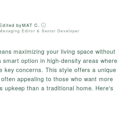
Edited by
MAT C.
Managing Editor & Senior Developer
means maximizing your living space without
 a smart option in high-density areas where
 key concerns. This style offers a unique
 often appealing to those who want more
s upkeep than a traditional home. Here's