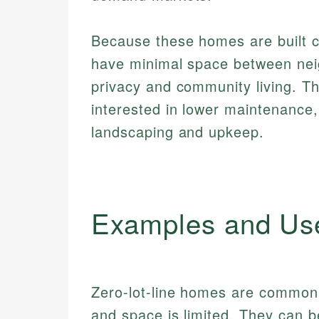
Because these homes are built cl
have minimal space between nei
privacy and community living. Thi
interested in lower maintenance
landscaping and upkeep.
Examples and Us
Zero-lot-line homes are common 
and space is limited. They can 