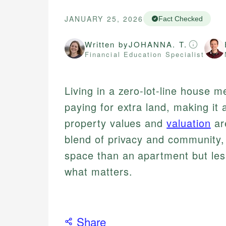
JANUARY 25, 2026
Fact Checked
Written by
JOHANNA. T.
Financial Education Specialist
Living in a zero-lot-line house 
paying for extra land, making it
property values and
valuation
are
blend of privacy and community,
space than an apartment but les
what matters.
Share