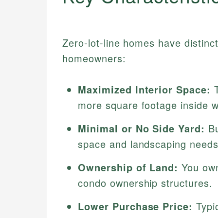
Zero-lot-line homes have distinct
homeowners:
Maximized Interior Space:
T
more square footage inside w
Minimal or No Side Yard:
Bu
space and landscaping needs
Ownership of Land:
You own 
condo ownership structures.
Lower Purchase Price:
Typic