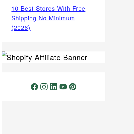
10 Best Stores With Free
Shipping No Minimum
(2026)