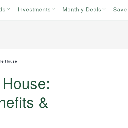
rds
Investments
Monthly Deals
Save
ine House
e House:
nefits &