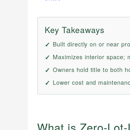
Key Takeaways
Built directly on or near pr
Maximizes interior space; m
Owners hold title to both 
Lower cost and maintenanc
What is Zero-Lot