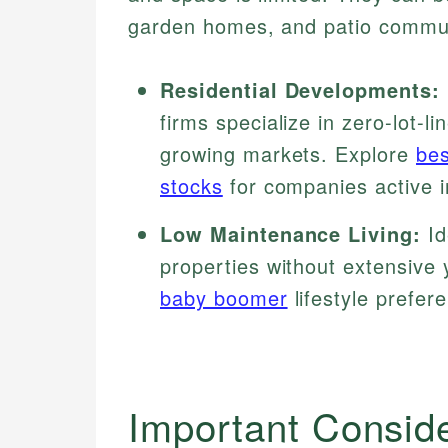
garden homes, and patio commun
Residential Developments:
firms specialize in zero-lot-li
growing markets. Explore
bes
stocks
for companies active i
Low Maintenance Living:
Id
properties without extensive 
baby boomer
lifestyle prefer
Important Consid