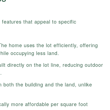
 features that appeal to specific
he home uses the lot efficiently, offering
hile occupying less land.
ilt directly on the lot line, reducing outdoor
.
both the building and the land, unlike
ally more affordable per square foot