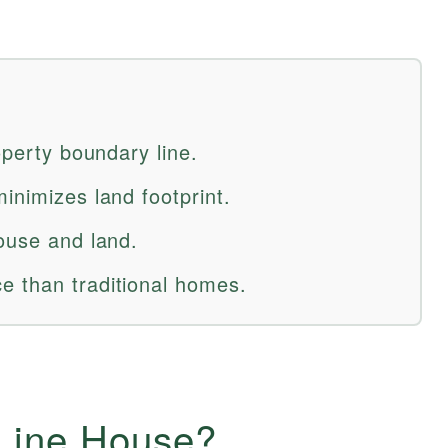
operty boundary line.
inimizes land footprint.
house and land.
e than traditional homes.
-Line House?