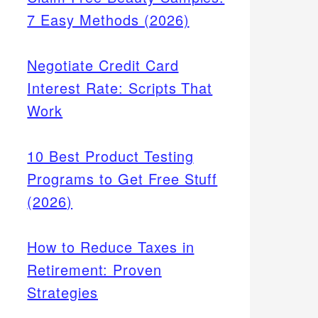
7 Easy Methods (2026)
Negotiate Credit Card
Interest Rate: Scripts That
Work
10 Best Product Testing
Programs to Get Free Stuff
(2026)
How to Reduce Taxes in
Retirement: Proven
Strategies