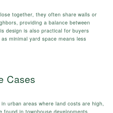
ose together, they often share walls or
ghbors, providing a balance between
s design is also practical for buyers
, as minimal yard space means less
e Cases
in urban areas where land costs are high,
be found in townhouse developments,