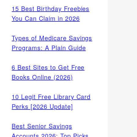
15 Best Birthday Freebies
You Can Claim in 2026
Types of Medicare Savings
Programs: A Plain Guide
6 Best Sites to Get Free
Books Online (2026)
10 Legit Free Library Card
Perks [2026 Update]
Best Senior Savings
Accounts 2026: Top Picks