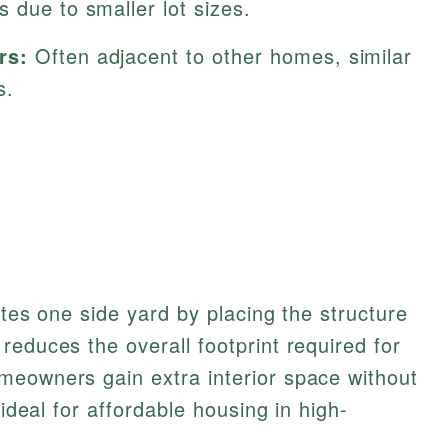
 due to smaller lot sizes.
rs:
Often adjacent to other homes, similar
s.
ates one side yard by placing the structure
reduces the overall footprint required for
meowners gain extra interior space without
 ideal for affordable housing in high-