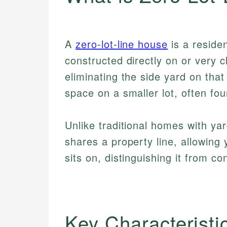
A
zero-lot-line house
is a residen
constructed directly on or very 
eliminating the side yard on that
space on a smaller lot, often fo
Unlike traditional homes with ya
shares a property line, allowing
sits on, distinguishing it from c
Key Characteristi