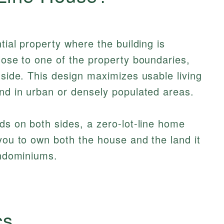
tial property where the building is
close to one of the property boundaries,
 side. This design maximizes usable living
und in urban or densely populated areas.
rds on both sides, a zero-lot-line home
 you to own both the house and the land it
ondominiums.
cs