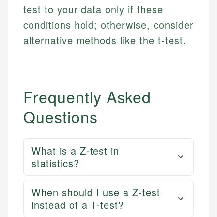
actionable content that empowers individuals to
systems, data accuracy, and web accessibility
test to your data only if these
fees, and product information using authoritative
make informed financial decisions.
ensures every guide meets the highest standards.
primary sources including official U.S. government
conditions hold; otherwise, consider
Specialties:
websites, financial institution websites, and
Specialties:
alternative methods like the t-test.
regulatory bodies. Our content is reviewed by
Financial Education
Financial Docs
experienced financial professionals to ensure
Investment Terms
Data Accuracy
accuracy and relevance.
Market Analysis
Web Accessibility
Personal Finance
Frequently Asked
Email
LinkedIn
Questions
Email
What is a Z-test in
statistics?
When should I use a Z-test
instead of a T-test?