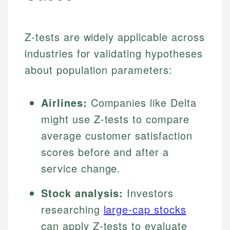
Z-tests are widely applicable across
industries for validating hypotheses
about population parameters:
Airlines:
Companies like Delta
might use Z-tests to compare
average customer satisfaction
scores before and after a
service change.
Stock analysis:
Investors
researching
large-cap stocks
can apply Z-tests to evaluate