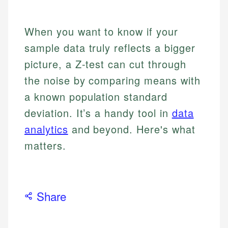
When you want to know if your
sample data truly reflects a bigger
picture, a Z-test can cut through
the noise by comparing means with
a known population standard
deviation. It’s a handy tool in
data
analytics
and beyond. Here's what
matters.
Share