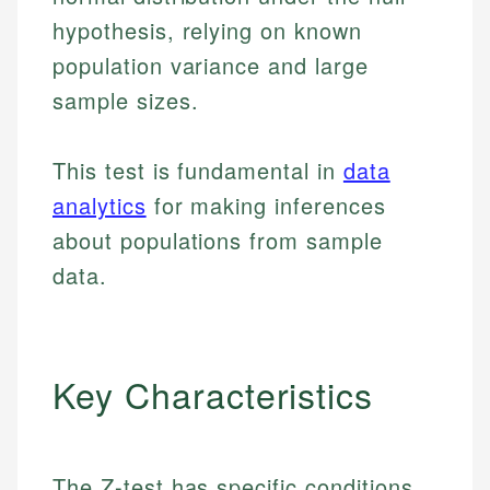
hypothesis, relying on known
population variance and large
sample sizes.
This test is fundamental in
data
analytics
for making inferences
about populations from sample
data.
Key Characteristics
The Z-test has specific conditions