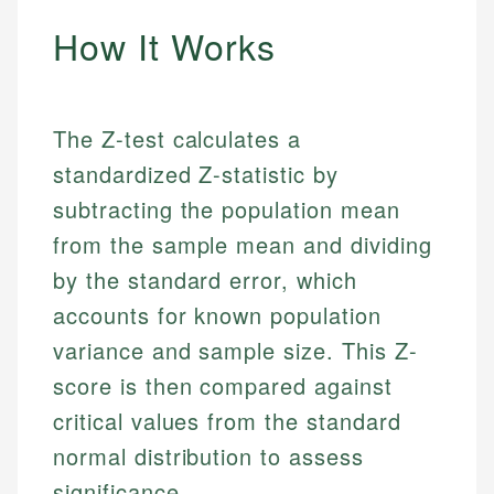
How It Works
The Z-test calculates a
standardized Z-statistic by
subtracting the population mean
from the sample mean and dividing
by the standard error, which
accounts for known population
variance and sample size. This Z-
score is then compared against
critical values from the standard
normal distribution to assess
significance.