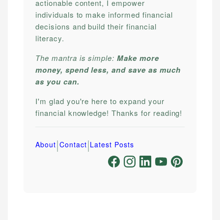
actionable content, I empower
individuals to make informed financial
decisions and build their financial
literacy.
The mantra is simple:
Make more
money, spend less, and save as much
as you can.
I'm glad you're here to expand your
financial knowledge! Thanks for reading!
|
|
About
Contact
Latest Posts