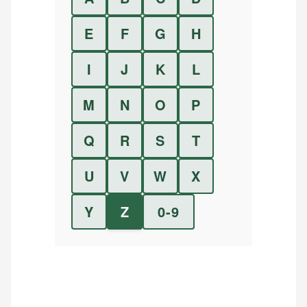
E
F
G
H
I
J
K
L
M
N
O
P
Q
R
S
T
U
V
W
X
Y
Z
0-9