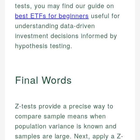
tests, you may find our guide on
best ETFs for beginners
useful for
understanding data-driven
investment decisions informed by
hypothesis testing.
Final Words
Johanna. T.
Mat C.
Financial Education Specialist
Z-tests provide a precise way to
Managing Editor & Senior Developer
Johanna brings expertise in financial education and
compare sample means when
How is this page expert verified?
investing, helping readers understand complex
Mat brings nearly a decade of experience from
population variance is known and
financial concepts and terminology. With a passion
Shopify building financial documentation and
Every article goes through a rigorous fact-checking
for making finance accessible, she writes clear,
public-facing content. His expertise in content
samples are large. Next, apply a Z-
and editorial review process. We verify all rates,