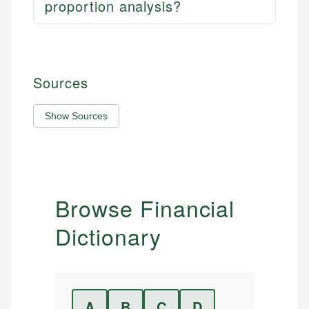
proportion analysis?
Sources
Show Sources
Browse Financial
Dictionary
A
B
C
D