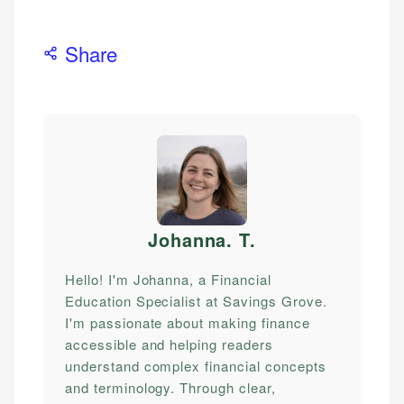
Share
Johanna. T
.
Hello! I'm Johanna, a Financial
Education Specialist at Savings Grove.
I'm passionate about making finance
accessible and helping readers
understand complex financial concepts
and terminology. Through clear,