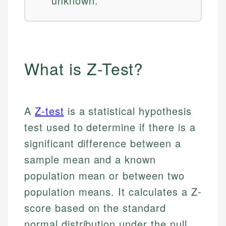
unknown.
What is Z-Test?
A
Z-test
is a statistical hypothesis
test used to determine if there is a
significant difference between a
sample mean and a known
population mean or between two
population means. It calculates a Z-
score based on the standard
normal distribution under the null