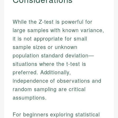
While the Z-test is powerful for
large samples with known variance,
it is not appropriate for small
sample sizes or unknown
population standard deviation—
situations where the t-test is
preferred. Additionally,
independence of observations and
random sampling are critical
assumptions.
For beginners exploring statistical