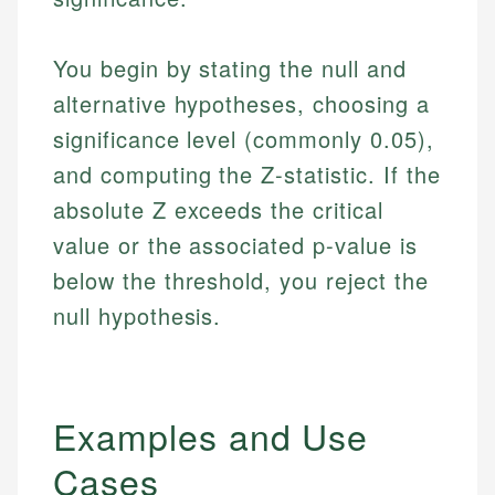
You begin by stating the null and
alternative hypotheses, choosing a
significance level (commonly 0.05),
and computing the Z-statistic. If the
absolute Z exceeds the critical
value or the associated p-value is
below the threshold, you reject the
null hypothesis.
Examples and Use
Cases