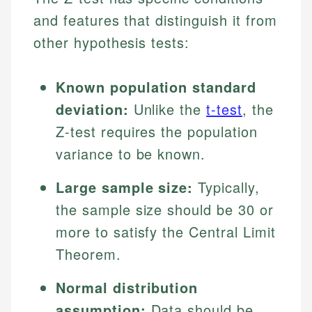
and features that distinguish it from
other hypothesis tests:
Known population standard
deviation:
Unlike the
t-test
, the
Z-test requires the population
variance to be known.
Large sample size:
Typically,
the sample size should be 30 or
more to satisfy the Central Limit
Theorem.
Normal distribution
assumption:
Data should be