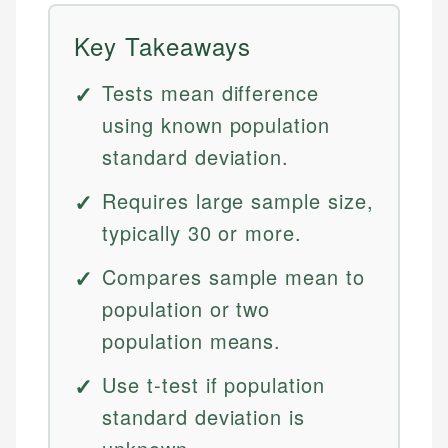
Key Takeaways
Tests mean difference
using known population
standard deviation.
Requires large sample size,
typically 30 or more.
Compares sample mean to
population or two
population means.
Use t-test if population
standard deviation is