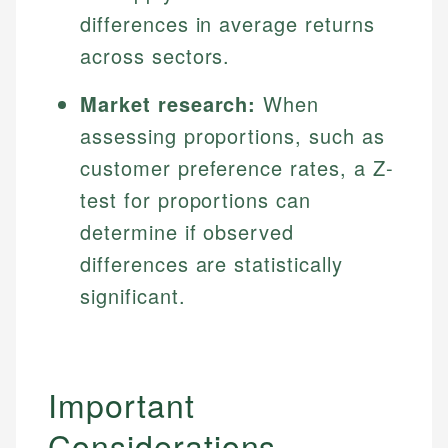
differences in average returns
across sectors.
Market research:
When
assessing proportions, such as
customer preference rates, a Z-
test for proportions can
determine if observed
differences are statistically
significant.
Important
Considerations