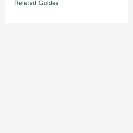
Related Guides