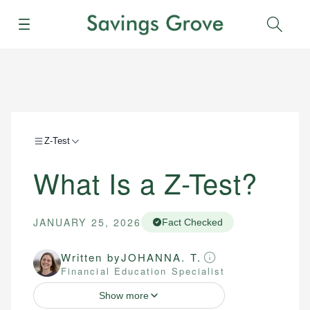
Menu
Sear
Z-Test
What Is a Z-Test?
JANUARY 25, 2026
Fact Checked
Written by
JOHANNA. T.
Financial Education Specialist
Show more