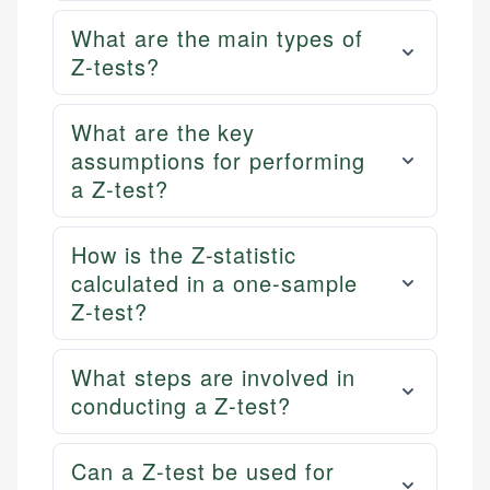
What are the main types of
Z-tests?
What are the key
assumptions for performing
a Z-test?
How is the Z-statistic
calculated in a one-sample
Z-test?
What steps are involved in
conducting a Z-test?
Can a Z-test be used for