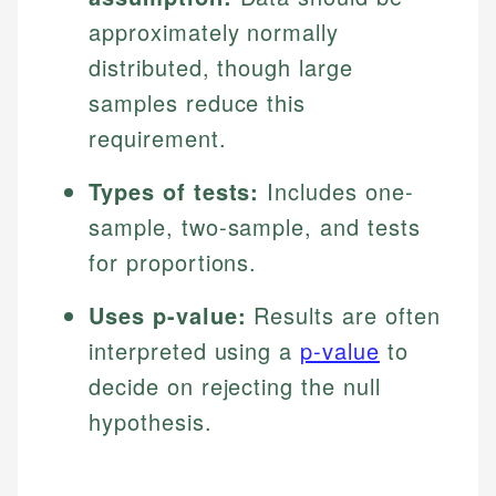
approximately normally
distributed, though large
samples reduce this
requirement.
Types of tests:
Includes one-
sample, two-sample, and tests
for proportions.
Uses p-value:
Results are often
interpreted using a
p-value
to
decide on rejecting the null
hypothesis.