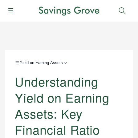
Menu
Sear
Yield on Earning Assets
Understanding
Yield on Earning
Assets: Key
Financial Ratio