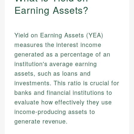
Earning Assets?
Yield on Earning Assets (YEA)
measures the interest income
generated as a percentage of an
institution's average earning
assets, such as loans and
investments. This ratio is crucial for
banks and financial institutions to
evaluate how effectively they use
income-producing assets to
generate revenue.