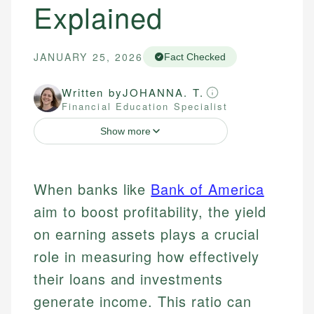
Explained
JANUARY 25, 2026
Fact Checked
Written by
JOHANNA. T.
Financial Education Specialist
Show more
When banks like
Bank of America
aim to boost profitability, the yield
on earning assets plays a crucial
role in measuring how effectively
their loans and investments
generate income. This ratio can