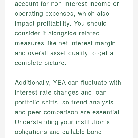
account for non-interest income or
operating expenses, which also
impact profitability. You should
consider it alongside related
measures like net interest margin
and overall asset quality to get a
complete picture.
Additionally, YEA can fluctuate with
interest rate changes and loan
portfolio shifts, so trend analysis
and peer comparison are essential.
Understanding your institution’s
obligations and callable bond