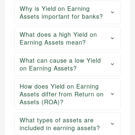
Why is Yield on Earning
Assets important for banks?
What does a high Yield on
Earning Assets mean?
What can cause a low Yield
on Earning Assets?
How does Yield on Earning
Assets differ from Return on
Assets (ROA)?
What types of assets are
included in earning assets?