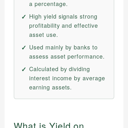
a percentage.
High yield signals strong
profitability and effective
asset use.
Used mainly by banks to
assess asset performance.
Calculated by dividing
interest income by average
earning assets.
What is Yield on