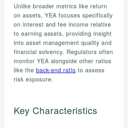
Unlike broader metrics like return
on assets, YEA focuses specifically
on interest and fee income relative
to earning assets, providing insight
into asset management quality and
financial solvency. Regulators often
monitor YEA alongside other ratios
like the
back-end ratio
to assess
risk exposure.
Key Characteristics