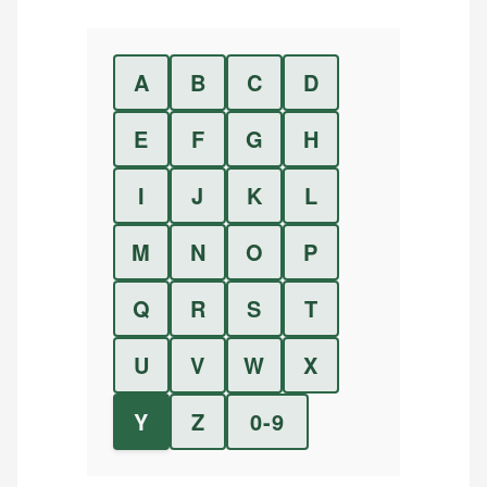
A
B
C
D
E
F
G
H
I
J
K
L
M
N
O
P
Q
R
S
T
U
V
W
X
Y
Z
0-9