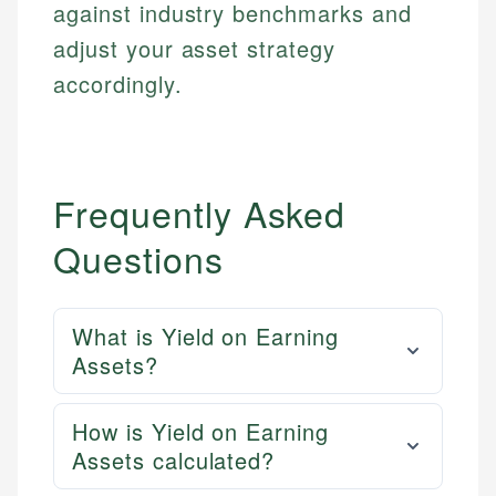
against industry benchmarks and
Email
LinkedIn
adjust your asset strategy
Email
accordingly.
Frequently Asked
Questions
What is Yield on Earning
Assets?
How is Yield on Earning
Assets calculated?