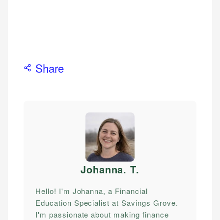
Share
Johanna. T
.
Hello! I'm Johanna, a Financial
Education Specialist at Savings Grove.
I'm passionate about making finance