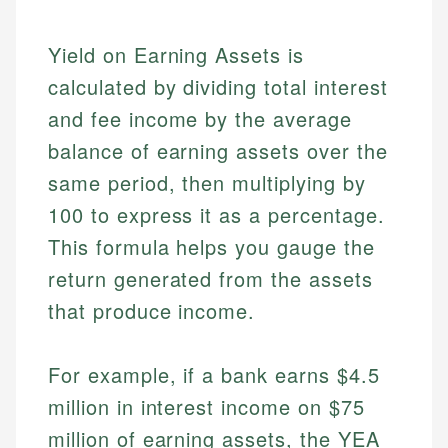
Yield on Earning Assets is
calculated by dividing total interest
and fee income by the average
balance of earning assets over the
same period, then multiplying by
100 to express it as a percentage.
This formula helps you gauge the
return generated from the assets
that produce income.
For example, if a bank earns $4.5
million in interest income on $75
million of earning assets, the YEA