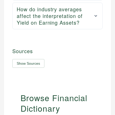
How do industry averages
affect the interpretation of
Yield on Earning Assets?
Sources
Show Sources
Browse Financial
Dictionary