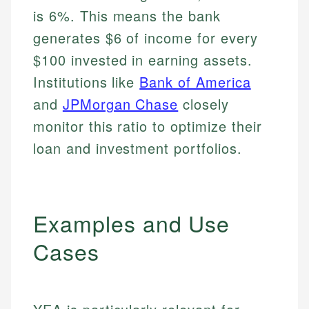
is 6%. This means the bank
generates $6 of income for every
$100 invested in earning assets.
Institutions like
Bank of America
and
JPMorgan Chase
closely
monitor this ratio to optimize their
loan and investment portfolios.
Examples and Use
Cases