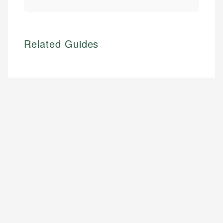
Related Guides