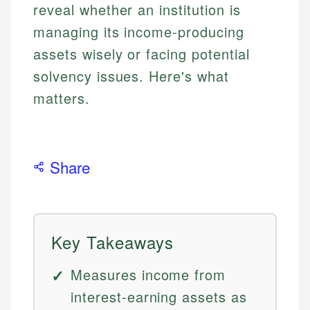
reveal whether an institution is
managing its income-producing
assets wisely or facing potential
solvency issues. Here's what
matters.
Share
Key Takeaways
Measures income from
interest-earning assets as