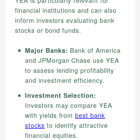
YEA is particularly relevant for
financial institutions and can also
inform investors evaluating bank
stocks or bond funds.
Major Banks:
Bank of America
and JPMorgan Chase use YEA
to assess lending profitability
and investment efficiency.
Investment Selection:
Investors may compare YEA
with yields from
best bank
stocks
to identify attractive
financial equities.