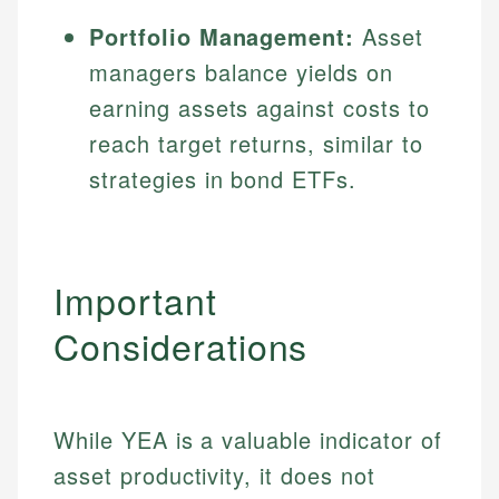
Portfolio Management:
Asset
managers balance yields on
earning assets against costs to
reach target returns, similar to
strategies in bond ETFs.
Important
Considerations
While YEA is a valuable indicator of
asset productivity, it does not