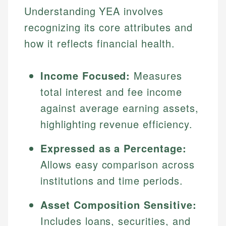
Understanding YEA involves
recognizing its core attributes and
how it reflects financial health.
Income Focused:
Measures
total interest and fee income
against average earning assets,
highlighting revenue efficiency.
Expressed as a Percentage:
Allows easy comparison across
institutions and time periods.
Asset Composition Sensitive:
Includes loans, securities, and