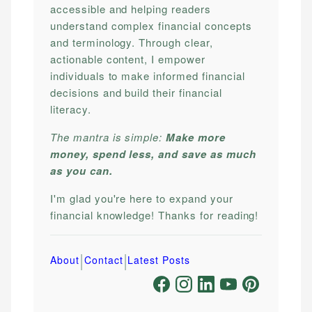
accessible and helping readers
understand complex financial concepts
and terminology. Through clear,
actionable content, I empower
individuals to make informed financial
decisions and build their financial
literacy.
The mantra is simple:
Make more
money, spend less, and save as much
as you can.
I'm glad you're here to expand your
financial knowledge! Thanks for reading!
|
|
About
Contact
Latest Posts