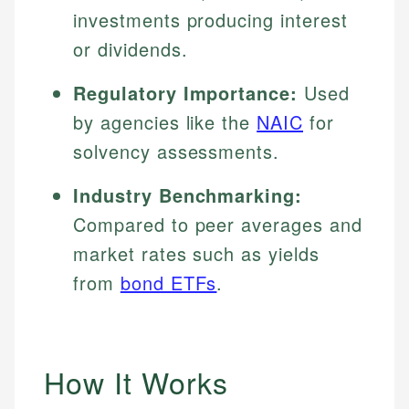
investments producing interest
or dividends.
Regulatory Importance:
Used
by agencies like the
NAIC
for
solvency assessments.
Industry Benchmarking:
Compared to peer averages and
market rates such as yields
from
bond ETFs
.
How It Works