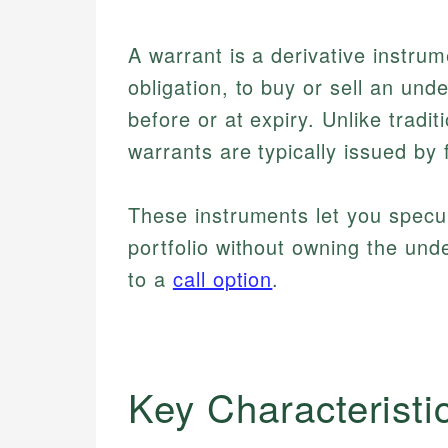
A warrant is a derivative instrum
obligation, to buy or sell an unde
before or at expiry. Unlike tradi
warrants are typically issued by f
These instruments let you spec
portfolio without owning the under
to a
call option
.
Key Characteristi