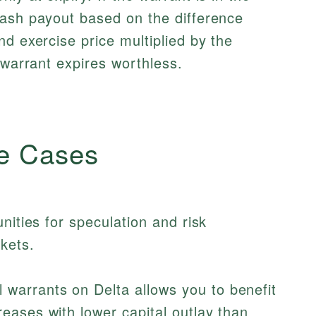
cash payout based on the difference
nd exercise price multiplied by the
 warrant expires worthless.
e Cases
nities for speculation and risk
kets.
 warrants on Delta allows you to benefit
reases with lower capital outlay than