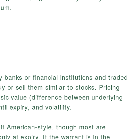
ium.
 banks or financial institutions and traded
 or sell them similar to stocks. Pricing
nsic value (difference between underlying
il expiry, and volatility.
if American-style, though most are
ly at expiry. If the warrant is in the