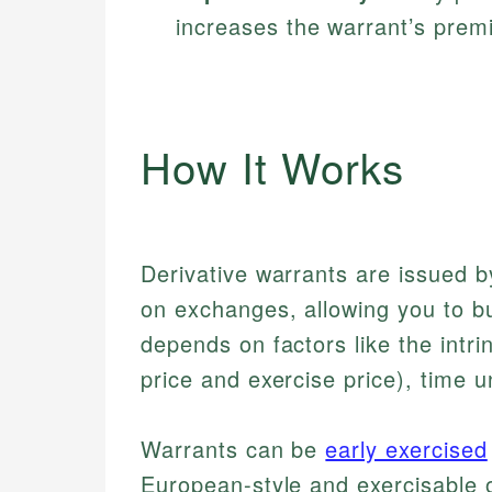
increases the warrant’s prem
How It Works
Derivative warrants are issued by
on exchanges, allowing you to buy
depends on factors like the intri
price and exercise price), time unt
Warrants can be
early exercised
European-style and exercisable on