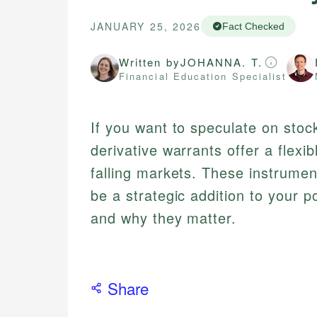
JANUARY 25, 2026
Fact Checked
Written by
JOHANNA. T.
Financial Education Specialist
If you want to speculate on sto
derivative warrants offer a flexib
falling markets. These instrumen
be a strategic addition to your 
and why they matter.
Share