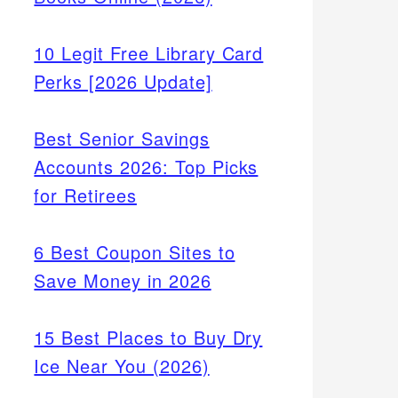
10 Legit Free Library Card
Perks [2026 Update]
Best Senior Savings
Accounts 2026: Top Picks
for Retirees
6 Best Coupon Sites to
Save Money in 2026
15 Best Places to Buy Dry
Ice Near You (2026)