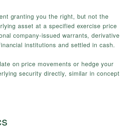
ent granting you the right, but not the
rlying asset at a specified exercise price
tional company-issued warrants, derivative
inancial institutions and settled in cash.
ulate on price movements or hedge your
lying security directly, similar in concept
cs