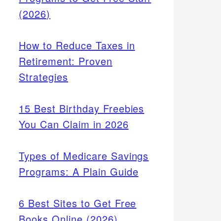
(2026)
How to Reduce Taxes in
Retirement: Proven
Strategies
15 Best Birthday Freebies
You Can Claim in 2026
Types of Medicare Savings
Programs: A Plain Guide
6 Best Sites to Get Free
Books Online (2026)