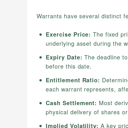
Warrants have several distinct fe
Exercise Price:
The fixed pri
underlying asset during the wa
Expiry Date:
The deadline to 
before this date.
Entitlement Ratio:
Determine
each warrant represents, affe
Cash Settlement:
Most deriva
physical delivery of shares or
Implied Volatility:
A key prici