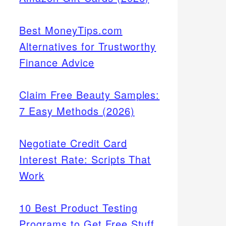
Best MoneyTips.com
Alternatives for Trustworthy
Finance Advice
Claim Free Beauty Samples:
7 Easy Methods (2026)
Negotiate Credit Card
Interest Rate: Scripts That
Work
10 Best Product Testing
Programs to Get Free Stuff