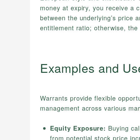
money at expiry, you receive a 
between the underlying’s price a
entitlement ratio; otherwise, the
Examples and Us
Warrants provide flexible opportu
management across various mar
Equity Exposure:
Buying call
from potential stock price inc