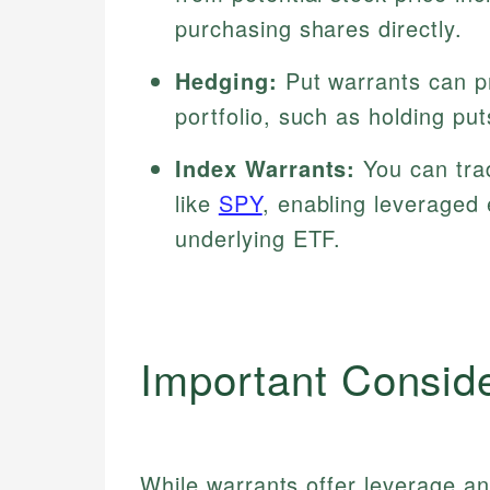
purchasing shares directly.
Hedging:
Put warrants can pr
portfolio, such as holding pu
Index Warrants:
You can trad
like
SPY
, enabling leveraged
underlying ETF.
Important Consid
While warrants offer leverage and 