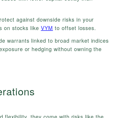
otect against downside risks in your
ts on stocks like
VYM
to offset losses.
e warrants linked to broad market indices
 exposure or hedging without owning the
erations
flexibility, they come with risks like the