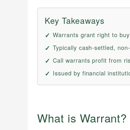
Key Takeaways
Warrants grant right to buy
Typically cash-settled, non-
Call warrants profit from ri
Issued by financial institu
What is Warrant?