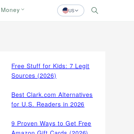
 Money
US
Search
Free Stuff for Kids: 7 Legit
Sources (2026)
Best Clark.com Alternatives
for U.S. Readers in 2026
9 Proven Ways to Get Free
Amazon Gift Cards (2026)