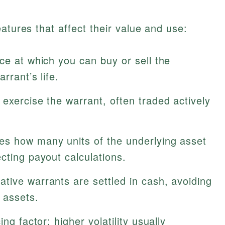
atures that affect their value and use:
ce at which you can buy or sell the
rrant’s life.
exercise the warrant, often traded actively
s how many units of the underlying asset
cting payout calculations.
tive warrants are settled in cash, avoiding
 assets.
ng factor; higher volatility usually