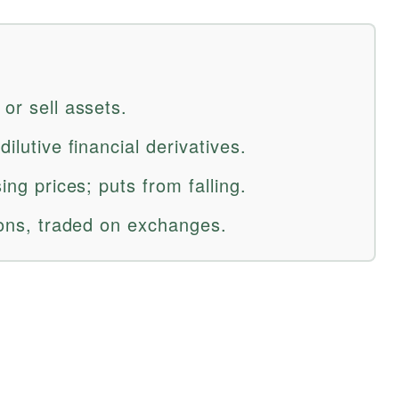
 or sell assets.
dilutive financial derivatives.
sing prices; puts from falling.
tions, traded on exchanges.