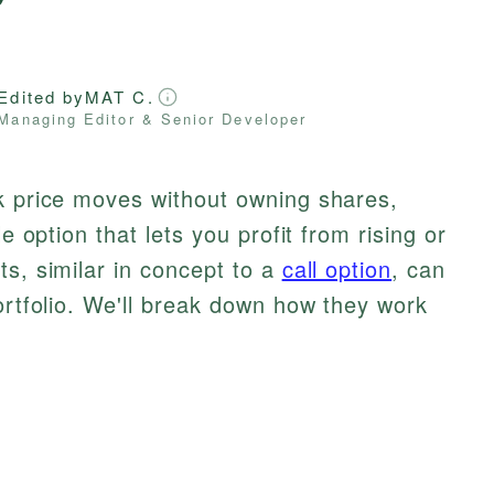
Edited by
MAT C.
Managing Editor & Senior Developer
ck price moves without owning shares,
le option that lets you profit from rising or
ts, similar in concept to a
call option
, can
portfolio. We'll break down how they work