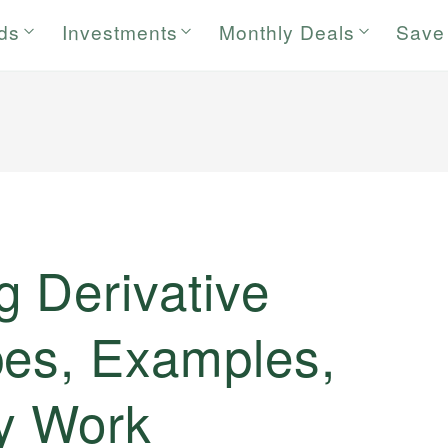
rds
Investments
Monthly Deals
Save
 Derivative
pes, Examples,
y Work