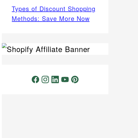
Types of Discount Shopping
Methods: Save More Now