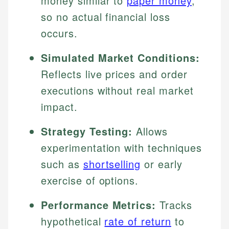
money similar to
paper money
,
so no actual financial loss
occurs.
Simulated Market Conditions:
Reflects live prices and order
executions without real market
impact.
Strategy Testing:
Allows
experimentation with techniques
such as
shortselling
or early
exercise of options.
Performance Metrics:
Tracks
hypothetical
rate of return
to