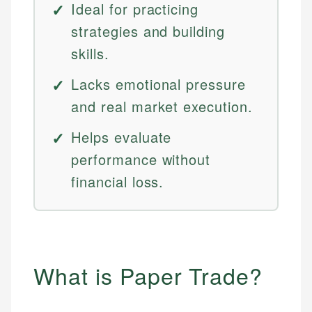
Ideal for practicing
strategies and building
skills.
Lacks emotional pressure
and real market execution.
Helps evaluate
performance without
financial loss.
What is Paper Trade?