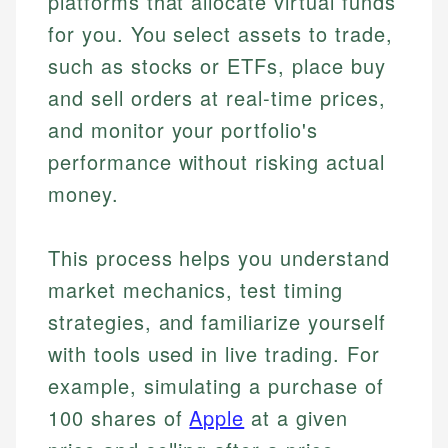
platforms that allocate virtual funds
for you. You select assets to trade,
such as stocks or ETFs, place buy
and sell orders at real-time prices,
and monitor your portfolio's
performance without risking actual
money.
This process helps you understand
market mechanics, test timing
strategies, and familiarize yourself
with tools used in live trading. For
example, simulating a purchase of
100 shares of
Apple
at a given