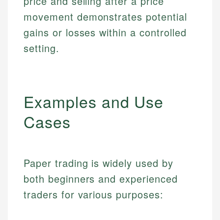
price and selling after a price
movement demonstrates potential
gains or losses within a controlled
setting.
Examples and Use
Cases
Paper trading is widely used by
both beginners and experienced
traders for various purposes: