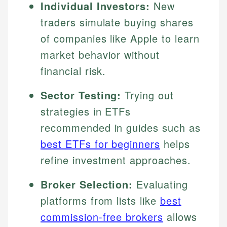
Individual Investors:
New
traders simulate buying shares
of companies like Apple to learn
market behavior without
financial risk.
Sector Testing:
Trying out
strategies in ETFs
recommended in guides such as
best ETFs for beginners
helps
refine investment approaches.
Broker Selection:
Evaluating
platforms from lists like
best
commission-free brokers
allows