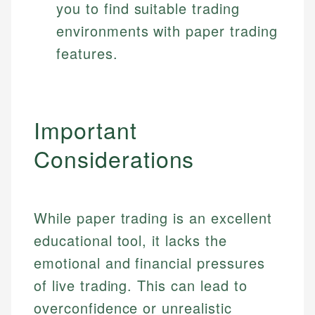
you to find suitable trading
environments with paper trading
features.
Important
Considerations
While paper trading is an excellent
educational tool, it lacks the
emotional and financial pressures
of live trading. This can lead to
overconfidence or unrealistic