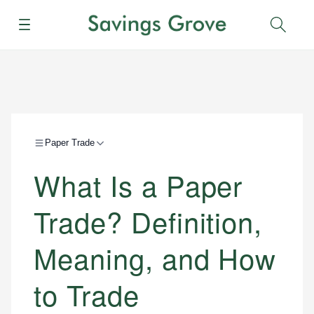
Menu
Sear
Paper Trade
What Is a Paper
Trade? Definition,
Meaning, and How
to Trade