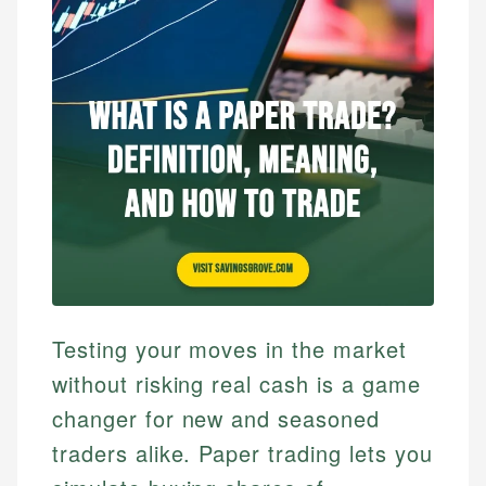
Testing your moves in the market
without risking real cash is a game
changer for new and seasoned
traders alike. Paper trading lets you