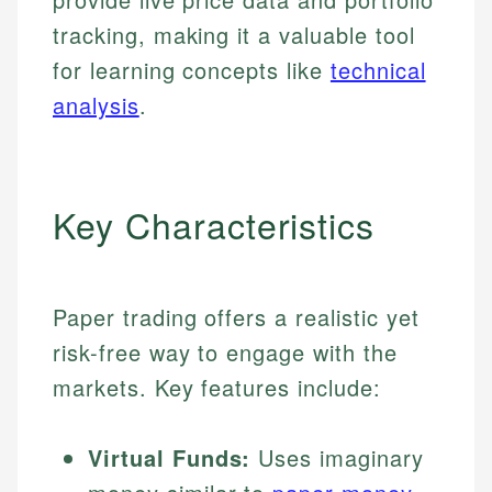
tracking, making it a valuable tool
for learning concepts like
technical
analysis
.
Key Characteristics
Paper trading offers a realistic yet
risk-free way to engage with the
markets. Key features include:
Virtual Funds:
Uses imaginary