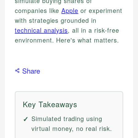
simulate buying shares of
companies like
Apple
or experiment
with strategies grounded in
technical analysis
, all in a risk-free
environment. Here's what matters.
Share
Key Takeaways
Simulated trading using
virtual money, no real risk.