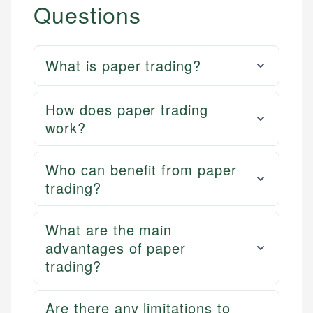
Questions
What is paper trading?
How does paper trading
work?
Who can benefit from paper
trading?
What are the main
advantages of paper
trading?
Are there any limitations to