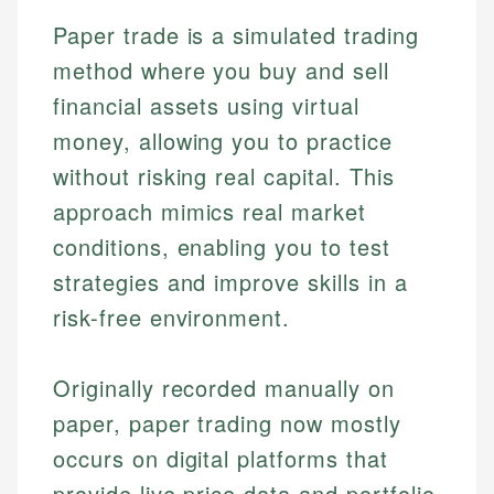
Paper trade is a simulated trading
method where you buy and sell
financial assets using virtual
money, allowing you to practice
without risking real capital. This
approach mimics real market
conditions, enabling you to test
strategies and improve skills in a
risk-free environment.
Originally recorded manually on
paper, paper trading now mostly
occurs on digital platforms that
provide live price data and portfolio