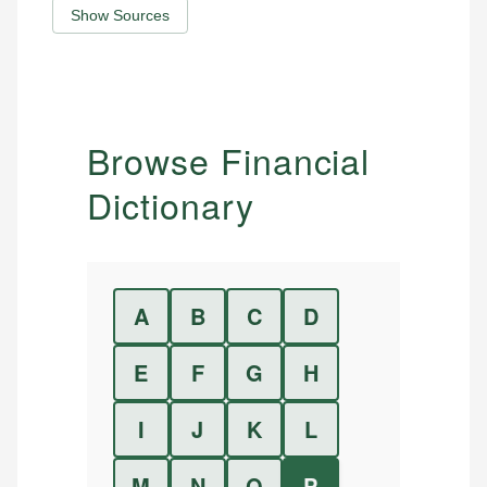
Show Sources
Browse Financial
Dictionary
A
B
C
D
E
F
G
H
I
J
K
L
M
N
O
P