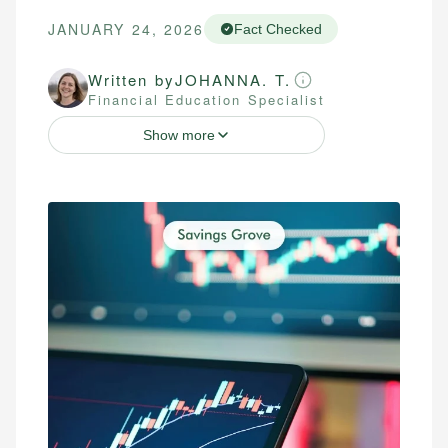
JANUARY 24, 2026
Fact Checked
Written by
JOHANNA. T.
Financial Education Specialist
Show more