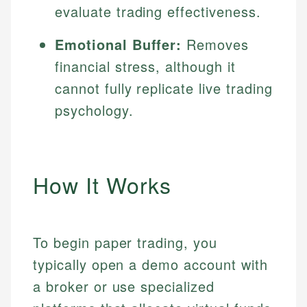
evaluate trading effectiveness.
Emotional Buffer:
Removes
financial stress, although it
cannot fully replicate live trading
psychology.
How It Works
To begin paper trading, you
typically open a demo account with
a broker or use specialized