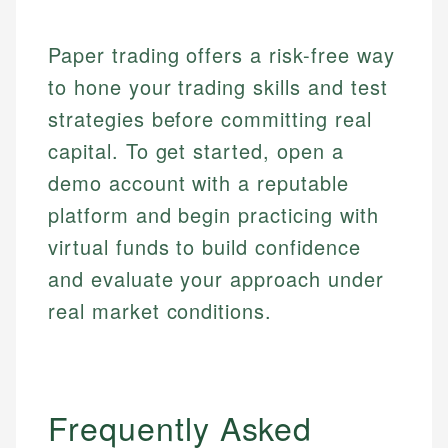
regulatory bodies. Our content is reviewed by
Financial Education
Financial Docs
experienced financial professionals to ensure
Investment Terms
Data Accuracy
accuracy and relevance.
Paper trading offers a risk-free way
Market Analysis
Web Accessibility
to hone your trading skills and test
Personal Finance
strategies before committing real
Email
LinkedIn
capital. To get started, open a
Email
demo account with a reputable
platform and begin practicing with
virtual funds to build confidence
and evaluate your approach under
real market conditions.
Frequently Asked