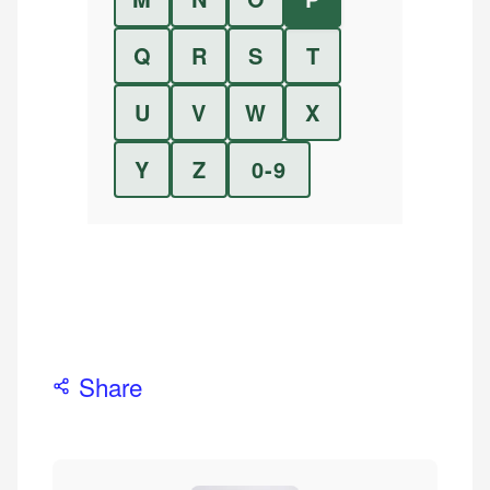
Q
R
S
T
U
V
W
X
Y
Z
0-9
Share