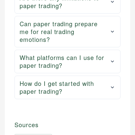
paper trading?
Can paper trading prepare
me for real trading
emotions?
What platforms can I use for
paper trading?
How do I get started with
paper trading?
Sources