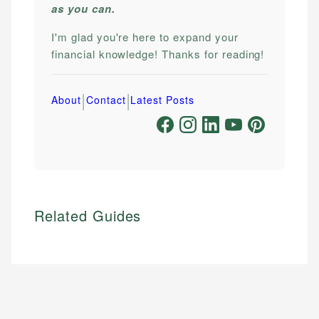
as you can.
I'm glad you're here to expand your
financial knowledge! Thanks for reading!
|
|
About
Contact
Latest Posts
Related Guides