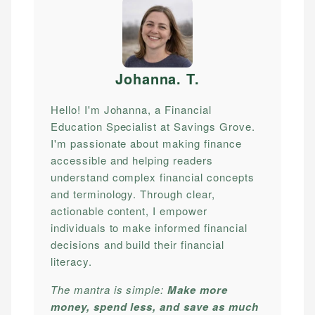
Johanna. T
.
Hello! I'm Johanna, a Financial
Education Specialist at Savings Grove.
I'm passionate about making finance
accessible and helping readers
understand complex financial concepts
and terminology. Through clear,
actionable content, I empower
individuals to make informed financial
decisions and build their financial
literacy.
The mantra is simple:
Make more
money, spend less, and save as much