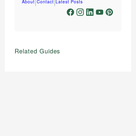
|
|
About
Contact
Latest Posts
Related Guides