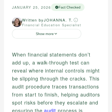
JANUARY 25, 2026
Fact Checked
Written by
JOHANNA. T.
Financial Education Specialist
Show more
When financial statements don’t
add up, a walk-through test can
reveal where internal controls might
be slipping through the cracks. This
audit procedure traces transactions
from start to finish, helping auditors
spot risks before they escalate and
ensuring the
audit
process is