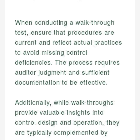
When conducting a walk-through
test, ensure that procedures are
current and reflect actual practices
to avoid missing control
deficiencies. The process requires
auditor judgment and sufficient
documentation to be effective.
Additionally, while walk-throughs
provide valuable insights into
control design and operation, they
are typically complemented by