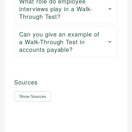
What role do employee
interviews play in a Walk-
Through Test?
Can you give an example of
a Walk-Through Test in
accounts payable?
Sources
Show Sources