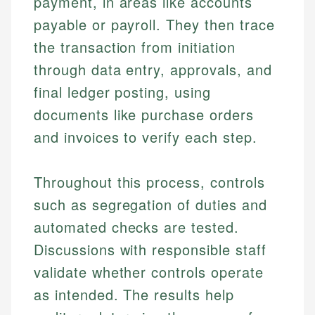
payment, in areas like accounts
payable or payroll. They then trace
the transaction from initiation
through data entry, approvals, and
final ledger posting, using
documents like purchase orders
and invoices to verify each step.
Throughout this process, controls
such as segregation of duties and
automated checks are tested.
Discussions with responsible staff
validate whether controls operate
as intended. The results help