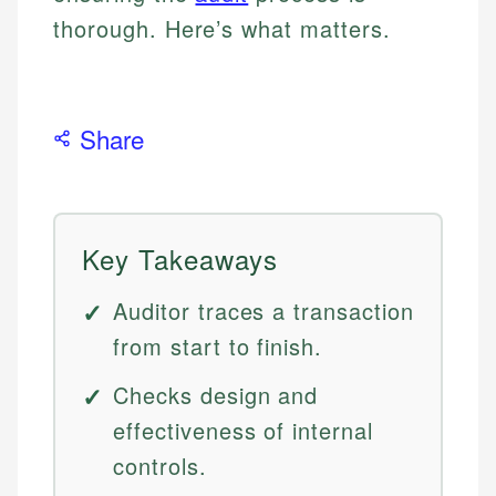
thorough. Here’s what matters.
Share
Key Takeaways
Auditor traces a transaction
from start to finish.
Checks design and
effectiveness of internal
controls.