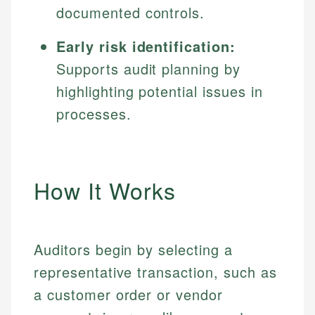
documented controls.
Early risk identification:
Supports audit planning by
highlighting potential issues in
processes.
How It Works
Auditors begin by selecting a
representative transaction, such as
a customer order or vendor