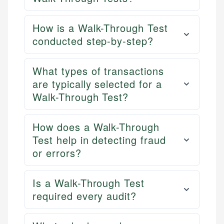
How is a Walk-Through Test
conducted step-by-step?
What types of transactions
are typically selected for a
Walk-Through Test?
How does a Walk-Through
Test help in detecting fraud
or errors?
Is a Walk-Through Test
required every audit?