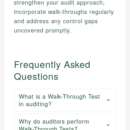
strengthen your audit approach,
Personal Finance
incorporate walk-throughs regularly
and address any control gaps
Email
LinkedIn
Email
uncovered promptly.
Frequently Asked
Questions
What is a Walk-Through Test
in auditing?
Why do auditors perform
Walk-Through Tests?