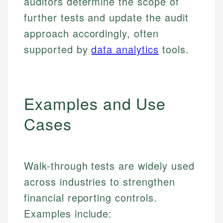
auditors determine the scope of
further tests and update the audit
approach accordingly, often
supported by
data analytics
tools.
Examples and Use
Cases
Walk-through tests are widely used
across industries to strengthen
financial reporting controls.
Examples include: