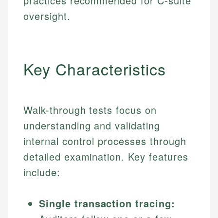
practices recommended for C-suite
oversight.
Key Characteristics
Walk-through tests focus on
understanding and validating
internal control processes through
detailed examination. Key features
include:
Single transaction tracing: