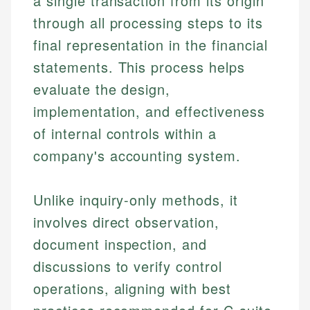
a single transaction from its origin
through all processing steps to its
final representation in the financial
statements. This process helps
evaluate the design,
implementation, and effectiveness
of internal controls within a
company's accounting system.
Unlike inquiry-only methods, it
involves direct observation,
document inspection, and
discussions to verify control
operations, aligning with best