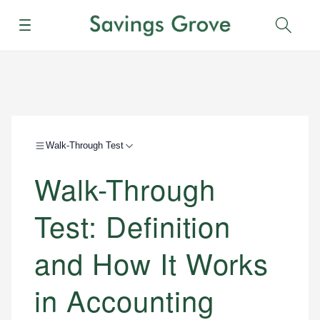
Menu
Sear
Walk-Through Test
Walk-Through
Test: Definition
and How It Works
in Accounting