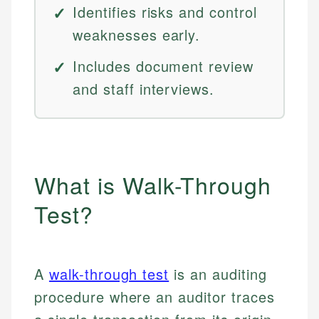
Identifies risks and control
weaknesses early.
Includes document review
and staff interviews.
What is Walk-Through
Test?
A
walk-through test
is an auditing
procedure where an auditor traces