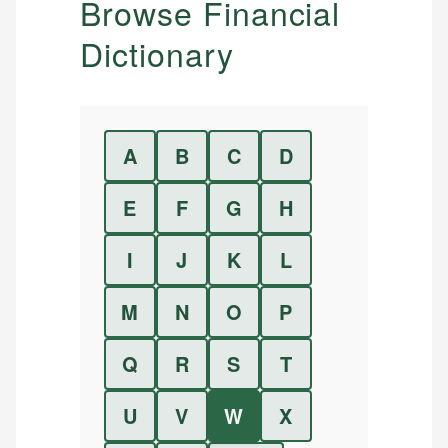
Browse Financial
Dictionary
A
B
C
D
E
F
G
H
I
J
K
L
M
N
O
P
Q
R
S
T
U
V
W
X