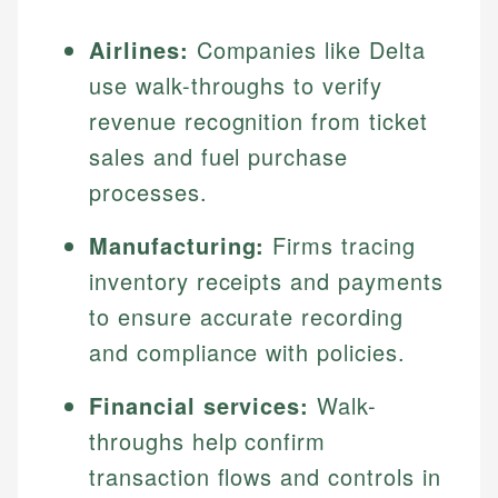
Airlines:
Companies like Delta
use walk-throughs to verify
revenue recognition from ticket
sales and fuel purchase
processes.
Manufacturing:
Firms tracing
inventory receipts and payments
to ensure accurate recording
and compliance with policies.
Financial services:
Walk-
throughs help confirm
transaction flows and controls in