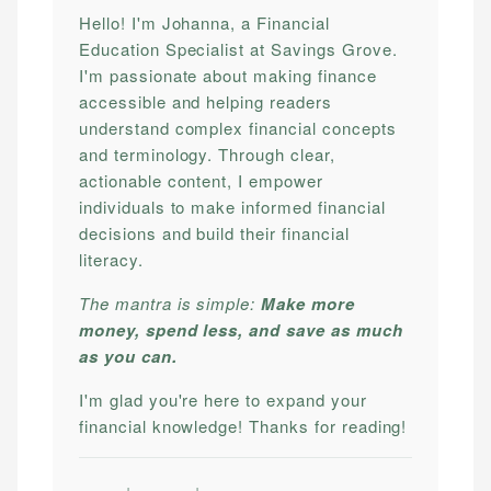
Hello! I'm Johanna, a Financial
Education Specialist at Savings Grove.
I'm passionate about making finance
accessible and helping readers
understand complex financial concepts
and terminology. Through clear,
actionable content, I empower
individuals to make informed financial
decisions and build their financial
literacy.
The mantra is simple:
Make more
money, spend less, and save as much
as you can.
I'm glad you're here to expand your
financial knowledge! Thanks for reading!