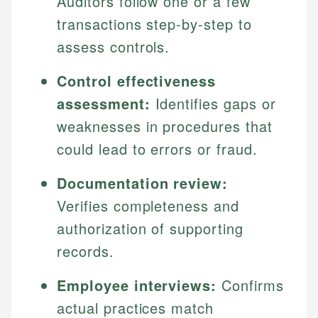
Auditors follow one or a few
transactions step-by-step to
assess controls.
Control effectiveness
assessment:
Identifies gaps or
weaknesses in procedures that
could lead to errors or fraud.
Documentation review:
Verifies completeness and
authorization of supporting
records.
Employee interviews:
Confirms
actual practices match