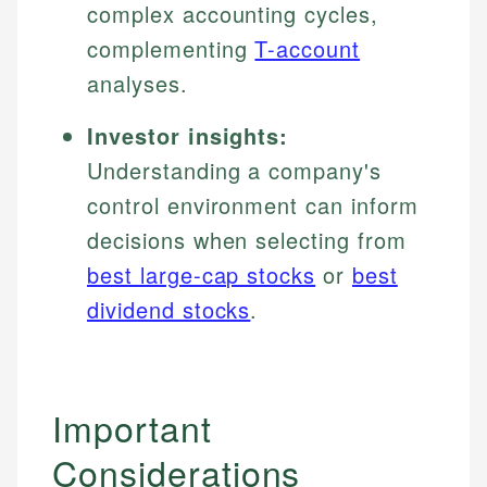
complex accounting cycles,
complementing
T-account
analyses.
Investor insights:
Understanding a company's
control environment can inform
decisions when selecting from
best large-cap stocks
or
best
dividend stocks
.
Important
Considerations