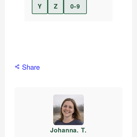
Y
Z
0-9
Share
Johanna. T
.