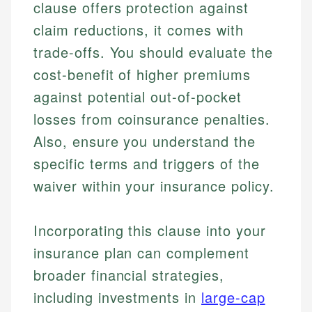
clause offers protection against
claim reductions, it comes with
trade-offs. You should evaluate the
cost-benefit of higher premiums
against potential out-of-pocket
losses from coinsurance penalties.
Also, ensure you understand the
specific terms and triggers of the
waiver within your insurance policy.
Incorporating this clause into your
insurance plan can complement
broader financial strategies,
including investments in
large-cap