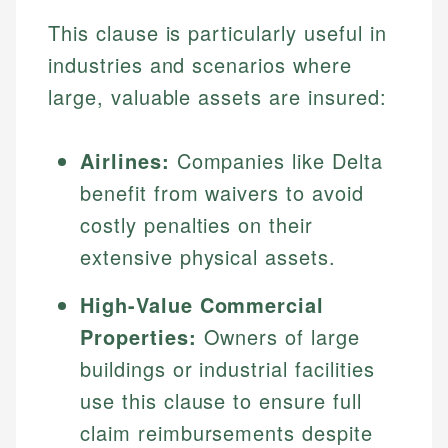
This clause is particularly useful in
industries and scenarios where
large, valuable assets are insured:
Airlines:
Companies like Delta
benefit from waivers to avoid
costly penalties on their
extensive physical assets.
High-Value Commercial
Properties:
Owners of large
buildings or industrial facilities
use this clause to ensure full
claim reimbursements despite