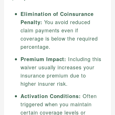
Elimination of Coinsurance
Penalty:
You avoid reduced
claim payments even if
coverage is below the required
percentage.
Premium Impact:
Including this
waiver usually increases your
insurance premium due to
higher insurer risk.
Activation Conditions:
Often
triggered when you maintain
certain coverage levels or