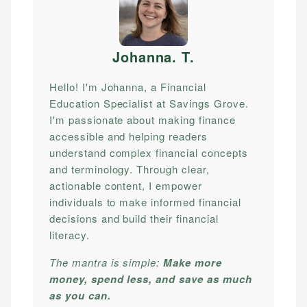
Johanna. T
.
Hello! I'm Johanna, a Financial
Education Specialist at Savings Grove.
I'm passionate about making finance
accessible and helping readers
understand complex financial concepts
and terminology. Through clear,
actionable content, I empower
individuals to make informed financial
decisions and build their financial
literacy.
The mantra is simple:
Make more
money, spend less, and save as much
as you can.