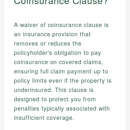
Coinsurance Clause?
A waiver of coinsurance clause is
an insurance provision that
removes or reduces the
policyholder's obligation to pay
coinsurance on covered claims,
ensuring full claim payment up to
policy limits even if the property is
underinsured. This clause is
designed to protect you from
penalties typically associated with
insufficient coverage.