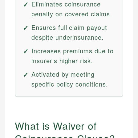
Eliminates coinsurance
penalty on covered claims.
Ensures full claim payout
despite underinsurance.
Increases premiums due to
insurer's higher risk.
Activated by meeting
specific policy conditions.
What is Waiver of