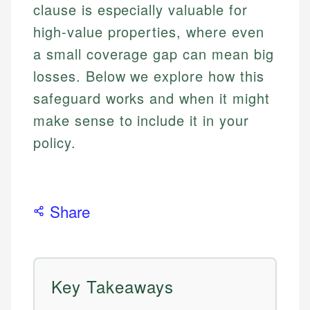
clause is especially valuable for
high-value properties, where even
a small coverage gap can mean big
losses. Below we explore how this
safeguard works and when it might
make sense to include it in your
policy.
Share
Key Takeaways