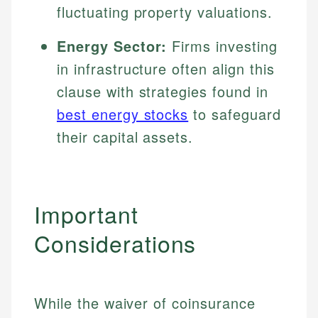
fluctuating property valuations.
Energy Sector:
Firms investing
in infrastructure often align this
clause with strategies found in
best energy stocks
to safeguard
their capital assets.
Important
Considerations
While the waiver of coinsurance