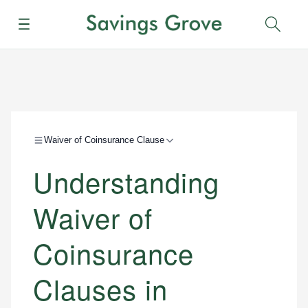
Menu
Sear
Waiver of Coinsurance Clause
Understanding
Waiver of
Coinsurance
Clauses in