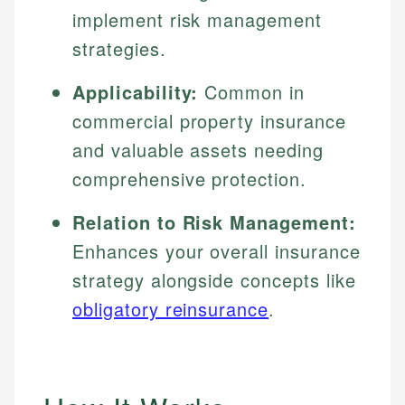
implement risk management
strategies.
Applicability:
Common in
commercial property insurance
and valuable assets needing
comprehensive protection.
Relation to Risk Management:
Enhances your overall insurance
strategy alongside concepts like
obligatory reinsurance
.