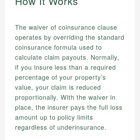
How It Works
The waiver of coinsurance clause
operates by overriding the standard
coinsurance formula used to
calculate claim payouts. Normally,
if you insure less than a required
percentage of your property’s
value, your claim is reduced
proportionally. With the waiver in
place, the insurer pays the full loss
amount up to policy limits
regardless of underinsurance.