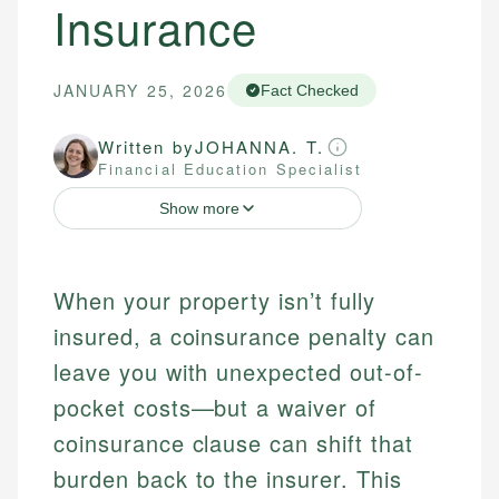
Insurance
JANUARY 25, 2026
Fact Checked
Written by
JOHANNA. T.
Financial Education Specialist
Show more
When your property isn’t fully
insured, a coinsurance penalty can
leave you with unexpected out-of-
pocket costs—but a waiver of
coinsurance clause can shift that
burden back to the insurer. This