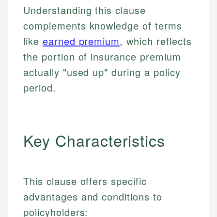
Understanding this clause
complements knowledge of terms
like
earned premium
, which reflects
the portion of insurance premium
actually "used up" during a policy
period.
Key Characteristics
This clause offers specific
advantages and conditions to
policyholders: