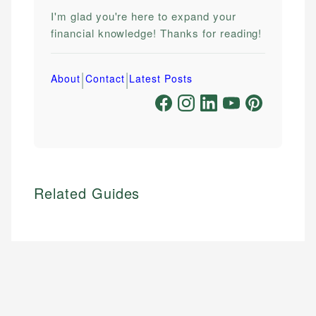
I'm glad you're here to expand your
financial knowledge! Thanks for reading!
|
|
About
Contact
Latest Posts
Related Guides