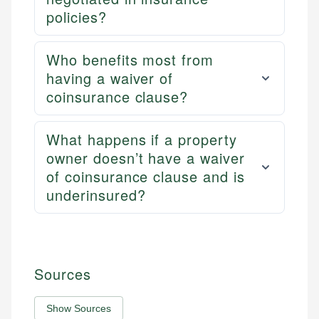
policies?
Who benefits most from
having a waiver of
coinsurance clause?
What happens if a property
owner doesn’t have a waiver
of coinsurance clause and is
underinsured?
Sources
Show Sources