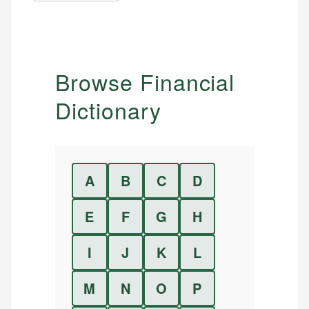
Browse Financial
Dictionary
A
B
C
D
E
F
G
H
I
J
K
L
M
N
O
P