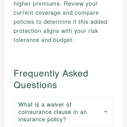
Financial Docs
higher premiums. Review your
experienced financial professionals to ensure
Investment Terms
Data Accuracy
accuracy and relevance.
current coverage and compare
Market Analysis
Web Accessibility
policies to determine if this added
Personal Finance
protection aligns with your risk
Email
LinkedIn
tolerance and budget.
Email
Frequently Asked
Questions
What is a waiver of
coinsurance clause in an
insurance policy?