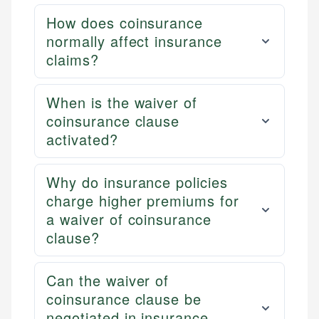
How does coinsurance
normally affect insurance
claims?
When is the waiver of
coinsurance clause
activated?
Why do insurance policies
charge higher premiums for
a waiver of coinsurance
clause?
Can the waiver of
coinsurance clause be
negotiated in insurance