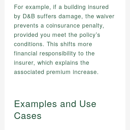
For example, if a building insured
by D&B suffers damage, the waiver
prevents a coinsurance penalty,
provided you meet the policy’s
conditions. This shifts more
financial responsibility to the
insurer, which explains the
associated premium increase.
Examples and Use
Cases