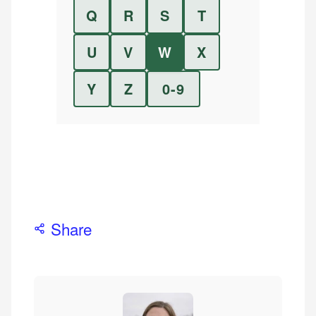
Q
R
S
T
U
V
W
X
Y
Z
0-9
Share