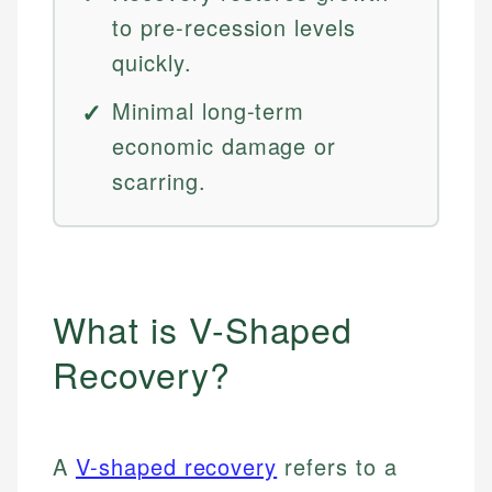
to pre-recession levels
quickly.
Minimal long-term
economic damage or
scarring.
What is V-Shaped
Recovery?
A
V-shaped recovery
refers to a