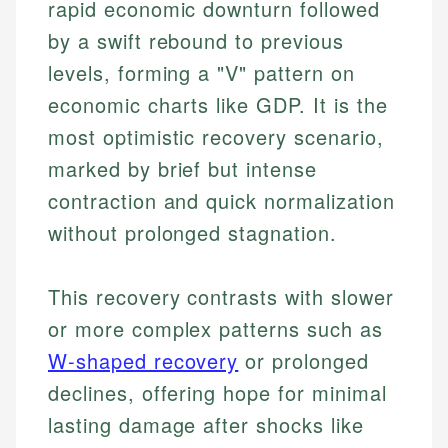
rapid economic downturn followed
by a swift rebound to previous
levels, forming a "V" pattern on
economic charts like GDP. It is the
most optimistic recovery scenario,
marked by brief but intense
contraction and quick normalization
without prolonged stagnation.
This recovery contrasts with slower
or more complex patterns such as
W-shaped recovery
or prolonged
declines, offering hope for minimal
lasting damage after shocks like