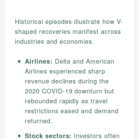
Historical episodes illustrate how V-
shaped recoveries manifest across
industries and economies.
Airlines:
Delta and American
Airlines experienced sharp
revenue declines during the
2020 COVID-19 downturn but
rebounded rapidly as travel
restrictions eased and demand
returned.
Stock sectors:
Investors often