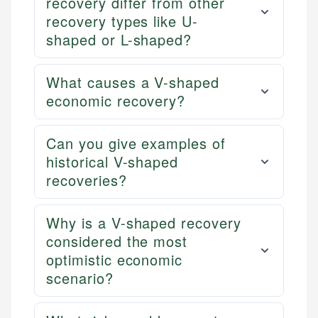
recovery differ from other
recovery types like U-
shaped or L-shaped?
What causes a V-shaped
economic recovery?
Can you give examples of
historical V-shaped
recoveries?
Why is a V-shaped recovery
considered the most
optimistic economic
scenario?