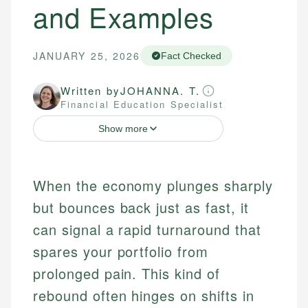
and Examples
JANUARY 25, 2026
Fact Checked
Written by
JOHANNA. T.
Financial Education Specialist
Show more
When the economy plunges sharply
but bounces back just as fast, it
can signal a rapid turnaround that
spares your portfolio from
prolonged pain. This kind of
rebound often hinges on shifts in