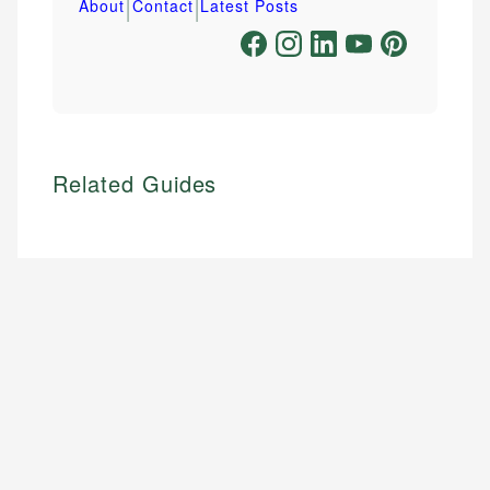
|
|
About
Contact
Latest Posts
Related Guides