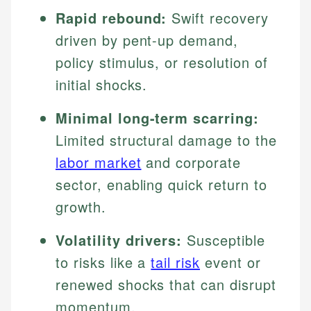
Rapid rebound:
Swift recovery
driven by pent-up demand,
policy stimulus, or resolution of
initial shocks.
Minimal long-term scarring:
Limited structural damage to the
labor market
and corporate
sector, enabling quick return to
growth.
Volatility drivers:
Susceptible
to risks like a
tail risk
event or
renewed shocks that can disrupt
momentum.