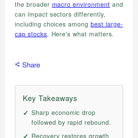
the broader
macro environment
and
can impact sectors differently,
including choices among
best large-
cap stocks
. Here's what matters.
Share
Key Takeaways
Sharp economic drop
followed by rapid rebound.
Recovery restores growth