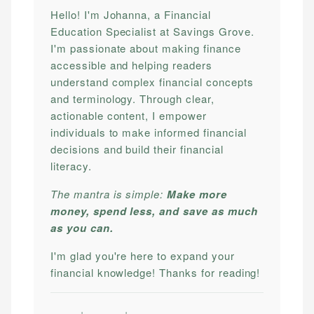
Hello! I'm Johanna, a Financial
Education Specialist at Savings Grove.
I'm passionate about making finance
accessible and helping readers
understand complex financial concepts
and terminology. Through clear,
actionable content, I empower
individuals to make informed financial
decisions and build their financial
literacy.
The mantra is simple:
Make more
money, spend less, and save as much
as you can.
I'm glad you're here to expand your
financial knowledge! Thanks for reading!