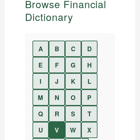
Browse Financial
Dictionary
A
B
C
D
E
F
G
H
I
J
K
L
M
N
O
P
Q
R
S
T
U
V
W
X