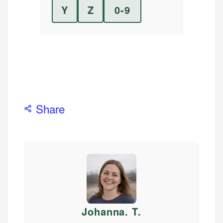
Y
Z
0-9
Share
Johanna. T
.