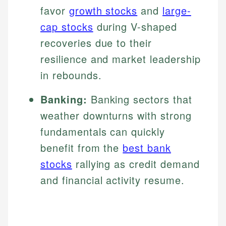
favor
growth stocks
and
large-
cap stocks
during V-shaped
recoveries due to their
resilience and market leadership
in rebounds.
Banking:
Banking sectors that
weather downturns with strong
fundamentals can quickly
benefit from the
best bank
stocks
rallying as credit demand
and financial activity resume.