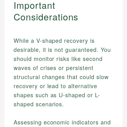
Important
Considerations
While a V-shaped recovery is
desirable, it is not guaranteed. You
should monitor risks like second
waves of crises or persistent
structural changes that could slow
recovery or lead to alternative
shapes such as U-shaped or L-
shaped scenarios.
Assessing economic indicators and