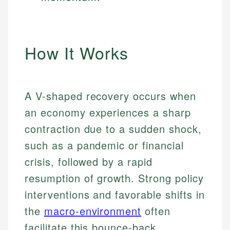
How It Works
A V-shaped recovery occurs when
an economy experiences a sharp
contraction due to a sudden shock,
such as a pandemic or financial
crisis, followed by a rapid
resumption of growth. Strong policy
interventions and favorable shifts in
the
macro-environment
often
facilitate this bounce-back.