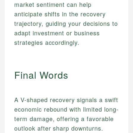
market sentiment can help
anticipate shifts in the recovery
trajectory, guiding your decisions to
adapt investment or business
strategies accordingly.
Final Words
A V-shaped recovery signals a swift
economic rebound with limited long-
Johanna. T.
Mat C.
Financial Education Specialist
term damage, offering a favorable
Managing Editor & Senior Developer
outlook after sharp downturns.
Johanna brings expertise in financial education and