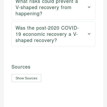
What risks could prevent a
V-shaped recovery from
happening?
Was the post-2020 COVID-
19 economic recovery a V-
shaped recovery?
Sources
Show Sources