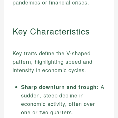
pandemics or financial crises.
Key Characteristics
Key traits define the V-shaped
pattern, highlighting speed and
intensity in economic cycles.
Sharp downturn and trough:
A
sudden, steep decline in
economic activity, often over
one or two quarters.