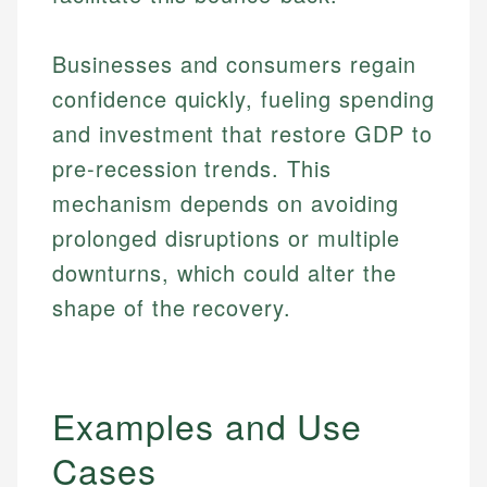
Businesses and consumers regain
confidence quickly, fueling spending
and investment that restore GDP to
pre-recession trends. This
mechanism depends on avoiding
prolonged disruptions or multiple
downturns, which could alter the
shape of the recovery.
Examples and Use
Cases