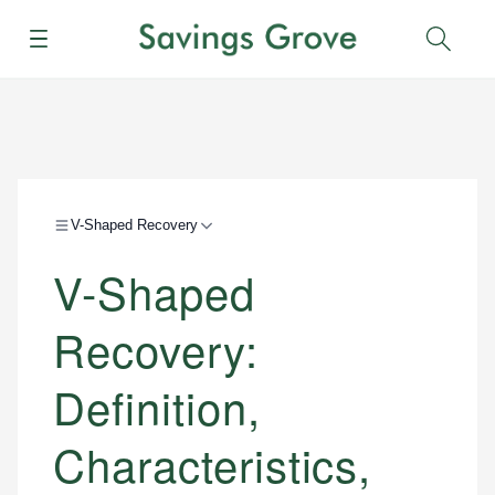
Menu
Sear
V-Shaped Recovery
V-Shaped
Recovery:
Definition,
Characteristics,