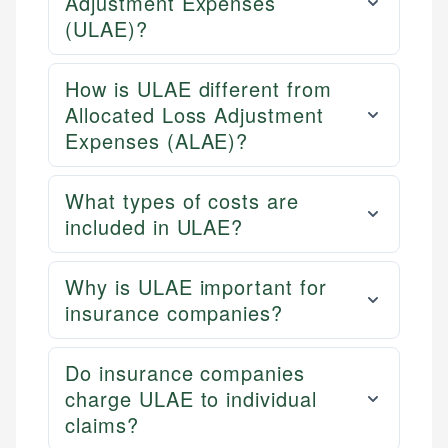
Adjustment Expenses
(ULAE)?
How is ULAE different from
Allocated Loss Adjustment
Expenses (ALAE)?
What types of costs are
included in ULAE?
Why is ULAE important for
insurance companies?
Do insurance companies
charge ULAE to individual
claims?