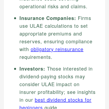
operational risks and claims.
Insurance Companies:
Firms
use ULAE calculations to set
appropriate premiums and
reserves, ensuring compliance
with
obligatory reinsurance
requirements.
Investors:
Those interested in
dividend-paying stocks may
consider ULAE impact on
insurer profitability; see insights
in our
best dividend stocks for
beginners
guide.