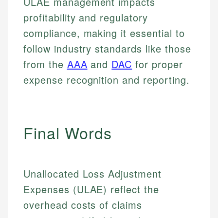
ULAE management impacts
profitability and regulatory
compliance, making it essential to
follow industry standards like those
from the
AAA
and
DAC
for proper
expense recognition and reporting.
Final Words
Unallocated Loss Adjustment
Johanna. T.
Expenses (ULAE) reflect the
Mat C.
Financial Education Specialist
overhead costs of claims
Managing Editor & Senior Developer
Johanna brings expertise in financial education and