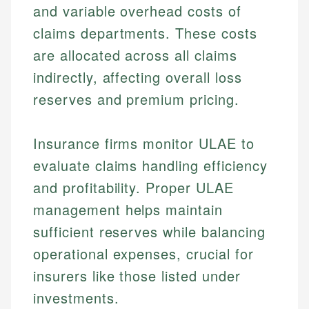
and variable overhead costs of
claims departments. These costs
are allocated across all claims
indirectly, affecting overall loss
reserves and premium pricing.
Insurance firms monitor ULAE to
evaluate claims handling efficiency
and profitability. Proper ULAE
management helps maintain
sufficient reserves while balancing
operational expenses, crucial for
insurers like those listed under
investments.