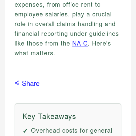
expenses, from office rent to
employee salaries, play a crucial
role in overall claims handling and
financial reporting under guidelines
like those from the
NAIC
. Here's
what matters.
Share
Key Takeaways
Overhead costs for general