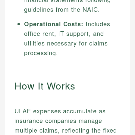
guidelines from the NAIC.
Operational Costs:
Includes
office rent, IT support, and
utilities necessary for claims
processing.
How It Works
ULAE expenses accumulate as
insurance companies manage
multiple claims, reflecting the fixed