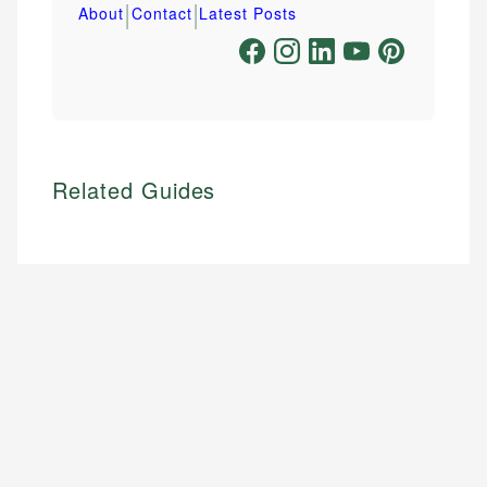
|
|
About
Contact
Latest Posts
Related Guides