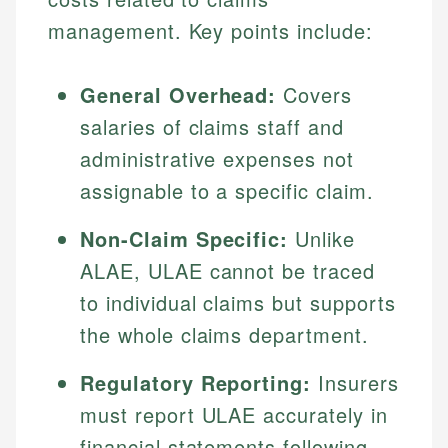
management. Key points include:
General Overhead:
Covers
salaries of claims staff and
administrative expenses not
assignable to a specific claim.
Non-Claim Specific:
Unlike
ALAE, ULAE cannot be traced
to individual claims but supports
the whole claims department.
Regulatory Reporting:
Insurers
must report ULAE accurately in
financial statements following