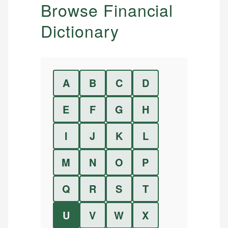
Browse Financial
Dictionary
A
B
C
D
E
F
G
H
I
J
K
L
M
N
O
P
Q
R
S
T
U
V
W
X