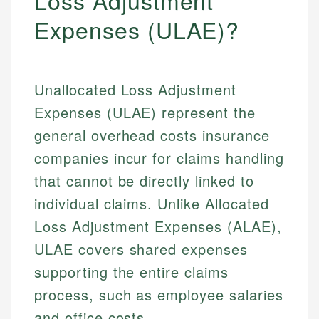
Loss Adjustment
Expenses (ULAE)?
Unallocated Loss Adjustment
Expenses (ULAE) represent the
general overhead costs insurance
companies incur for claims handling
that cannot be directly linked to
individual claims. Unlike Allocated
Loss Adjustment Expenses (ALAE),
ULAE covers shared expenses
supporting the entire claims
process, such as employee salaries
and office costs.