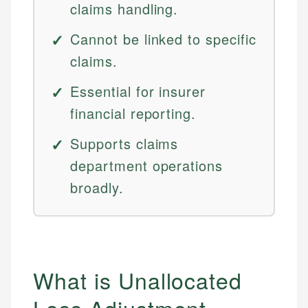
claims handling.
Cannot be linked to specific
claims.
Essential for insurer
financial reporting.
Supports claims
department operations
broadly.
What is Unallocated