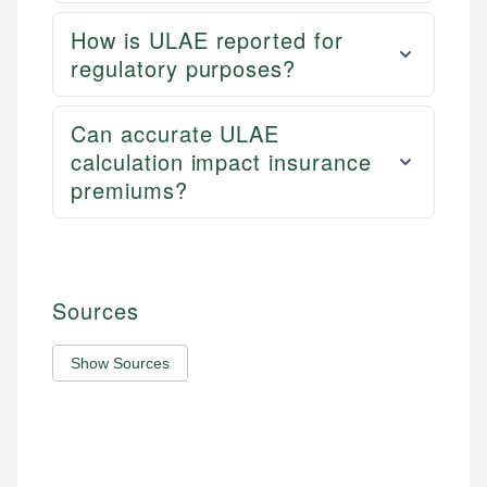
How is ULAE reported for
regulatory purposes?
Can accurate ULAE
calculation impact insurance
premiums?
Sources
Show Sources