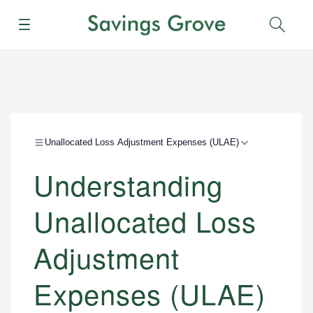
Menu
Sear
Unallocated Loss Adjustment Expenses (ULAE)
Understanding
Unallocated Loss
Adjustment
Expenses (ULAE)