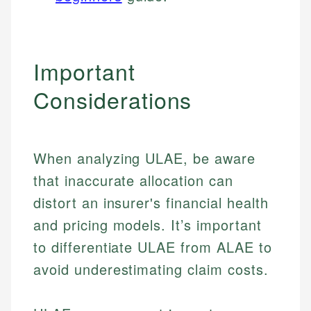
Important
Considerations
When analyzing ULAE, be aware
that inaccurate allocation can
distort an insurer's financial health
and pricing models. It’s important
to differentiate ULAE from ALAE to
avoid underestimating claim costs.