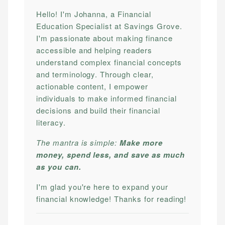
Hello! I'm Johanna, a Financial
Education Specialist at Savings Grove.
I'm passionate about making finance
accessible and helping readers
understand complex financial concepts
and terminology. Through clear,
actionable content, I empower
individuals to make informed financial
decisions and build their financial
literacy.
The mantra is simple:
Make more
money, spend less, and save as much
as you can.
I'm glad you're here to expand your
financial knowledge! Thanks for reading!