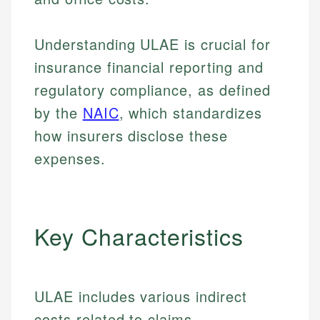
Understanding ULAE is crucial for
insurance financial reporting and
regulatory compliance, as defined
by the
NAIC
, which standardizes
how insurers disclose these
expenses.
Key Characteristics
ULAE includes various indirect
costs related to claims