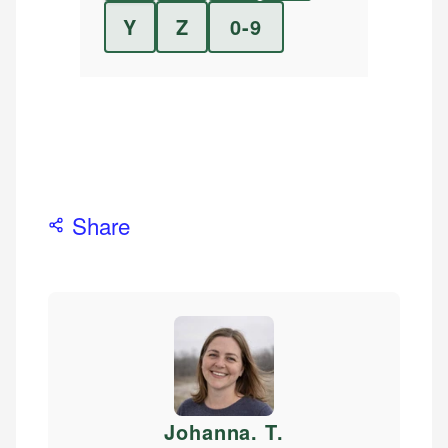
Y
Z
0-9
Share
Johanna. T
.