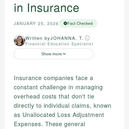
in Insurance
JANUARY 25, 2026
Fact Checked
Written by
JOHANNA. T.
Financial Education Specialist
Show more
Insurance companies face a
constant challenge in managing
overhead costs that don't tie
directly to individual claims, known
as Unallocated Loss Adjustment
Expenses. These general