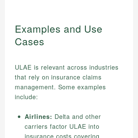
Examples and Use
Cases
ULAE is relevant across industries
that rely on insurance claims
management. Some examples
include:
Airlines:
Delta and other
carriers factor ULAE into
insurance costs covering