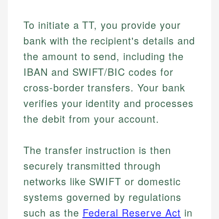
To initiate a TT, you provide your
bank with the recipient's details and
the amount to send, including the
IBAN and SWIFT/BIC codes for
cross-border transfers. Your bank
verifies your identity and processes
the debit from your account.
The transfer instruction is then
securely transmitted through
networks like SWIFT or domestic
systems governed by regulations
such as the
Federal Reserve Act
in