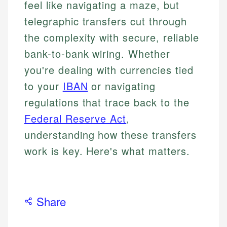
feel like navigating a maze, but
telegraphic transfers cut through
the complexity with secure, reliable
bank-to-bank wiring. Whether
you're dealing with currencies tied
to your
IBAN
or navigating
regulations that trace back to the
Federal Reserve Act
,
understanding how these transfers
work is key. Here's what matters.
Share