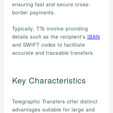
ensuring fast and secure cross-
border payments.
Typically, TTs involve providing
details such as the recipient's
IBAN
and SWIFT codes to facilitate
accurate and traceable transfers.
Key Characteristics
Telegraphic Transfers offer distinct
advantages suitable for large and