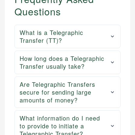
Questions
What is a Telegraphic
Transfer (TT)?
How long does a Telegraphic
Transfer usually take?
Are Telegraphic Transfers
secure for sending large
amounts of money?
What information do I need
to provide to initiate a
Telegraphic Transfer?