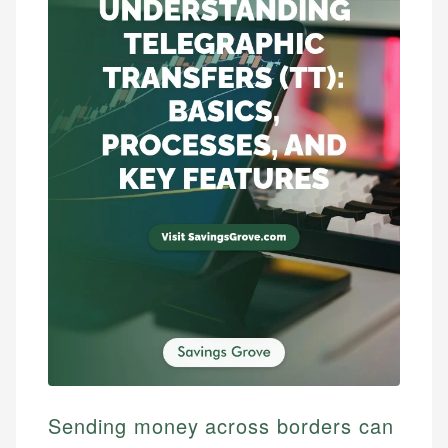
Sending money across borders can