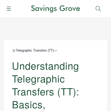
Menu
Sear
Telegraphic Transfers (TT)
Understanding
Telegraphic
Transfers (TT):
Basics,