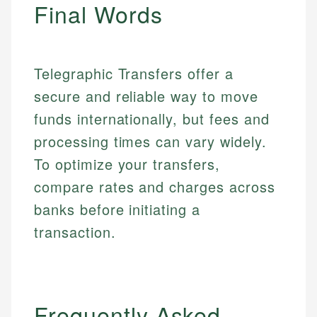
primary sources including official U.S. government
Final Words
Specialties:
websites, financial institution websites, and
Specialties:
regulatory bodies. Our content is reviewed by
Financial Education
Financial Docs
experienced financial professionals to ensure
Investment Terms
Data Accuracy
accuracy and relevance.
Telegraphic Transfers offer a
Market Analysis
Web Accessibility
secure and reliable way to move
Personal Finance
funds internationally, but fees and
Email
LinkedIn
processing times can vary widely.
Email
To optimize your transfers,
compare rates and charges across
banks before initiating a
transaction.
Frequently Asked