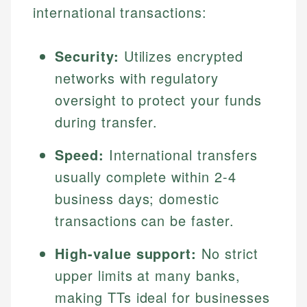
international transactions:
Security:
Utilizes encrypted
networks with regulatory
oversight to protect your funds
during transfer.
Speed:
International transfers
usually complete within 2-4
business days; domestic
transactions can be faster.
High-value support:
No strict
upper limits at many banks,
making TTs ideal for businesses