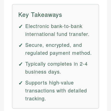
Key Takeaways
Electronic bank-to-bank
international fund transfer.
Secure, encrypted, and
regulated payment method.
Typically completes in 2-4
business days.
Supports high-value
transactions with detailed
tracking.