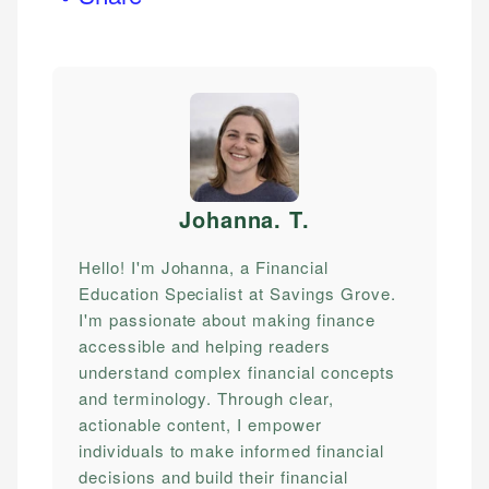
Johanna. T
.
Hello! I'm Johanna, a Financial
Education Specialist at Savings Grove.
I'm passionate about making finance
accessible and helping readers
understand complex financial concepts
and terminology. Through clear,
actionable content, I empower
individuals to make informed financial
decisions and build their financial