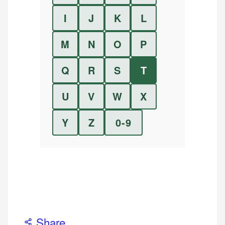
I
J
K
L
M
N
O
P
Q
R
S
T
U
V
W
X
Y
Z
0-9
Share