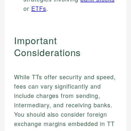
or
ETFs
.
Important
Considerations
While TTs offer security and speed,
fees can vary significantly and
include charges from sending,
intermediary, and receiving banks.
You should also consider foreign
exchange margins embedded in TT