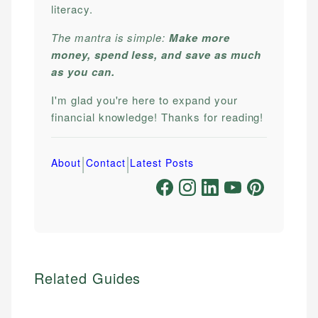
literacy.
The mantra is simple:
Make more
money, spend less, and save as much
as you can.
I'm glad you're here to expand your
financial knowledge! Thanks for reading!
|
|
About
Contact
Latest Posts
Related Guides