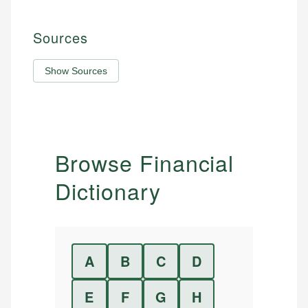
Sources
Show Sources
Browse Financial
Dictionary
A
B
C
D
E
F
G
H