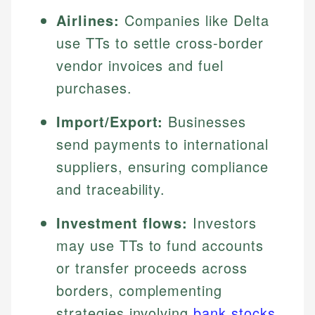
Airlines:
Companies like Delta
use TTs to settle cross-border
vendor invoices and fuel
purchases.
Import/Export:
Businesses
send payments to international
suppliers, ensuring compliance
and traceability.
Investment flows:
Investors
may use TTs to fund accounts
or transfer proceeds across
borders, complementing
strategies involving
bank stocks