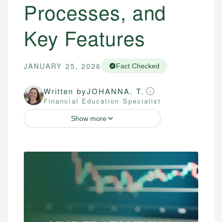
Processes, and
Key Features
JANUARY 25, 2026
Fact Checked
Written by
JOHANNA. T.
Financial Education Specialist
Show more