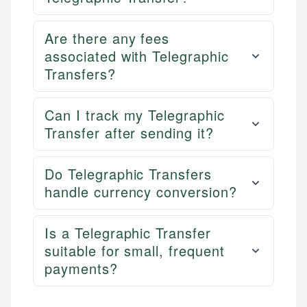
Are there any fees
associated with Telegraphic
Transfers?
Can I track my Telegraphic
Transfer after sending it?
Do Telegraphic Transfers
handle currency conversion?
Is a Telegraphic Transfer
suitable for small, frequent
payments?