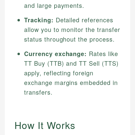
and large payments.
Tracking:
Detailed references
allow you to monitor the transfer
status throughout the process.
Currency exchange:
Rates like
TT Buy (TTB) and TT Sell (TTS)
apply, reflecting foreign
exchange margins embedded in
transfers.
How It Works