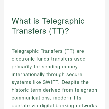
What is Telegraphic
Transfers (TT)?
Telegraphic Transfers (TT) are
electronic funds transfers used
primarily for sending money
internationally through secure
systems like SWIFT. Despite the
historic term derived from telegraph
communications, modern TTs
operate via digital banking networks