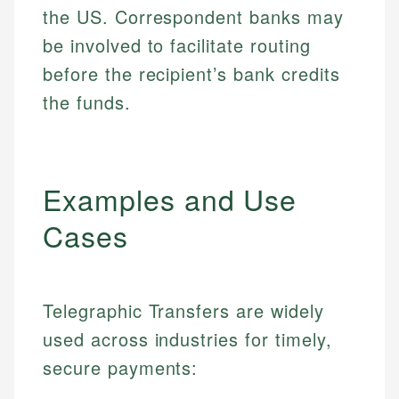
the US. Correspondent banks may
be involved to facilitate routing
before the recipient’s bank credits
the funds.
Examples and Use
Cases
Telegraphic Transfers are widely
used across industries for timely,
secure payments: