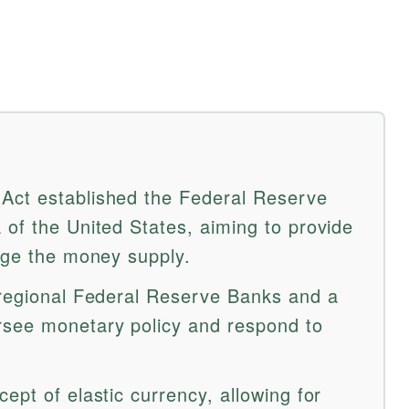
Act established the Federal Reserve
 of the United States, aiming to provide
nage the money supply.
 regional Federal Reserve Banks and a
rsee monetary policy and respond to
ept of elastic currency, allowing for