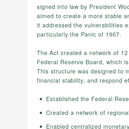
signed into law by President W
aimed to create a more stable a
it addressed the vulnerabilities
particularly the Panic of 1907.
The Act created a network of 12
Federal Reserve Board, which i
This structure was designed to 
financial stability, and respond e
Established the Federal Res
Created a network of regiona
Enabled centralized monetary