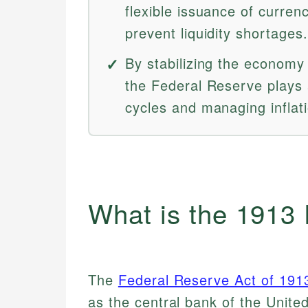
flexible issuance of curr
prevent liquidity shortages.
By stabilizing the economy 
the Federal Reserve plays 
cycles and managing infla
What is the 1913
The
Federal Reserve Act of 191
as the central bank of the Unite