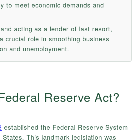
ency to meet economic demands and
and acting as a lender of last resort,
a crucial role in smoothing business
tion and unemployment.
 Federal Reserve Act?
3
established the Federal Reserve System
d States. This landmark legislation was