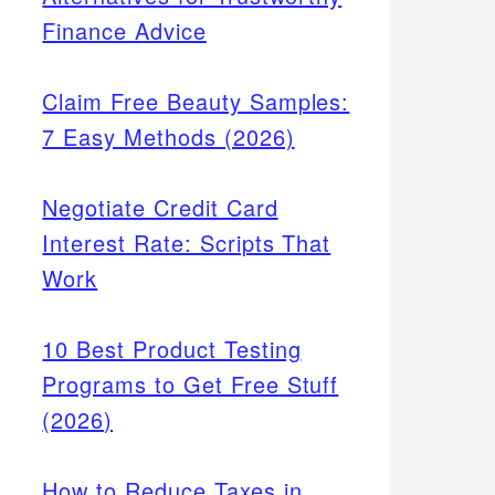
Finance Advice
Claim Free Beauty Samples:
7 Easy Methods (2026)
Negotiate Credit Card
Interest Rate: Scripts That
Work
10 Best Product Testing
Programs to Get Free Stuff
(2026)
How to Reduce Taxes in