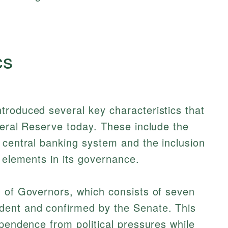
cs
troduced several key characteristics that
deral Reserve today. These include the
 central banking system and the inclusion
r elements in its governance.
d of Governors, which consists of seven
dent and confirmed by the Senate. This
ependence from political pressures while