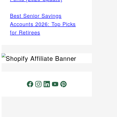
Best Senior Savings
Accounts 2026: Top Picks
for Retirees