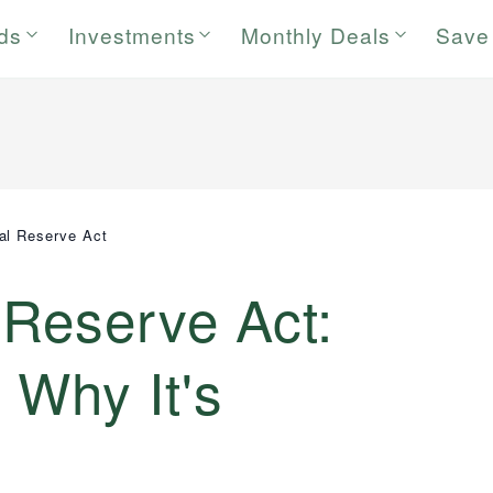
rds
Investments
Monthly Deals
Save
al Reserve Act
 Reserve Act:
 Why It's