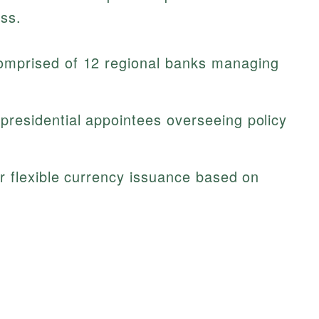
ess.
mprised of 12 regional banks managing
residential appointees overseeing policy
r flexible currency issuance based on