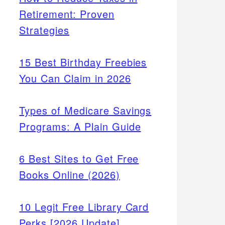
Retirement: Proven
Strategies
15 Best Birthday Freebies
You Can Claim in 2026
Types of Medicare Savings
Programs: A Plain Guide
6 Best Sites to Get Free
Books Online (2026)
10 Legit Free Library Card
Perks [2026 Update]