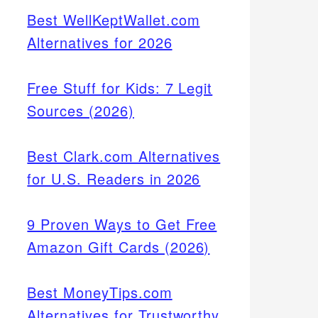
Best WellKeptWallet.com
Alternatives for 2026
Free Stuff for Kids: 7 Legit
Sources (2026)
Best Clark.com Alternatives
for U.S. Readers in 2026
9 Proven Ways to Get Free
Amazon Gift Cards (2026)
Best MoneyTips.com
Alternatives for Trustworthy