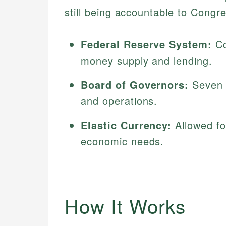
still being accountable to Congr
Federal Reserve System:
Co
money supply and lending.
Board of Governors:
Seven p
and operations.
Elastic Currency:
Allowed fo
economic needs.
How It Works