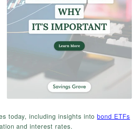
s today, including insights into
bond ETFs
ation and interest rates.