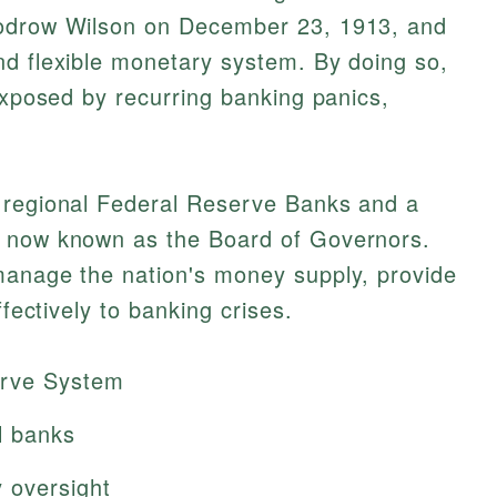
oodrow Wilson on December 23, 1913, and
nd flexible monetary system. By doing so,
 exposed by recurring banking panics,
 regional Federal Reserve Banks and a
s now known as the Board of Governors.
manage the nation's money supply, provide
ffectively to banking crises.
erve System
l banks
 oversight