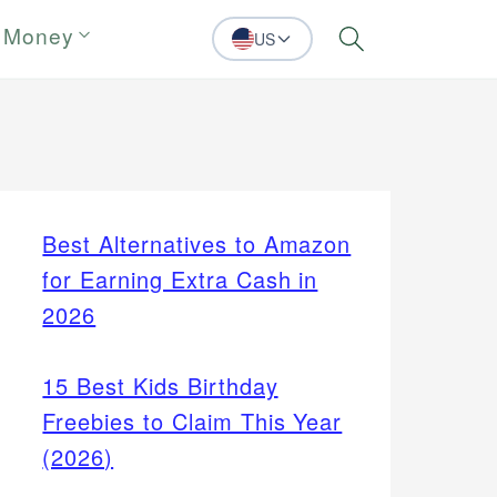
 Money
US
Search
Best Alternatives to Amazon
for Earning Extra Cash in
2026
15 Best Kids Birthday
Freebies to Claim This Year
(2026)