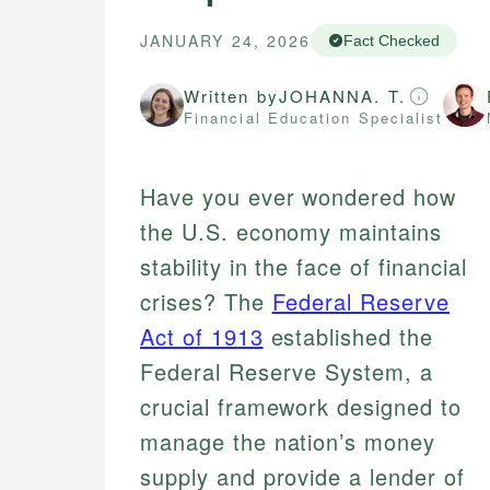
JANUARY 24, 2026
Fact Checked
Written by
JOHANNA. T.
Financial Education Specialist
Have you ever wondered how
the U.S. economy maintains
stability in the face of financial
crises? The
Federal Reserve
Act of 1913
established the
Federal Reserve System, a
crucial framework designed to
manage the nation’s money
supply and provide a lender of