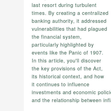
last resort during turbulent
times. By creating a centralized
banking authority, it addressed
vulnerabilities that had plagued
the financial system,
particularly highlighted by
events like the Panic of 1907.
In this article, you'll discover
the key provisions of the Act,
its historical context, and how
it continues to influence
investments and economic policie
and the relationship between infl