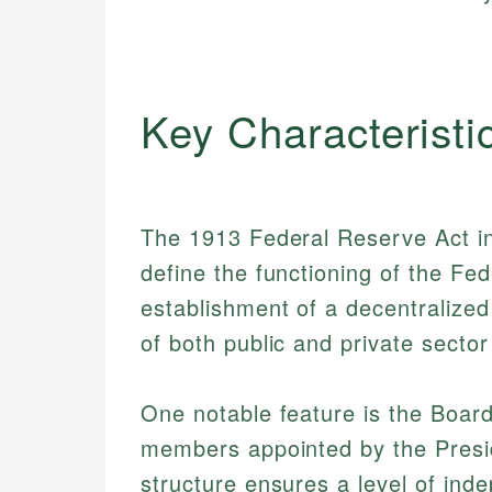
Key Characteristi
The 1913 Federal Reserve Act in
define the functioning of the Fe
establishment of a decentralized
of both public and private secto
One notable feature is the Boar
members appointed by the Presi
structure ensures a level of ind