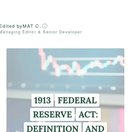
Edited by
MAT C.
Managing Editor & Senior Developer