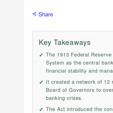
Share
Key Takeaways
The 1913 Federal Reserve 
System as the central bank
financial stability and ma
It created a network of 12
Board of Governors to ove
banking crises.
The Act introduced the conc