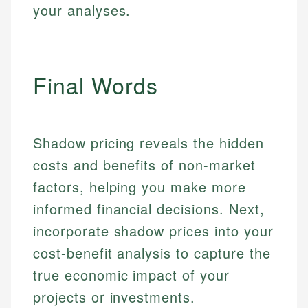
your analyses.
Final Words
Shadow pricing reveals the hidden
costs and benefits of non-market
factors, helping you make more
informed financial decisions. Next,
incorporate shadow prices into your
cost-benefit analysis to capture the
true economic impact of your
projects or investments.