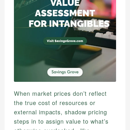
When market prices don’t reflect
the true cost of resources or
external impacts, shadow pricing
steps in to assign value to what’s