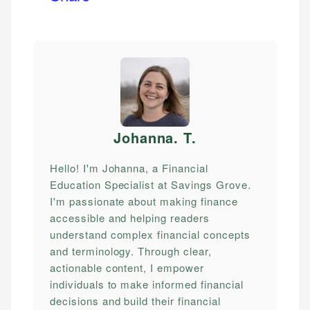
Johanna. T
.
Hello! I'm Johanna, a Financial
Education Specialist at Savings Grove.
I'm passionate about making finance
accessible and helping readers
understand complex financial concepts
and terminology. Through clear,
actionable content, I empower
individuals to make informed financial
decisions and build their financial