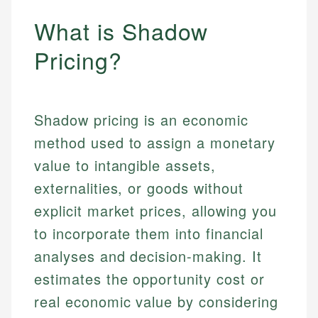
What is Shadow
Pricing?
Shadow pricing is an economic
method used to assign a monetary
value to intangible assets,
externalities, or goods without
explicit market prices, allowing you
to incorporate them into financial
analyses and decision-making. It
estimates the opportunity cost or
real economic value by considering