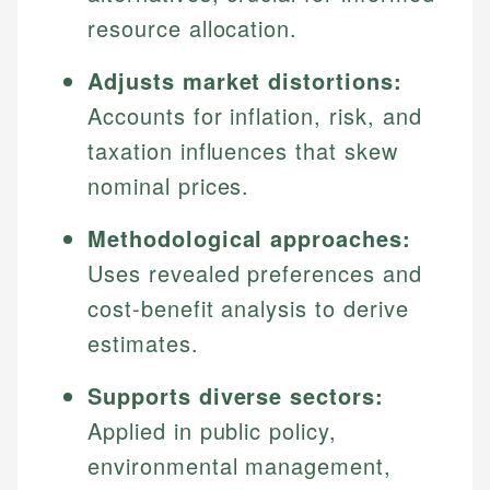
resource allocation.
Adjusts market distortions:
Accounts for inflation, risk, and
taxation influences that skew
nominal prices.
Methodological approaches:
Uses revealed preferences and
cost-benefit analysis to derive
estimates.
Supports diverse sectors:
Applied in public policy,
environmental management,