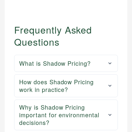
Frequently Asked
Questions
What is Shadow Pricing?
How does Shadow Pricing
work in practice?
Why is Shadow Pricing
important for environmental
decisions?