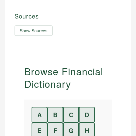
Sources
Show Sources
Browse Financial
Dictionary
A
B
C
D
E
F
G
H