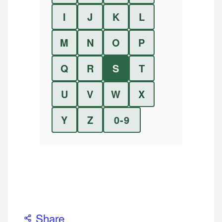
I
J
K
L
M
N
O
P
Q
R
S
T
U
V
W
X
Y
Z
0-9
Share