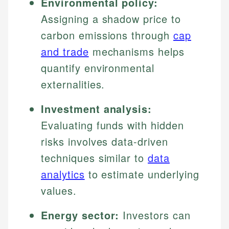
Environmental policy:
Assigning a shadow price to
carbon emissions through
cap
and trade
mechanisms helps
quantify environmental
externalities.
Investment analysis:
Evaluating funds with hidden
risks involves data-driven
techniques similar to
data
analytics
to estimate underlying
values.
Energy sector:
Investors can