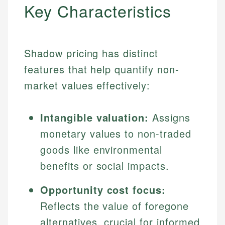
Key Characteristics
Shadow pricing has distinct
features that help quantify non-
market values effectively:
Intangible valuation:
Assigns
monetary values to non-traded
goods like environmental
benefits or social impacts.
Opportunity cost focus:
Reflects the value of foregone
alternatives, crucial for informed