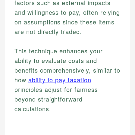
factors such as external impacts
and willingness to pay, often relying
on assumptions since these items
are not directly traded.
This technique enhances your
ability to evaluate costs and
benefits comprehensively, similar to
how
ability to pay taxation
principles adjust for fairness
beyond straightforward
calculations.