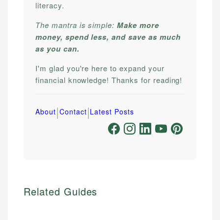
literacy.
The mantra is simple:
Make more
money, spend less, and save as much
as you can.
I'm glad you're here to expand your
financial knowledge! Thanks for reading!
|
|
About
Contact
Latest Posts
Related Guides