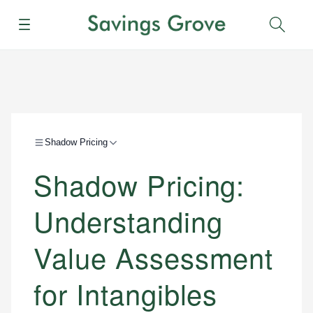
Menu
Sear
Shadow Pricing
Shadow Pricing:
Understanding
Value Assessment
for Intangibles