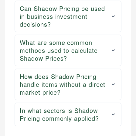
Can Shadow Pricing be used
in business investment
decisions?
What are some common
methods used to calculate
Shadow Prices?
How does Shadow Pricing
handle items without a direct
market price?
In what sectors is Shadow
Pricing commonly applied?