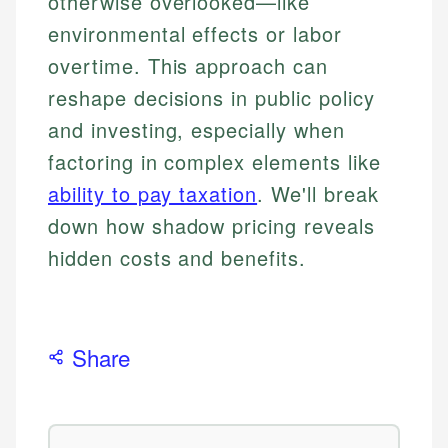
otherwise overlooked—like
environmental effects or labor
overtime. This approach can
reshape decisions in public policy
and investing, especially when
factoring in complex elements like
ability to pay taxation
. We'll break
down how shadow pricing reveals
hidden costs and benefits.
Share