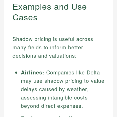
Examples and Use
Cases
Shadow pricing is useful across
many fields to inform better
decisions and valuations:
Airlines:
Companies like Delta
may use shadow pricing to value
delays caused by weather,
assessing intangible costs
beyond direct expenses.