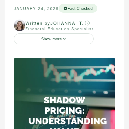
JANUARY 24, 2026
Fact Checked
Written by
JOHANNA. T.
Financial Education Specialist
Show more