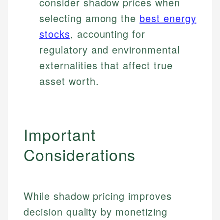
consider shadow prices when
selecting among the
best energy
stocks
, accounting for
regulatory and environmental
externalities that affect true
asset worth.
Important
Considerations
While shadow pricing improves
decision quality by monetizing