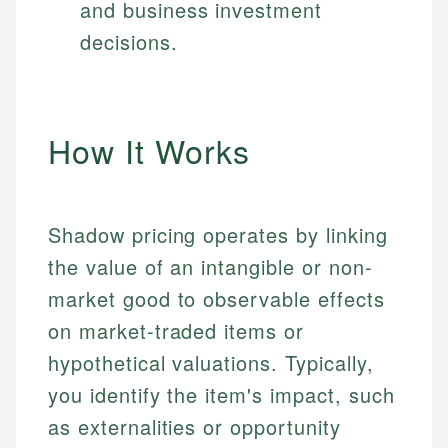
and business investment
decisions.
How It Works
Shadow pricing operates by linking
the value of an intangible or non-
market good to observable effects
on market-traded items or
hypothetical valuations. Typically,
you identify the item's impact, such
as externalities or opportunity