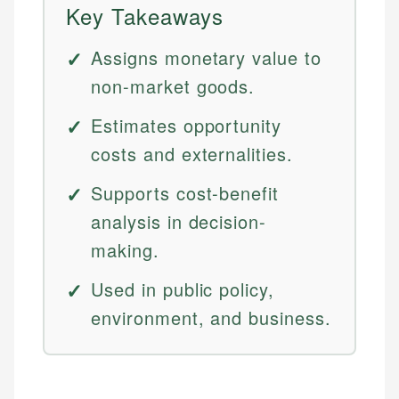
Key Takeaways
Assigns monetary value to
non-market goods.
Estimates opportunity
costs and externalities.
Supports cost-benefit
analysis in decision-
making.
Used in public policy,
environment, and business.