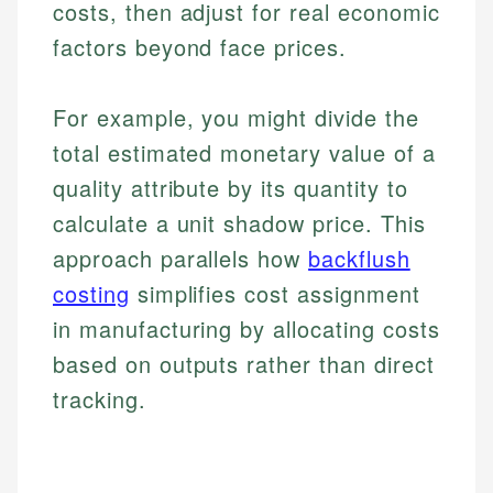
costs, then adjust for real economic
factors beyond face prices.
For example, you might divide the
total estimated monetary value of a
quality attribute by its quantity to
calculate a unit shadow price. This
approach parallels how
backflush
costing
simplifies cost assignment
in manufacturing by allocating costs
based on outputs rather than direct
tracking.