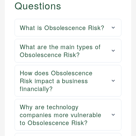
Questions
What is Obsolescence Risk?
What are the main types of
Obsolescence Risk?
How does Obsolescence
Risk impact a business
financially?
Why are technology
companies more vulnerable
to Obsolescence Risk?