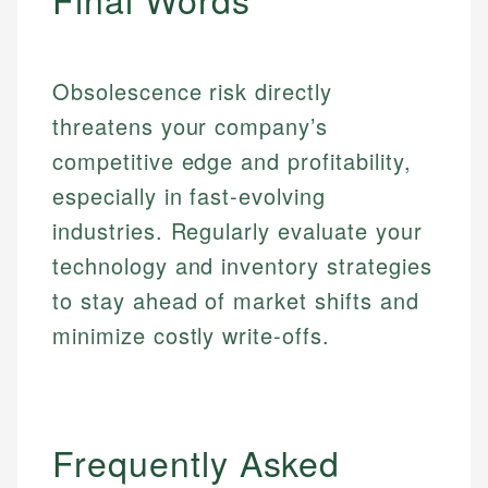
Obsolescence risk directly
threatens your company’s
competitive edge and profitability,
especially in fast-evolving
industries. Regularly evaluate your
technology and inventory strategies
to stay ahead of market shifts and
minimize costly write-offs.
Frequently Asked