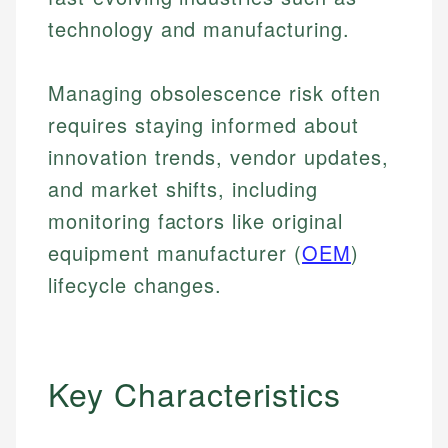
technology and manufacturing.
Managing obsolescence risk often
requires staying informed about
innovation trends, vendor updates,
and market shifts, including
monitoring factors like original
equipment manufacturer (
OEM
)
lifecycle changes.
Key Characteristics