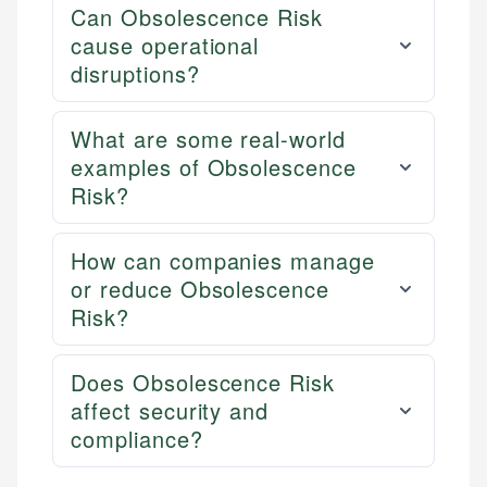
Can Obsolescence Risk
cause operational
disruptions?
What are some real-world
examples of Obsolescence
Risk?
How can companies manage
or reduce Obsolescence
Risk?
Does Obsolescence Risk
affect security and
compliance?