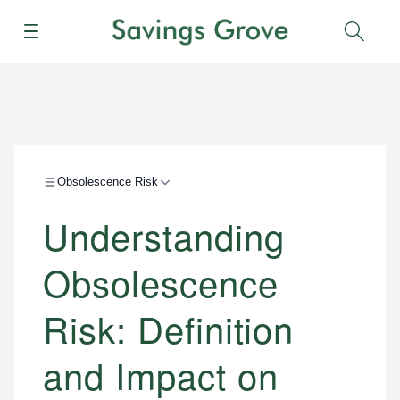
Menu
Sear
Obsolescence Risk
Understanding
Obsolescence
Risk: Definition
and Impact on