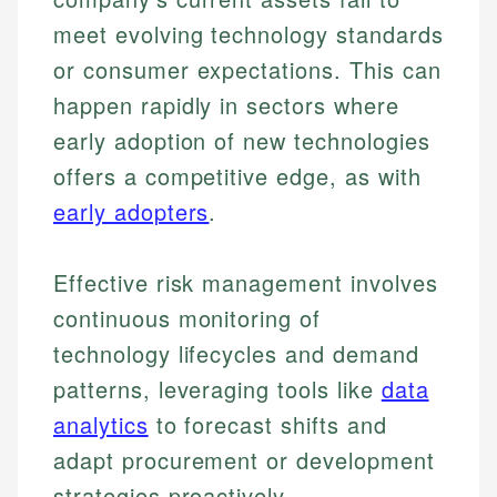
meet evolving technology standards
or consumer expectations. This can
happen rapidly in sectors where
early adoption of new technologies
offers a competitive edge, as with
early adopters
.
Effective risk management involves
continuous monitoring of
technology lifecycles and demand
patterns, leveraging tools like
data
analytics
to forecast shifts and
adapt procurement or development
strategies proactively.