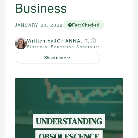
Business
JANUARY 24, 2026
Fact Checked
Written by
JOHANNA. T.
Financial Education Specialist
Show more