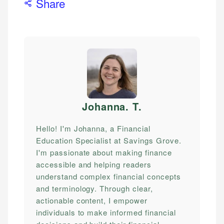
Share
Johanna. T
.
Hello! I'm Johanna, a Financial
Education Specialist at Savings Grove.
I'm passionate about making finance
accessible and helping readers
understand complex financial concepts
and terminology. Through clear,
actionable content, I empower
individuals to make informed financial