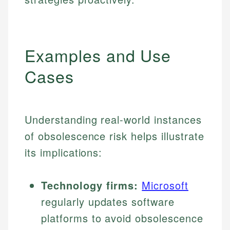
Examples and Use
Cases
Understanding real-world instances
of obsolescence risk helps illustrate
its implications:
Technology firms:
Microsoft
regularly updates software
platforms to avoid obsolescence