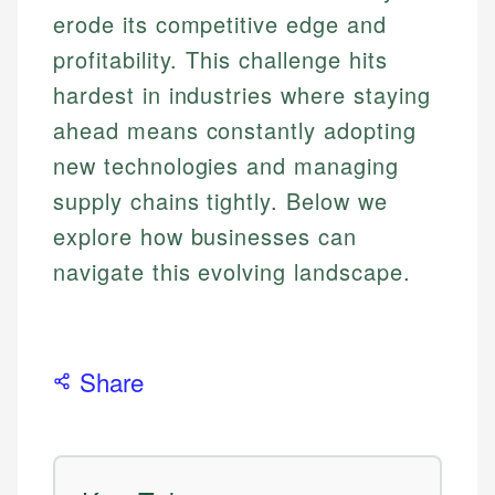
erode its competitive edge and
profitability. This challenge hits
hardest in industries where staying
ahead means constantly adopting
new technologies and managing
supply chains tightly. Below we
explore how businesses can
navigate this evolving landscape.
Share