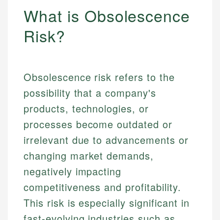
What is Obsolescence
Risk?
Obsolescence risk refers to the
possibility that a company's
products, technologies, or
processes become outdated or
irrelevant due to advancements or
changing market demands,
negatively impacting
competitiveness and profitability.
This risk is especially significant in
fast-evolving industries such as