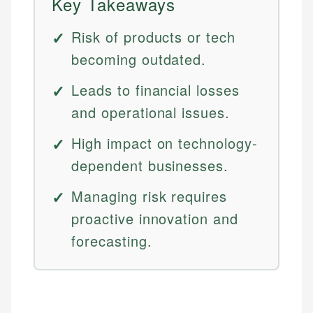
Key Takeaways
Risk of products or tech
becoming outdated.
Leads to financial losses
and operational issues.
High impact on technology-
dependent businesses.
Managing risk requires
proactive innovation and
forecasting.