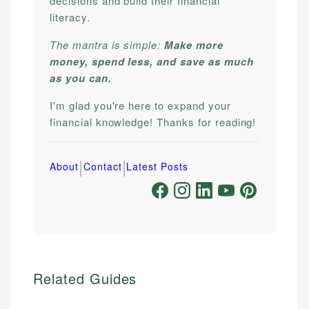
decisions and build their financial
literacy.
The mantra is simple:
Make more
money, spend less, and save as much
as you can.
I'm glad you're here to expand your
financial knowledge! Thanks for reading!
|
|
About
Contact
Latest Posts
Related Guides