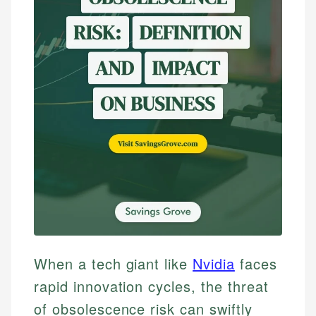
When a tech giant like
Nvidia
faces
rapid innovation cycles, the threat
of obsolescence risk can swiftly