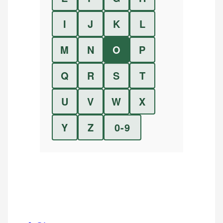
I
J
K
L
M
N
O
P
Q
R
S
T
U
V
W
X
Y
Z
0-9