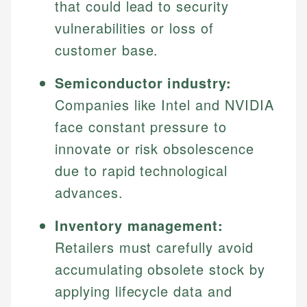
that could lead to security
vulnerabilities or loss of
customer base.
Semiconductor industry:
Companies like Intel and NVIDIA
face constant pressure to
innovate or risk obsolescence
due to rapid technological
advances.
Inventory management:
Retailers must carefully avoid
accumulating obsolete stock by
applying lifecycle data and