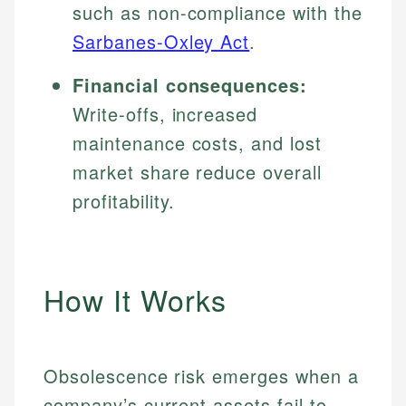
such as non-compliance with the
Sarbanes-Oxley Act
.
Financial consequences:
Write-offs, increased
maintenance costs, and lost
market share reduce overall
profitability.
How It Works
Obsolescence risk emerges when a
company’s current assets fail to