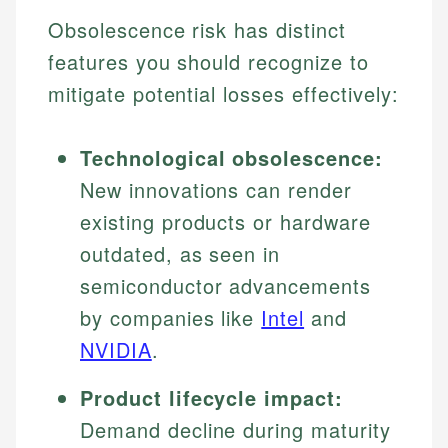
Obsolescence risk has distinct
features you should recognize to
mitigate potential losses effectively:
Technological obsolescence:
New innovations can render
existing products or hardware
outdated, as seen in
semiconductor advancements
by companies like
Intel
and
NVIDIA
.
Product lifecycle impact:
Demand decline during maturity