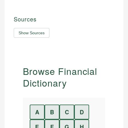
Sources
Show Sources
Browse Financial
Dictionary
A
B
C
D
E
F
G
H