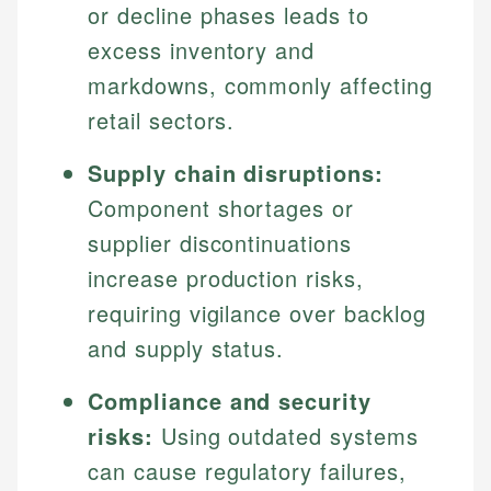
or decline phases leads to
excess inventory and
markdowns, commonly affecting
retail sectors.
Supply chain disruptions:
Component shortages or
supplier discontinuations
increase production risks,
requiring vigilance over backlog
and supply status.
Compliance and security
risks:
Using outdated systems
can cause regulatory failures,