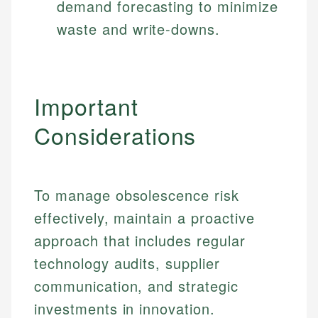
demand forecasting to minimize
waste and write-downs.
Important
Considerations
To manage obsolescence risk
effectively, maintain a proactive
approach that includes regular
technology audits, supplier
communication, and strategic
investments in innovation.